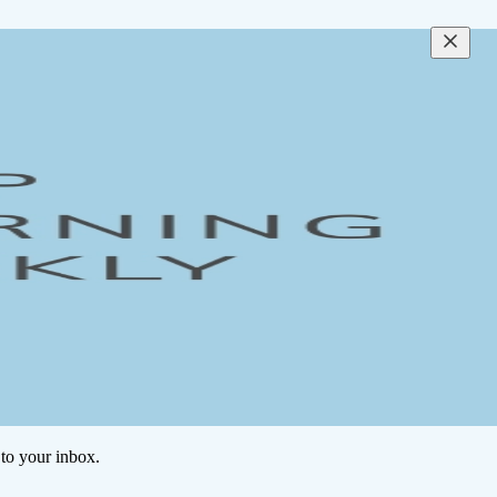
to your inbox.