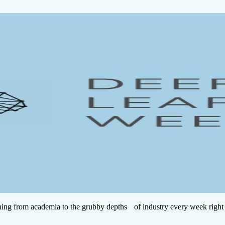
ing from academia to the grubby depths of industry every week right 