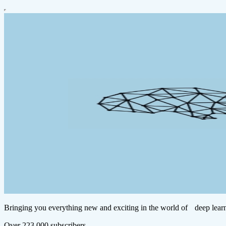
Bringing you everything new and exciting in the world of deep learn
Over 223,000 subscribers