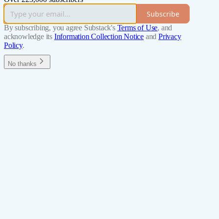
Subscribe
By subscribing, you agree Substack's
Terms of Use
, and
acknowledge its
Information Collection Notice
and
Privacy
Policy
.
No thanks