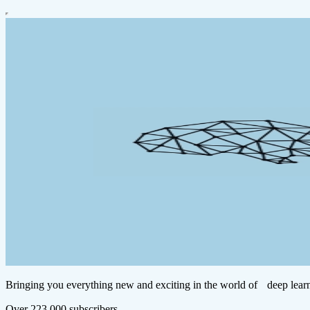
Bringing you everything new and exciting in the world of deep learn
Over 223,000 subscribers