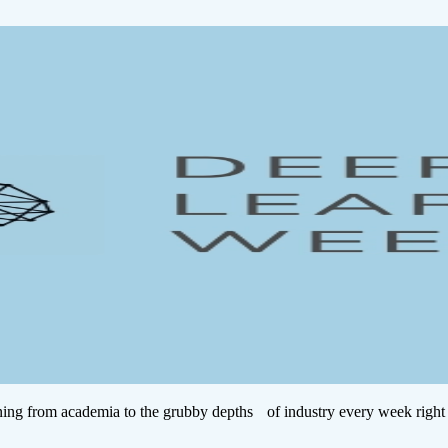
ing from academia to the grubby depths of industry every week right 