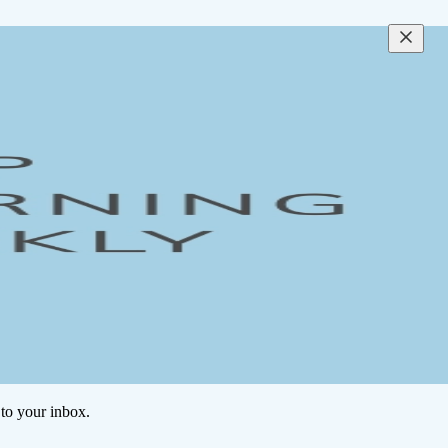
to your inbox.