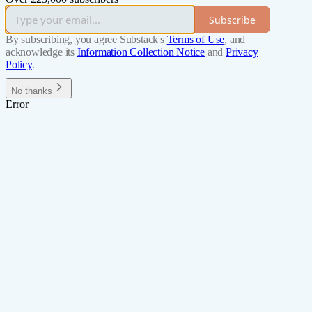
Subscribe
By subscribing, you agree Substack's
Terms of Use
, and
acknowledge its
Information Collection Notice
and
Privacy
Policy
.
No thanks
Error