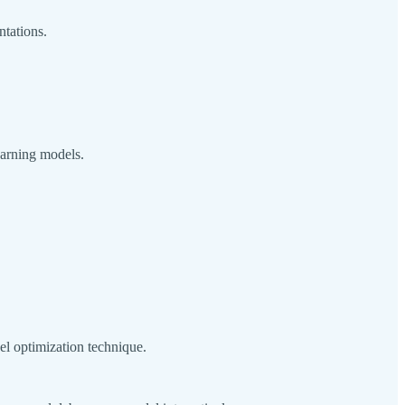
ntations.
earning models.
el optimization technique.