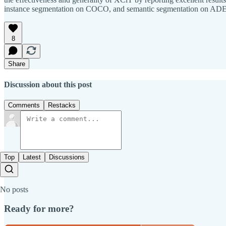
instance segmentation on COCO, and semantic segmentation on AD
8
Share
Discussion about this post
Comments
Restacks
Top
Latest
Discussions
No posts
Ready for more?