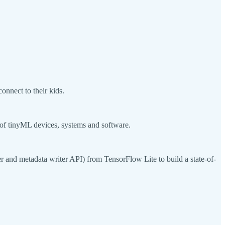
onnect to their kids.
f tinyML devices, systems and software.
r and metadata writer API) from TensorFlow Lite to build a state-of-