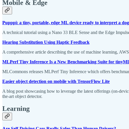
Mobile & Edge
Pupppi: a tiny, portable, edge ML device ready to interpret a do
A technical tutorial using a Nano 33 BLE Sense and the Edge Impulse 
Hearing Substitution Using Haptic Feedback
A comprehensive article describing the use of machine learning, AWS 
MLPerf Tiny Inference Is a New Benchmarking Suite for tinyM
MLCommons releases MLPerf Tiny Inference which offers benchmark r
Easier object detection on mobile with TensorFlow Lite
A blog post showcasing how to leverage the latest offerings (on-devi
the-art object detector.
Learning
Are Self-Driving Cars Really Safer Than Human Drivers?