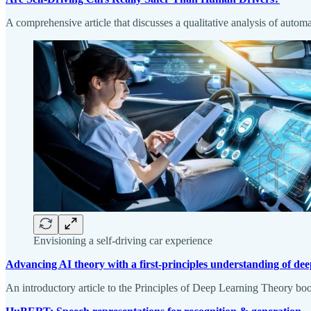
A comprehensive article that discusses a qualitative analysis of autom
Envisioning a self-driving car experience
Advancing AI theory with a first-principles understanding of de
An introductory article to the Principles of Deep Learning Theory boo