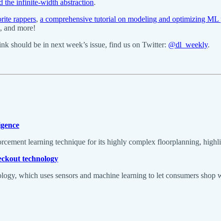
he infinite-width abstraction
.
rite rappers
,
a comprehensive tutorial on modeling and optimizing ML 
, and more!
k should be in next week’s issue, find us on Twitter:
@dl_weekly
.
igence
cement learning technique for its highly complex floorplanning, highligh
heckout technology
logy, which uses sensors and machine learning to let consumers shop w