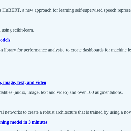
k’s HuBERT, a new approach for learning self-supervised speech represe
 using scikit-learn.
odels
hon library for performance analysis, to create dashboards for machine l
 image, text, and video
dalities (audio, image, text and video) and over 100 augmentations.
 networks to create a robust architecture that is trained by using a nov
rning model in 3 minutes