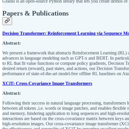
Gradio is an open-source Python library that lets you create demos o
Papers & Publications
Decision Transformer: Reinforcement Learning via Sequence Mo
Abstract:
We present a framework that abstracts Reinforcement Learning (RL) as
advances in language modeling such as GPT-x and BERT. In particular
to RL that fit value functions or compute policy gradients, Decision 
desired return (reward), past states, and actions, our Decision Transf
performance of state-of-the-art model-free offline RL baselines on 
XCiT: Cross-Covariance Image Transformers
Abstract:
Following their success in natural language processing, transformers 
between all tokens ,i.e. words or image patches, and enables flexible 
and memory, hindering application to long sequences and high-resoluti
interactions are based on the cross-covariance matrix between keys an
high-resolution images. Our cross-covariance image transformer (XCiT)
the effectiveness and generality of XCiT by reporting excellent result