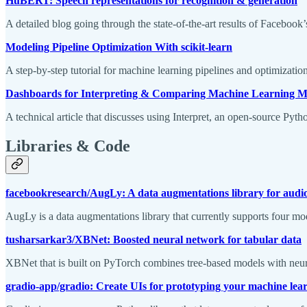
HuBERT: Speech representations for recognition & generation
A detailed blog going through the state-of-the-art results of Faceboo
Modeling Pipeline Optimization With scikit-learn
A step-by-step tutorial for machine learning pipelines and optimization
Dashboards for Interpreting & Comparing Machine Learning M
A technical article that discusses using Interpret, an open-source Pyt
Libraries & Code
facebookresearch/AugLy: A data augmentations library for audio,
AugLy is a data augmentations library that currently supports four mo
tusharsarkar3/XBNet: Boosted neural network for tabular data
XBNet that is built on PyTorch combines tree-based models with neural
gradio-app/gradio: Create UIs for prototyping your machine lea