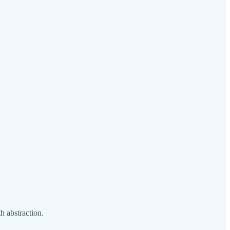
h abstraction.