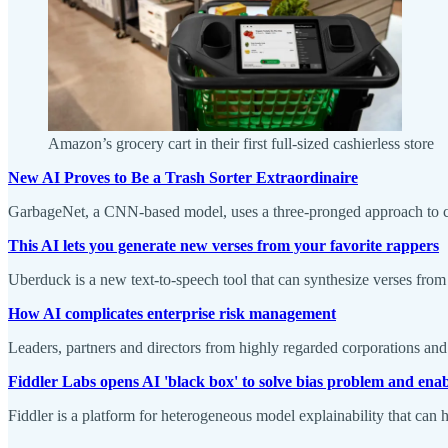
Amazon’s grocery cart in their first full-sized cashierless store
New AI Proves to Be a Trash Sorter Extraordinaire
GarbageNet, a CNN-based model, uses a three-pronged approach to ca
This AI lets you generate new verses from your favorite rappers
Uberduck is a new text-to-speech tool that can synthesize verses from
How AI complicates enterprise risk management
Leaders, partners and directors from highly regarded corporations and 
Fiddler Labs opens AI 'black box' to solve bias problem and ena
Fiddler is a platform for heterogeneous model explainability that can h