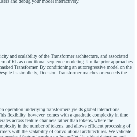
users and debug your model interactively.
ty and scalability of the Transformer architecture, and associated
lem of RL as conditional sequence modeling. Unlike prior approaches
y masked Transformer. By conditioning an autoregressive model on the
Despite its simplicity, Decision Transformer matches or exceeds the
n operation underlying transformers yields global interactions
This flexibility, however, comes with a quadratic complexity in time
rates across feature channels rather than tokens, where the
mplexity in the number of tokens, and allows efficient processing of
ers with the scalability of convolutional architectures. We validate
f-supervised feature learning on ImageNet-1k, object detection and