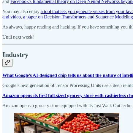
and
Facebook's fundamental theory on Deep Neural Networks beyond t
You may also enjoy
a tool that lets you generate verses from your favo
and video
,
a paper on Decision Transformers and Sequence Modeling
As always, happy reading and hacking. If you have something you thin
Until next week!
Industry
What Google's AI-designed chip tells us about the nature of intell
Google’s next generation of Tensor Processing Units use a deep reinfor
Amazon opens its first full-sized grocery store with cashierless c
Amazon opens a grocery store equipped with its Just Walk Out techno