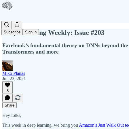
Deep Learning Weekly: Issue #203
Subscribe
Sign in
Facebook’s fundamental theory on DNNs beyond the i
Transformers and more
Miko Planas
Jun 23, 2021
8
Share
Hey folks,
This week in deep learning, we bring you
Amazon's Just Walk Out te