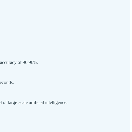
 accuracy of 96.96%.
seconds.
 large-scale artificial intelligence.