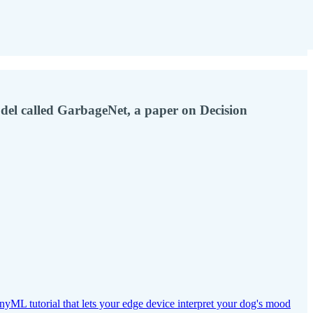
el called GarbageNet, a paper on Decision
inyML tutorial that lets your edge device interpret your dog's mood