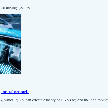
ated driving systems.
ep neural networks
k, which lays out an effective theory of DNNs beyond the infinite-widt