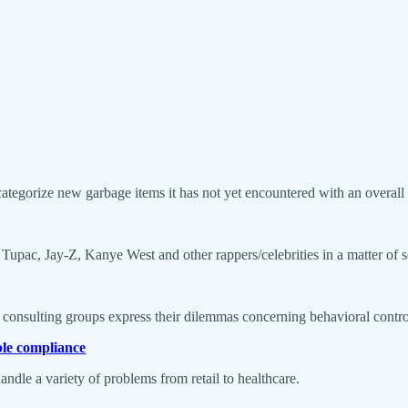
tegorize new garbage items it has not yet encountered with an overall
 Tupac, Jay-Z, Kanye West and other rappers/celebrities in a matter of 
consulting groups express their dilemmas concerning behavioral control of
ble compliance
andle a variety of problems from retail to healthcare.