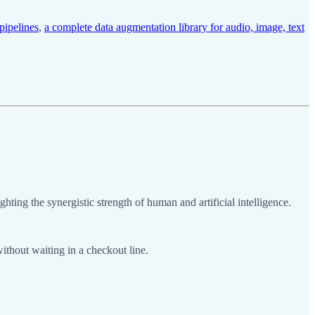
pipelines
,
a complete data augmentation library for audio, image, text
ting the synergistic strength of human and artificial intelligence.
ithout waiting in a checkout line.