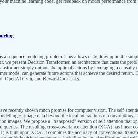
f your machine learning code, get feedback on model performance from 
deling
 a sequence modeling problem. This allows us to draw upon the simplici
, we present Decision Transformer, an architecture that casts the prob
Transformer simply outputs the optimal actions by leveraging a causall
ormer model can generate future actions that achieve the desired return. 
Atari, OpenAI Gym, and Key-to-Door tasks.
have recently shown much promise for computer vision. The self-attentio
modelling of image data beyond the local interactions of convolutions. 
on images. We propose a "transposed" version of self-attention that ope
d queries. The resulting cross-covariance attention (XCA) has linear co
 is built upon XCA. It combines the accuracy of conventional transform
s on multiple vision benchmarks, including image classification and sel