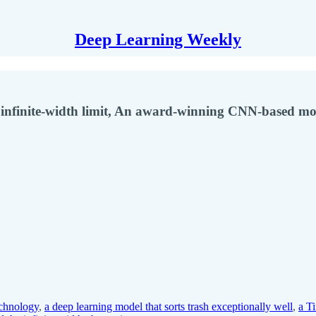
Deep Learning Weekly
nfinite-width limit, An award-winning CNN-based mod
chnology
,
a deep learning model that sorts trash exceptionally well
,
a T