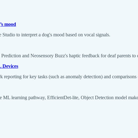
g’s mood
Studio to interpret a dog's mood based on vocal signals.
Prediction and Neosensory Buzz's haptic feedback for deaf parents to c
L Devices
eporting for key tasks (such as anomaly detection) and comparisons o
ce ML learning pathway, EfficientDet-lite, Object Detection model make