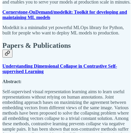
and enables you to serve your models at production scale in minutes.
Cornerstone-OnDemand/modelkit: Toolkit for developing and
maintaining ML models
Modelkit is a minimalist yet powerful MLOps library for Python,
built for people who want to deploy ML models to production.
Papers & Publications
Understanding Dimensional Collapse in Contrastive Self-
supervised Learning
Abstract:
Self-supervised visual representation learning aims to learn useful
representations without relying on human annotations. Joint
embedding approach bases on maximizing the agreement between
embedding vectors from different views of the same image. Various
methods have been proposed to solve the collapsing problem where
all embedding vectors collapse to a trivial constant solution. Among
these methods, contrastive learning prevents collapse via negative
sample pairs. It has been shown that non-contrastive methods suffer