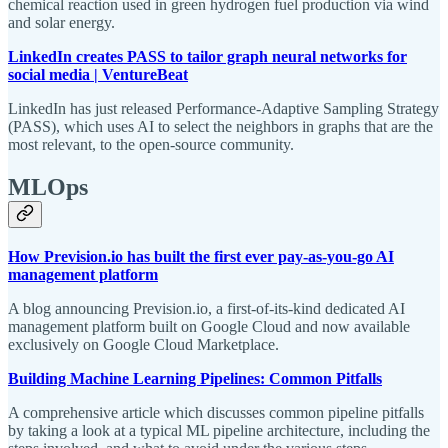
chemical reaction used in green hydrogen fuel production via wind
and solar energy.
LinkedIn creates PASS to tailor graph neural networks for
social media | VentureBeat
LinkedIn has just released Performance-Adaptive Sampling Strategy
(PASS), which uses AI to select the neighbors in graphs that are the
most relevant, to the open-source community.
MLOps
How Prevision.io has built the first ever pay-as-you-go AI
management platform
A blog announcing Prevision.io, a first-of-its-kind dedicated AI
management platform built on Google Cloud and now available
exclusively on Google Cloud Marketplace.
Building Machine Learning Pipelines: Common Pitfalls
A comprehensive article which discusses common pipeline pitfalls
by taking a look at a typical ML pipeline architecture, including the