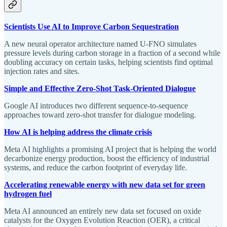
Scientists Use AI to Improve Carbon Sequestration
A new neural operator architecture named U-FNO simulates
pressure levels during carbon storage in a fraction of a second while
doubling accuracy on certain tasks, helping scientists find optimal
injection rates and sites.
Simple and Effective Zero-Shot Task-Oriented Dialogue
Google AI introduces two different sequence-to-sequence
approaches toward zero-shot transfer for dialogue modeling.
How AI is helping address the climate crisis
Meta AI highlights a promising AI project that is helping the world
decarbonize energy production, boost the efficiency of industrial
systems, and reduce the carbon footprint of everyday life.
Accelerating renewable energy with new data set for green
hydrogen fuel
Meta AI announced an entirely new data set focused on oxide
catalysts for the Oxygen Evolution Reaction (OER), a critical