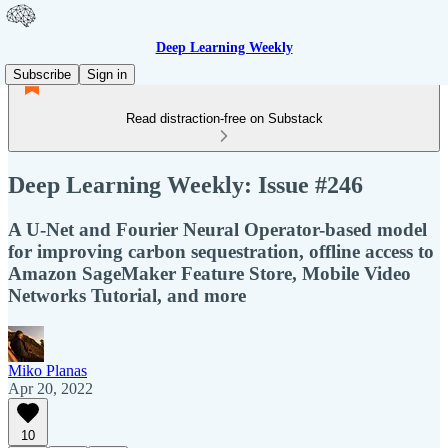
Deep Learning Weekly
Subscribe
Sign in
Read distraction-free on Substack
Deep Learning Weekly: Issue #246
A U-Net and Fourier Neural Operator-based model
for improving carbon sequestration, offline access to
Amazon SageMaker Feature Store, Mobile Video
Networks Tutorial, and more
Miko Planas
Apr 20, 2022
10