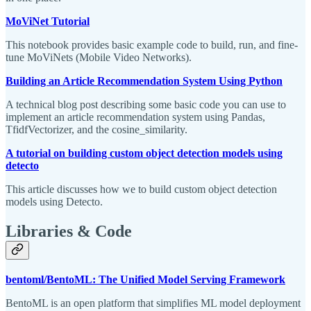
MoViNet Tutorial
This notebook provides basic example code to build, run, and fine-
tune MoViNets (Mobile Video Networks).
Building an Article Recommendation System Using Python
A technical blog post describing some basic code you can use to
implement an article recommendation system using Pandas,
TfidfVectorizer, and the cosine_similarity.
A tutorial on building custom object detection models using
detecto
This article discusses how we to build custom object detection
models using Detecto.
Libraries & Code
bentoml/BentoML: The Unified Model Serving Framework
BentoML is an open platform that simplifies ML model deployment