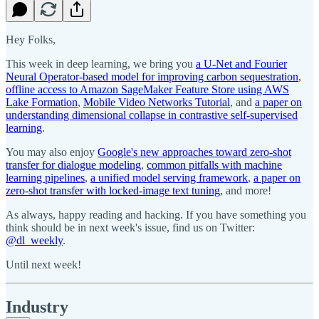
Hey Folks,
This week in deep learning, we bring you
a U-Net and Fourier
Neural Operator-based model for improving carbon sequestration
,
offline access to Amazon SageMaker Feature Store using AWS
Lake Formation
,
Mobile Video Networks Tutorial
, and
a paper on
understanding dimensional collapse in contrastive self-supervised
learning
.
You may also enjoy
Google's new approaches toward zero-shot
transfer for dialogue modeling
,
common pitfalls with machine
learning pipelines
,
a unified model serving framework
,
a paper on
zero-shot transfer with locked-image text tuning
, and more!
As always, happy reading and hacking. If you have something you
think should be in next week's issue, find us on Twitter:
@dl_weekly
.
Until next week!
Industry