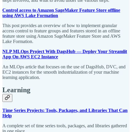
steps involved, and what to avoid under the various steps.
Control access to Amazon SageMaker Feature Store offline
using AWS Lake Formation
This post provides an overview of how to implement granular
access control to feature groups and features stored in an offline
feature store using Amazon SageMaker Feature Store and AWS
Lake Formation.
NLP MLOps Project With DagsHub — Deploy Your Streamlit
App On AWS EC2 Instance
An MLOps article that focuses on the use of DagsHub, DVC, and
EC2 instances for the smooth industrialization of your machine
learning application.
Learning
Time Series Projects: Tools, Packages, and Libraries That Can
Help
A complete set of time series tools, packages, and libraries gathered
in one place.