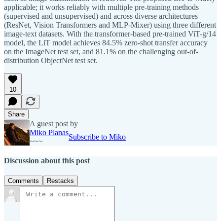
applicable; it works reliably with multiple pre-training methods
(supervised and unsupervised) and across diverse architectures
(ResNet, Vision Transformers and MLP-Mixer) using three different
image-text datasets. With the transformer-based pre-trained ViT-g/14
model, the LiT model achieves 84.5% zero-shot transfer accuracy
on the ImageNet test set, and 81.1% on the challenging out-of-
distribution ObjectNet test set.
10
Share
A guest post by
Miko Planas
Subscribe to Miko
~~~
Discussion about this post
Comments
Restacks