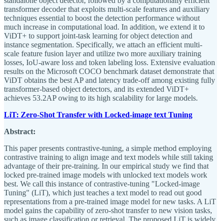
standalone object detector, followed by a computationally efficient
transformer decoder that exploits multi-scale features and auxiliary
techniques essential to boost the detection performance without
much increase in computational load. In addition, we extend it to
ViDT+ to support joint-task learning for object detection and
instance segmentation. Specifically, we attach an efficient multi-
scale feature fusion layer and utilize two more auxiliary training
losses, IoU-aware loss and token labeling loss. Extensive evaluation
results on the Microsoft COCO benchmark dataset demonstrate that
ViDT obtains the best AP and latency trade-off among existing fully
transformer-based object detectors, and its extended ViDT+
achieves 53.2AP owing to its high scalability for large models.
LiT: Zero-Shot Transfer with Locked-image text Tuning
Abstract:
This paper presents contrastive-tuning, a simple method employing
contrastive training to align image and text models while still taking
advantage of their pre-training. In our empirical study we find that
locked pre-trained image models with unlocked text models work
best. We call this instance of contrastive-tuning "Locked-image
Tuning" (LiT), which just teaches a text model to read out good
representations from a pre-trained image model for new tasks. A LiT
model gains the capability of zero-shot transfer to new vision tasks,
such as image classification or retrieval. The proposed LiT is widely