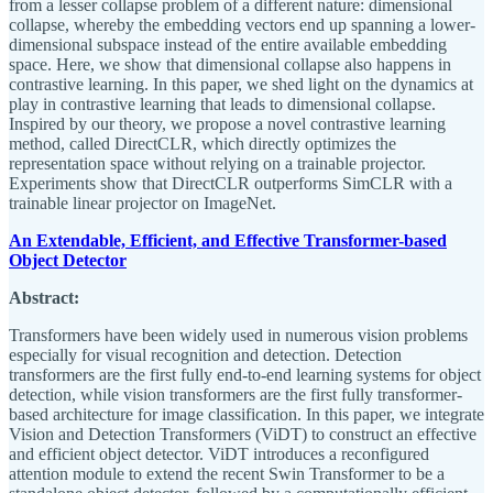
from a lesser collapse problem of a different nature: dimensional
collapse, whereby the embedding vectors end up spanning a lower-
dimensional subspace instead of the entire available embedding
space. Here, we show that dimensional collapse also happens in
contrastive learning. In this paper, we shed light on the dynamics at
play in contrastive learning that leads to dimensional collapse.
Inspired by our theory, we propose a novel contrastive learning
method, called DirectCLR, which directly optimizes the
representation space without relying on a trainable projector.
Experiments show that DirectCLR outperforms SimCLR with a
trainable linear projector on ImageNet.
An Extendable, Efficient, and Effective Transformer-based
Object Detector
Abstract:
Transformers have been widely used in numerous vision problems
especially for visual recognition and detection. Detection
transformers are the first fully end-to-end learning systems for object
detection, while vision transformers are the first fully transformer-
based architecture for image classification. In this paper, we integrate
Vision and Detection Transformers (ViDT) to construct an effective
and efficient object detector. ViDT introduces a reconfigured
attention module to extend the recent Swin Transformer to be a