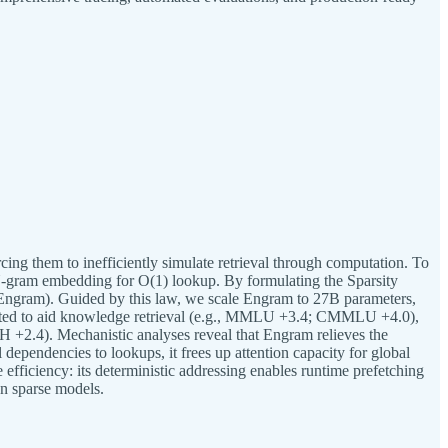
ing them to inefficiently simulate retrieval through computation. To
 N-gram embedding for O(1) lookup. By formulating the Sparsity
(Engram). Guided by this law, we scale Engram to 27B parameters,
ected to aid knowledge retrieval (e.g., MMLU +3.4; CMMLU +4.0),
2.4). Mechanistic analyses reveal that Engram relieves the
dependencies to lookups, it frees up attention capacity for global
 efficiency: its deterministic addressing enables runtime prefetching
on sparse models.