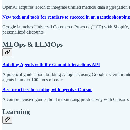
OpenAI acquires Torch to integrate unified medical data aggregation 
New tech and tools for retailers to succeed in an agentic shopping
Google launches Universal Commerce Protocol (UCP) with Shopify, Ta
personalized discounts.
MLOps & LLMOps
Building Agents with the Gemini Interactions API
A practical guide about building AI agents using Google’s Gemini Int
agents in under 100 lines of code.
Best practices for coding with agents · Cursor
A comprehensive guide about maximizing productivity with Cursor’s A
Learning