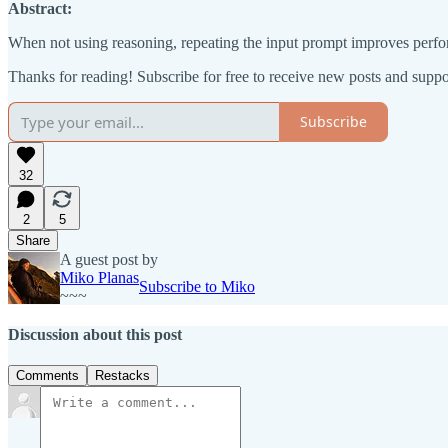
Abstract:
When not using reasoning, repeating the input prompt improves perfo
Thanks for reading! Subscribe for free to receive new posts and supp
Subscribe
32
2
5
Share
A guest post by
Miko Planas
Subscribe to Miko
~~~
Discussion about this post
Comments
Restacks