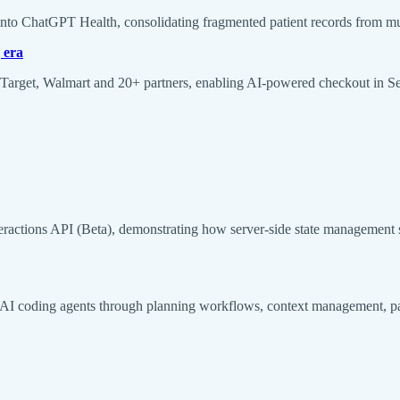
into ChatGPT Health, consolidating fragmented patient records from mult
 era
rget, Walmart and 20+ partners, enabling AI-powered checkout in Sea
eractions API (Beta), demonstrating how server-side state management 
I coding agents through planning workflows, context management, paral