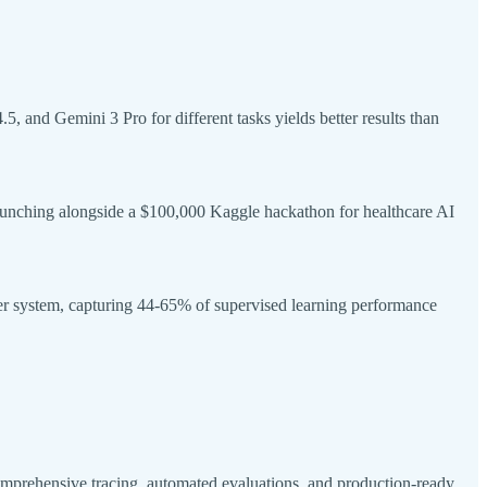
and Gemini 3 Pro for different tasks yields better results than
unching alongside a $100,000 Kaggle hackathon for healthcare AI
er system, capturing 44-65% of supervised learning performance
prehensive tracing, automated evaluations, and production-ready