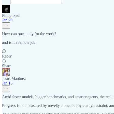
Philip ikedi
Jan 20
How can one apply for the work?
and is it a remote job
Reply
Share
Jesús Martínez
Jan 15
Amid faster models, bigger benchmarks, and smarter agents, the real int
Progress is not measured by novelty alone, but by clarity, restraint, and