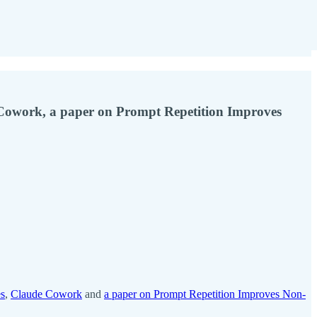
Cowork, a paper on Prompt Repetition Improves
es
,
Claude Cowork
and
a paper on Prompt Repetition Improves Non-