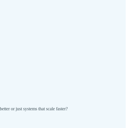
tter or just systems that scale faster?