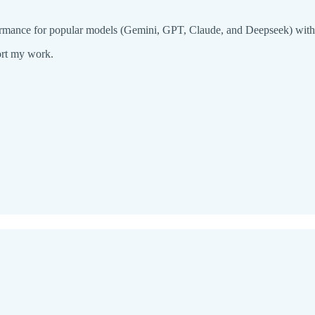
rmance for popular models (Gemini, GPT, Claude, and Deepseek) withou
ort my work.