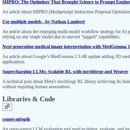
MIPRO: The Optimizer That Brought Science to Prompt Engine
An article about MIPRO (Multiprompt Instruction Proposal Optimizer)
Use multiple models - by Nathan Lambert
An article about the emerging multi-model workflow strategy for AI p
relying on any single model due to uneven “jagged” capabilities.
Next generation medical image interpretation with MedGemma 1
An article about Google’s MedGemma 1.5 4B update adding 3D medica
applications.
Supercharging LLMs: Scalable RL with torchforge and Weaver
A technical post about Meta’s torchforge RL library achieving 4x fa
without requiring human annotations.
Libraries & Code
comet-ml/opik
An open-source LLM evaluation tool used to debug, evaluate, and mo