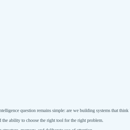
elligence question remains simple: are we building systems that think be
 the ability to choose the right tool for the right problem.