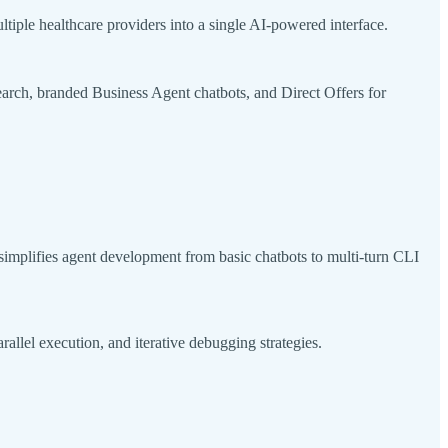
iple healthcare providers into a single AI-powered interface.
rch, branded Business Agent chatbots, and Direct Offers for
simplifies agent development from basic chatbots to multi-turn CLI
lel execution, and iterative debugging strategies.