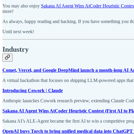
You may also enjoy
Sakana AI Agent Wins AtCoder Heuristic Contes
more!
As always, happy reading and hacking. If you have something you thin
Until next week!
Industry
Comet, Vercel, and Google DeepMind launch a month-long AI Ag
A virtual hackathon that focuses on shipping LLM-powered apps that 
Introducing Cowork | Claude
Anthropic launches Cowork research preview, extending Claude Code
Sakana AI Agent Wins AtCoder Heuristic Contest (First AI to Pla
Sakana AI’s ALE-Agent became the first AI to win a competitive prog
OpenAI buys Torch to bring unified medical data into ChatGPT