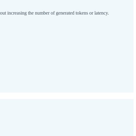
t increasing the number of generated tokens or latency.