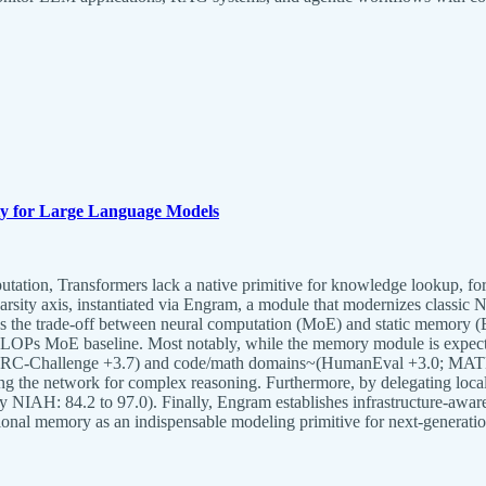
ty for Large Language Models
ation, Transformers lack a native primitive for knowledge lookup, forc
rsity axis, instantiated via Engram, a module that modernizes classic
es the trade-off between neural computation (MoE) and static memory 
iso-FLOPs MoE baseline. Most notably, while the memory module is exp
; ARC-Challenge +3.7) and code/math domains~(HumanEval +3.0; MATH +
ing the network for complex reasoning. Furthermore, by delegating local 
ry NIAH: 84.2 to 97.0). Finally, Engram establishes infrastructure-aware
ional memory as an indispensable modeling primitive for next-generati