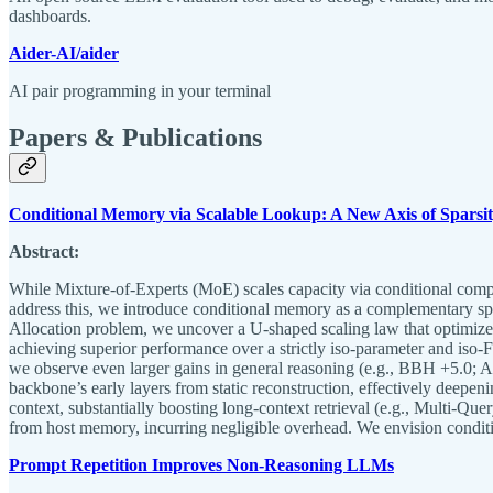
dashboards.
Aider-AI/aider
AI pair programming in your terminal
Papers & Publications
Conditional Memory via Scalable Lookup: A New Axis of Sparsi
Abstract:
While Mixture-of-Experts (MoE) scales capacity via conditional comput
address this, we introduce conditional memory as a complementary spa
Allocation problem, we uncover a U-shaped scaling law that optimiz
achieving superior performance over a strictly iso-parameter and 
we observe even larger gains in general reasoning (e.g., BBH +5.0
backbone’s early layers from static reconstruction, effectively deepen
context, substantially boosting long-context retrieval (e.g., Multi-Que
from host memory, incurring negligible overhead. We envision condit
Prompt Repetition Improves Non-Reasoning LLMs