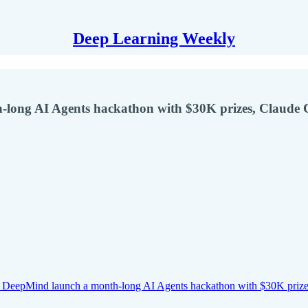
Deep Learning Weekly
-long AI Agents hackathon with $30K prizes, Claude 
 DeepMind launch a month-long AI Agents hackathon with $30K priz