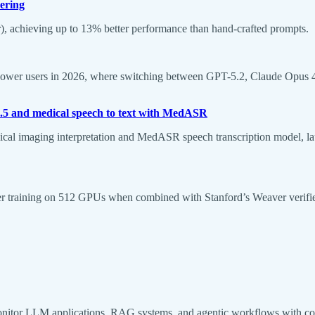
ering
, achieving up to 13% better performance than hand-crafted prompts.
ower users in 2026, where switching between GPT-5.2, Claude Opus 4.5, 
.5 and medical speech to text with MedASR
l imaging interpretation and MedASR speech transcription model, la
ster training on 512 GPUs when combined with Stanford’s Weaver verifi
nitor LLM applications, RAG systems, and agentic workflows with com