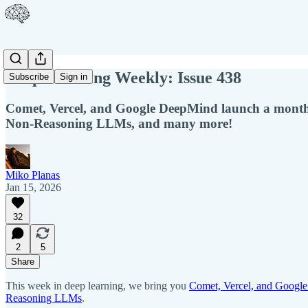
Deep Learning Weekly: Issue 438
Subscribe
Sign in
Comet, Vercel, and Google DeepMind launch a month
Non-Reasoning LLMs, and many more!
Miko Planas
Jan 15, 2026
32
2
5
Share
This week in deep learning, we bring you
Comet, Vercel, and Google
Reasoning LLMs
.