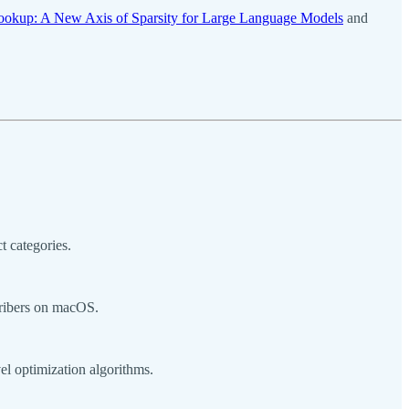
Lookup: A New Axis of Sparsity for Large Language Models
and
t categories.
cribers on macOS.
l optimization algorithms.