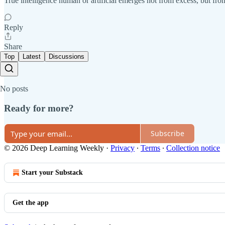
True intelligence human or artificial emerges not from excess, but from
Reply
Share
Top
Latest
Discussions
No posts
Ready for more?
Subscribe
© 2026 Deep Learning Weekly
·
Privacy
∙
Terms
∙
Collection notice
Start your Substack
Get the app