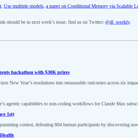
t
,
Use multiple models
,
a paper on Conditional Memory via Scalable 
k should be in next week’s issue, find us on Twitter:
@dl_weekly
.
ents hackathon with $30K prizes
turn New Year’s resolutions into measurable outcomes across six impac
’s agentic capabilities to non-coding workflows for Claude Max subs
ce 1st)
ramming contest, defeating 804 human participants by discovering nove
 Health