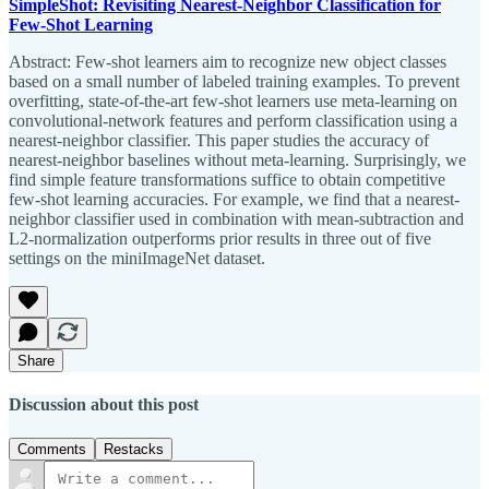
SimpleShot: Revisiting Nearest-Neighbor Classification for
Few-Shot Learning
Abstract: Few-shot learners aim to recognize new object classes
based on a small number of labeled training examples. To prevent
overfitting, state-of-the-art few-shot learners use meta-learning on
convolutional-network features and perform classification using a
nearest-neighbor classifier. This paper studies the accuracy of
nearest-neighbor baselines without meta-learning. Surprisingly, we
find simple feature transformations suffice to obtain competitive
few-shot learning accuracies. For example, we find that a nearest-
neighbor classifier used in combination with mean-subtraction and
L2-normalization outperforms prior results in three out of five
settings on the miniImageNet dataset.
Share
Discussion about this post
Comments
Restacks