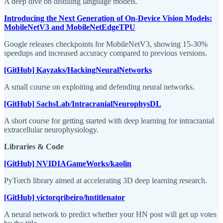
A deep dive on distilling language models.
Introducing the Next Generation of On-Device Vision Models:
MobileNetV3 and MobileNetEdgeTPU
Google releases checkpoints for MobileNetV3, showing 15-30%
speedups and increased accuracy compared to previous versions.
[GitHub] Kayzaks/HackingNeuralNetworks
A small course on exploiting and defending neural networks.
[GitHub] SachsLab/IntracranialNeurophysDL
A short course for getting started with deep learning for intracranial
extracellular neurophysiology.
Libraries & Code
[GitHub] NVIDIAGameWorks/kaolin
PyTorch library aimed at accelerating 3D deep learning research.
[GitHub] victorqribeiro/hntitlenator
A neural network to predict whether your HN post will get up votes