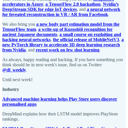
accelerators in Azure
,
a TensorFlow 2.0 hackathon
,
Nvidia’s
DeepStream SDK for edge IoT devices
, and
a neural network
for foveated reconstruction in VR / AR from Facebook
.
We also bring you
a new body part estimation model from the
TensorFlow team
,
a write-up of Kuzushiji recognition for
ancient Japanese documents
,
a small course on exploiting and
hacking neural networks
,
the official release of MobileNetV3
,
a
new PyTorch library to accelerate 3D deep learning research
from Nvidia
, and
recent work on few shot learning
.
As always, happy reading and hacking. If you have something you
think should be in next week's issue, find us on Twitter:
@dl_weekly
.
Until next week!
Industry
Advanced machine learning helps Play Store users discover
personalised apps
DeepMind explains how their LSTM model improves PlayStore
rankings.