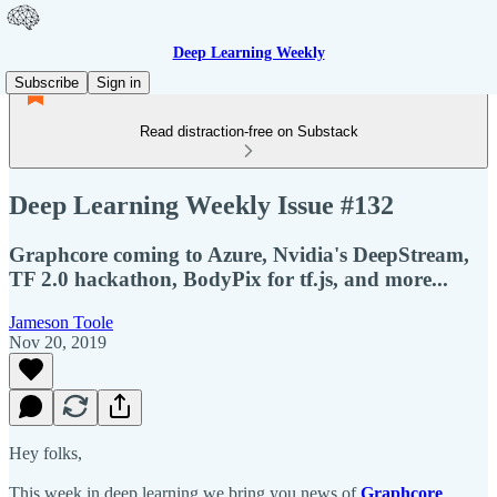
Deep Learning Weekly
Subscribe
Sign in
Read distraction-free on Substack
Deep Learning Weekly Issue #132
Graphcore coming to Azure, Nvidia's DeepStream,
TF 2.0 hackathon, BodyPix for tf.js, and more...
Jameson Toole
Nov 20, 2019
Hey folks,
This week in deep learning we bring you news of
Graphcore