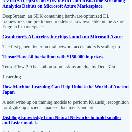
NVIDIA DeepStream SDK for IoT and Real-Time Streaming
Analytics Debuts on Microsoft Azure Marketplace
DeepStream, an SDK containing hardware-optimized DL
frameworks and pre-trained models is now available on the Azure
Edge IoT marketplace.
Graphcore’s AI accelerator chips launch on Microsoft Azure
The first generation of neural network accelerators is scaling up.
TensorFlow 2.0 hackathon with $150,000 in prizes.
TensorFlow 2.0 hackathon submissions are due by Dec. 31st.
Learning
How Machine Learning Can Help Unlock the World of Ancient
Japan
A neat write-up on training models to perform Kuzushiji recognition
for digitizing ancient Japanese documents and art.
Distilling knowledge from Neural Networks to build smaller
and faster models