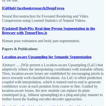
by the title.
[GitHub] facebookresearch/DeepFovea
Neural Reconstruction for Foveated Rendering and Video
Compression using Learned Statistics of Natural Videos.
[Updated] BodyPix: Real-time Person Segmentation in the
Browser with TensorFlow.js
Human pose estimation and body part segmentation.
Papers & Publications
Location-aware Upsampling for Semantic Segmentation
Abstract: ….[W]e present a Location-aware Upsampling (LaU) that
adaptively refines the interpolating coordinates with trainable offsets.
Then, location-aware losses are established by encouraging pixels to
move towards well-classified locations. An LaU is offset prediction
coupled with interpolation, which is trained end-to-end to generate
confidence score at each position from coarse to fine. Guided by
location-aware losses, the new module can replace its plain
counterpart (e.g., bilinear upsampling) in a plug-and-play manner to
further boost the leading encoder-decoder approaches.