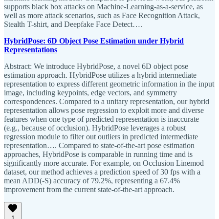
supports black box attacks on Machine-Learning-as-a-service, as
well as more attack scenarios, such as Face Recognition Attack,
Stealth T-shirt, and Deepfake Face Detect….
HybridPose: 6D Object Pose Estimation under Hybrid
Representations
Abstract: We introduce HybridPose, a novel 6D object pose
estimation approach. HybridPose utilizes a hybrid intermediate
representation to express different geometric information in the input
image, including keypoints, edge vectors, and symmetry
correspondences. Compared to a unitary representation, our hybrid
representation allows pose regression to exploit more and diverse
features when one type of predicted representation is inaccurate
(e.g., because of occlusion). HybridPose leverages a robust
regression module to filter out outliers in predicted intermediate
representation…. Compared to state-of-the-art pose estimation
approaches, HybridPose is comparable in running time and is
significantly more accurate. For example, on Occlusion Linemod
dataset, our method achieves a prediction speed of 30 fps with a
mean ADD(-S) accuracy of 79.2%, representing a 67.4%
improvement from the current state-of-the-art approach.
1