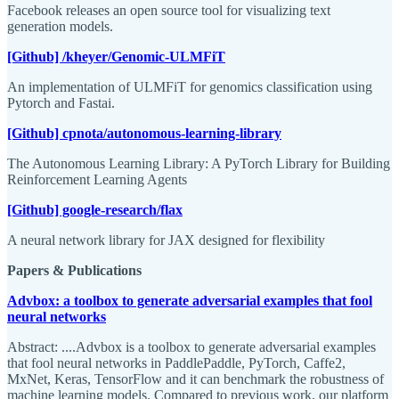
Facebook releases an open source tool for visualizing text
generation models.
[Github] /kheyer/Genomic-ULMFiT
An implementation of ULMFiT for genomics classification using
Pytorch and Fastai.
[Github] cpnota/autonomous-learning-library
The Autonomous Learning Library: A PyTorch Library for Building
Reinforcement Learning Agents
[Github] google-research/flax
A neural network library for JAX designed for flexibility
Papers & Publications
Advbox: a toolbox to generate adversarial examples that fool
neural networks
Abstract: ....Advbox is a toolbox to generate adversarial examples
that fool neural networks in PaddlePaddle, PyTorch, Caffe2,
MxNet, Keras, TensorFlow and it can benchmark the robustness of
machine learning models. Compared to previous work, our platform