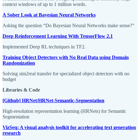
context windows of up to 1 million words.
A Sober Look at Bayesian Neural Networks
Asking the question “Do Bayesian Neural Networks make sense?”
Deep Reinforcement Learning With TensorFlow 2.1
Implemented Deep RL techniques in TF2.
Training Object Detectors with No Real Data using Domain
Randomization
Solving sim2real transfer for specialized object detectors with no
budget
Libraries & Code
[Github] HRNet/HRNet-Semantic-Segmentation
High-resolution representation learning (HRNets) for Semantic
Segmentation
VizSeq: A visual analysis toolkit for accelerating text generation
research