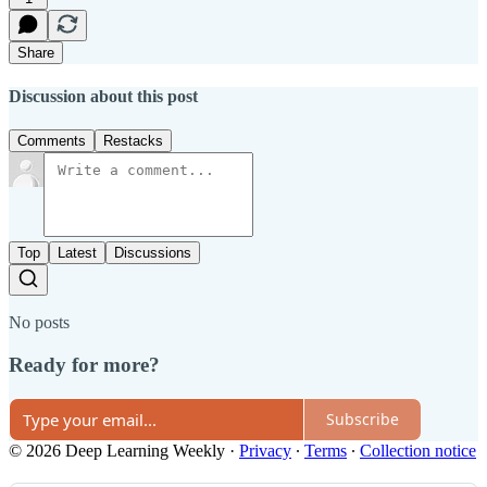
Share
Discussion about this post
Comments
Restacks
Top
Latest
Discussions
No posts
Ready for more?
Subscribe
© 2026 Deep Learning Weekly
·
Privacy
∙
Terms
∙
Collection notice