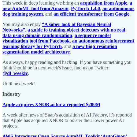
This week in deep learning we bring an
acquisition from Apple
,
a
new AutoML tool from Amazon
,
PyTorch 1.4.0
,
an autonomous
dog training system
, and
an efficient transformer from Google
.
You may also enjoy
“A sober look at Bayesian Neural
Networks”
,
a guide to training object detectors with no real
data using domain randomization
,
a sequence model
visualization tool from Facebook
,
an autonomous reinforcement
learning library for PyTorch
, and
a new high-resolution
segmentation model architecture
.
As always, happy reading and hacking. If you have something you
think should be in next week's issue, find us on Twitter:
@dl_weekly
.
Until next week!
Industry
Apple acquires XNOR.ai for a reported $200M
A week after news of Snap’s acquisition of AI Factory, it’s reported
that Apple has acquired XNOR to bolster their lower power AI
projects.
AWS Introduces Open Source AutoML Toolkit ‘AutoGluon’