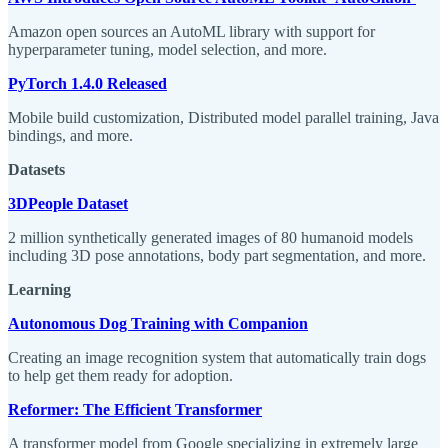
Amazon open sources an AutoML library with support for
hyperparameter tuning, model selection, and more.
PyTorch 1.4.0 Released
Mobile build customization, Distributed model parallel training, Java
bindings, and more.
Datasets
3DPeople Dataset
2 million synthetically generated images of 80 humanoid models
including 3D pose annotations, body part segmentation, and more.
Learning
Autonomous Dog Training with Companion
Creating an image recognition system that automatically train dogs
to help get them ready for adoption.
Reformer: The Efficient Transformer
A transformer model from Google specializing in extremely large