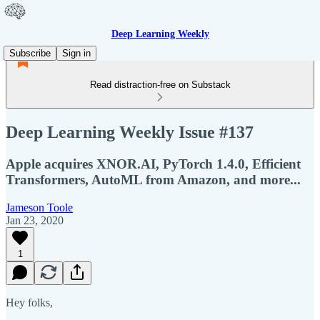
Deep Learning Weekly
Subscribe
Sign in
Read distraction-free on Substack
Deep Learning Weekly Issue #137
Apple acquires XNOR.AI, PyTorch 1.4.0, Efficient
Transformers, AutoML from Amazon, and more...
Jameson Toole
Jan 23, 2020
1
Hey folks,