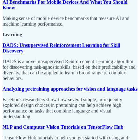
AI Benchmarks For Mobile Devices And What You Should
Know
Making sense of mobile device benchmarks that measure AI and
machine learning performance.
Learning
DADS: Unsupervised Reinforcement Learning for Skill
Discovery
DADS is a novel unsupervised Reinforcement Learning algorithm
for discovering task-agnostic skills, based on their predictability and
diversity, that can be applied to learn a broad range of complex
behaviors.
Analyzing pretraining approaches for vision and language tasks
Facebook researchers show how several simple, infrequently
explored design choices in pretraining can help achieve high
performance on tasks that combine language and visual
understanding.
NLP and Computer Vision Tutorials on TensorFlow Hub
TensorFlow Hub tutorials to help you get started with using and