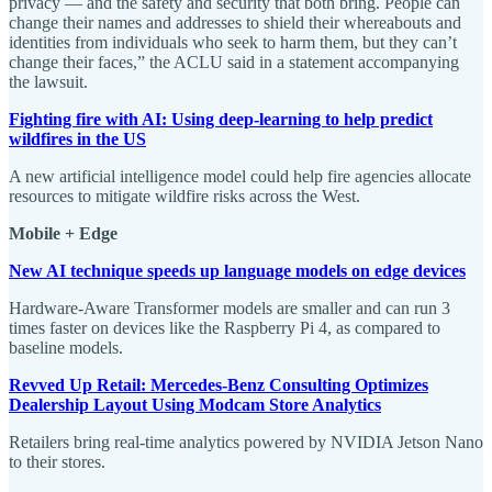
privacy — and the safety and security that both bring. People can
change their names and addresses to shield their whereabouts and
identities from individuals who seek to harm them, but they can’t
change their faces,” the ACLU said in a statement accompanying
the lawsuit.
Fighting fire with AI: Using deep-learning to help predict
wildfires in the US
A new artificial intelligence model could help fire agencies allocate
resources to mitigate wildfire risks across the West.
Mobile + Edge
New AI technique speeds up language models on edge devices
Hardware-Aware Transformer models are smaller and can run 3
times faster on devices like the Raspberry Pi 4, as compared to
baseline models.
Revved Up Retail: Mercedes-Benz Consulting Optimizes
Dealership Layout Using Modcam Store Analytics
Retailers bring real-time analytics powered by NVIDIA Jetson Nano
to their stores.