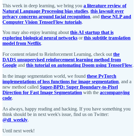
This week in deep learning, we bring you
a literature review of
Natural Language Processing bias studies
,
this lawsuit over
privacy concerns around facial recognition
, and
these NLP and
Computer Vision TensorFlow tutorials
.
You may also enjoy learning about
this AI startup that is
exploring biological neural networks
or
this subtitle translation
model from Netflix
.
For content related to Reinforcement Learning, check out
the
DADS unsupervised reinforcement learning method from
Google
and
this tutorial on automating Doom using TensorFlow
.
In the image segmentation world, we found
these PyTorch
implementations of loss functions for image segmentation
, and a
new method called
Super-BPD: Super Boundary-to-Pixel
Direction for Fast Image Segmentation
with the
accompanying
code
.
As always, happy reading and hacking. If you have something you
think should be in next week's issue, find us on Twitter:
@dl_weekly
.
Until next week!