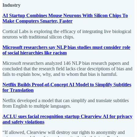
Industry
AI Startup Combines Mouse Neurons With Silicon Chips To
Make Computers Smarter, Faster
Cortical Labs is exploring the efficacy of integrating live biological
neurons with traditional silicon chips.
Microsoft researchers say NLP bias studies must consider role
of social hierarchies like racism
Microsoft researchers analyzed 146 NLP bias research papers and
concluded that the research field lacks clear descriptions of bias and
fails to explain how, why, and to whom that bias is harmful.
Netflix Builds Proof-of-Concept AI Model to Simplify Subtitles
for Translation
Netflix developed a model that can simplify and translate subtitles
from English to multiple languages.
ACLU sues facial recognition startup Clearview AI for privacy
and safety violations
“If allowed, Clearview will destroy our rights to anonymity and