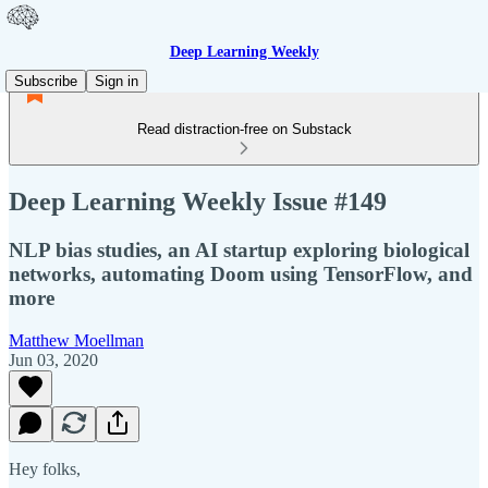
Deep Learning Weekly
Subscribe
Sign in
Read distraction-free on Substack
Deep Learning Weekly Issue #149
NLP bias studies, an AI startup exploring biological
networks, automating Doom using TensorFlow, and
more
Matthew Moellman
Jun 03, 2020
Hey folks,