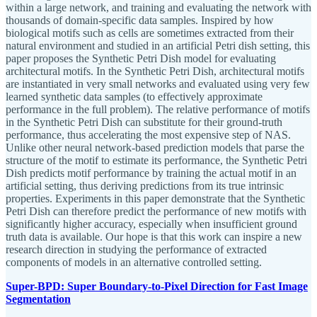
within a large network, and training and evaluating the network with
thousands of domain-specific data samples. Inspired by how
biological motifs such as cells are sometimes extracted from their
natural environment and studied in an artificial Petri dish setting, this
paper proposes the Synthetic Petri Dish model for evaluating
architectural motifs. In the Synthetic Petri Dish, architectural motifs
are instantiated in very small networks and evaluated using very few
learned synthetic data samples (to effectively approximate
performance in the full problem). The relative performance of motifs
in the Synthetic Petri Dish can substitute for their ground-truth
performance, thus accelerating the most expensive step of NAS.
Unlike other neural network-based prediction models that parse the
structure of the motif to estimate its performance, the Synthetic Petri
Dish predicts motif performance by training the actual motif in an
artificial setting, thus deriving predictions from its true intrinsic
properties. Experiments in this paper demonstrate that the Synthetic
Petri Dish can therefore predict the performance of new motifs with
significantly higher accuracy, especially when insufficient ground
truth data is available. Our hope is that this work can inspire a new
research direction in studying the performance of extracted
components of models in an alternative controlled setting.
Super-BPD: Super Boundary-to-Pixel Direction for Fast Image
Segmentation