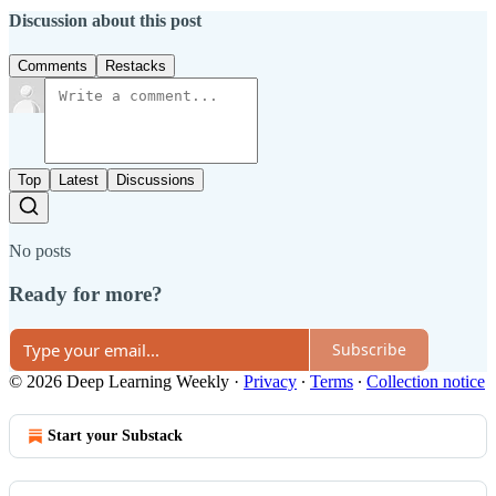
Discussion about this post
Comments
Restacks
Top
Latest
Discussions
No posts
Ready for more?
Subscribe
© 2026 Deep Learning Weekly
·
Privacy
∙
Terms
∙
Collection notice
Start your Substack