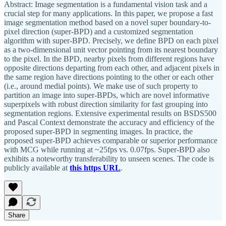
Abstract: Image segmentation is a fundamental vision task and a
crucial step for many applications. In this paper, we propose a fast
image segmentation method based on a novel super boundary-to-
pixel direction (super-BPD) and a customized segmentation
algorithm with super-BPD. Precisely, we define BPD on each pixel
as a two-dimensional unit vector pointing from its nearest boundary
to the pixel. In the BPD, nearby pixels from different regions have
opposite directions departing from each other, and adjacent pixels in
the same region have directions pointing to the other or each other
(i.e., around medial points). We make use of such property to
partition an image into super-BPDs, which are novel informative
superpixels with robust direction similarity for fast grouping into
segmentation regions. Extensive experimental results on BSDS500
and Pascal Context demonstrate the accuracy and efficiency of the
proposed super-BPD in segmenting images. In practice, the
proposed super-BPD achieves comparable or superior performance
with MCG while running at ~25fps vs. 0.07fps. Super-BPD also
exhibits a noteworthy transferability to unseen scenes. The code is
publicly available at
this https URL
.
Share