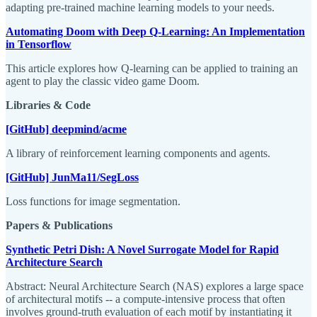
adapting pre-trained machine learning models to your needs.
Automating Doom with Deep Q-Learning: An Implementation
in Tensorflow
This article explores how Q-learning can be applied to training an
agent to play the classic video game Doom.
Libraries & Code
[GitHub] deepmind/acme
A library of reinforcement learning components and agents.
[GitHub] JunMa11/SegLoss
Loss functions for image segmentation.
Papers & Publications
Synthetic Petri Dish: A Novel Surrogate Model for Rapid
Architecture Search
Abstract: Neural Architecture Search (NAS) explores a large space
of architectural motifs -- a compute-intensive process that often
involves ground-truth evaluation of each motif by instantiating it