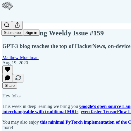
Deep Learning Weekly Issue #159
Subscribe
Sign in
GPT-3 blog reaches the top of HackerNews, on-device
Matthew Moellman
Aug 19, 2020
Share
Hey folks,
This week in deep learning we bring you
Google's open-source Lang
interchangeable with traditional MRIs
,
even faster TensorFlow 
You may also enjoy
this minimal PyTorch implementation of the
more!