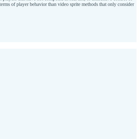
n terms of player behavior than video sprite methods that only consider