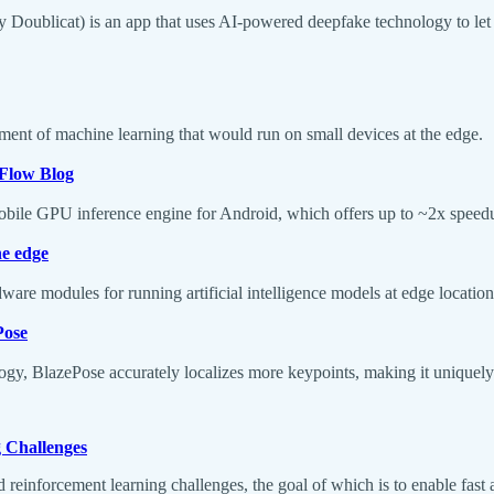
ly Doublicat) is an app that uses AI-powered deepfake technology to let 
ment of machine learning that would run on small devices at the edge.
Flow Blog
obile GPU inference engine for Android, which offers up to ~2x spee
he edge
are modules for running artificial intelligence models at edge locations
Pose
y, BlazePose accurately localizes more keypoints, making it uniquely su
g Challenges
 reinforcement learning challenges, the goal of which is to enable fast a