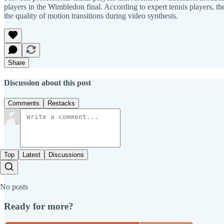
players in the Wimbledon final. According to expert tennis players, the
the quality of motion transitions during video synthesis.
Share
Discussion about this post
Comments
Restacks
Top
Latest
Discussions
No posts
Ready for more?