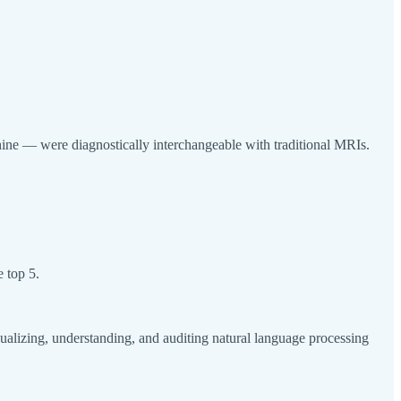
hine — were diagnostically interchangeable with traditional MRIs.
e top 5.
ualizing, understanding, and auditing natural language processing