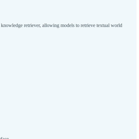
nowledge retriever, allowing models to retrieve textual world
face.