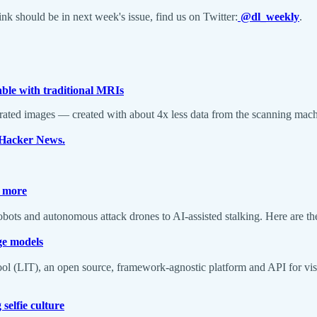
k should be in next week's issue, find us on Twitter:
@dl_weekly
.
le with traditional MRIs
nerated images — created with about 4x less data from the scanning mac
n Hacker News.
d more
robots and autonomous attack drones to AI-assisted stalking. Here are th
ge models
Tool (LIT), an open source, framework-agnostic platform and API for vis
selfie culture