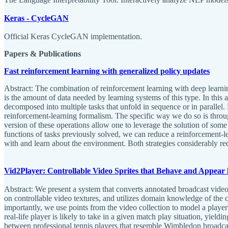
Keras - CycleGAN
Official Keras CycleGAN implementation.
Papers & Publications
Fast reinforcement learning with generalized policy updates
Abstract: The combination of reinforcement learning with deep learnin
is the amount of data needed by learning systems of this type. In thi
decomposed into multiple tasks that unfold in sequence or in paralle
reinforcement-learning formalism. The specific way we do so is throu
version of these operations allow one to leverage the solution of some
functions of tasks previously solved, we can reduce a reinforcement-lea
with and learn about the environment. Both strategies considerably r
Vid2Player: Controllable Video Sprites that Behave and Appear l
Abstract: We present a system that converts annotated broadcast video 
on controllable video textures, and utilizes domain knowledge of the cy
importantly, we use points from the video collection to model a player'
real-life player is likely to take in a given match play situation, yield
between professional tennis players that resemble Wimbledon broadcast