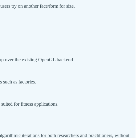
users try on another face/form for size.
dup over the existing OpenGL backend.
 such as factories.
ited for fitness applications.
lgorithmic iterations for both researchers and practitioners, without