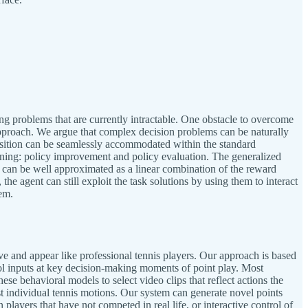
ng problems that are currently intractable. One obstacle to overcome
 approach. We argue that complex decision problems can be naturally
position can be seamlessly accommodated within the standard
rning: policy improvement and policy evaluation. The generalized
sk can be well approximated as a linear combination of the reward
he agent can still exploit the task solutions by using them to interact
em.
ave and appear like professional tennis players. Our approach is based
ntrol inputs at key decision-making moments of point play. Most
ese behavioral models to select video clips that reflect actions the
 just individual tennis motions. Our system can generate novel points
ayers that have not competed in real life, or interactive control of