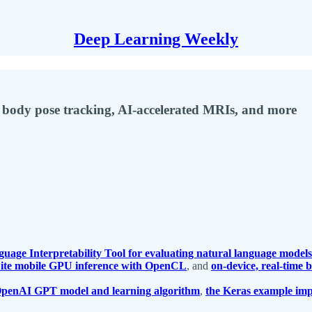
Deep Learning Weekly
 body pose tracking, AI-accelerated MRIs, and more
uage Interpretability Tool for evaluating natural language models
Lite mobile GPU inference with OpenCL
, and
on-device, real-time
 OpenAI GPT model and learning algorithm
,
the Keras example imp