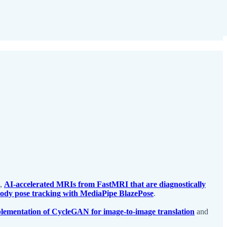
,
AI-accelerated MRIs from FastMRI that are diagnostically
 body pose tracking with MediaPipe BlazePose
.
lementation of CycleGAN for image-to-image translation
and