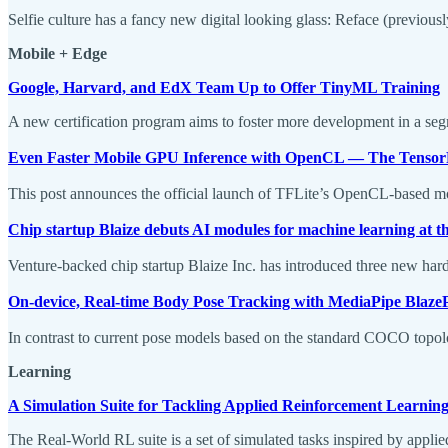
Selfie culture has a fancy new digital looking glass: Reface (previous
Mobile + Edge
Google, Harvard, and EdX Team Up to Offer TinyML Training
A new certification program aims to foster more development in a seg
Even Faster Mobile GPU Inference with OpenCL — The Tensor
This post announces the official launch of TFLite’s OpenCL-based m
Chip startup Blaize debuts AI modules for machine learning at t
Venture-backed chip startup Blaize Inc. has introduced three new hardw
On-device, Real-time Body Pose Tracking with MediaPipe Blaze
In contrast to current pose models based on the standard COCO topolog
Learning
A Simulation Suite for Tackling Applied Reinforcement Learnin
The Real-World RL suite is a set of simulated tasks inspired by applied