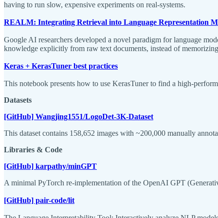
having to run slow, expensive experiments on real-systems.
REALM: Integrating Retrieval into Language Representation M
Google AI researchers developed a novel paradigm for language model
knowledge explicitly from raw text documents, instead of memorizing
Keras + KerasTuner best practices
This notebook presents how to use KerasTuner to find a high-performi
Datasets
[GitHub] Wangjing1551/LogoDet-3K-Dataset
This dataset contains 158,652 images with ~200,000 manually annotat
Libraries & Code
[GitHub] karpathy/minGPT
A minimal PyTorch re-implementation of the OpenAI GPT (Generative
[GitHub] pair-code/lit
The Language Interpretability Tool: Interactively analyze NLP models