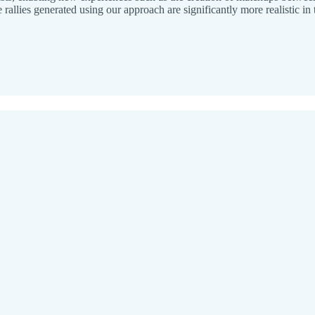
 rallies generated using our approach are significantly more realistic i