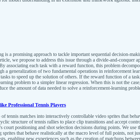
g is a promising approach to tackle important sequential decision-maki
s article, we propose to address this issue through a divide-and-conquer
l. By associating each task with a reward function, this problem decom
gh a generalization of two fundamental operations in reinforcement lea
 tasks to speed up the solution of others. If the reward function of a ta
rning problem to a simpler linear regression. When this is not the case, t
educe the amount of data needed to solve a reinforcement-learning probl
ike Professional Tennis Players
of tennis matches into interactively controllable video sprites that beh
clic structure of tennis rallies to place clip transitions and accept co
s court positioning and shot selection decisions during points. We use th
ing sprites that behave realistically at the macro level of full points, not
s, enabling new experiences such as the creation of matchups between pl