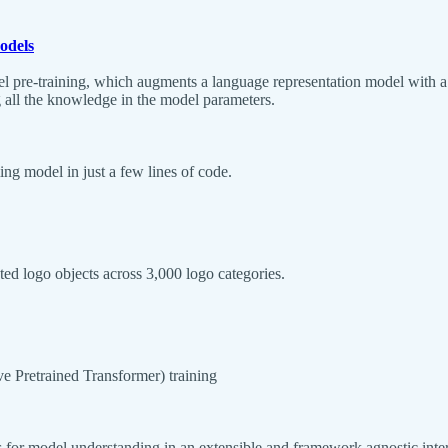
odels
 pre-training, which augments a language representation model with a k
 all the knowledge in the model parameters.
ng model in just a few lines of code.
ed logo objects across 3,000 logo categories.
 Pretrained Transformer) training
 for model understanding in an extensible and framework agnostic inter