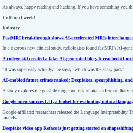
As always, happy reading and hacking. If you have something you thin
Until next week!
Industry
FastMRI breakthrough shows AI-accelerated MRIs interchangeab
In a rigorous new clinical study, radiologists found fastMRI’s AI-ge
A college kid created a fake, AI-generated blog. It reached #1 o
“It was super easy actually,” he says, “which was the scary part.”
AI-enabled future crimes ranked: Deepfakes, spearphishing, an
A study explores the possible range and risk of attacks from military 
Google open-sources LIT, a toolset for evaluating natural langua
Google-affiliated researchers released the Language Interpretability 
models.
Deepfake video app Reface is just getting started on shapeshifting 