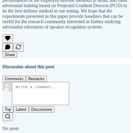
performances of the employed defense methods in detail, and finds
adversarial training based on Projected Gradient Descent (PGD) to
be the best defense method in our setting. We hope that the
experiments presented in this paper provide baselines that can be
useful for the research community interested in further studying
adversarial robustness of speaker recognition systems.
Share
Discussion about this post
Comments
Restacks
Top
Latest
Discussions
No posts