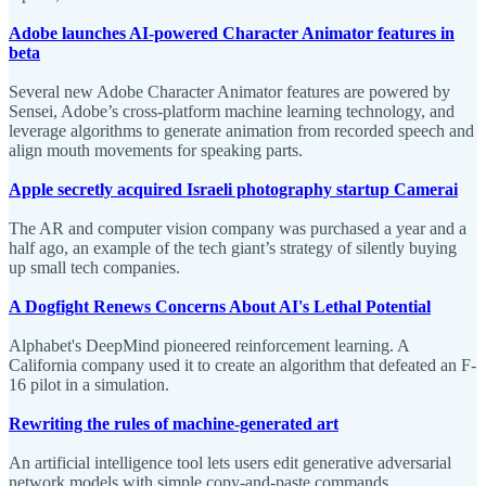
Adobe launches AI-powered Character Animator features in
beta
Several new Adobe Character Animator features are powered by
Sensei, Adobe’s cross-platform machine learning technology, and
leverage algorithms to generate animation from recorded speech and
align mouth movements for speaking parts.
Apple secretly acquired Israeli photography startup Camerai
The AR and computer vision company was purchased a year and a
half ago, an example of the tech giant’s strategy of silently buying
up small tech companies.
A Dogfight Renews Concerns About AI's Lethal Potential
Alphabet's DeepMind pioneered reinforcement learning. A
California company used it to create an algorithm that defeated an F-
16 pilot in a simulation.
Rewriting the rules of machine-generated art
An artificial intelligence tool lets users edit generative adversarial
network models with simple copy-and-paste commands.