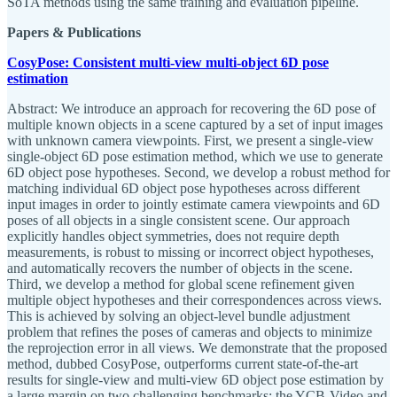
SoTA methods using the same training and evaluation pipeline.
Papers & Publications
CosyPose: Consistent multi-view multi-object 6D pose
estimation
Abstract: We introduce an approach for recovering the 6D pose of
multiple known objects in a scene captured by a set of input images
with unknown camera viewpoints. First, we present a single-view
single-object 6D pose estimation method, which we use to generate
6D object pose hypotheses. Second, we develop a robust method for
matching individual 6D object pose hypotheses across different
input images in order to jointly estimate camera viewpoints and 6D
poses of all objects in a single consistent scene. Our approach
explicitly handles object symmetries, does not require depth
measurements, is robust to missing or incorrect object hypotheses,
and automatically recovers the number of objects in the scene.
Third, we develop a method for global scene refinement given
multiple object hypotheses and their correspondences across views.
This is achieved by solving an object-level bundle adjustment
problem that refines the poses of cameras and objects to minimize
the reprojection error in all views. We demonstrate that the proposed
method, dubbed CosyPose, outperforms current state-of-the-art
results for single-view and multi-view 6D object pose estimation by
a large margin on two challenging benchmarks: the YCB-Video and