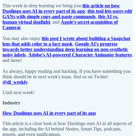
This week in deep learning we bring you
this article on how
Duolingo uses AI in every part of its app
,
this tool lets users edit
GANs with simple copy-and-paste commands
,
this AI vs.
human virtual dogfight
, and
Apple's secret acquisition of
Camerai
.
You may also enjoy
this post I wrote about building a Snapchat
lens that adds color to a face mask
,
Google AI's progress
towards better understanding deep learning on non-synthetic
noisy labels
,
Adobe's AI-powered Character Animator features
,
and more!
As always, happy reading and hacking. If you have something you
think should be in next week's issue, find us on Twitter:
@dl_weekly
.
Until next week!
Industry
How Duolingo uses AI in every part of its app
This article is a close look at how Duolingo uses AI in all aspects of
the app, including the AI behind Stories, Smart Tips, podcasts,
reports, and even notifications.