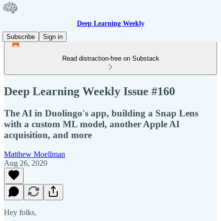
Deep Learning Weekly
Subscribe
Sign in
Read distraction-free on Substack
Deep Learning Weekly Issue #160
The AI in Duolingo's app, building a Snap Lens
with a custom ML model, another Apple AI
acquisition, and more
Matthew Moellman
Aug 26, 2020
Hey folks,