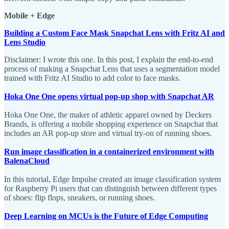
Mobile + Edge
Building a Custom Face Mask Snapchat Lens with Fritz AI and
Lens Studio
Disclaimer: I wrote this one. In this post, I explain the end-to-end
process of making a Snapchat Lens that uses a segmentation model
trained with Fritz AI Studio to add color to face masks.
Hoka One One opens virtual pop-up shop with Snapchat AR
Hoka One One, the maker of athletic apparel owned by Deckers
Brands, is offering a mobile shopping experience on Snapchat that
includes an AR pop-up store and virtual try-on of running shoes.
Run image classification in a containerized environment with
BalenaCloud
In this tutorial, Edge Impulse created an image classification system
for Raspberry Pi users that can distinguish between different types
of shoes: flip flops, sneakers, or running shoes.
Deep Learning on MCUs is the Future of Edge Computing