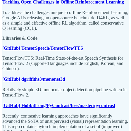
Tackling Open Challenges in Offline Reinforcement Learning
To address the challenges unique to offline Reinforcement Learning,
Google AI is releasing an open-source benchmark, D4RL, as well
as a simple and effective offline RL algorithm, called conservative
Q-learning (CQL).
Libraries & Code
[GitHub] TensorSpeech/TensorFlowTTS
TensorFlowTTS: Real-Time State-of-the-art Speech Synthesis for
TensorFlow 2 (supported languages include English, Korean, and
Chinese).
[GitHub] dgriffiths3/mononet3d
Relatively simple 3D monocular object detection pipeline written in
TensorFlow 2.
[GitHub] HobbitLong/PyContrast/tree/master/pycontrast
Recently, contrastive learning approaches have significantly
advanced the SoTA of unsupervised (visual) representation learning.
This repo contains pytorch implementation of a set of (improved)