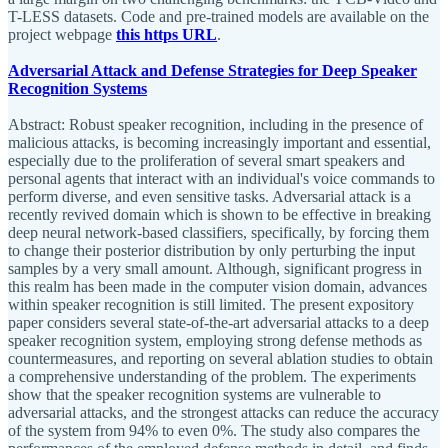
T-LESS datasets. Code and pre-trained models are available on the
project webpage
this https URL
.
Adversarial Attack and Defense Strategies for Deep Speaker
Recognition Systems
Abstract: Robust speaker recognition, including in the presence of
malicious attacks, is becoming increasingly important and essential,
especially due to the proliferation of several smart speakers and
personal agents that interact with an individual's voice commands to
perform diverse, and even sensitive tasks. Adversarial attack is a
recently revived domain which is shown to be effective in breaking
deep neural network-based classifiers, specifically, by forcing them
to change their posterior distribution by only perturbing the input
samples by a very small amount. Although, significant progress in
this realm has been made in the computer vision domain, advances
within speaker recognition is still limited. The present expository
paper considers several state-of-the-art adversarial attacks to a deep
speaker recognition system, employing strong defense methods as
countermeasures, and reporting on several ablation studies to obtain
a comprehensive understanding of the problem. The experiments
show that the speaker recognition systems are vulnerable to
adversarial attacks, and the strongest attacks can reduce the accuracy
of the system from 94% to even 0%. The study also compares the