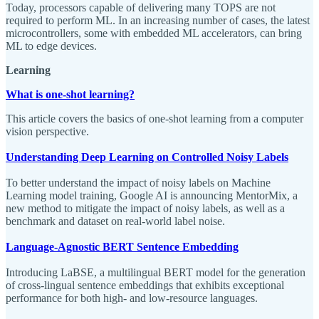
Today, processors capable of delivering many TOPS are not
required to perform ML. In an increasing number of cases, the latest
microcontrollers, some with embedded ML accelerators, can bring
ML to edge devices.
Learning
What is one-shot learning?
This article covers the basics of one-shot learning from a computer
vision perspective.
Understanding Deep Learning on Controlled Noisy Labels
To better understand the impact of noisy labels on Machine
Learning model training, Google AI is announcing MentorMix, a
new method to mitigate the impact of noisy labels, as well as a
benchmark and dataset on real-world label noise.
Language-Agnostic BERT Sentence Embedding
Introducing LaBSE, a multilingual BERT model for the generation
of cross-lingual sentence embeddings that exhibits exceptional
performance for both high- and low-resource languages.