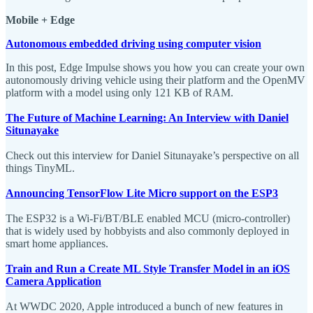
Mobile + Edge
Autonomous embedded driving using computer vision
In this post, Edge Impulse shows you how you can create your own
autonomously driving vehicle using their platform and the OpenMV
platform with a model using only 121 KB of RAM.
The Future of Machine Learning: An Interview with Daniel
Situnayake
Check out this interview for Daniel Situnayake’s perspective on all
things TinyML.
Announcing TensorFlow Lite Micro support on the ESP3
The ESP32 is a Wi-Fi/BT/BLE enabled MCU (micro-controller)
that is widely used by hobbyists and also commonly deployed in
smart home appliances.
Train and Run a Create ML Style Transfer Model in an iOS
Camera Application
At WWDC 2020, Apple introduced a bunch of new features in