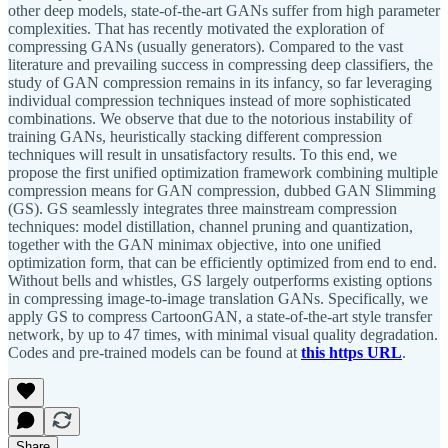
other deep models, state-of-the-art GANs suffer from high parameter
complexities. That has recently motivated the exploration of
compressing GANs (usually generators). Compared to the vast
literature and prevailing success in compressing deep classifiers, the
study of GAN compression remains in its infancy, so far leveraging
individual compression techniques instead of more sophisticated
combinations. We observe that due to the notorious instability of
training GANs, heuristically stacking different compression
techniques will result in unsatisfactory results. To this end, we
propose the first unified optimization framework combining multiple
compression means for GAN compression, dubbed GAN Slimming
(GS). GS seamlessly integrates three mainstream compression
techniques: model distillation, channel pruning and quantization,
together with the GAN minimax objective, into one unified
optimization form, that can be efficiently optimized from end to end.
Without bells and whistles, GS largely outperforms existing options
in compressing image-to-image translation GANs. Specifically, we
apply GS to compress CartoonGAN, a state-of-the-art style transfer
network, by up to 47 times, with minimal visual quality degradation.
Codes and pre-trained models can be found at
this https URL
.
Share