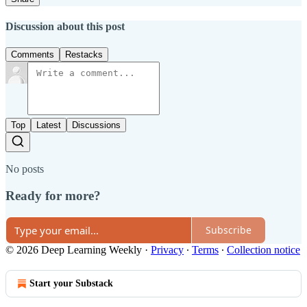
Discussion about this post
Comments
Restacks
Top
Latest
Discussions
No posts
Ready for more?
Subscribe
© 2026 Deep Learning Weekly
·
Privacy
∙
Terms
∙
Collection notice
Start your Substack