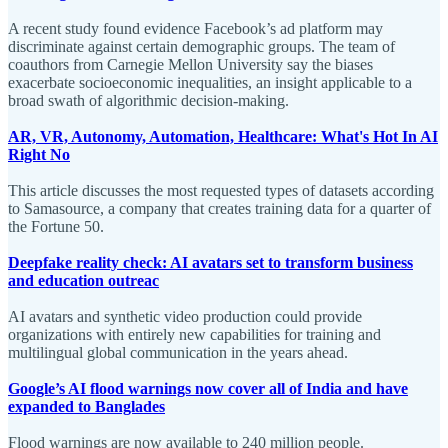
A recent study found evidence Facebook’s ad platform may
discriminate against certain demographic groups. The team of
coauthors from Carnegie Mellon University say the biases
exacerbate socioeconomic inequalities, an insight applicable to a
broad swath of algorithmic decision-making.
AR, VR, Autonomy, Automation, Healthcare: What's Hot In AI
Right No
This article discusses the most requested types of datasets according
to Samasource, a company that creates training data for a quarter of
the Fortune 50.
Deepfake reality check: AI avatars set to transform business
and education outreac
AI avatars and synthetic video production could provide
organizations with entirely new capabilities for training and
multilingual global communication in the years ahead.
Google’s AI flood warnings now cover all of India and have
expanded to Banglades
Flood warnings are now available to 240 million people.