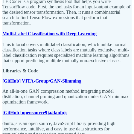
TF-Coder is a program synthesis tool that helps you write
TensorFlow code. First, the tool asks for an input-output example of
the desired tensor transformation. Then, it runs a combinatorial
search to find TensorFlow expressions that perform that
transformation.
Multi-Label Classification with Deep Learning
This tutorial covers multi-label classification, which unlike normal
classification tasks where class labels are mutually exclusive, multi-
label classification requires specialized machine learning algorithms
that support predicting multiple mutually non-exclusive classes.
Libraries & Code
[GitHub] VITA-Group/GAN-Slimming
An all-in-one GAN compression method integrating model
distillation, channel pruning and quantization under GAN minimax
optimization framework.
[GitHub] opensource9ja/danfojs
danfo.js is an open source, JavaScript library providing high
performance, intuitive, and easy to use data structures for