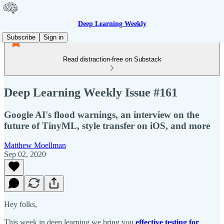
Deep Learning Weekly
Subscribe
Sign in
Read distraction-free on Substack
Deep Learning Weekly Issue #161
Google AI's flood warnings, an interview on the
future of TinyML, style transfer on iOS, and more
Matthew Moellman
Sep 02, 2020
Hey folks,
This week in deep learning we bring you
effective testing for