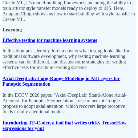
Create ML, it’s model-building framework, including the ability to
train artistic style transfer models ready to deploy to iOS. Here,
Anupam Chugh shows us how to start building with style transfer in
Create ML.
Learning
Effective testing for machine learning systems
In this blog post, Jeremy Jordan covers what testing looks like for
traditional software development, why testing machine learning
systems can be different, and discuss some strategies for writing
effective tests for machine learning systems.
Axial-DeepLab: Long-Range Modeling in All Layers for
Panoptic Segmentation
In the ECCV 2020 paper, “Axial-DeepLab: Stand-Alone Axial-
Attention for Panoptic Segmentation”, researchers at Google
propose to adopt axial-attention, which recovers large receptive
fields in fully attentional models.
Introducing TF-Coder, a tool that writes tricky TensorFlow
expressions for you!