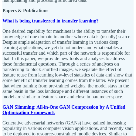
manipulating and processing structured data.
Papers & Publications
What is being transferred in transfer learning?
One desired capability for machines is the ability to transfer their
knowledge of one domain to another where data is (usually) scarce.
Despite ample adaptation of transfer learning in various deep
learning applications, we yet do not understand what enables a
successful transfer and which part of the network is responsible for
that. In this paper, we provide new tools and analyses to address
these fundamental questions. Through a series of analyses on
transferring to block-shuffled images, we separate the effect of
feature reuse from learning low-level statistics of data and show that
some benefit of transfer learning comes from the latter. We present
that when training from pre-trained weights, the model stays in the
same basin in the loss landscape and different instances of such
model are similar in feature space and close in parameter space.
GAN Slimming: All-in-One GAN Compression by A Unified
Optimization Framework
Generative adversarial networks (GANs) have gained increasing
popularity in various computer vision applications, and recently start
to be deployed to resource-constrained mobile devices. Similar to