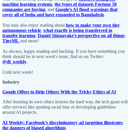
machine learning systems
,
the types of datasets Fortune 50
companies are buying
, and
Google’s AI flood warnings that
cover all of India and have expanded to Bangladesh
.
You may also enjoy reading about
how to make your own tiny
autonomous vehicle
,
what exactly is being transferred in
transfer learning
,
Daniel Situnayake’s perspective on all things
TinyML
and more!
As always, happy reading and hacking. If you have something you
think should be in next week's issue, find us on Twitter:
@dl_weekly
.
Until next week!
Industry
Google Offers to Help Others With the Tricky Ethics of AI
After learning its own ethics lessons the hard way, the tech giant will
offer services like spotting racial bias or developing guidelines
around AI projects.
AI Weekly: Facebook’s discriminatory ad targeting illustrates
the dangers of biased algorithms