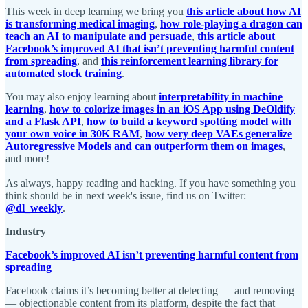
This week in deep learning we bring you
this article about how AI
is transforming medical imaging
,
how role-playing a dragon can
teach an AI to manipulate and persuade
,
this article about
Facebook’s improved AI that isn’t preventing harmful content
from spreading
, and
this reinforcement learning library for
automated stock training
.
You may also enjoy learning about
interpretability in machine
learning
,
how to colorize images in an iOS App using DeOldify
and a Flask API
,
how to build a keyword spotting model with
your own voice in 30K RAM
,
how very deep VAEs generalize
Autoregressive Models and can outperform them on images
,
and more!
As always, happy reading and hacking. If you have something you
think should be in next week's issue, find us on Twitter:
@dl_weekly
.
Industry
Facebook’s improved AI isn’t preventing harmful content from
spreading
Facebook claims it’s becoming better at detecting — and removing
— objectionable content from its platform, despite the fact that