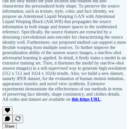
can not only model the joint location and rotation but also
characterize the personalized body shape. To preserve the source
information, such as texture, style, color, and face identity, we
propose an Attentional Liquid Warping GAN with Attentional
Liquid Warping Block (AttLWB) that propagates the source
information in both image and feature spaces to the synthesized
reference. Specifically, the source features are extracted by a
denoising convolutional auto-encoder for characterizing the source
identity well. Furthermore, our proposed method can support a more
flexible warping from multiple sources. To further improve the
generalization ability of the unseen source images, a one/few-shot
adversarial learning is applied. In detail, it firstly trains a model in an
extensive training set. Then, it finetunes the model by one/few-shot
unseen image(s) in a self-supervised way to generate high-resolution
(512 x 512 and 1024 x 1024) results. Also, we build a new dataset,
namely iPER dataset, for the evaluation of human motion imitation,
appearance transfer, and novel view synthesis. Extensive
experiments demonstrate the effectiveness of our methods in terms
of preserving face identity, shape consistency, and clothes details.
All codes and dataset are available on
this https URL
.
Share