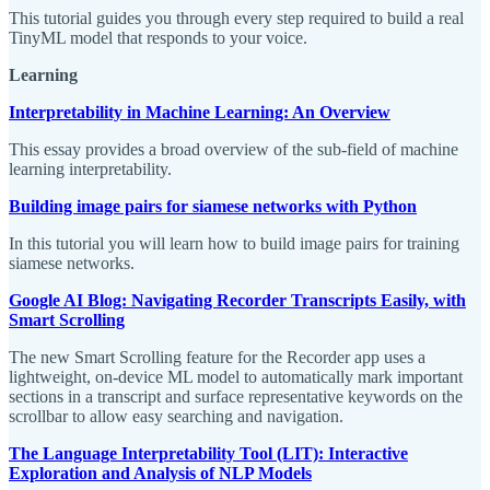
This tutorial guides you through every step required to build a real
TinyML model that responds to your voice.
Learning
Interpretability in Machine Learning: An Overview
This essay provides a broad overview of the sub-field of machine
learning interpretability.
Building image pairs for siamese networks with Python
In this tutorial you will learn how to build image pairs for training
siamese networks.
Google AI Blog: Navigating Recorder Transcripts Easily, with
Smart Scrolling
The new Smart Scrolling feature for the Recorder app uses a
lightweight, on-device ML model to automatically mark important
sections in a transcript and surface representative keywords on the
scrollbar to allow easy searching and navigation.
The Language Interpretability Tool (LIT): Interactive
Exploration and Analysis of NLP Models