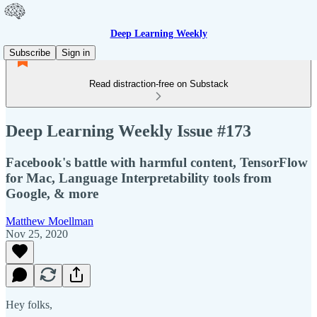
Deep Learning Weekly
Subscribe
Sign in
Read distraction-free on Substack
Deep Learning Weekly Issue #173
Facebook's battle with harmful content, TensorFlow
for Mac, Language Interpretability tools from
Google, & more
Matthew Moellman
Nov 25, 2020
Hey folks,