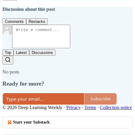
Discussion about this post
Comments
Restacks
Top
Latest
Discussions
No posts
Ready for more?
Subscribe
© 2026 Deep Learning Weekly
·
Privacy
∙
Terms
∙
Collection notice
Start your Substack