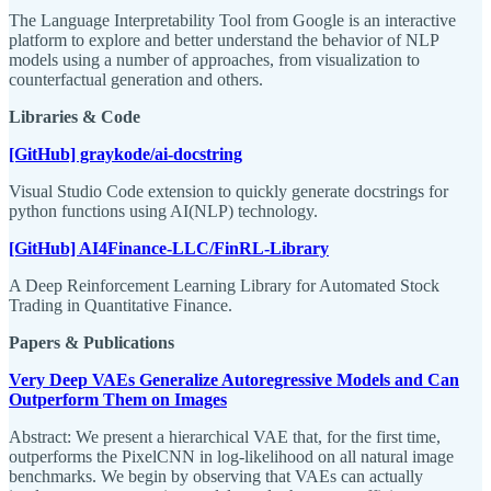
The Language Interpretability Tool from Google is an interactive
platform to explore and better understand the behavior of NLP
models using a number of approaches, from visualization to
counterfactual generation and others.
Libraries & Code
[GitHub] graykode/ai-docstring
Visual Studio Code extension to quickly generate docstrings for
python functions using AI(NLP) technology.
[GitHub] AI4Finance-LLC/FinRL-Library
A Deep Reinforcement Learning Library for Automated Stock
Trading in Quantitative Finance.
Papers & Publications
Very Deep VAEs Generalize Autoregressive Models and Can
Outperform Them on Images
Abstract: We present a hierarchical VAE that, for the first time,
outperforms the PixelCNN in log-likelihood on all natural image
benchmarks. We begin by observing that VAEs can actually