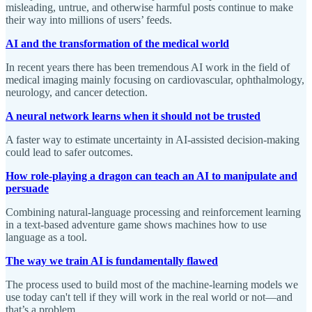
misleading, untrue, and otherwise harmful posts continue to make
their way into millions of users’ feeds.
AI and the transformation of the medical world
In recent years there has been tremendous AI work in the field of
medical imaging mainly focusing on cardiovascular, ophthalmology,
neurology, and cancer detection.
A neural network learns when it should not be trusted
A faster way to estimate uncertainty in AI-assisted decision-making
could lead to safer outcomes.
How role-playing a dragon can teach an AI to manipulate and
persuade
Combining natural-language processing and reinforcement learning
in a text-based adventure game shows machines how to use
language as a tool.
The way we train AI is fundamentally flawed
The process used to build most of the machine-learning models we
use today can't tell if they will work in the real world or not—and
that’s a problem.