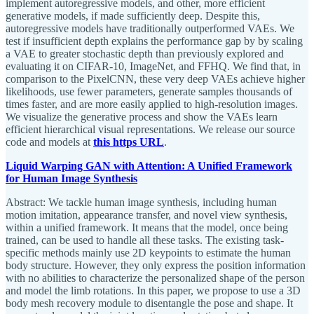
implement autoregressive models, and other, more efficient
generative models, if made sufficiently deep. Despite this,
autoregressive models have traditionally outperformed VAEs. We
test if insufficient depth explains the performance gap by by scaling
a VAE to greater stochastic depth than previously explored and
evaluating it on CIFAR-10, ImageNet, and FFHQ. We find that, in
comparison to the PixelCNN, these very deep VAEs achieve higher
likelihoods, use fewer parameters, generate samples thousands of
times faster, and are more easily applied to high-resolution images.
We visualize the generative process and show the VAEs learn
efficient hierarchical visual representations. We release our source
code and models at
this https URL
.
Liquid Warping GAN with Attention: A Unified Framework
for Human Image Synthesis
Abstract: We tackle human image synthesis, including human
motion imitation, appearance transfer, and novel view synthesis,
within a unified framework. It means that the model, once being
trained, can be used to handle all these tasks. The existing task-
specific methods mainly use 2D keypoints to estimate the human
body structure. However, they only express the position information
with no abilities to characterize the personalized shape of the person
and model the limb rotations. In this paper, we propose to use a 3D
body mesh recovery module to disentangle the pose and shape. It