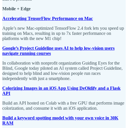
Mobile + Edge
Accelerating TensorFlow Performance on Mac
Apple’s new Mac-optimized TensorFlow 2.4 fork lets you speed up
training on Macs, resulting in up to 7x faster performance on
platforms with the new M1 chip!
Google’s Project Guideline uses AI to help low-vision users
navigate running courses
In collaboration with nonprofit organization Guiding Eyes for the
Blind, Google today piloted an AI system called Project Guideline,
designed to help blind and low-vision people run races
independently with just a smartphone.
Colorizing Images in an iOS App Using DeOldify and a Flask
API
Build an API hosted on Colab with a free GPU that performs image
colorization, and consume it with an iOS application.
Build a keyword spotting model with your own voice in 30K
RAM