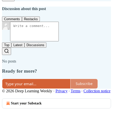
Discussion about this post
Comments
Restacks
Top
Latest
Discussions
No posts
Ready for more?
Subscribe
© 2026 Deep Learning Weekly
·
Privacy
∙
Terms
∙
Collection notice
Start your Substack