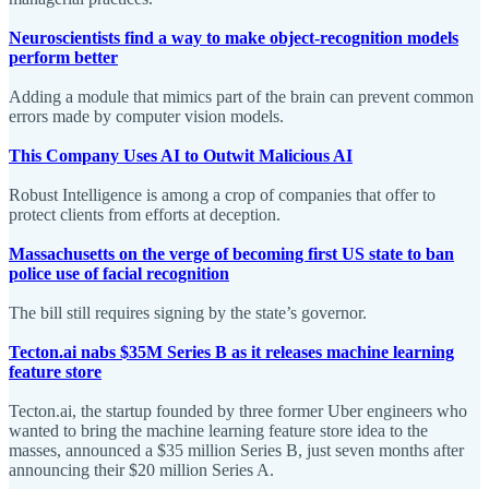
Neuroscientists find a way to make object-recognition models
perform better
Adding a module that mimics part of the brain can prevent common
errors made by computer vision models.
This Company Uses AI to Outwit Malicious AI
Robust Intelligence is among a crop of companies that offer to
protect clients from efforts at deception.
Massachusetts on the verge of becoming first US state to ban
police use of facial recognition
The bill still requires signing by the state’s governor.
Tecton.ai nabs $35M Series B as it releases machine learning
feature store
Tecton.ai, the startup founded by three former Uber engineers who
wanted to bring the machine learning feature store idea to the
masses, announced a $35 million Series B, just seven months after
announcing their $20 million Series A.