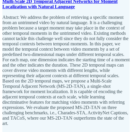
Multi-Scale 2D Temporal Adjacent Networks for Moment
Localization with Natural Language
Abstract: We address the problem of retrieving a specific moment
from an untrimmed video by natural language. It is a challenging
problem because a target moment may take place in the context of
other temporal moments in the untrimmed video. Existing methods
cannot tackle this challenge well since they do not fully consider the
temporal contexts between temporal moments. In this paper, we
model the temporal context between video moments by a set of
predefined two-dimensional maps under different temporal scales.
For each map, one dimension indicates the starting time of a moment
and the other indicates the duration. These 2D temporal maps can
cover diverse video moments with different lengths, while
representing their adjacent contexts at different temporal scales.
Based on the 2D temporal maps, we propose a Multi-Scale
Temporal Adjacent Network (MS-2D-TAN), a single-shot
framework for moment localization. It is capable of encoding the
adjacent temporal contexts at each scale, while learning
discriminative features for matching video moments with referring
expressions. We evaluate the proposed MS-2D-TAN on three
challenging benchmarks, i.e., Charades-STA, ActivityNet Captions,
and TACoS, where our MS-2D-TAN outperforms the state of the
art.