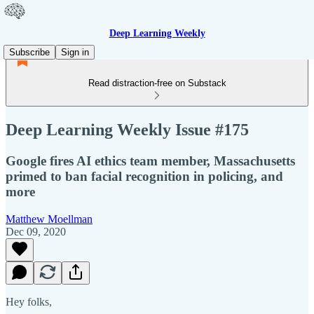
Deep Learning Weekly
Subscribe
Sign in
Read distraction-free on Substack
Deep Learning Weekly Issue #175
Google fires AI ethics team member, Massachusetts
primed to ban facial recognition in policing, and
more
Matthew Moellman
Dec 09, 2020
Hey folks,