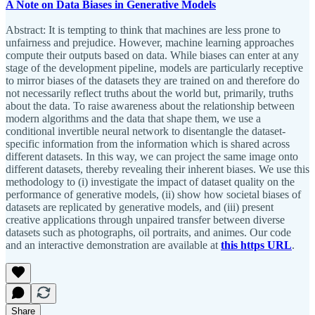
A Note on Data Biases in Generative Models
Abstract: It is tempting to think that machines are less prone to
unfairness and prejudice. However, machine learning approaches
compute their outputs based on data. While biases can enter at any
stage of the development pipeline, models are particularly receptive
to mirror biases of the datasets they are trained on and therefore do
not necessarily reflect truths about the world but, primarily, truths
about the data. To raise awareness about the relationship between
modern algorithms and the data that shape them, we use a
conditional invertible neural network to disentangle the dataset-
specific information from the information which is shared across
different datasets. In this way, we can project the same image onto
different datasets, thereby revealing their inherent biases. We use this
methodology to (i) investigate the impact of dataset quality on the
performance of generative models, (ii) show how societal biases of
datasets are replicated by generative models, and (iii) present
creative applications through unpaired transfer between diverse
datasets such as photographs, oil portraits, and animes. Our code
and an interactive demonstration are available at
this https URL
.
Share