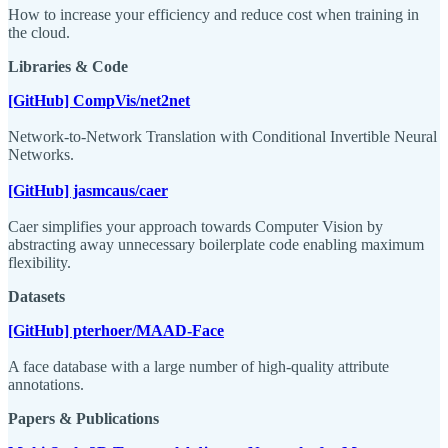
How to increase your efficiency and reduce cost when training in
the cloud.
Libraries & Code
[GitHub] CompVis/net2net
Network-to-Network Translation with Conditional Invertible Neural
Networks.
[GitHub] jasmcaus/caer
Caer simplifies your approach towards Computer Vision by
abstracting away unnecessary boilerplate code enabling maximum
flexibility.
Datasets
[GitHub] pterhoer/MAAD-Face
A face database with a large number of high-quality attribute
annotations.
Papers & Publications