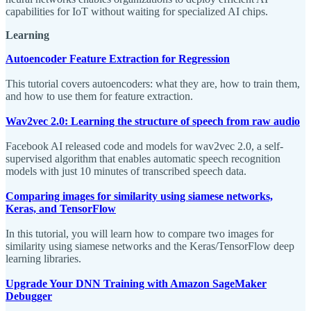
capabilities for IoT without waiting for specialized AI chips.
Learning
Autoencoder Feature Extraction for Regression
This tutorial covers autoencoders: what they are, how to train them,
and how to use them for feature extraction.
Wav2vec 2.0: Learning the structure of speech from raw audio
Facebook AI released code and models for wav2vec 2.0, a self-
supervised algorithm that enables automatic speech recognition
models with just 10 minutes of transcribed speech data.
Comparing images for similarity using siamese networks,
Keras, and TensorFlow
In this tutorial, you will learn how to compare two images for
similarity using siamese networks and the Keras/TensorFlow deep
learning libraries.
Upgrade Your DNN Training with Amazon SageMaker
Debugger