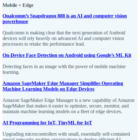
Mobile + Edge
Qualcomm’s Snapdragon 888 is an AI and computer vision
powerhouse
Qualcomm is making clear that the next generation of Android
devices will rely heavily on advanced AI and computer vision
processors to retake the performance lead.
On-Device Face Detection on Android using Google’s ML Kit
Detecting faces in an image with the power of mobile machine
learning.
Amazon SageMaker Edge Manager Simplifies Operating
Machine Learning Models on Edge Devices
Amazon SageMaker Edge Manager is a new capability of Amazon
SageMaker that makes it easier to optimize, secure, monitor, and
maintain machine learning models on a fleet of edge devices.
AI Programming for IoT, TinyML for IoT
Upgrading microcontrollers with small, essentially self-contained
neural networks enables organizations to deploy efficient AI