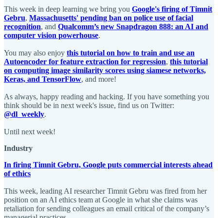
This week in deep learning we bring you
Google's firing of Timnit
Gebru
,
Massachusetts' pending ban on police use of facial
recognition
, and
Qualcomm’s new Snapdragon 888: an AI and
computer vision powerhouse
.
You may also enjoy
this tutorial on how to train and use an
Autoencoder for feature extraction for regression
,
this tutorial
on computing image similarity scores using siamese networks,
Keras, and TensorFlow
, and more!
As always, happy reading and hacking. If you have something you
think should be in next week's issue, find us on Twitter:
@dl_weekly
.
Until next week!
Industry
In firing Timnit Gebru, Google puts commercial interests ahead
of ethics
This week, leading AI researcher Timnit Gebru was fired from her
position on an AI ethics team at Google in what she claims was
retaliation for sending colleagues an email critical of the company’s
managerial practices.