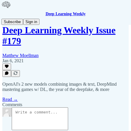
Deep Learning Weekly
Subscribe
Sign in
Deep Learning Weekly Issue
#179
Matthew Moellman
Jan 6, 2021
OpenAI's 2 new models combining images & text, DeepMind
mastering games w/ DL, the year of the deepfake, & more
Read →
Comments