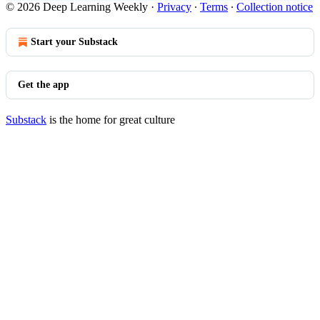
© 2026 Deep Learning Weekly
·
Privacy
∙
Terms
∙
Collection notice
Start your Substack
Get the app
Substack
is the home for great culture