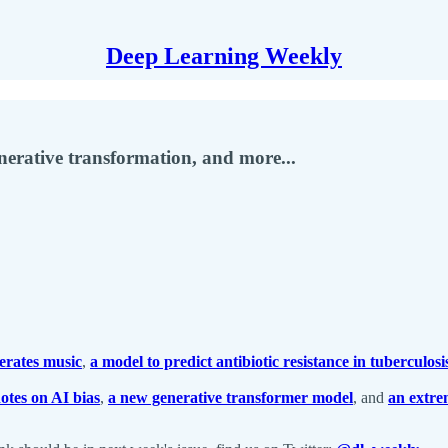
Deep Learning Weekly
enerative transformation, and more...
erates music
,
a model to predict antibiotic resistance in tuberculosi
otes on AI bias
,
a new generative transformer model
, and
an extre