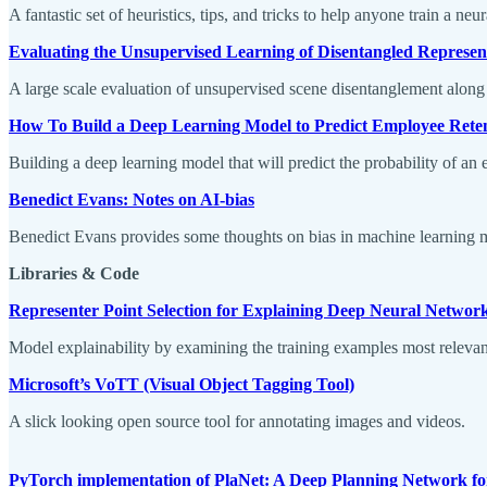
A fantastic set of heuristics, tips, and tricks to help anyone train a neu
Evaluating the Unsupervised Learning of Disentangled Represen
A large scale evaluation of unsupervised scene disentanglement along
How To Build a Deep Learning Model to Predict Employee Rete
Building a deep learning model that will predict the probability of a
Benedict Evans: Notes on AI-bias
Benedict Evans provides some thoughts on bias in machine learning 
Libraries & Code
Representer Point Selection for Explaining Deep Neural Networ
Model explainability by examining the training examples most relevant 
Microsoft’s VoTT (Visual Object Tagging Tool)
A slick looking open source tool for annotating images and videos.
PyTorch implementation of PlaNet: A Deep Planning Network f