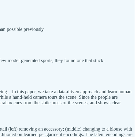
an possible previously.
a few model-generated sports, they found one that stuck.
ing....In this paper, we take a data-driven approach and learn human
while a hand-held camera tours the scene. Since the people are
rallax cues from the static areas of the scenes, and shows clear
ntail (left) removing an accessory; (middle) changing to a blouse with
conditioned on learned per-garment encodings. The latent encodings are