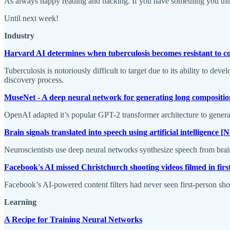
As always happy reading and hacking. If you have something you think
Until next week!
Industry
Harvard AI determines when tuberculosis becomes resistant to
Tuberculosis is notoriously difficult to target due to its ability to de
discovery process.
MuseNet - A deep neural network for generating long compositi
OpenAI adapted it’s popular GPT-2 transformer architecture to gener
Brain signals translated into speech using artificial intelligence 
Neuroscientists use deep neural networks synthesize speech from brain
Facebook's AI missed Christchurch shooting videos filmed in fir
Facebook’s AI-powered content filters had never seen first-person sho
Learning
A Recipe for Training Neural Networks