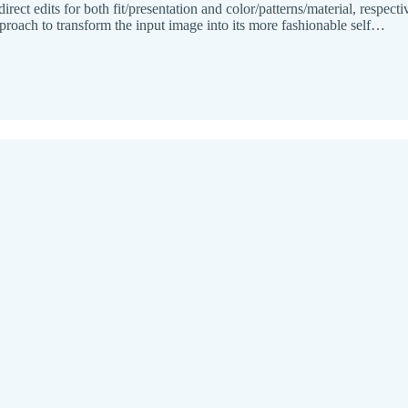
direct edits for both fit/presentation and color/patterns/material, respe
proach to transform the input image into its more fashionable self…