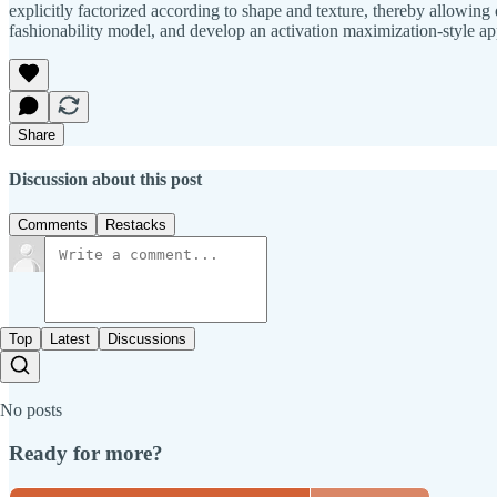
explicitly factorized according to shape and texture, thereby allowing 
fashionability model, and develop an activation maximization-style ap
Share
Discussion about this post
Comments
Restacks
Top
Latest
Discussions
No posts
Ready for more?