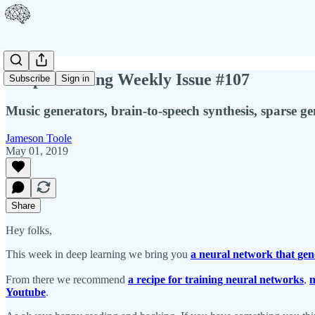
Deep Learning Weekly Issue #107
Subscribe
Sign in
Music generators, brain-to-speech synthesis, sparse g
Jameson Toole
May 01, 2019
Share
Hey folks,
This week in deep learning we bring you
a neural network that gen
From there we recommend
a recipe for training neural networks
,
n
Youtube
.