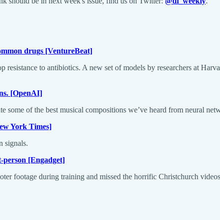
 should be in next week's issue, find us on Twitter:
@dl_weekly
.
 common drugs [VentureBeat]
velop resistance to antibiotics. A new set of models by researchers at Har
ons. [OpenAI]
ate some of the best musical compositions we’ve heard from neural net
[New York Times]
 signals.
st-person [Engadget]
oter footage during training and missed the horrific Christchurch videos