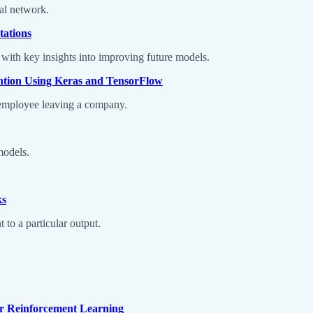
ral network.
tations
 with key insights into improving future models.
ntion Using Keras and TensorFlow
n employee leaving a company.
models.
ks
to a particular output.
or Reinforcement Learning