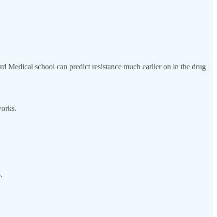
vard Medical school can predict resistance much earlier on in the drug
works.
.