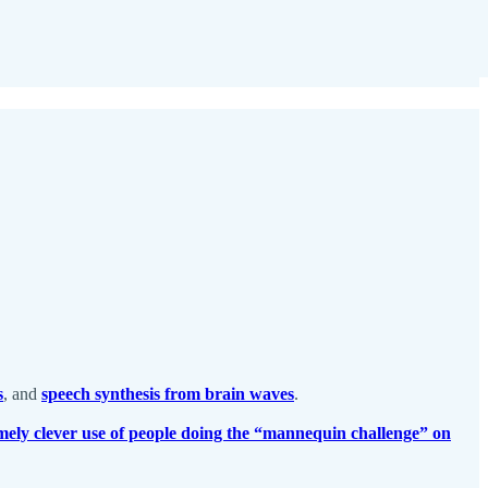
s
, and
speech synthesis from brain waves
.
mely clever use of people doing the “mannequin challenge” on