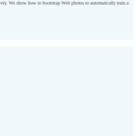
ctively. We show how to bootstrap Web photos to automatically train a