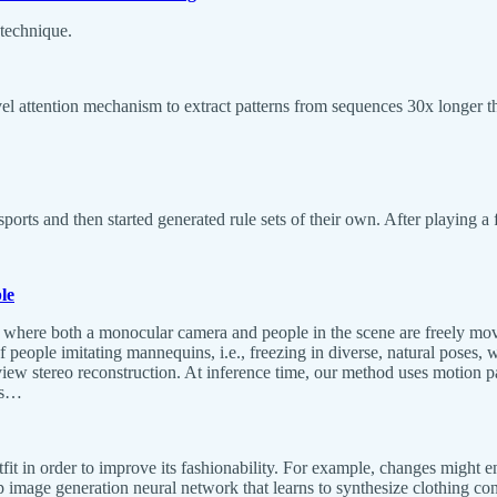
technique.
el attention mechanism to extract patterns from sequences 30x longer th
sports and then started generated rule sets of their own. After playing 
le
s where both a monocular camera and people in the scene are freely mov
f people imitating mannequins, i.e., freezing in diverse, natural poses, 
-view stereo reconstruction. At inference time, our method uses motion pa
ds…
fit in order to improve its fashionability. For example, changes might e
eep image generation neural network that learns to synthesize clothing 