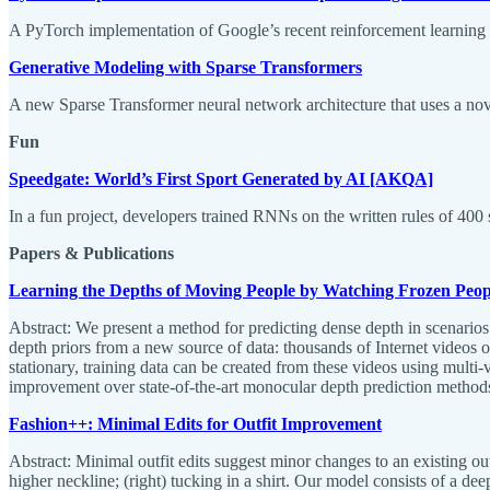
A PyTorch implementation of Google’s recent reinforcement learning 
Generative Modeling with Sparse Transformers
A new Sparse Transformer neural network architecture that uses a nov
Fun
Speedgate: World’s First Sport Generated by AI [AKQA]
In a fun project, developers trained RNNs on the written rules of 400 
Papers & Publications
Learning the Depths of Moving People by Watching Frozen Peop
Abstract: We present a method for predicting dense depth in scenario
depth priors from a new source of data: thousands of Internet videos o
stationary, training data can be created from these videos using multi
improvement over state-of-the-art monocular depth prediction metho
Fashion++: Minimal Edits for Outfit Improvement
Abstract: Minimal outfit edits suggest minor changes to an existing out
higher neckline; (right) tucking in a shirt. Our model consists of a d