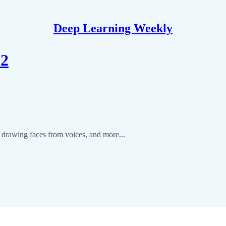
Deep Learning Weekly
12
, drawing faces from voices, and more...