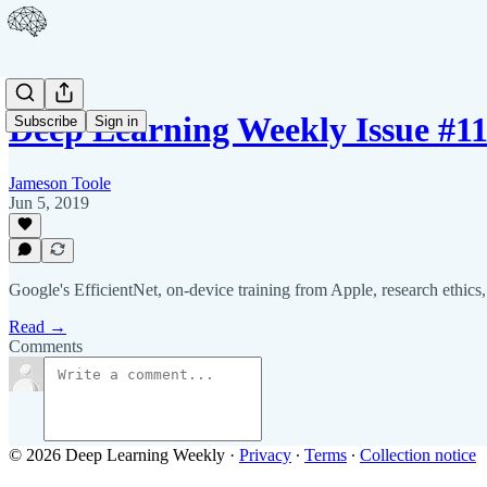
Deep Learning Weekly Issue #1
Subscribe
Sign in
Jameson Toole
Jun 5, 2019
Google's EfficientNet, on-device training from Apple, research ethics
Read →
Comments
© 2026 Deep Learning Weekly
·
Privacy
∙
Terms
∙
Collection notice