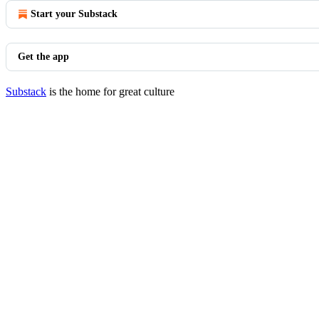
Start your Substack
Get the app
Substack
is the home for great culture