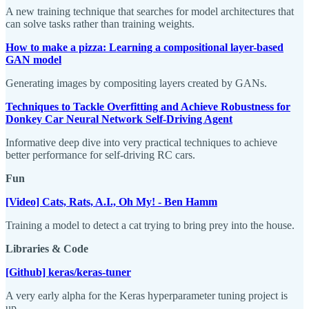
A new training technique that searches for model architectures that
can solve tasks rather than training weights.
How to make a pizza: Learning a compositional layer-based
GAN model
Generating images by compositing layers created by GANs.
Techniques to Tackle Overfitting and Achieve Robustness for
Donkey Car Neural Network Self-Driving Agent
Informative deep dive into very practical techniques to achieve
better performance for self-driving RC cars.
Fun
[Video] Cats, Rats, A.I., Oh My! - Ben Hamm
Training a model to detect a cat trying to bring prey into the house.
Libraries & Code
[Github] keras/keras-tuner
A very early alpha for the Keras hyperparameter tuning project is
up.