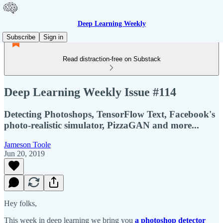
Deep Learning Weekly
Subscribe
Sign in
Read distraction-free on Substack
Deep Learning Weekly Issue #114
Detecting Photoshops, TensorFlow Text, Facebook's
photo-realistic simulator, PizzaGAN and more...
Jameson Toole
Jun 20, 2019
Hey folks,
This week in deep learning we bring you
a photoshop detector