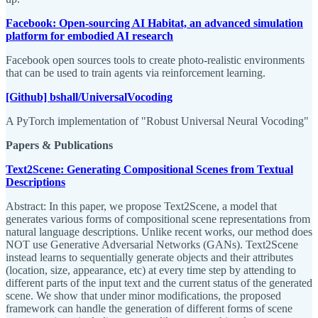
Facebook: Open-sourcing AI Habitat, an advanced simulation
platform for embodied AI research
Facebook open sources tools to create photo-realistic environments
that can be used to train agents via reinforcement learning.
[Github] bshall/UniversalVocoding
A PyTorch implementation of "Robust Universal Neural Vocoding"
Papers & Publications
Text2Scene: Generating Compositional Scenes from Textual
Descriptions
Abstract: In this paper, we propose Text2Scene, a model that
generates various forms of compositional scene representations from
natural language descriptions. Unlike recent works, our method does
NOT use Generative Adversarial Networks (GANs). Text2Scene
instead learns to sequentially generate objects and their attributes
(location, size, appearance, etc) at every time step by attending to
different parts of the input text and the current status of the generated
scene. We show that under minor modifications, the proposed
framework can handle the generation of different forms of scene