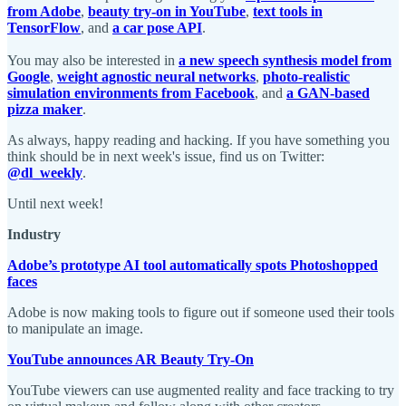
from Adobe
,
beauty try-on in YouTube
,
text tools in
TensorFlow
, and
a car pose API
.
You may also be interested in
a new speech synthesis model from
Google
,
weight agnostic neural networks
,
photo-realistic
simulation environments from Facebook
, and
a GAN-based
pizza maker
.
As always, happy reading and hacking. If you have something you
think should be in next week's issue, find us on Twitter:
@dl_weekly
.
Until next week!
Industry
Adobe’s prototype AI tool automatically spots Photoshopped
faces
Adobe is now making tools to figure out if someone used their tools
to manipulate an image.
YouTube announces AR Beauty Try-On
YouTube viewers can use augmented reality and face tracking to try