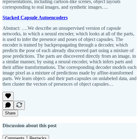
representations, including cartoon-like scenes, object layouts
corresponding to real images, and synthetic images….
Stacked Capsule Autoencoders
Abstract: ….We describe an unsupervised version of capsule
networks, in which a neural encoder, which looks at all of the parts,
is used to infer the presence and poses of object capsules. The
encoder is trained by backpropagating through a decoder, which
predicts the pose of each already discovered part using a mixture of
pose predictions. The parts are discovered directly from an image, in
a similar manner, by using a neural encoder, which infers parts and
their affine transformations. The corresponding decoder models each
image pixel as a mixture of predictions made by affine-transformed
parts. We learn object- and their part-capsules on unlabeled data, and
then cluster the vectors of presences of object capsules…
Share
Discussion about this post
Comments
Restacks