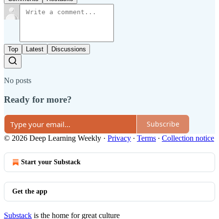
Top
Latest
Discussions
No posts
Ready for more?
Subscribe
© 2026 Deep Learning Weekly
·
Privacy
∙
Terms
∙
Collection notice
Start your Substack
Get the app
Substack
is the home for great culture