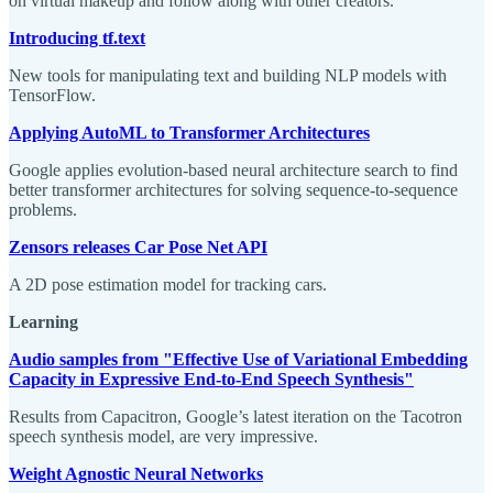
on virtual makeup and follow along with other creators.
Introducing tf.text
New tools for manipulating text and building NLP models with
TensorFlow.
Applying AutoML to Transformer Architectures
Google applies evolution-based neural architecture search to find
better transformer architectures for solving sequence-to-sequence
problems.
Zensors releases Car Pose Net API
A 2D pose estimation model for tracking cars.
Learning
Audio samples from "Effective Use of Variational Embedding
Capacity in Expressive End-to-End Speech Synthesis"
Results from Capacitron, Google’s latest iteration on the Tacotron
speech synthesis model, are very impressive.
Weight Agnostic Neural Networks