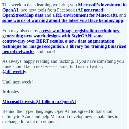
This week in deep learning we bring you
Microsoft’s investment in
OpenAI
, two new tools from Facebook (
AI generated
OpenStreetMap data
and
a RL environment for Minecraft
), and
some words of warning about the latest viral face bending app
.
You may also enjoy
a review of image registration techniques
,
generating new watch designs with StyleGAN
,
some
controversy over BERT results
,
a new data augmentation
technique for image recognition
,
a library for training binarized
neural networks
, and more!
As always, happy reading and hacking. If you have something you
think should be in next week's issue, find us on Twitter:
@dl_weekly
.
Until next week!
Industry
Microsoft invests $1 billion in OpenAI
Behind the hyped language, OpenAI has agreed to transition
entirely to Azure and help Microsoft develop new capabilities in
exchange for a lot of compute.