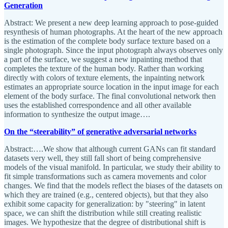
Generation
Abstract: We present a new deep learning approach to pose-guided
resynthesis of human photographs. At the heart of the new approach
is the estimation of the complete body surface texture based on a
single photograph. Since the input photograph always observes only
a part of the surface, we suggest a new inpainting method that
completes the texture of the human body. Rather than working
directly with colors of texture elements, the inpainting network
estimates an appropriate source location in the input image for each
element of the body surface. The final convolutional network then
uses the established correspondence and all other available
information to synthesize the output image….
On the “steerability” of generative adversarial networks
Abstract:….We show that although current GANs can fit standard
datasets very well, they still fall short of being comprehensive
models of the visual manifold. In particular, we study their ability to
fit simple transformations such as camera movements and color
changes. We find that the models reflect the biases of the datasets on
which they are trained (e.g., centered objects), but that they also
exhibit some capacity for generalization: by "steering" in latent
space, we can shift the distribution while still creating realistic
images. We hypothesize that the degree of distributional shift is