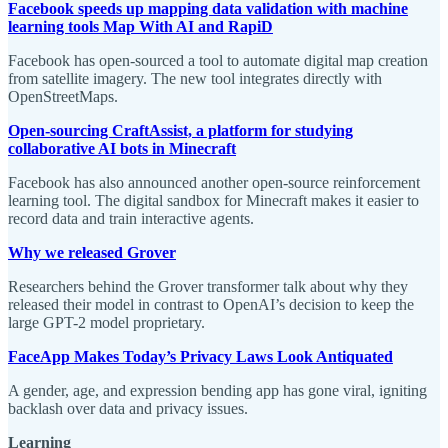
Facebook speeds up mapping data validation with machine
learning tools Map With AI and RapiD
Facebook has open-sourced a tool to automate digital map creation
from satellite imagery. The new tool integrates directly with
OpenStreetMaps.
Open-sourcing CraftAssist, a platform for studying
collaborative AI bots in Minecraft
Facebook has also announced another open-source reinforcement
learning tool. The digital sandbox for Minecraft makes it easier to
record data and train interactive agents.
Why we released Grover
Researchers behind the Grover transformer talk about why they
released their model in contrast to OpenAI’s decision to keep the
large GPT-2 model proprietary.
FaceApp Makes Today’s Privacy Laws Look Antiquated
A gender, age, and expression bending app has gone viral, igniting
backlash over data and privacy issues.
Learning