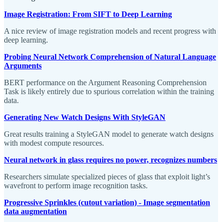
Image Registration: From SIFT to Deep Learning
A nice review of image registration models and recent progress with
deep learning.
Probing Neural Network Comprehension of Natural Language
Arguments
BERT performance on the Argument Reasoning Comprehension
Task is likely entirely due to spurious correlation within the training
data.
Generating New Watch Designs With StyleGAN
Great results training a StyleGAN model to generate watch designs
with modest compute resources.
Neural network in glass requires no power, recognizes numbers
Researchers simulate specialized pieces of glass that exploit light’s
wavefront to perform image recognition tasks.
Progressive Sprinkles (cutout variation) - Image segmentation
data augmentation