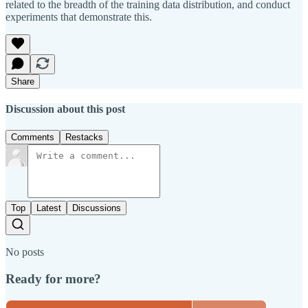
related to the breadth of the training data distribution, and conduct
experiments that demonstrate this.
Share
Discussion about this post
Comments
Restacks
Top
Latest
Discussions
No posts
Ready for more?