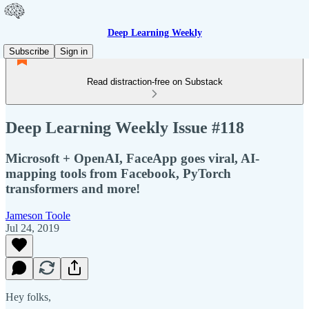
Deep Learning Weekly
Subscribe
Sign in
Read distraction-free on Substack
Deep Learning Weekly Issue #118
Microsoft + OpenAI, FaceApp goes viral, AI-
mapping tools from Facebook, PyTorch
transformers and more!
Jameson Toole
Jul 24, 2019
Hey folks,