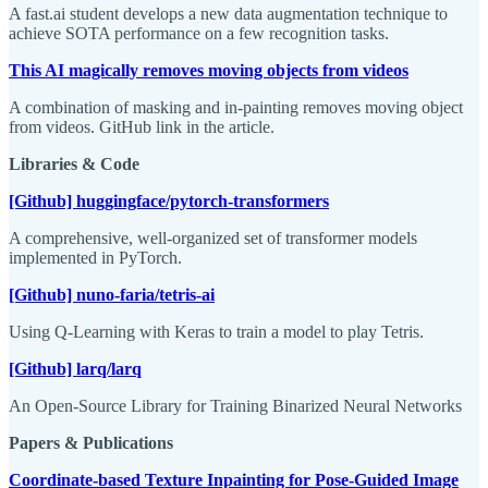
A fast.ai student develops a new data augmentation technique to
achieve SOTA performance on a few recognition tasks.
This AI magically removes moving objects from videos
A combination of masking and in-painting removes moving object
from videos. GitHub link in the article.
Libraries & Code
[Github] huggingface/pytorch-transformers
A comprehensive, well-organized set of transformer models
implemented in PyTorch.
[Github] nuno-faria/tetris-ai
Using Q-Learning with Keras to train a model to play Tetris.
[Github] larq/larq
An Open-Source Library for Training Binarized Neural Networks
Papers & Publications
Coordinate-based Texture Inpainting for Pose-Guided Image