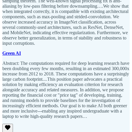
sampling theorem. The well-known signal processing fix is anti-
aliasing by low-pass filtering before downsampling….We show that
when integrated correctly, it is compatible with existing architectural
components, such as max-pooling and strided-convolution. We
observe increased accuracy in ImageNet classification, across
several commonly-used architectures, such as ResNet, DenseNet,
and MobileNet, indicating effective regularization. Furthermore, we
observe better generalization, in terms of stability and robustness to
input corruptions.
Green AI
Abstract: The computations required for deep learning research have
been doubling every few months, resulting in an estimated 300,000x
increase from 2012 to 2018. These computations have a surprisingly
large carbon footprint....This position paper advocates a practical
solution by making efficiency an evaluation criterion for research
alongside accuracy and related measures. In addition, we propose
reporting the financial cost or "price tag" of developing, training,
and running models to provide baselines for the investigation of
increasingly efficient methods. Our goal is to make AI both greener
and more inclusive---enabling any inspired undergraduate with a
laptop to write high-quality research papers…