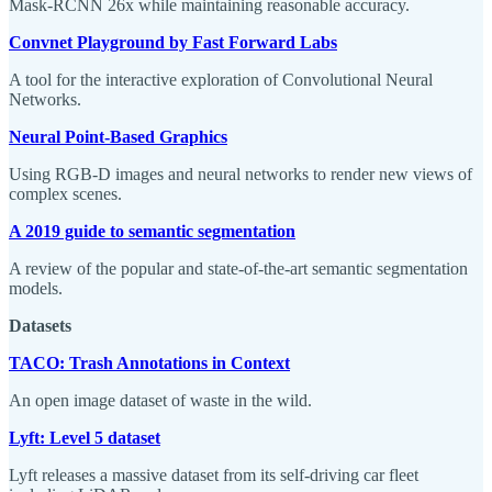
Mask-RCNN 26x while maintaining reasonable accuracy.
Convnet Playground by Fast Forward Labs
A tool for the interactive exploration of Convolutional Neural
Networks.
Neural Point-Based Graphics
Using RGB-D images and neural networks to render new views of
complex scenes.
A 2019 guide to semantic segmentation
A review of the popular and state-of-the-art semantic segmentation
models.
Datasets
TACO: Trash Annotations in Context
An open image dataset of waste in the wild.
Lyft: Level 5 dataset
Lyft releases a massive dataset from its self-driving car fleet