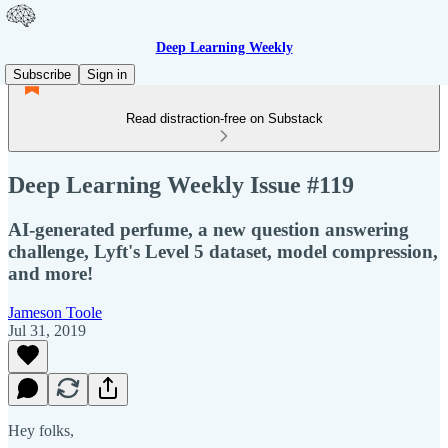
Deep Learning Weekly
Subscribe
Sign in
Read distraction-free on Substack
Deep Learning Weekly Issue #119
AI-generated perfume, a new question answering
challenge, Lyft's Level 5 dataset, model compression,
and more!
Jameson Toole
Jul 31, 2019
Hey folks,