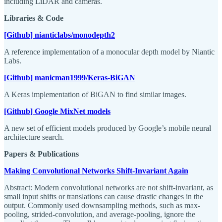
including LiDAR and cameras.
Libraries & Code
[Github] nianticlabs/monodepth2
A reference implementation of a monocular depth model by Niantic
Labs.
[Github] manicman1999/Keras-BiGAN
A Keras implementation of BiGAN to find similar images.
[Github] Google MixNet models
A new set of efficient models produced by Google’s mobile neural
architecture search.
Papers & Publications
Making Convolutional Networks Shift-Invariant Again
Abstract: Modern convolutional networks are not shift-invariant, as
small input shifts or translations can cause drastic changes in the
output. Commonly used downsampling methods, such as max-
pooling, strided-convolution, and average-pooling, ignore the