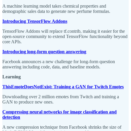
A machine learning model takes chemical properties and
demographic sales data to generate new perfume formulas.
Introducing TensorFlow Addons
TensorFlow Addons will replace tf.contrib, making it easier for the
open-source community to extend TensorFlow functionality beyond
core APIs.
Introducing long-form question answering
Facebook announces a new challenge for long-form question
answering including code, data, and baseline models.
Learning
ThisEmoteDoesNotExist: Training a GAN for Twitch Emotes
Downloading over 2 million emotes from Twitch and training a
GAN to produce new ones.
Compressing neural networks for image classification and
detection
A new compression technique from Facebook shrinks the size of