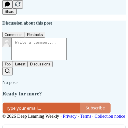
Share
Discussion about this post
Comments
Restacks
Top
Latest
Discussions
No posts
Ready for more?
Subscribe
© 2026 Deep Learning Weekly
·
Privacy
∙
Terms
∙
Collection notice