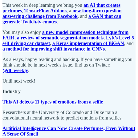
This week in deep learning we bring you
an AI that creates
perfumes
,
TensorFlow Addons
, a
new long-form question
answering challenge from Facebook
, and
a GAN that can
generate Twitch.tv emotes
.
You may also enjoy
a new model compression technique from
FAIR
,
a review of semantic segmentation models
,
Lyft’s Level 5
self-driving car dataset
,
a Keras implementation of BiGAN
, and
a method for improving shift invariance in CNNs
.
As always, happy reading and hacking. If you have something you
think should be in next week's issue, find us on Twitter:
@dl_weekly
.
Until next week!
Industry
This AI detects 11 types of emotions from a selfie
Researchers at the University of Colorado and Duke train a
convolutional neural network to predict emotions from selfies.
Artificial Intelligence Can Now Create Perfumes, Even Without
A Sense Of Smell