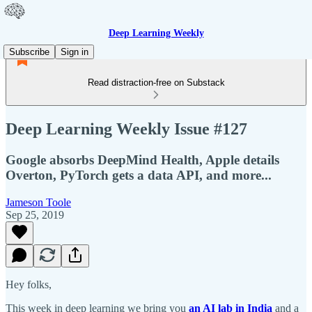
Deep Learning Weekly
Subscribe
Sign in
Read distraction-free on Substack
Deep Learning Weekly Issue #127
Google absorbs DeepMind Health, Apple details
Overton, PyTorch gets a data API, and more...
Jameson Toole
Sep 25, 2019
Hey folks,
This week in deep learning we bring you
an AI lab in India
and a