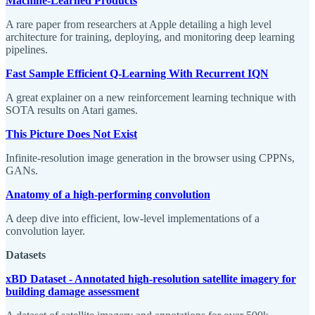
Machine-Learned Products
A rare paper from researchers at Apple detailing a high level
architecture for training, deploying, and monitoring deep learning
pipelines.
Fast Sample Efficient Q-Learning With Recurrent IQN
A great explainer on a new reinforcement learning technique with
SOTA results on Atari games.
This Picture Does Not Exist
Infinite-resolution image generation in the browser using CPPNs,
GANs.
A
natomy of a high-performing convolution
A deep dive into efficient, low-level implementations of a
convolution layer.
Datasets
xBD Dataset - Annotated high-resolution satellite imagery for
building damage assessment