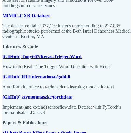
A dataset of satellite imagery and annotations for over 500k
buildings in 6 disaster zones.
MIMIC-CXR Database
The dataset contains 377,110 images corresponding to 227,835
radiographic studies performed at the Beth Israel Deaconess Medical
Center in Boston, MA.
Libraries & Code
[GitHub] Tony607/Keras-Trigger-Word
How to do Real Time Trigger Word Detection with Keras
[GitHub] RTIInternational/gobbli
A uniform interface to various deep learning models for text
[GitHub] szymonmaszke/torchdata
Implement (and extend) tensorflow.data.Dataset with PyTorch's
torch.utils.data.Dataset
Papers & Publications
3D Ken Burns Effect from a Single Image