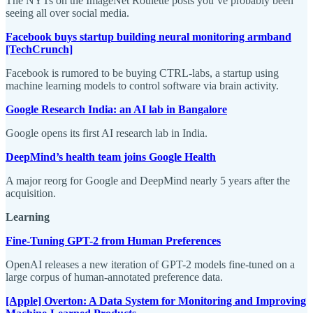
The NYTs on the ImageNet Roulette posts you’ve probably been
seeing all over social media.
Facebook buys startup building neural monitoring armband
[TechCrunch]
Facebook is rumored to be buying CTRL-labs, a startup using
machine learning models to control software via brain activity.
Google Research India: an AI lab in Bangalore
Google opens its first AI research lab in India.
DeepMind’s health team joins Google Health
A major reorg for Google and DeepMind nearly 5 years after the
acquisition.
Learning
Fine-Tuning GPT-2 from Human Preferences
OpenAI releases a new iteration of GPT-2 models fine-tuned on a
large corpus of human-annotated preference data.
[Apple] Overton: A Data System for Monitoring and Improving