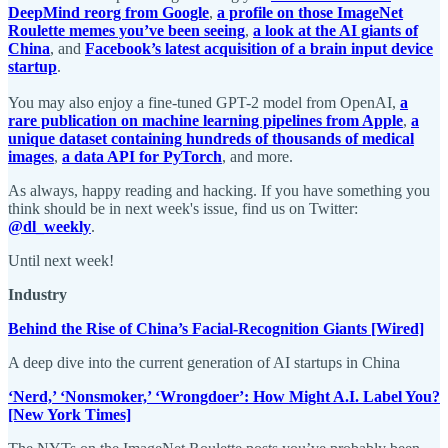
DeepMind reorg from Google
,
a profile on those ImageNet
Roulette memes you’ve been seeing
,
a look at the AI giants of
China
, and
Facebook’s latest acquisition of a brain input device
startup
.
You may also enjoy a fine-tuned GPT-2 model from OpenAI,
a
rare publication on machine learning pipelines from Apple
,
a
unique dataset containing hundreds of thousands of medical
images
,
a data API for PyTorch
, and more.
As always, happy reading and hacking. If you have something you
think should be in next week's issue, find us on Twitter:
@dl_weekly
.
Until next week!
Industry
Behind the Rise of China’s Facial-Recognition Giants [Wired]
A deep dive into the current generation of AI startups in China
‘Nerd,’ ‘Nonsmoker,’ ‘Wrongdoer’: How Might A.I. Label You?
[New York Times]