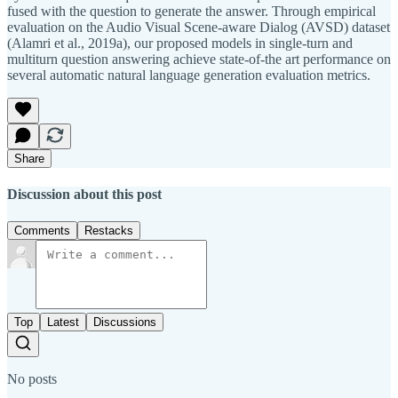
fused with the question to generate the answer. Through empirical
evaluation on the Audio Visual Scene-aware Dialog (AVSD) dataset
(Alamri et al., 2019a), our proposed models in single-turn and
multiturn question answering achieve state-of-the art performance on
several automatic natural language generation evaluation metrics.
Share
Discussion about this post
Comments
Restacks
Top
Latest
Discussions
No posts