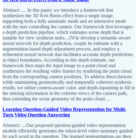
Abstract: .... In this paper, we introduce a framework that
synthesizes the 3D Ken Burns effect from a single image,
supporting both a fully automatic mode and an interactive mode
with the user controlling the camera. Our framework first leverages
a depth prediction pipeline, which estimates scene depth that is
suitable for view synthesis tasks....[W]e develop a semantic-aware
neural network for depth prediction, couple its estimate with a
segmentation-based depth adjustment process, and employ a
refinement neural network that facilitates accurate depth predictions
at object boundaries. According to this depth estimate, our
framework then maps the input image to a point cloud and
synthesizes the resulting video frames by rendering the point cloud
from the corresponding camera positions. To address disocclusions
while maintaining geometrically and temporally coherent synthesis
results, we utilize context-aware color- and depth-inpainting to fill in
the missing information in the extreme views of the camera path,
thus extending the scene geometry of the point cloud….
Learning Question-Guided Video Representation for Multi-
Turn Video Question Answering
Abstract: ....Our proposed question-guided video representation
module efficiently generates the token-level video summary guided
by each word in the question. The learned representations are then