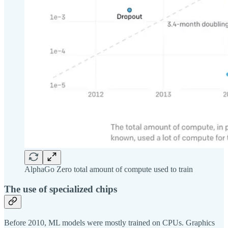
AlphaGo Zero total amount of compute used to train
The use of specialized chips
Before 2010, ML models were mostly trained on CPUs. Graphics