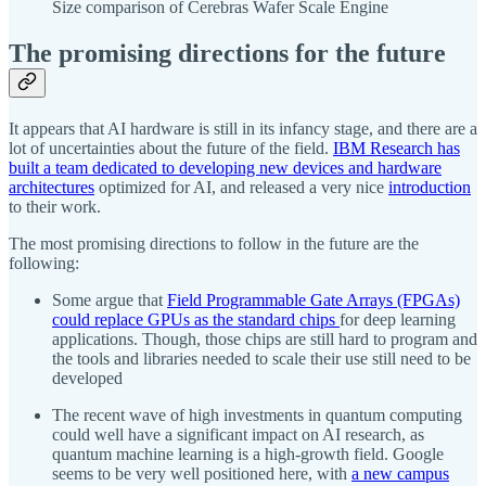
Size comparison of Cerebras Wafer Scale Engine
The promising directions for the future
It appears that AI hardware is still in its infancy stage, and there are a
lot of uncertainties about the future of the field.
IBM Research has
built a team dedicated to developing new devices and hardware
architectures
optimized for AI, and released a very nice
introduction
to their work.
The most promising directions to follow in the future are the
following:
Some argue that
Field Programmable Gate Arrays (FPGAs)
could replace GPUs as the standard chips
for deep learning
applications. Though, those chips are still hard to program and
the tools and libraries needed to scale their use still need to be
developed
The recent wave of high investments in quantum computing
could well have a significant impact on AI research, as
quantum machine learning is a high-growth field. Google
seems to be very well positioned here, with
a new campus