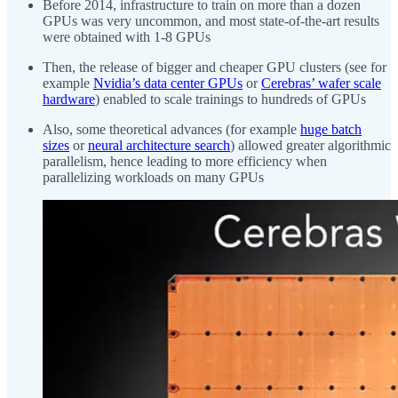
Before 2014, infrastructure to train on more than a dozen
GPUs was very uncommon, and most state-of-the-art results
were obtained with 1-8 GPUs
Then, the release of bigger and cheaper GPU clusters (see for
example
Nvidia’s data center GPUs
or
Cerebras’ wafer scale
hardware
) enabled to scale trainings to hundreds of GPUs
Also, some theoretical advances (for example
huge batch
sizes
or
neural architecture search
) allowed greater algorithmic
parallelism, hence leading to more efficiency when
parallelizing workloads on many GPUs