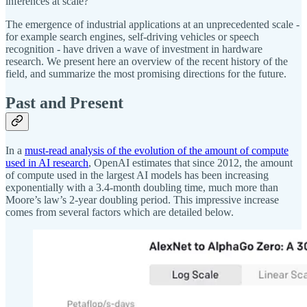
inferences at scale?
The emergence of industrial applications at an unprecedented scale -
for example search engines, self-driving vehicles or speech
recognition - have driven a wave of investment in hardware
research. We present here an overview of the recent history of the
field, and summarize the most promising directions for the future.
Past and Present
In a
must-read analysis of the evolution of the amount of compute
used in AI research
, OpenAI estimates that since 2012, the amount
of compute used in the largest AI models has been increasing
exponentially with a 3.4-month doubling time, much more than
Moore’s law’s 2-year doubling period. This impressive increase
comes from several factors which are detailed below.