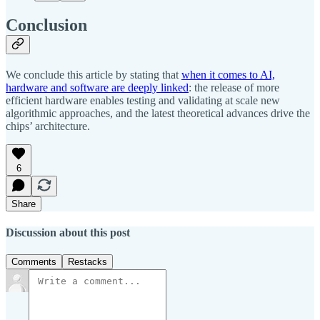
Conclusion
We conclude this article by stating that
when it comes to AI,
hardware and software are deeply linked
: the release of more
efficient hardware enables testing and validating at scale new
algorithmic approaches, and the latest theoretical advances drive the
chips’ architecture.
6
Share
Discussion about this post
Comments
Restacks