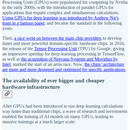
Processing Units (GPUs) were popularized for computing by Nvidia
in the early 2000s, with the introduction of parallel GPUs for
applications that require complex and simultaneous calculations.
Using GPUs for deep learning was introduced by Andrew Ng’s
team in a famous paper
, and became the standard in the following
years.
Then,
a race went on between the main chip providers
to develop
faster and more powerful domain-specific hardware chips. In 2016,
the release of the
Tensor Processing Unit
(TPU) by Google, giving
an impressive speedup for deep learning processing in TensorFlow,
as well as
the acquisition of Nervana Systems and Movidius by
Intel
, marked the start of an arms race. Now,
the chips’ architecture
are more and more designed and optimized for specific applications
.
The availability of ever bigger and cheaper
hardware infrastructure
After GPUs had been introduced to run deep learning calculations
way faster than traditional chips, a wave of research and investments
enabled the training of AI models on many GPUs, leading to
massive trainings at a much larger scale: