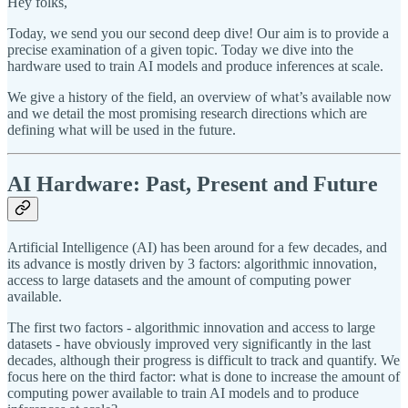
Hey folks,
Today, we send you our second deep dive! Our aim is to provide a
precise examination of a given topic. Today we dive into the
hardware used to train AI models and produce inferences at scale.
We give a history of the field, an overview of what’s available now
and we detail the most promising research directions which are
defining what will be used in the future.
AI Hardware: Past, Present and Future
Artificial Intelligence (AI) has been around for a few decades, and
its advance is mostly driven by 3 factors: algorithmic innovation,
access to large datasets and the amount of computing power
available.
The first two factors - algorithmic innovation and access to large
datasets - have obviously improved very significantly in the last
decades, although their progress is difficult to track and quantify. We
focus here on the third factor: what is done to increase the amount of
computing power available to train AI models and to produce