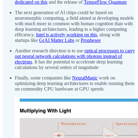
dedicated on this
and the release of
TensorFlow Quantum
The next generation of AI chips could be based on
neuromorphic computing, a field aimed at developing models
with much more in common with human cognition than with
deep learning architectures, leading to a higher computing
efficiency.
Intel is actively working on this
, along with
startups like
GrAI Matter Labs
or
Prophesee
Another research direction is to use
optical processors to carry
out neural network calculations with photons instead of
electrons
. It has the potential to accelerate deep learning
calculations by several orders of magnitude
Finally, some companies like
NeuralMagic
work on
optimizing deep learning architectures to enable running them
on commodity CPU hardware at GPU speeds