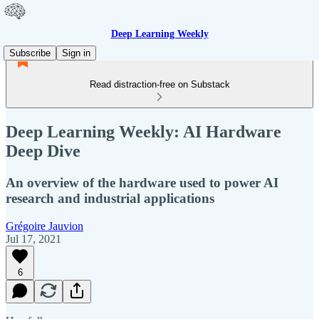
Deep Learning Weekly
Subscribe
Sign in
Read distraction-free on Substack
Deep Learning Weekly: AI Hardware
Deep Dive
An overview of the hardware used to power AI
research and industrial applications
Grégoire Jauvion
Jul 17, 2021
6