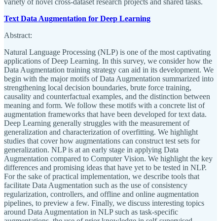
variety of novel cross-dataset research projects and shared tasks.
Text Data Augmentation for Deep Learning
Abstract:
Natural Language Processing (NLP) is one of the most captivating
applications of Deep Learning. In this survey, we consider how the
Data Augmentation training strategy can aid in its development. We
begin with the major motifs of Data Augmentation summarized into
strengthening local decision boundaries, brute force training,
causality and counterfactual examples, and the distinction between
meaning and form. We follow these motifs with a concrete list of
augmentation frameworks that have been developed for text data.
Deep Learning generally struggles with the measurement of
generalization and characterization of overfitting. We highlight
studies that cover how augmentations can construct test sets for
generalization. NLP is at an early stage in applying Data
Augmentation compared to Computer Vision. We highlight the key
differences and promising ideas that have yet to be tested in NLP.
For the sake of practical implementation, we describe tools that
facilitate Data Augmentation such as the use of consistency
regularization, controllers, and offline and online augmentation
pipelines, to preview a few. Finally, we discuss interesting topics
around Data Augmentation in NLP such as task-specific
augmentations, the use of prior knowledge in self-supervised