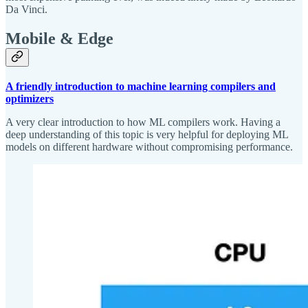
Da Vinci.
Mobile & Edge
A friendly introduction to machine learning compilers and
optimizers
A very clear introduction to how ML compilers work. Having a
deep understanding of this topic is very helpful for deploying ML
models on different hardware without compromising performance.