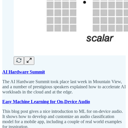
AI Hardware Summit
The AI Hardware Summit took place last week in Mountain View,
and a number of prestigious speakers explained how to accelerate AI
workloads in the cloud and at the edge.
Easy Machine Learning for On-Device Audio
This blog post gives a nice introduction to ML for on-device audio.
It shows how to develop and customize an audio classification
model for a mobile app, including a couple of real world examples
for inspiration.