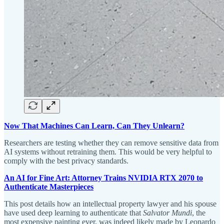
Now That Machines Can Learn, Can They Unlearn?
Researchers are testing whether they can remove sensitive data from
AI systems without retraining them. This would be very helpful to
comply with the best privacy standards.
An AI for Fine Art: Attorney Trains NVIDIA RTX 2070 to
Authenticate Masterpieces
This post details how an intellectual property lawyer and his spouse
have used deep learning to authenticate that
Salvator Mundi
, the
most expensive painting ever, was indeed likely made by Leonardo