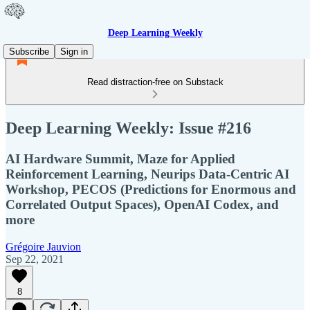
Deep Learning Weekly
Subscribe
Sign in
Read distraction-free on Substack
Deep Learning Weekly: Issue #216
AI Hardware Summit, Maze for Applied
Reinforcement Learning, Neurips Data-Centric AI
Workshop, PECOS (Predictions for Enormous and
Correlated Output Spaces), OpenAI Codex, and
more
Grégoire Jauvion
Sep 22, 2021
8