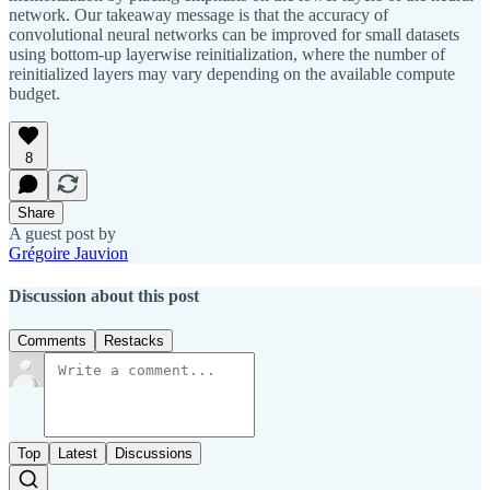
network. Our takeaway message is that the accuracy of
convolutional neural networks can be improved for small datasets
using bottom-up layerwise reinitialization, where the number of
reinitialized layers may vary depending on the available compute
budget.
8
Share
A guest post by
Grégoire Jauvion
Discussion about this post
Comments
Restacks
Top
Latest
Discussions