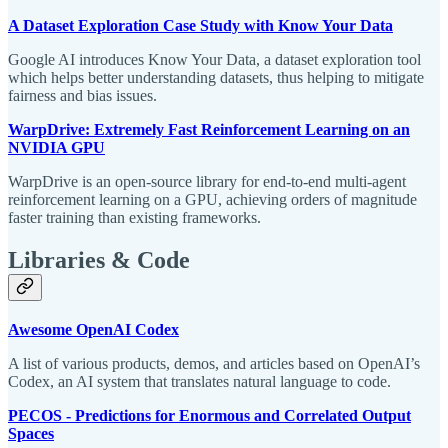
A Dataset Exploration Case Study with Know Your Data
Google AI introduces Know Your Data, a dataset exploration tool
which helps better understanding datasets, thus helping to mitigate
fairness and bias issues.
WarpDrive: Extremely Fast Reinforcement Learning on an
NVIDIA GPU
WarpDrive is an open-source library for end-to-end multi-agent
reinforcement learning on a GPU, achieving orders of magnitude
faster training than existing frameworks.
Libraries & Code
Awesome OpenAI Codex
A list of various products, demos, and articles based on OpenAI’s
Codex, an AI system that translates natural language to code.
PECOS - Predictions for Enormous and Correlated Output
Spaces