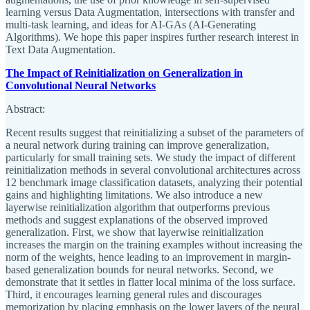
learning versus Data Augmentation, intersections with transfer and
multi-task learning, and ideas for AI-GAs (AI-Generating
Algorithms). We hope this paper inspires further research interest in
Text Data Augmentation.
The Impact of Reinitialization on Generalization in
Convolutional Neural Networks
Abstract:
Recent results suggest that reinitializing a subset of the parameters of
a neural network during training can improve generalization,
particularly for small training sets. We study the impact of different
reinitialization methods in several convolutional architectures across
12 benchmark image classification datasets, analyzing their potential
gains and highlighting limitations. We also introduce a new
layerwise reinitialization algorithm that outperforms previous
methods and suggest explanations of the observed improved
generalization. First, we show that layerwise reinitialization
increases the margin on the training examples without increasing the
norm of the weights, hence leading to an improvement in margin-
based generalization bounds for neural networks. Second, we
demonstrate that it settles in flatter local minima of the loss surface.
Third, it encourages learning general rules and discourages
memorization by placing emphasis on the lower layers of the neural