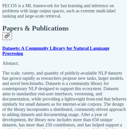
PECOS is a ML framework for fast learning and inference on
problems with large output spaces, such as extreme multi-label
ranking and large-scale retrieval.
Papers & Publications
Datasets: A Community Library for Natural Language
Processing
Abstract:
The scale, variety, and quantity of publicly-available NLP datasets
has grown rapidly as researchers propose new tasks, larger models,
and novel benchmarks. Datasets is a community library for
contemporary NLP designed to support this ecosystem. Datasets
aims to standardize end-user interfaces, versioning, and
documentation, while providing a lightweight front-end that behaves
similarly for small datasets as for internet-scale corpora. The design
of the library incorporates a distributed, community-driven approach
to adding datasets and documenting usage. After a year of
development, the library now includes more than 650 unique
datasets, has more than 250 contributors, and has helped support a