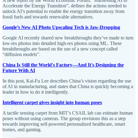
A new report by the World Economic Forum, “Harnessing AI to
Accelerate the Energy Transition”, defines the actions needed to
unlock AI’s potential to enable the energy transition away from
fossil fuels and towards renewable alternatives.
Google’s New AI Photo Upscaling Tech is Jaw-Dropping
Google AI recently shared new breakthroughs they’ve made to turn
low-res photos into detailed high-res photos using ML. These
breakthroughs are based on the use of a new concept called
“diffusion models”.
China Is Still the World's Factory—And It's Designing the
Future With AI
In this post, Kai-Fu Lee describes China’s vision regarding the use
of AI in manufacturing, and states that China is quickly becoming a
leader in how to do it intelligently.
Intelligent carpet gives insight into human poses
A tactile sensing carpet from MIT’s CSAIL lab can estimate human
poses without using cameras. The group envisions this as a step
towards improving self-powered personalized healthcare, smart
homes, and gaming.