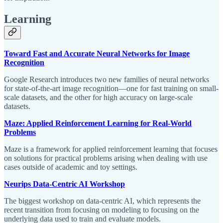
Learning
Toward Fast and Accurate Neural Networks for Image
Recognition
Google Research introduces two new families of neural networks
for state-of-the-art image recognition—one for fast training on small-
scale datasets, and the other for high accuracy on large-scale
datasets.
Maze: Applied Reinforcement Learning for Real-World
Problems
Maze is a framework for applied reinforcement learning that focuses
on solutions for practical problems arising when dealing with use
cases outside of academic and toy settings.
Neurips Data-Centric AI Workshop
The biggest workshop on data-centric AI, which represents the
recent transition from focusing on modeling to focusing on the
underlying data used to train and evaluate models.