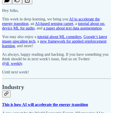
Hey folks,
This week in deep learning, we bring you
AI to accelerate the
energy transition
, an
AI-based sensing carpet
, a
tutorial about on-
device ML for audio
, and
a paper about text data augmentation
.
You may also enjoy a
tutorial about ML compilers
,
Google’s latest
image upscaling tech
, a
new framework for applied reinforcement
learning
, and more!
As always, happy reading and hacking. If you have something you
think should be in next week's issue, find us on Twitter:
@dl_weekly
.
Until next week!
Industry
This is how AI will accelerate the energy transition