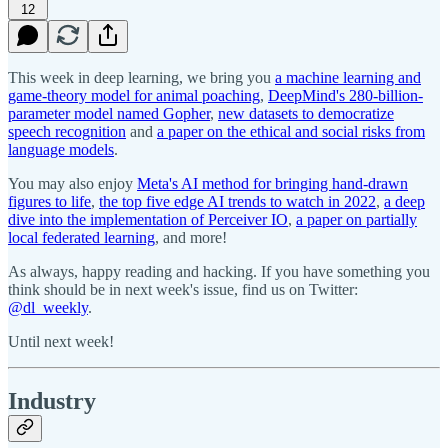
12
This week in deep learning, we bring you
a machine learning and
game-theory model for animal poaching
,
DeepMind's 280-billion-
parameter model named Gopher
,
new datasets to democratize
speech recognition
and
a paper on the ethical and social risks from
language models
.
You may also enjoy
Meta's AI method for bringing hand-drawn
figures to life
,
the top five edge AI trends to watch in 2022
,
a deep
dive into the implementation of Perceiver IO
,
a paper on partially
local federated learning
, and more!
As always, happy reading and hacking. If you have something you
think should be in next week's issue, find us on Twitter:
@dl_weekly
.
Until next week!
Industry