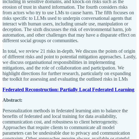
including in sensitive domains, and knock-on risks such as the
erosion of trust in shared information. The fourth considers risks
from actors who try to use LMs to cause harm. The fifth focuses on
risks specific to LLMs used to underpin conversational agents that
interact with human users, including unsafe use, manipulation or
deception. The sixth discusses the risk of environmental harm, job
automation, and other challenges that may have a disparate effect on
different social groups or communities.
In total, we review 21 risks in-depth. We discuss the points of origin
of different risks and point to potential mitigation approaches. Lastly,
we discuss organisational responsibilities in implementing
mitigations, and the role of collaboration and participation. We
highlight directions for further research, particularly on expanding
the toolkit for assessing and evaluating the outlined risks in LMs
Federated Reconstruction: Partially Local Federated Learning
Abstract:
Personalization methods in federated learning aim to balance the
benefits of federated and local training for data availability,
communication cost, and robustness to client heterogeneity.
Approaches that require clients to communicate all model
parameters can be undesirable due to privacy and communication
constraints. Other approaches require always-available or stateful