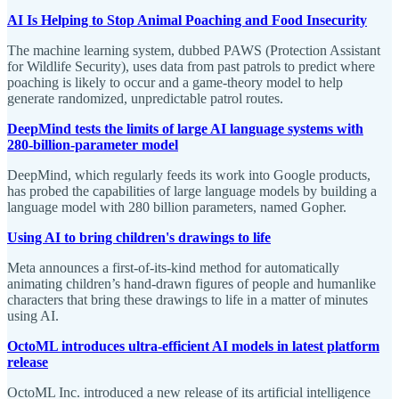
AI Is Helping to Stop Animal Poaching and Food Insecurity
The machine learning system, dubbed PAWS (Protection Assistant
for Wildlife Security), uses data from past patrols to predict where
poaching is likely to occur and a game-theory model to help
generate randomized, unpredictable patrol routes.
DeepMind tests the limits of large AI language systems with
280-billion-parameter model
DeepMind, which regularly feeds its work into Google products,
has probed the capabilities of large language models by building a
language model with 280 billion parameters, named Gopher.
Using AI to bring children's drawings to life
Meta announces a first-of-its-kind method for automatically
animating children’s hand-drawn figures of people and humanlike
characters that bring these drawings to life in a matter of minutes
using AI.
OctoML introduces ultra-efficient AI models in latest platform
release
OctoML Inc. introduced a new release of its artificial intelligence