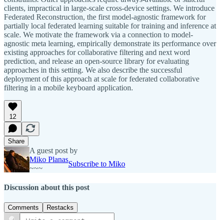
clients, impractical in large-scale cross-device settings. We introduce
Federated Reconstruction, the first model-agnostic framework for
partially local federated learning suitable for training and inference at
scale. We motivate the framework via a connection to model-
agnostic meta learning, empirically demonstrate its performance over
existing approaches for collaborative filtering and next word
prediction, and release an open-source library for evaluating
approaches in this setting. We also describe the successful
deployment of this approach at scale for federated collaborative
filtering in a mobile keyboard application.
12
Share
A guest post by
Miko Planas
Subscribe to Miko
~~~
Discussion about this post
Comments
Restacks