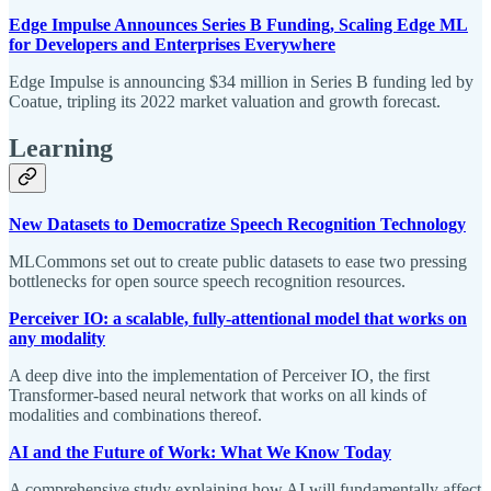
Edge Impulse Announces Series B Funding, Scaling Edge ML
for Developers and Enterprises Everywhere
Edge Impulse is announcing $34 million in Series B funding led by
Coatue, tripling its 2022 market valuation and growth forecast.
Learning
New Datasets to Democratize Speech Recognition Technology
MLCommons set out to create public datasets to ease two pressing
bottlenecks for open source speech recognition resources.
Perceiver IO: a scalable, fully-attentional model that works on
any modality
A deep dive into the implementation of Perceiver IO, the first
Transformer-based neural network that works on all kinds of
modalities and combinations thereof.
AI and the Future of Work: What We Know Today
A comprehensive study explaining how AI will fundamentally affect