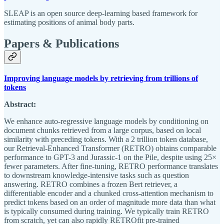
SLEAP is an open source deep-learning based framework for
estimating positions of animal body parts.
Papers & Publications
Improving language models by retrieving from trillions of
tokens
Abstract:
We enhance auto-regressive language models by conditioning on
document chunks retrieved from a large corpus, based on local
similarity with preceding tokens. With a 2 trillion token database,
our Retrieval-Enhanced Transformer (RETRO) obtains comparable
performance to GPT-3 and Jurassic-1 on the Pile, despite using 25×
fewer parameters. After fine-tuning, RETRO performance translates
to downstream knowledge-intensive tasks such as question
answering. RETRO combines a frozen Bert retriever, a
differentiable encoder and a chunked cross-attention mechanism to
predict tokens based on an order of magnitude more data than what
is typically consumed during training. We typically train RETRO
from scratch, yet can also rapidly RETROfit pre-trained