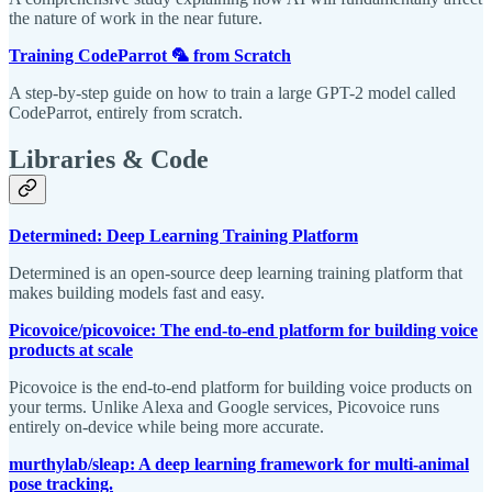
the nature of work in the near future.
Training CodeParrot 🦜 from Scratch
A step-by-step guide on how to train a large GPT-2 model called
CodeParrot, entirely from scratch.
Libraries & Code
Determined: Deep Learning Training Platform
Determined is an open-source deep learning training platform that
makes building models fast and easy.
Picovoice/picovoice: The end-to-end platform for building voice
products at scale
Picovoice is the end-to-end platform for building voice products on
your terms. Unlike Alexa and Google services, Picovoice runs
entirely on-device while being more accurate.
murthylab/sleap: A deep learning framework for multi-animal
pose tracking.