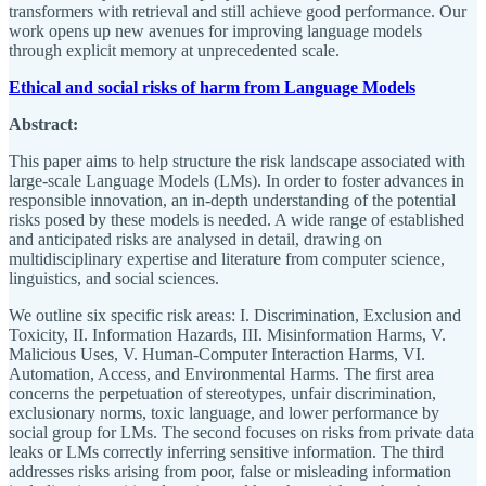
transformers with retrieval and still achieve good performance. Our
work opens up new avenues for improving language models
through explicit memory at unprecedented scale.
Ethical and social risks of harm from Language Models
Abstract:
This paper aims to help structure the risk landscape associated with
large-scale Language Models (LMs). In order to foster advances in
responsible innovation, an in-depth understanding of the potential
risks posed by these models is needed. A wide range of established
and anticipated risks are analysed in detail, drawing on
multidisciplinary expertise and literature from computer science,
linguistics, and social sciences.
We outline six specific risk areas: I. Discrimination, Exclusion and
Toxicity, II. Information Hazards, III. Misinformation Harms, V.
Malicious Uses, V. Human-Computer Interaction Harms, VI.
Automation, Access, and Environmental Harms. The first area
concerns the perpetuation of stereotypes, unfair discrimination,
exclusionary norms, toxic language, and lower performance by
social group for LMs. The second focuses on risks from private data
leaks or LMs correctly inferring sensitive information. The third
addresses risks arising from poor, false or misleading information