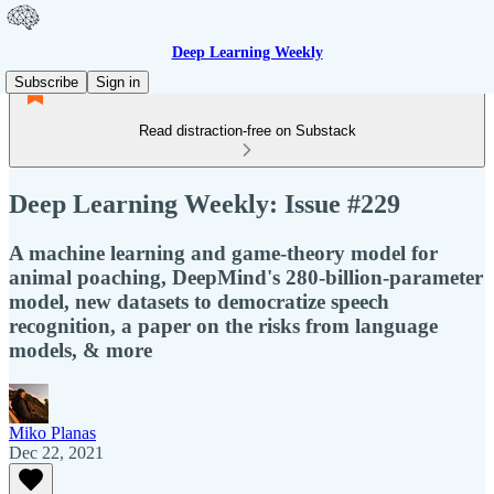
Deep Learning Weekly
Subscribe
Sign in
Read distraction-free on Substack
Deep Learning Weekly: Issue #229
A machine learning and game-theory model for
animal poaching, DeepMind's 280-billion-parameter
model, new datasets to democratize speech
recognition, a paper on the risks from language
models, & more
Miko Planas
Dec 22, 2021