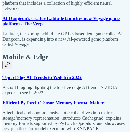
platform that includes a collection of highly efficient neural
networks.
AI Dungeon's creator Latitude launches new Voyage game
platform - The Verge
Latitude, the startup behind the GPT-3 based text game called AI
Dungeon, is expanding into a new AI-powered game platform
called Voyage.
Mobile & Edge
Top 5 Edge AI Trends to Watch in 2022
A short blog highlighting the top five edge AI trends NVIDIA
expects to see in 2022.
Efficient PyTorch: Tensor Memory Format Matters
A technical and comprehensive article that dives into matrix
storage/memory representation, introduces Cachegrind, explains
memory formats supported by PyTorch Operators, and showcases
best practices for model execution with XNNPACK.