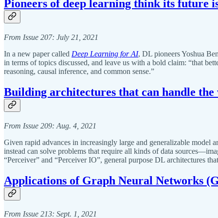
Pioneers of deep learning think its future i
From Issue 207: July 21, 2021
In a new paper called
Deep Learning for AI
, DL pioneers Yoshua Beng
in terms of topics discussed, and leave us with a bold claim: “that bet
reasoning, causal inference, and common sense.”
Building architectures that can handle the
From Issue 209: Aug. 4, 2021
Given rapid advances in increasingly large and generalizable model arch
instead can solve problems that require all kinds of data sources—i
“Perceiver” and “Perceiver IO”, general purpose DL architectures that 
Applications of Graph Neural Networks (
From Issue 213: Sept. 1, 2021