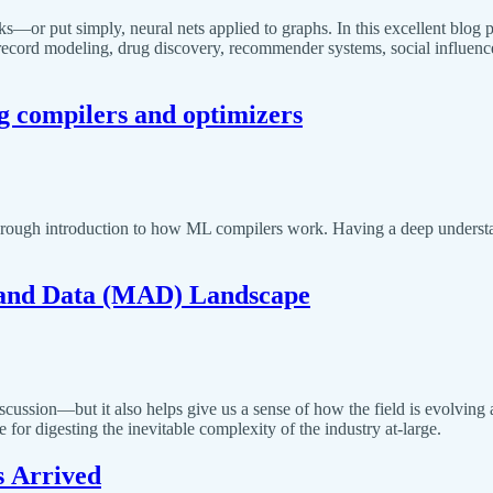
or put simply, neural nets applied to graphs. In this excellent blog p
 record modeling, drug discovery, recommender systems, social influenc
ng compilers and optimizers
orough introduction to how ML compilers work. Having a deep understan
 and Data (MAD) Landscape
ussion—but it also helps give us a sense of how the field is evolving 
e for digesting the inevitable complexity of the industry at-large.
s Arrived