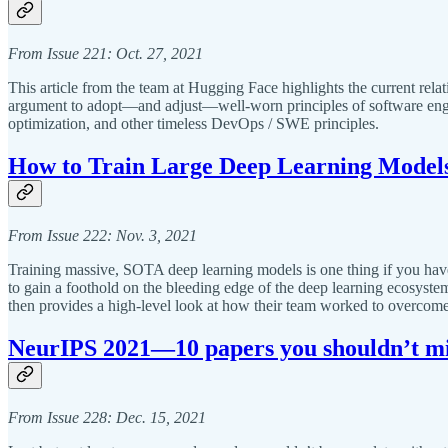
From Issue 221: Oct. 27, 2021
This article from the team at Hugging Face highlights the current rela
argument to adopt—and adjust—well-worn principles of software engin
optimization, and other timeless DevOps / SWE principles.
How to Train Large Deep Learning Models
From Issue 222: Nov. 3, 2021
Training massive, SOTA deep learning models is one thing if you have a
to gain a foothold on the bleeding edge of the deep learning ecosystem
then provides a high-level look at how their team worked to overcome
NeurIPS 2021—10 papers you shouldn’t mi
From Issue 228: Dec. 15, 2021