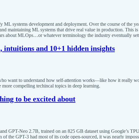
ify ML systems development and deployment. Over the course of the yea
nd maintaining ML systems that drive real value in production. This is a
years about MLOps…or whatever terminology the industry eventually sett
 intuitions and 10+1 hidden insights
who want to understand how self-attention works—like how it really work
more compelling techincal topics in deep learning.
hing to be excited about
and GPT-Neo 2.7B, trained on an 825 GB dataset using Google’s TPU
n of the GPT-3 had most of its code open-sourced, it was nearly impossi