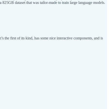
 a 825GB dataset that was tailor-made to train large language models.
s the first of its kind, has some nice interactive components, and is