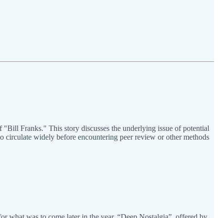
"Bill Franks." This story discusses the underlying issue of potential
to circulate widely before encountering peer review or other methods
e for what was to come later in the year. “Deep Nostalgia”, offered by