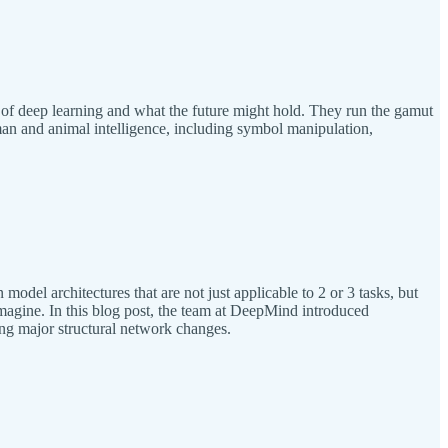
of deep learning and what the future might hold. They run the gamut
human and animal intelligence, including symbol manipulation,
odel architectures that are not just applicable to 2 or 3 tasks, but
agine. In this blog post, the team at DeepMind introduced
ring major structural network changes.