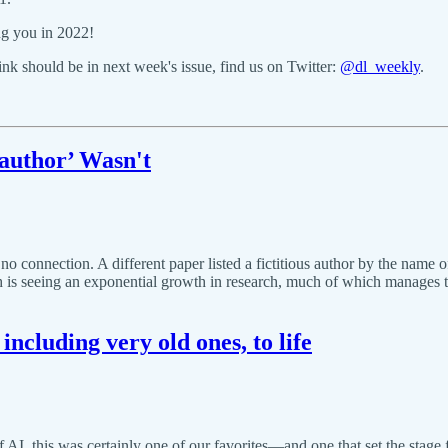
ng you in 2022!
k should be in next week's issue, find us on Twitter:
@dl_weekly
.
author’ Wasn't
onnection. A different paper listed a fictitious author by the name of 
ch is seeing an exponential growth in research, much of which manages 
including very old ones, to life
of AI, this was certainly one of our favorites—and one that set the stag