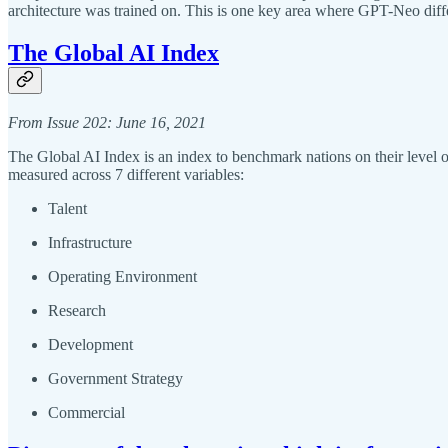
architecture was trained on. This is one key area where GPT-Neo dif
The Global AI Index
From Issue 202: June 16, 2021
The Global AI Index is an index to benchmark nations on their level of 
measured across 7 different variables:
Talent
Infrastructure
Operating Environment
Research
Development
Government Strategy
Commercial