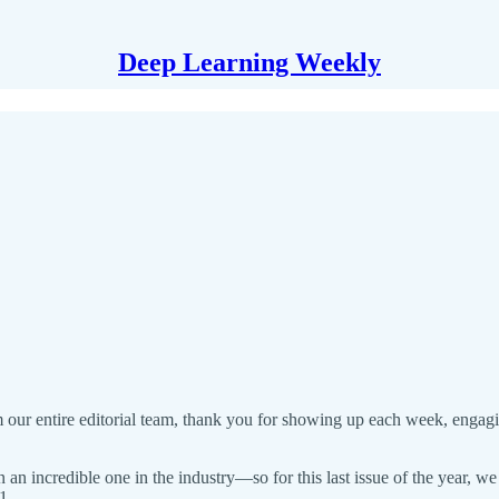
Deep Learning Weekly
our entire editorial team, thank you for showing up each week, engagi
 an incredible one in the industry—so for this last issue of the year, 
1.