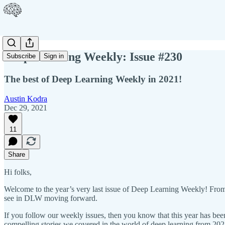
Deep Learning Weekly: Issue #230
Subscribe
Sign in
The best of Deep Learning Weekly in 2021!
Austin Kodra
Dec 29, 2021
11
Share
Hi folks,
Welcome to the year’s very last issue of Deep Learning Weekly! From 
see in DLW moving forward.
If you follow our weekly issues, then you know that this year has been
compelling stories we covered in the world of deep learning from 202