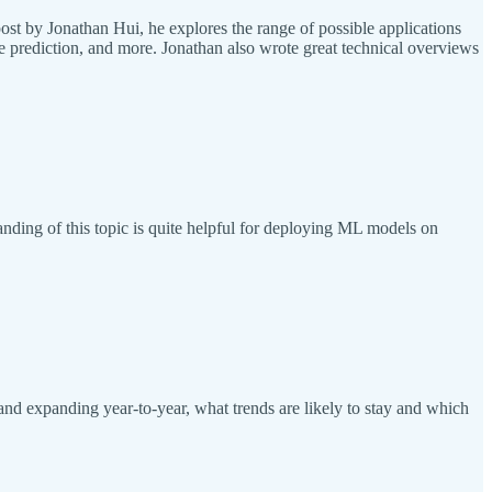
ost by Jonathan Hui, he explores the range of possible applications
e prediction, and more. Jonathan also wrote great technical overviews
ding of this topic is quite helpful for deploying ML models on
and expanding year-to-year, what trends are likely to stay and which