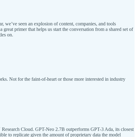
r, we’ve seen an explosion of content, companies, and tools
 great primer that helps us start the conversation from a shared set of
les on.
s. Not for the faint-of-heart or those more interested in industry
 Research Cloud. GPT-Neo 2.7B outperforms GPT-3 Ada, its closest
ble to replicate given the amount of proprietary data the model