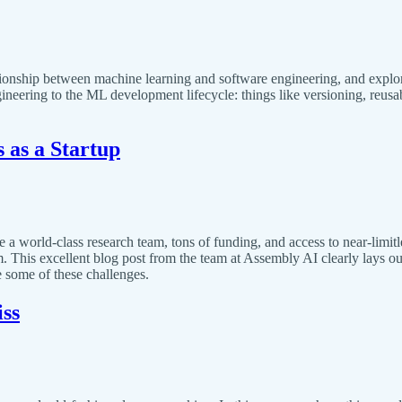
tionship between machine learning and software engineering, and explores 
eering to the ML development lifecycle: things like versioning, reusab
 as a Startup
 world-class research team, tons of funding, and access to near-limitle
. This excellent blog post from the team at Assembly AI clearly lays ou
 some of these challenges.
ss