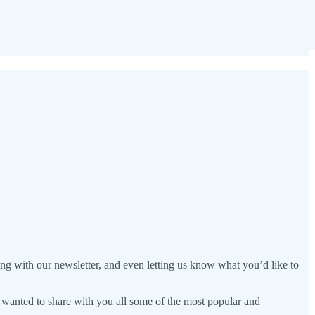
ng with our newsletter, and even letting us know what you’d like to
we wanted to share with you all some of the most popular and