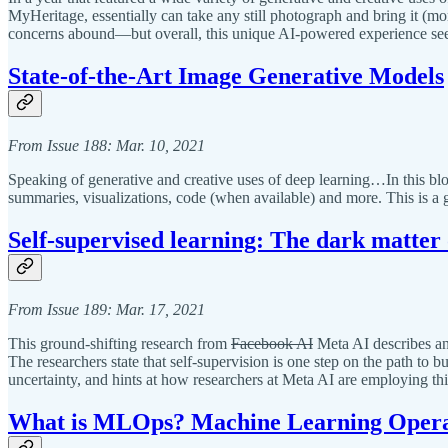
MyHeritage, essentially can take any still photograph and bring it (mo
concerns abound—but overall, this unique AI-powered experience seeme
State-of-the-Art Image Generative Models
From Issue 188: Mar. 10, 2021
Speaking of generative and creative uses of deep learning…In this bl
summaries, visualizations, code (when available) and more. This is a g
Self-supervised learning: The dark matter o
From Issue 189: Mar. 17, 2021
This ground-shifting research from
Facebook AI
Meta AI describes an 
The researchers state that self-supervision is one step on the path to
uncertainty, and hints at how researchers at Meta AI are employing th
What is MLOps? Machine Learning Opera