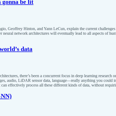
s gonna be lit
io, Geoffrey Hinton, and Yann LeCun, explain the current challenges 
ter neural network architectures will eventually lead to all aspects of 
 world’s data
itectures, there’s been a concurrent focus in deep learning research on m
mages, audio, LiDAR sensor data, language—really anything you could im
can effectively process all these different kinds of data, without requi
GNN)