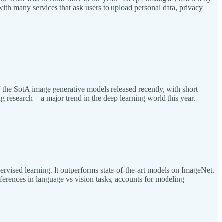
with many services that ask users to upload personal data, privacy
 the SotA image generative models released recently, with short
ing research—a major trend in the deep learning world this year.
ervised learning. It outperforms state-of-the-art models on ImageNet.
fferences in language vs vision tasks, accounts for modeling