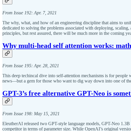
From Issue 192: Apr. 7, 2021
The why, what, and how of an engineering discipline that aims to un
dedicated to solving the problems associated with deploying, scaling, a
principles, but rest assured, there will be much more in the coming 
Why multi-head self attention works: math,
From Issue 195: Apr. 28, 2021
This deep techincal dive into self-attention mechanisms is for people 
news—but a gem for those who want to dig way down into one of the 
GPT-3’s free alternative GPT-Neo is somet
From Issue 198: May 15, 2021
EleutherAI released two GPT-style language models, GPT-Neo 1.3B 
competitor in terms of parameter size. While OpenAI’s original versio