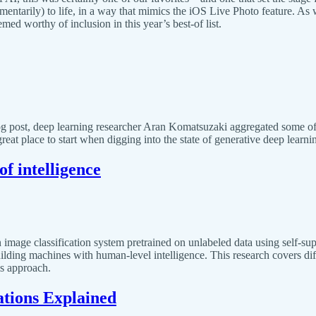
mentarily) to life, in a way that mimics the iOS Live Photo feature. As 
d worthy of inclusion in this year’s best-of list.
og post, deep learning researcher Aran Komatsuzaki aggregated some of
reat place to start when digging into the state of generative deep learn
f intelligence
image classification system pretrained on unlabeled data using self-sup
 building machines with human-level intelligence. This research covers di
is approach.
tions Explained