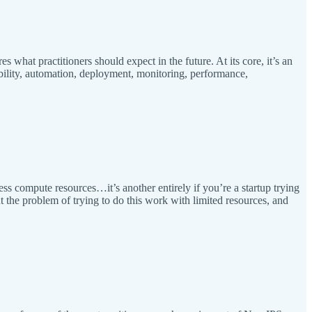
what practitioners should expect in the future. At its core, it’s an
ility, automation, deployment, monitoring, performance,
ss compute resources…it’s another entirely if you’re a startup trying
t the problem of trying to do this work with limited resources, and