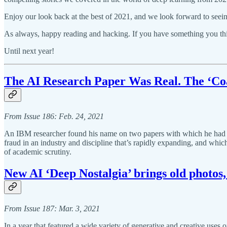
Enjoy our look back at the best of 2021, and we look forward to seei
As always, happy reading and hacking. If you have something you thin
Until next year!
The AI Research Paper Was Real. The ‘Co
From Issue 186: Feb. 24, 2021
An IBM researcher found his name on two papers with which he had no c
fraud in an industry and discipline that’s rapidly expanding, and whi
of academic scrutiny.
New AI ‘Deep Nostalgia’ brings old photos, 
From Issue 187: Mar. 3, 2021
In a year that featured a wide variety of generative and creative uses 