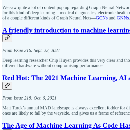
We saw quite a lot of content pop up regarding Graph Neural Networks—
for this kind of deep learning—medical diagnostics, electronic health
of a couple different kinds of Graph Neural Nets—
GCNs
and
GNNs
.
A friendly introduction to machine learni
From Issue 216: Sept. 22, 2021
Deep learning researcher Chip Huyen provides this very clear and th
different hardware without compromising performance.
Red Hot: The 2021 Machine Learning, AI
From Issue 218: Oct. 6, 2021
Matt Turck’s annual MAD landscape is always excellent fodder for disc
ones are likely to fall by the wayside, and gives us a frame of referenc
The Age of Machine Learning As Code Ha