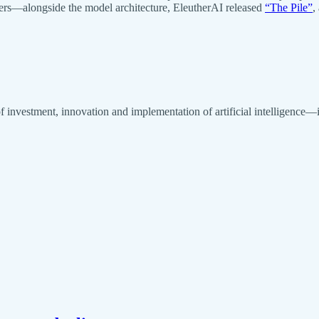
fers—alongside the model architecture, EleutherAI released
“The Pile”
,
investment, innovation and implementation of artificial intelligence—it’