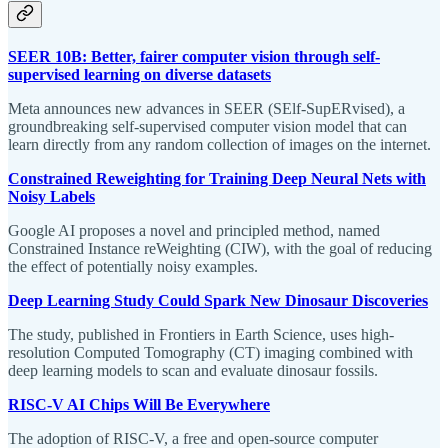
SEER 10B: Better, fairer computer vision through self-
supervised learning on diverse datasets
Meta announces new advances in SEER (SElf-SupERvised), a
groundbreaking self-supervised computer vision model that can
learn directly from any random collection of images on the internet.
Constrained Reweighting for Training Deep Neural Nets with
Noisy Labels
Google AI proposes a novel and principled method, named
Constrained Instance reWeighting (CIW), with the goal of reducing
the effect of potentially noisy examples.
Deep Learning Study Could Spark New Dinosaur Discoveries
The study, published in Frontiers in Earth Science, uses high-
resolution Computed Tomography (CT) imaging combined with
deep learning models to scan and evaluate dinosaur fossils.
RISC-V AI Chips Will Be Everywhere
The adoption of RISC-V, a free and open-source computer