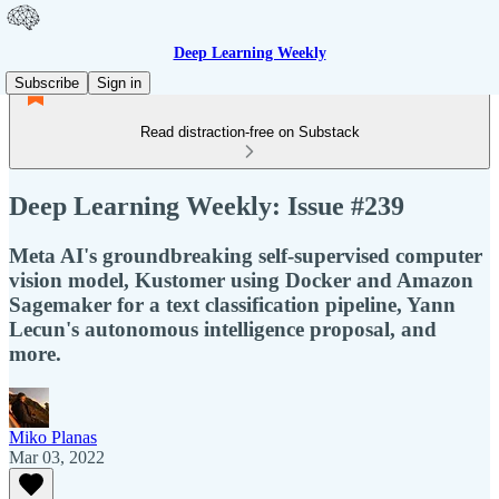
Deep Learning Weekly
Subscribe
Sign in
Read distraction-free on Substack
Deep Learning Weekly: Issue #239
Meta AI's groundbreaking self-supervised computer
vision model, Kustomer using Docker and Amazon
Sagemaker for a text classification pipeline, Yann
Lecun's autonomous intelligence proposal, and
more.
Miko Planas
Mar 03, 2022