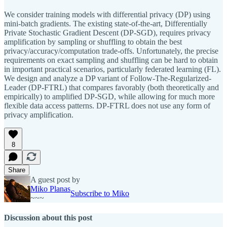
We consider training models with differential privacy (DP) using
mini-batch gradients. The existing state-of-the-art, Differentially
Private Stochastic Gradient Descent (DP-SGD), requires privacy
amplification by sampling or shuffling to obtain the best
privacy/accuracy/computation trade-offs. Unfortunately, the precise
requirements on exact sampling and shuffling can be hard to obtain
in important practical scenarios, particularly federated learning (FL).
We design and analyze a DP variant of Follow-The-Regularized-
Leader (DP-FTRL) that compares favorably (both theoretically and
empirically) to amplified DP-SGD, while allowing for much more
flexible data access patterns. DP-FTRL does not use any form of
privacy amplification.
8
Share
A guest post by
Miko Planas
Subscribe to Miko
~~~
Discussion about this post