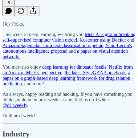
8
Hey Folks,
This week in deep learning, we bring you
Meta AI's groundbreaking
self-supervised computer vision model
,
Kustomer using Docker and
Amazon Sagemaker for a text classification pipeline
,
Yann Lecun's
autonomous intelligence proposal
and
a paper on visual attention
networks
.
You may also enjoy
deep learning for dinosaur fossils
,
Netflix from
an Amazon MLE's perspective
,
the latest StyleGAN3 notebook
,
a
paper on a graph-based deep learning framework for drug relation
prediction
, and more!
As always, happy reading and hacking. If you have something you
think should be in next week's issue, find us on Twitter:
@dl_weekly
.
Until next week!
Industry