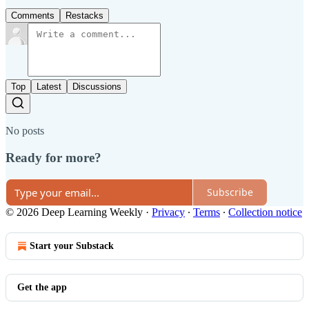
Comments
Restacks
Top
Latest
Discussions
No posts
Ready for more?
Subscribe
© 2026 Deep Learning Weekly
·
Privacy
∙
Terms
∙
Collection notice
Start your Substack
Get the app