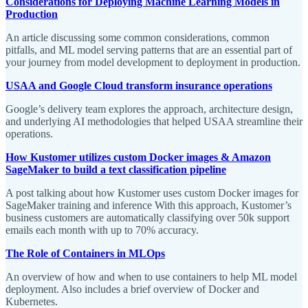
Considerations for Deploying Machine Learning Models in
Production
An article discussing some common considerations, common
pitfalls, and ML model serving patterns that are an essential part of
your journey from model development to deployment in production.
USAA and Google Cloud transform insurance operations
Google’s delivery team explores the approach, architecture design,
and underlying AI methodologies that helped USAA streamline their
operations.
How Kustomer utilizes custom Docker images & Amazon
SageMaker to build a text classification pipeline
A post talking about how Kustomer uses custom Docker images for
SageMaker training and inference With this approach, Kustomer’s
business customers are automatically classifying over 50k support
emails each month with up to 70% accuracy.
The Role of Containers in MLOps
An overview of how and when to use containers to help ML model
deployment. Also includes a brief overview of Docker and
Kubernetes.