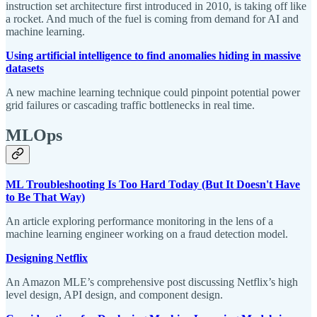
instruction set architecture first introduced in 2010, is taking off like
a rocket. And much of the fuel is coming from demand for AI and
machine learning.
Using artificial intelligence to find anomalies hiding in massive
datasets
A new machine learning technique could pinpoint potential power
grid failures or cascading traffic bottlenecks in real time.
MLOps
ML Troubleshooting Is Too Hard Today (But It Doesn't Have
to Be That Way)
An article exploring performance monitoring in the lens of a
machine learning engineer working on a fraud detection model.
Designing Netflix
An Amazon MLE’s comprehensive post discussing Netflix’s high
level design, API design, and component design.