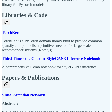
An article discussing a library called Torchbearer, a model fitting
library for PyTorch models.
Libraries & Code
TorchRec
TorchRec is a PyTorch domain library built to provide common
sparsity and parallelism primitives needed for large-scale
recommender systems (RecSys).
Third Time's the Charm? StyleGAN3 Inference Notebook
A comprehensive Colab notebook for StyleGAN3 inference.
Papers & Publications
Visual Attention Network
Abstract: