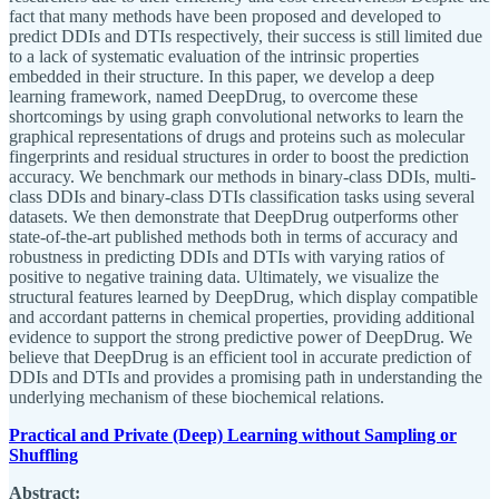
fact that many methods have been proposed and developed to
predict DDIs and DTIs respectively, their success is still limited due
to a lack of systematic evaluation of the intrinsic properties
embedded in their structure. In this paper, we develop a deep
learning framework, named DeepDrug, to overcome these
shortcomings by using graph convolutional networks to learn the
graphical representations of drugs and proteins such as molecular
fingerprints and residual structures in order to boost the prediction
accuracy. We benchmark our methods in binary-class DDIs, multi-
class DDIs and binary-class DTIs classification tasks using several
datasets. We then demonstrate that DeepDrug outperforms other
state-of-the-art published methods both in terms of accuracy and
robustness in predicting DDIs and DTIs with varying ratios of
positive to negative training data. Ultimately, we visualize the
structural features learned by DeepDrug, which display compatible
and accordant patterns in chemical properties, providing additional
evidence to support the strong predictive power of DeepDrug. We
believe that DeepDrug is an efficient tool in accurate prediction of
DDIs and DTIs and provides a promising path in understanding the
underlying mechanism of these biochemical relations.
Practical and Private (Deep) Learning without Sampling or
Shuffling
Abstract: