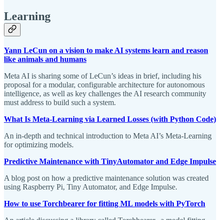
Learning
Yann LeCun on a vision to make AI systems learn and reason
like animals and humans
Meta AI is sharing some of LeCun’s ideas in brief, including his
proposal for a modular, configurable architecture for autonomous
intelligence, as well as key challenges the AI research community
must address to build such a system.
What Is Meta-Learning via Learned Losses (with Python Code)
An in-depth and technical introduction to Meta AI’s Meta-Learning
for optimizing models.
Predictive Maintenance with TinyAutomator and Edge Impulse
A blog post on how a predictive maintenance solution was created
using Raspberry Pi, Tiny Automator, and Edge Impulse.
How to use Torchbearer for fitting ML models with PyTorch