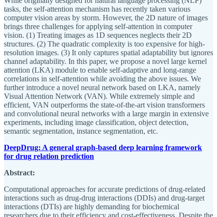
While originally designed for natural language processing (NLP)
tasks, the self-attention mechanism has recently taken various
computer vision areas by storm. However, the 2D nature of images
brings three challenges for applying self-attention in computer
vision. (1) Treating images as 1D sequences neglects their 2D
structures. (2) The quadratic complexity is too expensive for high-
resolution images. (3) It only captures spatial adaptability but ignores
channel adaptability. In this paper, we propose a novel large kernel
attention (LKA) module to enable self-adaptive and long-range
correlations in self-attention while avoiding the above issues. We
further introduce a novel neural network based on LKA, namely
Visual Attention Network (VAN). While extremely simple and
efficient, VAN outperforms the state-of-the-art vision transformers
and convolutional neural networks with a large margin in extensive
experiments, including image classification, object detection,
semantic segmentation, instance segmentation, etc.
DeepDrug: A general graph-based deep learning framework
for drug relation prediction
Abstract:
Computational approaches for accurate predictions of drug-related
interactions such as drug-drug interactions (DDIs) and drug-target
interactions (DTIs) are highly demanding for biochemical
researchers due to their efficiency and cost-effectiveness. Despite the