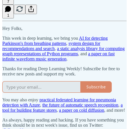
7
1
Hey Folks,
This week in deep learning, we bring you
AI for detecting
Parkinson's from breathing patterns
,
system design for
recommendations and search
,
a static analysis library for computing
graph representations of Python programs
, and
a paper on fast
infinite waveform music generation
.
Thanks for reading Deep Learning Weekly! Subscribe for free to
receive new posts and support my work.
Subscribe
You may also enjoy
practical federated learning for pneumonia
detection with Azure
,
the future of automatic speech recognition
,
a
tool for building feature stores
,
a paper on cold diffusion
, and more!
As always, happy reading and hacking. If you have something you
think should be in next week's issue, find us on Twitter: