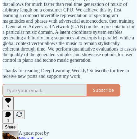
that allows for much faster than real-time generation of music of
arbitrary length on a consumer CPU. We achieve this by first
learning a compact invertible representation of spectrogram
magnitudes and phases with adversarial autoencoders, then training
a Generative Adversarial Network (GAN) on this representation for
a particular music domain. A latent coordinate system enables
generating arbitrarily long sequences of excerpts in parallel, while a
global context vector allows the music to remain stylistically
coherent through time. We perform quantitative evaluations to assess
the quality of the generated samples and showcase options for user
control in piano and techno music generation.
Thanks for reading Deep Learning Weekly! Subscribe for free to
receive new posts and support my work.
Subscribe
7
1
Share
A guest post by
Miko Planas