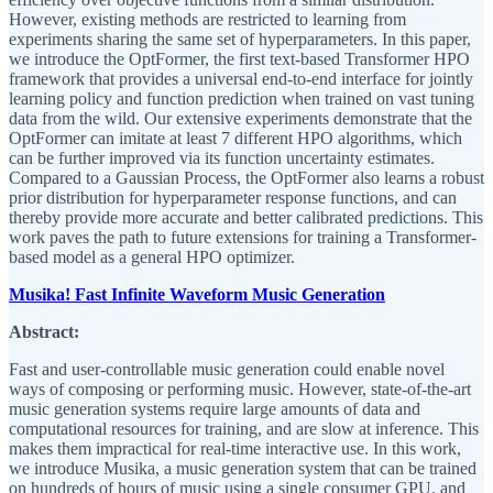
However, existing methods are restricted to learning from
experiments sharing the same set of hyperparameters. In this paper,
we introduce the OptFormer, the first text-based Transformer HPO
framework that provides a universal end-to-end interface for jointly
learning policy and function prediction when trained on vast tuning
data from the wild. Our extensive experiments demonstrate that the
OptFormer can imitate at least 7 different HPO algorithms, which
can be further improved via its function uncertainty estimates.
Compared to a Gaussian Process, the OptFormer also learns a robust
prior distribution for hyperparameter response functions, and can
thereby provide more accurate and better calibrated predictions. This
work paves the path to future extensions for training a Transformer-
based model as a general HPO optimizer.
Musika! Fast Infinite Waveform Music Generation
Abstract:
Fast and user-controllable music generation could enable novel
ways of composing or performing music. However, state-of-the-art
music generation systems require large amounts of data and
computational resources for training, and are slow at inference. This
makes them impractical for real-time interactive use. In this work,
we introduce Musika, a music generation system that can be trained
on hundreds of hours of music using a single consumer GPU, and