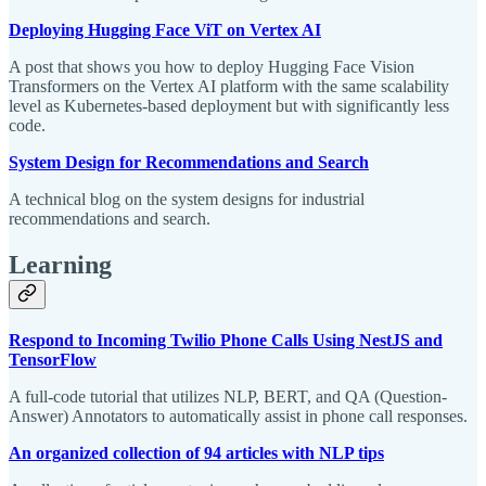
Deploying Hugging Face ViT on Vertex AI
A post that shows you how to deploy Hugging Face Vision
Transformers on the Vertex AI platform with the same scalability
level as Kubernetes-based deployment but with significantly less
code.
System Design for Recommendations and Search
A technical blog on the system designs for industrial
recommendations and search.
Learning
Respond to Incoming Twilio Phone Calls Using NestJS and
TensorFlow
A full-code tutorial that utilizes NLP, BERT, and QA (Question-
Answer) Annotators to automatically assist in phone call responses.
An organized collection of 94 articles with NLP tips