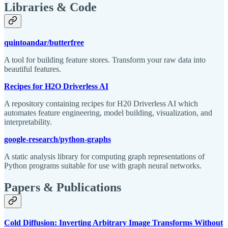
Libraries & Code
quintoandar/butterfree
A tool for building feature stores. Transform your raw data into
beautiful features.
Recipes for H2O Driverless AI
A repository containing recipes for H20 Driverless AI which
automates feature engineering, model building, visualization, and
interpretability.
google-research/python-graphs
A static analysis library for computing graph representations of
Python programs suitable for use with graph neural networks.
Papers & Publications
Cold Diffusion: Inverting Arbitrary Image Transforms Without