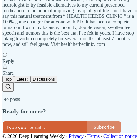
neurologist to try feasible alternatives to my current prescribed
medication in the hope of improving my quality of life. and I have to
say this natural treatment from “ HEALTH HERBS CLINIC ” is a
100% game changer for anyone with PD. It has been a complete
turnaround with my balance, mobility, double vision, swollen feet,
speech and tremors this is the best that I've felt in years. I have stop
taking levodopa completely for several months, at least 7 months
now, and still feel great. Visit healthherbsclinic. com
Reply
Share
Top
Latest
Discussions
No posts
Ready for more?
Subscribe
© 2026 Deep Learning Weekly
·
Privacy
∙
Terms
∙
Collection notice