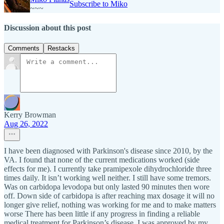
Subscribe to Miko
~~~
Discussion about this post
Comments
Restacks
Kerry Browman
Aug 26, 2022
I have been diagnosed with Parkinson's disease since 2010, by the
VA. I found that none of the current medications worked (side
effects for me). I currently take pramipexole dihydrochloride three
times daily. It isn’t working well neither. I still have some tremors.
Was on carbidopa levodopa but only lasted 90 minutes then wore
off. Down side of carbidopa is after reaching max dosage it will no
longer give relief, nothing was working for me and to make matters
worse There has been little if any progress in finding a reliable
medical treatment for Parkinson’s disease, I was approved by my