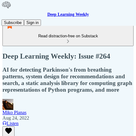
Deep Learning Weekly
Subscribe
Sign in
Read distraction-free on Substack
Deep Learning Weekly: Issue #264
AI for detecting Parkinson's from breathing
patterns, system design for recommendations and
search, a static analysis library for computing graph
representations of Python programs, and more
Miko Planas
Aug 24, 2022
Listen