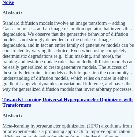
Noise
Abstract:
Standard diffusion models involve an image transform -- adding
Gaussian noise -- and an image restoration operator that inverts this
degradation. We observe that the generative behavior of diffusion
models is not strongly dependent on the choice of image
degradation, and in fact an entire family of generative models can be
constructed by varying this choice. Even when using completely
deterministic degradations (e.g., blur, masking, and more), the
training and test-time update rules that underlie diffusion models can
be easily generalized to create generative models. The success of
these fully deterministic models calls into question the community's
understanding of diffusion models, which relies on noise in either
gradient Langevin dynamics or variational inference, and paves the
way for generalized diffusion models that invert arbitrary processes.
Towards Learning Universal Hyperparameter Optimizers with
Transformers
Abstract:
Meta-learning hyperparameter optimization (HPO) algorithms from
prior experiments is a promising approach to improve optimization
efficiency over objective functions from a similar distribution.