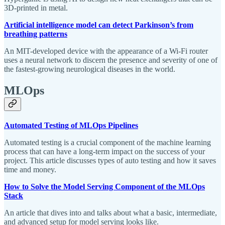
3D-printed in metal.
Artificial intelligence model can detect Parkinson’s from
breathing patterns
An MIT-developed device with the appearance of a Wi-Fi router
uses a neural network to discern the presence and severity of one of
the fastest-growing neurological diseases in the world.
MLOps
Automated Testing of MLOps Pipelines
Automated testing is a crucial component of the machine learning
process that can have a long-term impact on the success of your
project. This article discusses types of auto testing and how it saves
time and money.
How to Solve the Model Serving Component of the MLOps
Stack
An article that dives into and talks about what a basic, intermediate,
and advanced setup for model serving looks like.