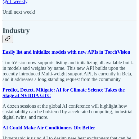
@dl_weekly
.
Until next week!
Industry
Easily list and initialize models with new APIs in TorchVision
TorchVision now supports listing and initializing all available built-
in models and weights by name. This new API builds upon the
recently introduced Multi-weight support API, is currently in Beta,
and it addresses a long-standing request from the community.
Predict, Detect, Mitigate: AI for Climate Science Takes the
Stage at NVIDIA GTC
A dozen sessions at the global AI conference will highlight how
sustainability can be bolstered by accelerated computing, industrial
digital twins, and more.
AI Could Make Air Conditioners 10x Better
Hyperganic is using AI to design new heat exchangers that can be