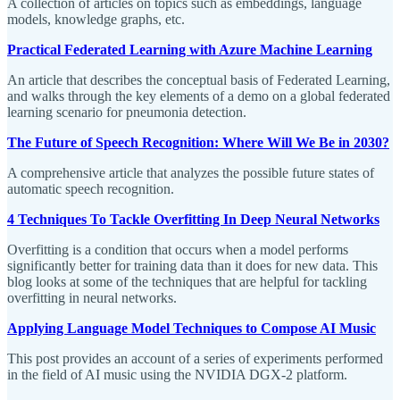
A collection of articles on topics such as embeddings, language
models, knowledge graphs, etc.
Practical Federated Learning with Azure Machine Learning
An article that describes the conceptual basis of Federated Learning,
and walks through the key elements of a demo on a global federated
learning scenario for pneumonia detection.
The Future of Speech Recognition: Where Will We Be in 2030?
A comprehensive article that analyzes the possible future states of
automatic speech recognition.
4 Techniques To Tackle Overfitting In Deep Neural Networks
Overfitting is a condition that occurs when a model performs
significantly better for training data than it does for new data. This
blog looks at some of the techniques that are helpful for tackling
overfitting in neural networks.
Applying Language Model Techniques to Compose AI Music
This post provides an account of a series of experiments performed
in the field of AI music using the NVIDIA DGX-2 platform.