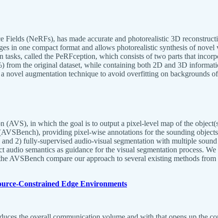
nce Fields (NeRFs), has made accurate and photorealistic 3D reconstructi
ges in one compact format and allows photorealistic synthesis of novel 
tion tasks, called the PeRFception, which consists of two parts that incor
 from the original dataset, while containing both 2D and 3D informatio
se a novel augmentation technique to avoid overfitting on backgrounds o
AVS), in which the goal is to output a pixel-level map of the object(s) 
(AVSBench), providing pixel-wise annotations for the sounding objects 
e and 2) fully-supervised audio-visual segmentation with multiple sou
ect audio semantics as guidance for the visual segmentation process. We 
 the AVSBench compare our approach to several existing methods from r
esource-Constrained Edge Environments
uces the overall communication volume and with that opens up the conc