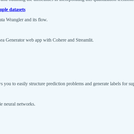
ple datasets
ta Wrangler and its flow.
 Idea Generator web app with Cohere and Streamlit.
s you to easily structure prediction problems and generate labels for su
ale neural networks.