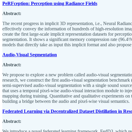
PeRFception: Perception using Radiance Fields
Abstract:
The recent progress in implicit 3D representation, i.e., Neural Radia
effectively convey the information of hundreds of high-resolution ima
create the first large-scale implicit representation datasets for percep
segmentation. It shows a significant memory compression rate (96.4\%)
models that directly take as input this implicit format and also propo
Audio-Visual Segmentation
Abstract:
We propose to explore a new problem called audio-visual segmentation (
research, we construct the first audio-visual segmentation benchmark 
semi-supervised audio-visual segmentation with a single sound sourc
that uses a temporal pixel-wise audio-visual interaction module to inj
mapping during training. Quantitative and qualitative experiments on
building a bridge between the audio and pixel-wise visual semantics.
Federated Learning via Decentralized Dataset Distillation in R
Abstract:
We introduce a novel federated learning framework, FedD3, which red