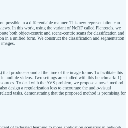
on possible in a differentiable manner. This new representation can
views. In this work, using the variant of NeRF called Plenoxels, we
porate both object-centric and scene-centric scans for classification and
n in a unified form. We construct the classification and segmentation
f images.
that produce sound at the time of the image frame. To facilitate this
in audible videos. Two settings are studied with this benchmark: 1)
nd sources. To deal with the AVS problem, we propose a novel method
also design a regularization loss to encourage the audio-visual
elated tasks, demonstrating that the proposed method is promising for
ept of federated learning to more application scenarios in network-