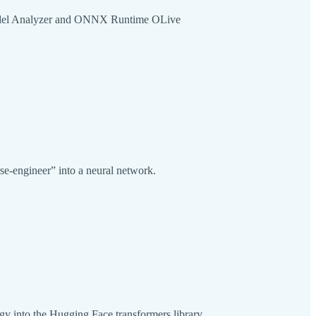
 Model Analyzer and ONNX Runtime OLive
rse-engineer” into a neural network.
logy into the Hugging Face transformers library.