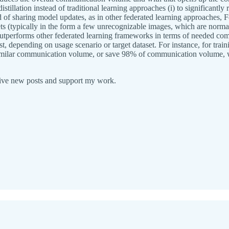
istillation instead of traditional learning approaches (i) to significantl
f sharing model updates, as in other federated learning approaches, Fed
sets (typically in the form a few unrecognizable images, which are norm
outperforms other federated learning frameworks in terms of needed comm
t, depending on usage scenario or target dataset. For instance, for t
similar communication volume, or save 98% of communication volume, w
eive new posts and support my work.