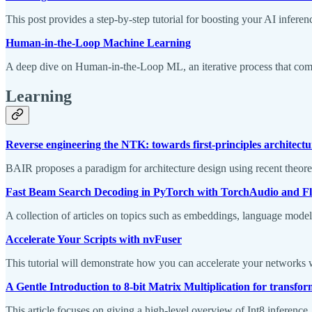
This post provides a step-by-step tutorial for boosting your AI i
Human-in-the-Loop Machine Learning
A deep dive on Human-in-the-Loop ML, an iterative process that c
Learning
Reverse engineering the NTK: towards first-principles architectu
BAIR proposes a paradigm for architecture design using recent theoret
Fast Beam Search Decoding in PyTorch with TorchAudio and Fla
A collection of articles on topics such as embeddings, language mode
Accelerate Your Scripts with nvFuser
This tutorial will demonstrate how you can accelerate your networks 
A Gentle Introduction to 8-bit Matrix Multiplication for transfor
This article focuses on giving a high-level overview of Int8 inference,