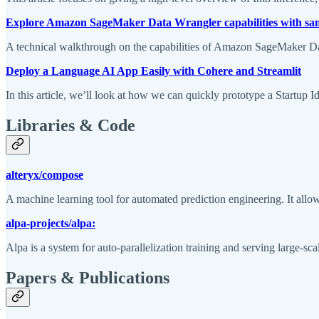
Explore Amazon SageMaker Data Wrangler capabilities with sam
A technical walkthrough on the capabilities of Amazon SageMaker Da
Deploy a Language AI App Easily with Cohere and Streamlit
In this article, we’ll look at how we can quickly prototype a Startup
Libraries & Code
alteryx/compose
A machine learning tool for automated prediction engineering. It allow
alpa-projects/alpa:
Alpa is a system for auto-parallelization training and serving large-sc
Papers & Publications