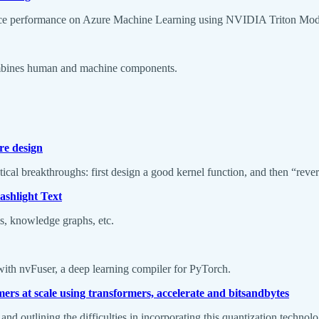
nference performance on Azure Machine Learning using NVIDIA Triton
ombines human and machine components.
re design
ical breakthroughs: first design a good kernel function, and then “reve
shlight Text
ls, knowledge graphs, etc.
with nvFuser, a deep learning compiler for PyTorch.
mers at scale using transformers, accelerate and bitsandbytes
 and outlining the difficulties in incorporating this quantization techno