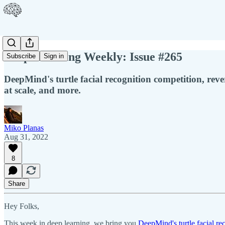
Deep Learning Weekly: Issue #265
Subscribe
Sign in
DeepMind's turtle facial recognition competition, reve
at scale, and more.
Miko Planas
Aug 31, 2022
8
Share
Hey Folks,
This week in deep learning, we bring you
DeepMind's turtle facial re