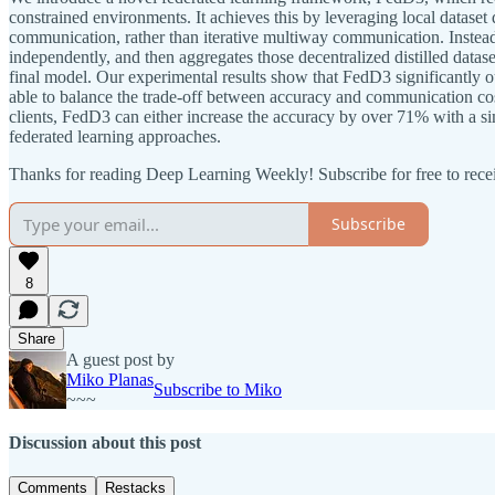
constrained environments. It achieves this by leveraging local dataset d
communication, rather than iterative multiway communication. Instead o
independently, and then aggregates those decentralized distilled data
final model. Our experimental results show that FedD3 significantly 
able to balance the trade-off between accuracy and communication cos
clients, FedD3 can either increase the accuracy by over 71% with a 
federated learning approaches.
Thanks for reading Deep Learning Weekly! Subscribe for free to rec
Subscribe
8
Share
A guest post by
Miko Planas
Subscribe to Miko
~~~
Discussion about this post
Comments
Restacks