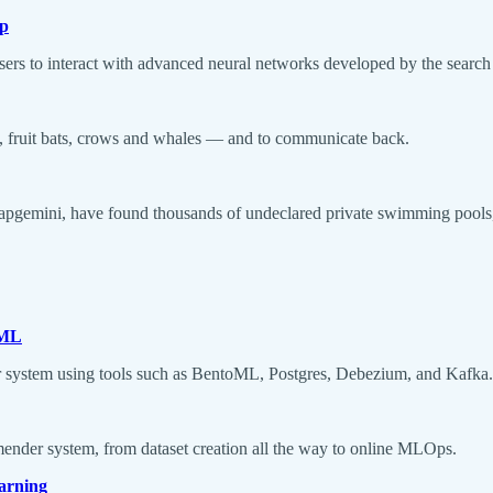
pp
sers to interact with advanced neural networks developed by the search 
s, fruit bats, crows and whales — and to communicate back.
apgemini, have found thousands of undeclared private swimming pools, 
oML
er system using tools such as BentoML, Postgres, Debezium, and Kafka.
mmender system, from dataset creation all the way to online MLOps.
arning