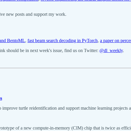
eive new posts and support my work.
a and BentoML
,
fast beam search decoding in PyTorch
,
a paper on perce
k should be in next week's issue, find us on Twitter:
@dl_weekly
.
es
o improve turtle reidentification and support machine learning projects a
prototype of a new compute-in-memory (CIM) chip that is twice as effici