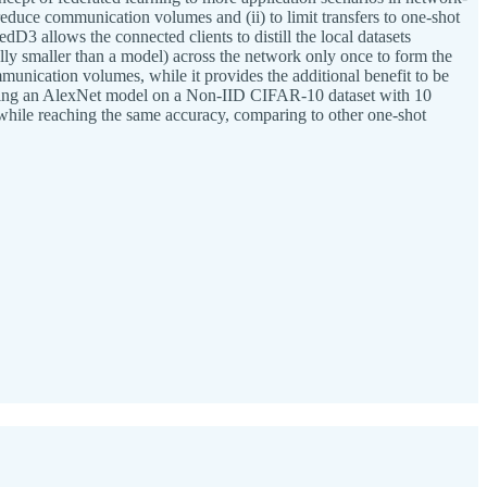
y reduce communication volumes and (ii) to limit transfers to one-shot
D3 allows the connected clients to distill the local datasets
ally smaller than a model) across the network only once to form the
unication volumes, while it provides the additional benefit to be
raining an AlexNet model on a Non-IID CIFAR-10 dataset with 10
hile reaching the same accuracy, comparing to other one-shot