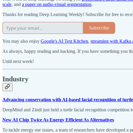
scale
, and
a paper on audio-visual segmentation
.
Thanks for reading Deep Learning Weekly! Subscribe for free to rec
Subscribe
You may also enjoy
Google's AI Test Kitchen
,
streaming with Kafk
As always, happy reading and hacking. If you have something you thin
Until next week!
Industry
Advancing conservation with AI-based facial recognition of turtl
DeepMind and Zindi just held a turtle facial recognition competition t
New AI Chip Twice As Energy Efficient As Alternatives
To tackle energy use issues, a team of researchers have developed a 