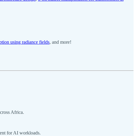
ption using radiance fields
, and more!
cross Africa.
ent for AI workloads.