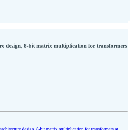
re design, 8-bit matrix multiplication for transformers
architecture design
,
8-bit matrix multiplication for transformers at