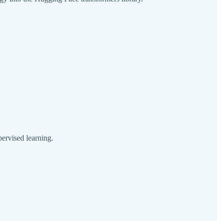
pervised learning.