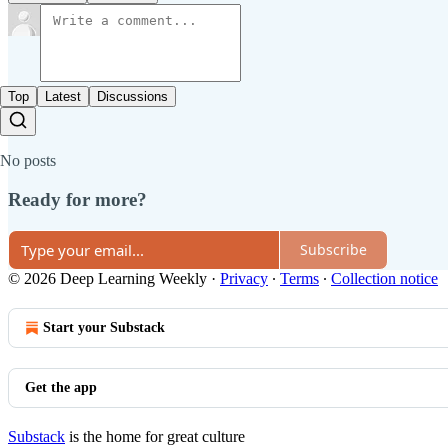
Top
Latest
Discussions
No posts
Ready for more?
Subscribe
© 2026 Deep Learning Weekly
·
Privacy
∙
Terms
∙
Collection notice
Start your Substack
Get the app
Substack
is the home for great culture