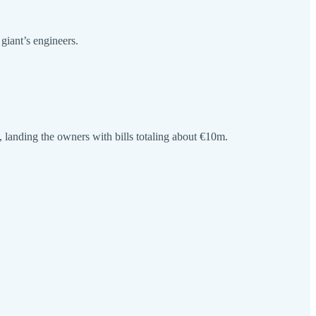
giant’s engineers.
landing the owners with bills totaling about €10m.