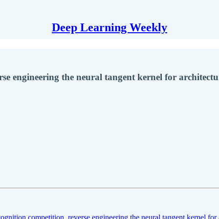
Deep Learning Weekly
rse engineering the neural tangent kernel for architectu
cognition competition
,
reverse engineering the neural tangent kernel for 