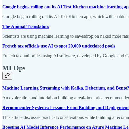
Google begins rolling out its AI Test Kitchen machine learning a
Google began rolling out its AI Test Kitchen app, which will enable u
The Animal Translators
Scientists are using machine learning to eavesdrop on naked mole rat
French tax officials use AI to spot 20,000 undeclared pools
French tax authorities using AI software, developed by Google and C
MLOps
Machine Learning Streaming with Kafka, Debezium, and Bent
An exploration and tutorial on building a real-time price recommend
Recommender Systems: Lessons From Building and Deployment
This article discusses practical considerations while building a reco
Boosting AI Model Inference Performance on Azure Machine Le