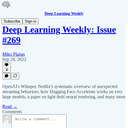
Deep Learning Weekly
Subscribe
Sign in
Deep Learning Weekly: Issue
#269
Miko Planas
Sep 28, 2022
9
OpenAI's Whisper, Netflix's systematic overview of unexpected
streaming behaviors, how Hugging Face Accelerate works on very
large models, a paper on light field neural rendering, and many more
Read →
Comments