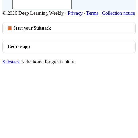
© 2026 Deep Learning Weekly
·
Privacy
∙
Terms
∙
Collection notice
Start your Substack
Get the app
Substack
is the home for great culture