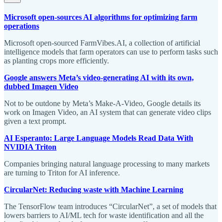
Microsoft open-sources AI algorithms for optimizing farm
operations
Microsoft open-sourced FarmVibes.AI, a collection of artificial
intelligence models that farm operators can use to perform tasks such
as planting crops more efficiently.
Google answers Meta’s video-generating AI with its own,
dubbed Imagen Video
Not to be outdone by Meta’s Make-A-Video, Google details its
work on Imagen Video, an AI system that can generate video clips
given a text prompt.
AI Esperanto: Large Language Models Read Data With
NVIDIA Triton
Companies bringing natural language processing to many markets
are turning to Triton for AI inference.
CircularNet: Reducing waste with Machine Learning
The TensorFlow team introduces “CircularNet”, a set of models that
lowers barriers to AI/ML tech for waste identification and all the