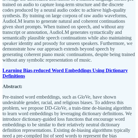
trained on audio to capture long-term structure and the discrete
codes produced by a neural audio codec to achieve high-quality
synthesis. By training on large corpora of raw audio waveforms,
AudioLM learns to generate natural and coherent continuations
given short prompts. When trained on speech, and without any
transcript or annotation, AudioLM generates syntactically and
semantically plausible speech continuations while also maintaining
speaker identity and prosody for unseen speakers. Furthermore, we
demonstrate how our approach extends beyond speech by
generating coherent piano music continuations, despite being trained
without any symbolic representation of music.
Learning Bias-reduced Word Embeddings Using Dictionary
Definitions
Abstract:
Pre-trained word embeddings, such as GloVe, have shown
undesirable gender, racial, and religious biases. To address this
problem, we propose DD-GloVe, a train-time de-biasing algorithm
to learn word embeddings by leveraging dictionary definitions. We
introduce dictionary-guided loss functions that encourage word
embeddings to be similar to their relatively neutral dictionary
definition representations. Existing de-biasing algorithms typically
need a pre-compiled list of seed words to represent the bias