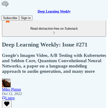
Deep Learning Weekly
Subscribe
Sign in
Read distraction-free on Substack
Deep Learning Weekly: Issue #271
Google's Imagen Video, A/B Testing with Kubernetes
and Seldon Core, Quantum Convolutional Neural
Networks, a paper on a language modeling
approach to audio generation, and many more
Miko Planas
Oct 12, 2022
Listen