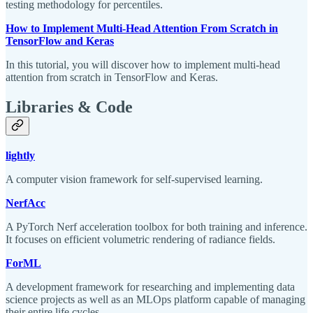
testing methodology for percentiles.
How to Implement Multi-Head Attention From Scratch in
TensorFlow and Keras
In this tutorial, you will discover how to implement multi-head
attention from scratch in TensorFlow and Keras.
Libraries & Code
lightly
A computer vision framework for self-supervised learning.
NerfAcc
A PyTorch Nerf acceleration toolbox for both training and inference.
It focuses on efficient volumetric rendering of radiance fields.
ForML
A development framework for researching and implementing data
science projects as well as an MLOps platform capable of managing
their entire life cycles.