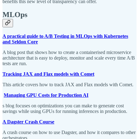
benefits this new level of transparency can offer.
MLOps
A practical guide to A/B Testing in MLOps with Kubernetes
and Seldon Core
A blog post that shows how to create a containerised microservice
architecture that is easy to deploy, monitor and scale every time A/B
tests are run.
Tracking JAX and Flax models with Comet
This article covers how to track JAX and Flax models with Comet.
Managing GPU Costs for Production AI
s blog focuses on optimizations you can make to generate cost
savings while using GPUs for running inferences in production.
A Dagster Crash Course
A crash course on how to use Dagster, and how it compares to other
orchestrators.