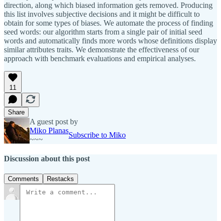
direction, along which biased information gets removed. Producing
this list involves subjective decisions and it might be difficult to
obtain for some types of biases. We automate the process of finding
seed words: our algorithm starts from a single pair of initial seed
words and automatically finds more words whose definitions display
similar attributes traits. We demonstrate the effectiveness of our
approach with benchmark evaluations and empirical analyses.
11
Share
A guest post by
Miko Planas
Subscribe to Miko
~~~
Discussion about this post
Comments
Restacks