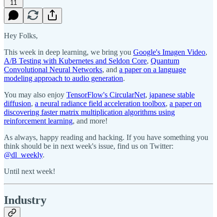
11
Hey Folks,
This week in deep learning, we bring you
Google's Imagen Video
,
A/B Testing with Kubernetes and Seldon Core
,
Quantum
Convolutional Neural Networks
, and
a paper on a language
modeling approach to audio generation
.
You may also enjoy
TensorFlow's CircularNet
,
japanese stable
diffusion
,
a neural radiance field acceleration toolbox
,
a paper on
discovering faster matrix multiplication algorithms using
reinforcement learning
, and more!
As always, happy reading and hacking. If you have something you
think should be in next week's issue, find us on Twitter:
@dl_weekly
.
Until next week!
Industry