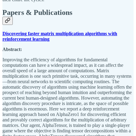
Papers & Publications
Discovering faster matrix multiplication algorithms with
reinforcement learning
Abstract:
Improving the efficiency of algorithms for fundamental
computations can have a widespread impact, as it can affect the
overall speed of a large amount of computations. Matrix
multiplication is one such primitive task, occurring in many systems
—from neural networks to scientific computing routines. The
automatic discovery of algorithms using machine learning offers the
prospect of reaching beyond human intuition and outperforming the
current best human-designed algorithms. However, automating the
algorithm discovery procedure is intricate, as the space of possible
algorithms is enormous. Here we report a deep reinforcement
learning approach based on AlphaZero1 for discovering efficient
and provably correct algorithms for the multiplication of arbitrary
matrices. Our agent, AlphaTensor, is trained to play a single-player
game where the objective is finding tensor decompositions within a