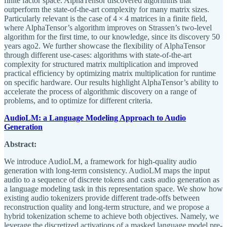
finite factor space. AlphaTensor discovered algorithms that
outperform the state-of-the-art complexity for many matrix sizes.
Particularly relevant is the case of 4 × 4 matrices in a finite field,
where AlphaTensor’s algorithm improves on Strassen’s two-level
algorithm for the first time, to our knowledge, since its discovery 50
years ago2. We further showcase the flexibility of AlphaTensor
through different use-cases: algorithms with state-of-the-art
complexity for structured matrix multiplication and improved
practical efficiency by optimizing matrix multiplication for runtime
on specific hardware. Our results highlight AlphaTensor’s ability to
accelerate the process of algorithmic discovery on a range of
problems, and to optimize for different criteria.
AudioLM: a Language Modeling Approach to Audio
Generation
Abstract:
We introduce AudioLM, a framework for high-quality audio
generation with long-term consistency. AudioLM maps the input
audio to a sequence of discrete tokens and casts audio generation as
a language modeling task in this representation space. We show how
existing audio tokenizers provide different trade-offs between
reconstruction quality and long-term structure, and we propose a
hybrid tokenization scheme to achieve both objectives. Namely, we
leverage the discretized activations of a masked language model pre-