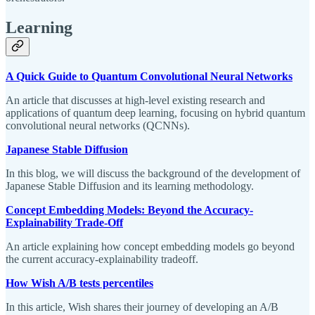
Learning
A Quick Guide to Quantum Convolutional Neural Networks
An article that discusses at high-level existing research and
applications of quantum deep learning, focusing on hybrid quantum
convolutional neural networks (QCNNs).
Japanese Stable Diffusion
In this blog, we will discuss the background of the development of
Japanese Stable Diffusion and its learning methodology.
Concept Embedding Models: Beyond the Accuracy-
Explainability Trade-Off
An article explaining how concept embedding models go beyond
the current accuracy-explainability tradeoff.
How Wish A/B tests percentiles
In this article, Wish shares their journey of developing an A/B