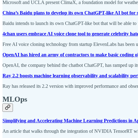
Microsoft and UCLA present ClimaX, a foundation model for weather an
China’s Baidu plans to develop its own ChatGPT-like AI bot for
Baidu intends to launch its own ChatGPT-like bot that will be able to
4chan users embrace AI voice clone tool to generate celebrity ha
Free AI voice cloning technology from startup ElevenLabs has been use
OpenAI has hired an army of contractors to make basic coding o
OpenAI, the company behind the chatbot ChatGPT, has ramped up its h
Ray 2.2 boosts machine learning observability and scalability p
Ray has released its 2.2 version with improved performance and observab
MLOps
Simplifying and Accelerating Machine Learning Predictions i
An article that walks through the integration of NVIDIA TensorRT w