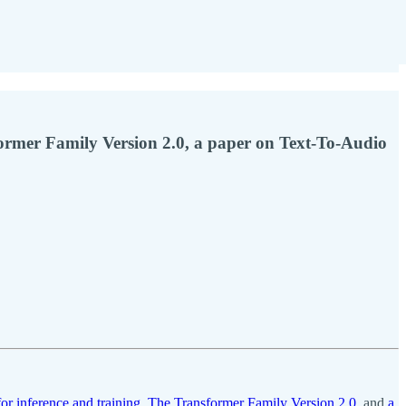
former Family Version 2.0, a paper on Text-To-Audio
for inference and training
,
The Transformer Family Version 2.0
, and
a