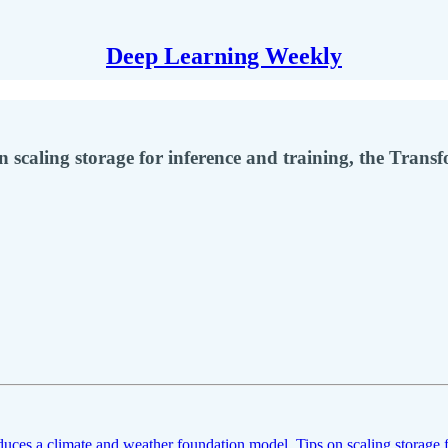
Deep Learning Weekly
 scaling storage for inference and training, the Trans
uces a climate and weather foundation model
,
Tips on scaling storage 