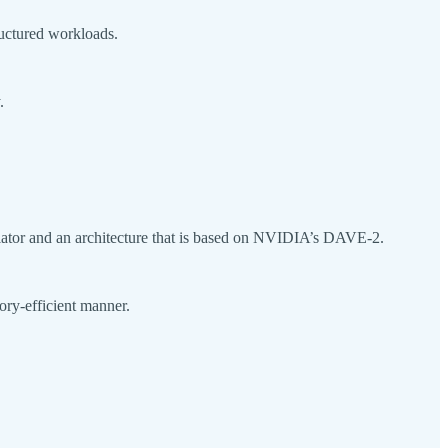
ructured workloads.
.
ator and an architecture that is based on NVIDIA’s DAVE-2.
mory-efficient manner.