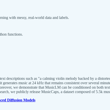
rning with messy, real-world data and labels.
thon functions.
xt descriptions such as "a calming violin melody backed by a distorted
 it generates music at 24 kHz that remains consistent over several mi
 Moreover, we demonstrate that MusicLM can be conditioned on both tex
research, we publicly release MusicCaps, a dataset composed of 5.5k musi
ed Diffusion Models