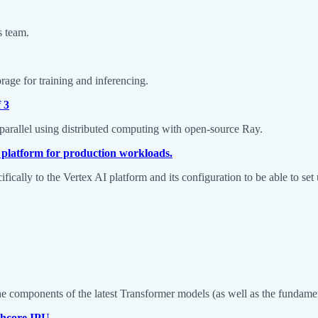
s team.
age for training and inferencing.
 3
 parallel using distributed computing with open-source Ray.
 platform for production workloads.
ifically to the Vertex AI platform and its configuration to be able to
e components of the latest Transformer models (as well as the fundamen
phcore IPU