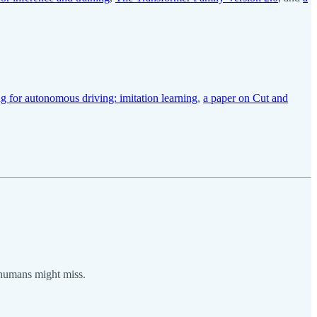
g for autonomous driving: imitation learning
,
a paper on Cut and
s humans might miss.