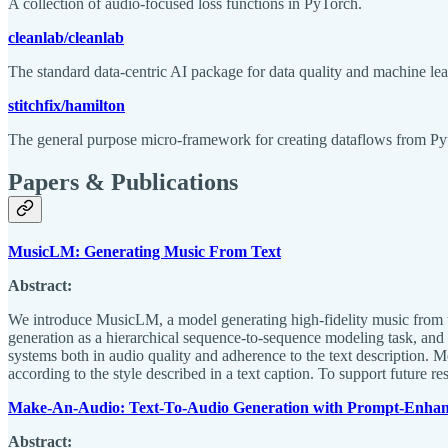
A collection of audio-focused loss functions in PyTorch.
cleanlab/cleanlab
The standard data-centric AI package for data quality and machine lea
stitchfix/hamilton
The general purpose micro-framework for creating dataflows from Py
Papers & Publications
MusicLM: Generating Music From Text
Abstract:
We introduce MusicLM, a model generating high-fidelity music from te
generation as a hierarchical sequence-to-sequence modeling task, and
systems both in audio quality and adherence to the text description.
according to the style described in a text caption. To support future 
Make-An-Audio: Text-To-Audio Generation with Prompt-Enhanc
Abstract: