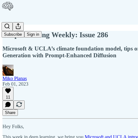
Deep Learning Weekly: Issue 286
Subscribe
Sign in
Microsoft & UCLA’s climate foundation model, tips on
Generation with Prompt-Enhanced Diffusion
Miko Planas
Feb 01, 2023
11
Share
Hey Folks,
This week in deep learning, we bring you
Microsoft and UCLA introd