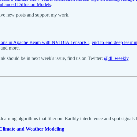
nhanced Diffusion Models
.
eive new posts and support my work.
ictions in Apache Beam with NVIDIA TensorRT
,
end-to-end deep learnin
, and more.
k should be in next week's issue, find us on Twitter:
@dl_weekly
.
e-learning algorithms that filter out Earthly interference and spot signal
Climate and Weather Modeling