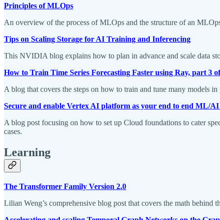
Principles of MLOps
An overview of the process of MLOps and the structure of an MLOp
Tips on Scaling Storage for AI Training and Inferencing
This NVIDIA blog explains how to plan in advance and scale data stor
How to Train Time Series Forecasting Faster using Ray, part 3 of
A blog that covers the steps on how to train and tune many models in
Secure and enable Vertex AI platform as your end to end ML/AI
A blog post focusing on how to set up Cloud foundations to cater spec
cases.
Learning
The Transformer Family Version 2.0
Lilian Weng’s comprehensive blog post that covers the math behind th
Accelerating and scaling Temporal Graph Networks on the Gra