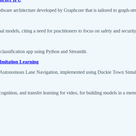
ware architecture developed by Graphcore that is tailored to graph-st
 models, citing a need for practitioners to focus on safety and security
classification app using Python and Streamlit.
Imitation Learning
or Autonomous Lane Navigation, implemented using Duckie Town Simul
recognition, and transfer learning for video, for building models in a me