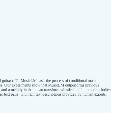
 guitar riff". MusicLM casts the process of conditional music
nutes. Our experiments show that MusicLM outperforms previous
t and a melody in that it can transform whistled and hummed melodies
c-text pairs, with rich text descriptions provided by human experts.