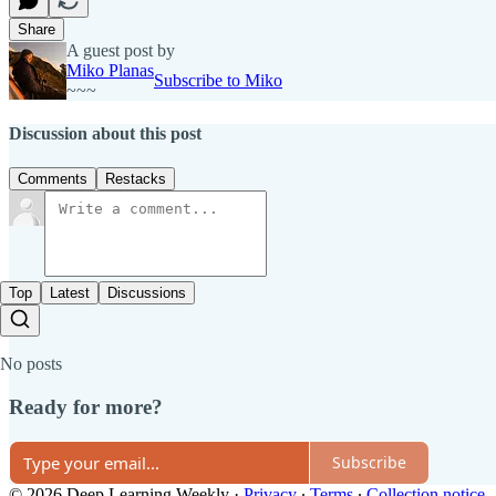
Share
A guest post by
Miko Planas
Subscribe to Miko
~~~
Discussion about this post
Comments
Restacks
Top
Latest
Discussions
No posts
Ready for more?
Subscribe
© 2026 Deep Learning Weekly
·
Privacy
∙
Terms
∙
Collection notice