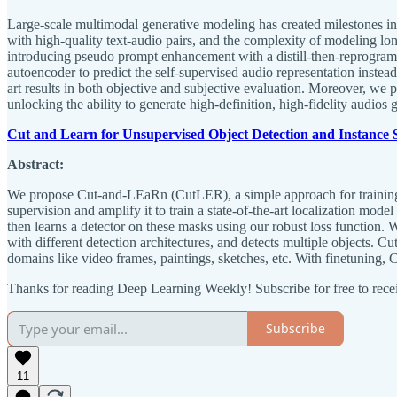
Large-scale multimodal generative modeling has created milestones in te
with high-quality text-audio pairs, and the complexity of modeling 
introducing pseudo prompt enhancement with a distill-then-reprogram 
autoencoder to predict the self-supervised audio representation inst
art results in both objective and subjective evaluation. Moreover, we p
unlocking the ability to generate high-definition, high-fidelity audios 
Cut and Learn for Unsupervised Object Detection and Instance
Abstract:
We propose Cut-and-LEaRn (CutLER), a simple approach for training u
supervision and amplify it to train a state-of-the-art localization m
then learns a detector on these masks using our robust loss function.
with different detection architectures, and detects multiple objects
domains like video frames, paintings, sketches, etc. With finetun
Thanks for reading Deep Learning Weekly! Subscribe for free to rec
Subscribe
11