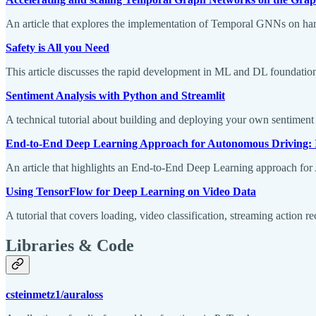
An article that explores the implementation of Temporal GNNs on hard
Safety is All you Need
This article discusses the rapid development in ML and DL foundational
Sentiment Analysis with Python and Streamlit
A technical tutorial about building and deploying your own sentiment 
End-to-End Deep Learning Approach for Autonomous Driving: 
An article that highlights an End-to-End Deep Learning approach f
Using TensorFlow for Deep Learning on Video Data
A tutorial that covers loading, video classification, streaming action 
Libraries & Code
csteinmetz1/auraloss