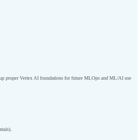
 set up proper Vertex AI foundations for future MLOps and ML/AI use
tals).