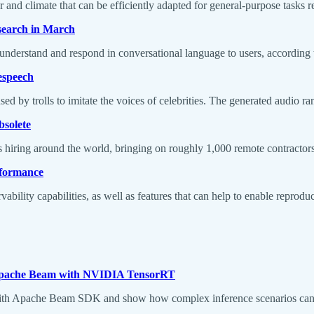
d climate that can be efficiently adapted for general-purpose tasks re
 search in March
 understand and respond in conversational language to users, according
tespeech
d by trolls to imitate the voices of celebrities. The generated audio ra
bsolete
iring around the world, bringing on roughly 1,000 remote contractors 
erformance
ility capabilities, as well as features that can help to enable reproduci
n Apache Beam with NVIDIA TensorRT
ith Apache Beam SDK and show how complex inference scenarios can be