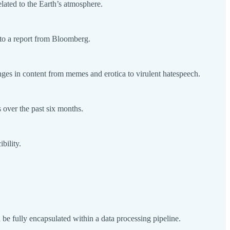
lated to the Earth’s atmosphere.
 to a report from Bloomberg.
nges in content from memes and erotica to virulent hatespeech.
over the past six months.
bility.
 fully encapsulated within a data processing pipeline.