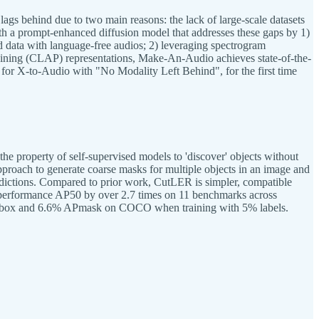
 lags behind due to two main reasons: the lack of large-scale datasets
th a prompt-enhanced diffusion model that addresses these gaps by 1)
 data with language-free audios; 2) leveraging spectrogram
training (CLAP) representations, Make-An-Audio achieves state-of-the-
on for X-to-Audio with "No Modality Left Behind", for the first time
 property of self-supervised models to 'discover' objects without
pproach to generate coarse masks for multiple objects in an image and
redictions. Compared to prior work, CutLER is simpler, compatible
on performance AP50 by over 2.7 times on 11 benchmarks across
% APbox and 6.6% APmask on COCO when training with 5% labels.