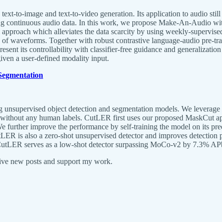
xt-to-image and text-to-video generation. Its application to audio still
long continuous audio data. In this work, we propose Make-An-Audio wi
approach which alleviates the data scarcity by using weekly-supervised
ead of waveforms. Together with robust contrastive language-audio pre-
resent its controllability with classifier-free guidance and generalizati
given a user-defined modality input.
 Segmentation
nsupervised object detection and segmentation models. We leverage the
odel without any human labels. CutLER first uses our proposed MaskCut a
 We further improve the performance by self-training the model on its p
. CutLER is also a zero-shot unsupervised detector and improves detecti
ing, CutLER serves as a low-shot detector surpassing MoCo-v2 by 7.3
eive new posts and support my work.