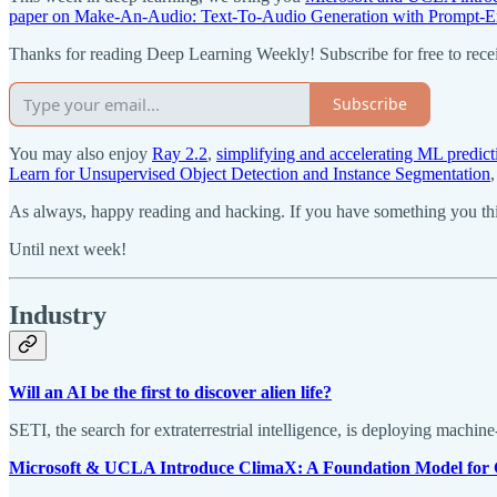
paper on Make-An-Audio: Text-To-Audio Generation with Prompt-E
Thanks for reading Deep Learning Weekly! Subscribe for free to rec
Subscribe
You may also enjoy
Ray 2.2
,
simplifying and accelerating ML pred
Learn for Unsupervised Object Detection and Instance Segmentation
As always, happy reading and hacking. If you have something you thin
Until next week!
Industry
Will an AI be the first to discover alien life?
SETI, the search for extraterrestrial intelligence, is deploying machin
Microsoft & UCLA Introduce ClimaX: A Foundation Model for 