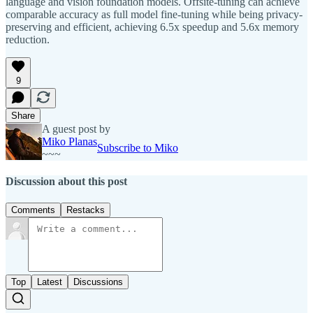
language and vision foundation models. Offsite-tuning can achieve
comparable accuracy as full model fine-tuning while being privacy-
preserving and efficient, achieving 6.5x speedup and 5.6x memory
reduction.
9
Share
A guest post by
Miko Planas
Subscribe to Miko
~~~
Discussion about this post
Comments
Restacks
Top
Latest
Discussions