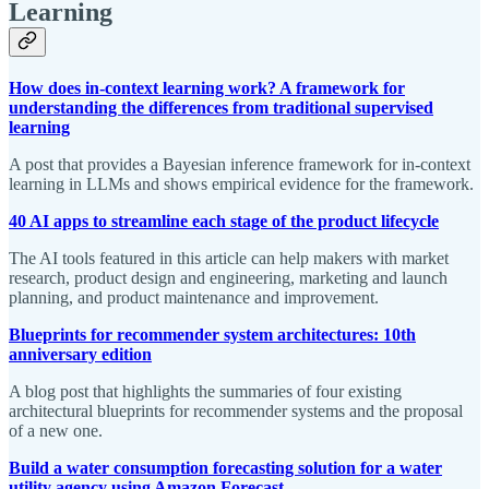
Learning
How does in-context learning work? A framework for
understanding the differences from traditional supervised
learning
A post that provides a Bayesian inference framework for in-context
learning in LLMs and shows empirical evidence for the framework.
40 AI apps to streamline each stage of the product lifecycle
The AI tools featured in this article can help makers with market
research, product design and engineering, marketing and launch
planning, and product maintenance and improvement.
Blueprints for recommender system architectures: 10th
anniversary edition
A blog post that highlights the summaries of four existing
architectural blueprints for recommender systems and the proposal
of a new one.
Build a water consumption forecasting solution for a water
utility agency using Amazon Forecast