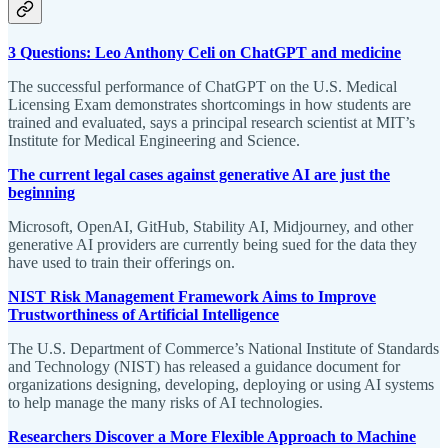
3 Questions: Leo Anthony Celi on ChatGPT and medicine
The successful performance of ChatGPT on the U.S. Medical
Licensing Exam demonstrates shortcomings in how students are
trained and evaluated, says a principal research scientist at MIT’s
Institute for Medical Engineering and Science.
The current legal cases against generative AI are just the
beginning
Microsoft, OpenAI, GitHub, Stability AI, Midjourney, and other
generative AI providers are currently being sued for the data they
have used to train their offerings on.
NIST Risk Management Framework Aims to Improve
Trustworthiness of Artificial Intelligence
The U.S. Department of Commerce’s National Institute of Standards
and Technology (NIST) has released a guidance document for
organizations designing, developing, deploying or using AI systems
to help manage the many risks of AI technologies.
Researchers Discover a More Flexible Approach to Machine