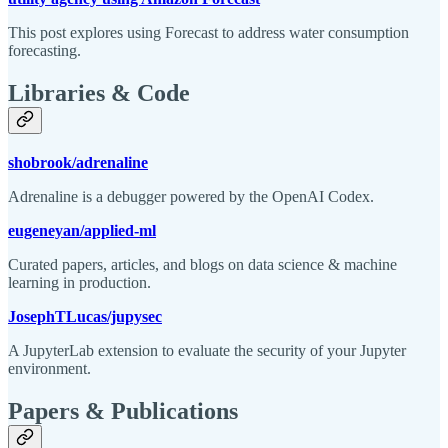
This post explores using Forecast to address water consumption
forecasting.
Libraries & Code
shobrook/adrenaline
Adrenaline is a debugger powered by the OpenAI Codex.
eugeneyan/applied-ml
Curated papers, articles, and blogs on data science & machine
learning in production.
JosephTLucas/jupysec
A JupyterLab extension to evaluate the security of your Jupyter
environment.
Papers & Publications