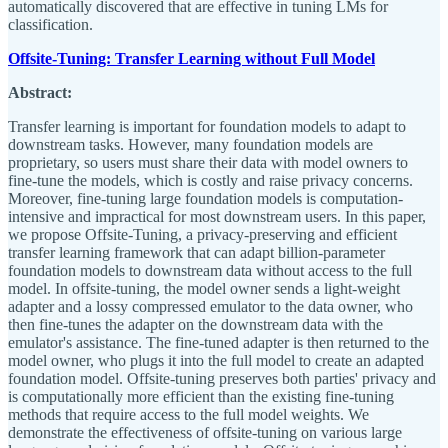
automatically discovered that are effective in tuning LMs for
classification.
Offsite-Tuning: Transfer Learning without Full Model
Abstract:
Transfer learning is important for foundation models to adapt to
downstream tasks. However, many foundation models are
proprietary, so users must share their data with model owners to
fine-tune the models, which is costly and raise privacy concerns.
Moreover, fine-tuning large foundation models is computation-
intensive and impractical for most downstream users. In this paper,
we propose Offsite-Tuning, a privacy-preserving and efficient
transfer learning framework that can adapt billion-parameter
foundation models to downstream data without access to the full
model. In offsite-tuning, the model owner sends a light-weight
adapter and a lossy compressed emulator to the data owner, who
then fine-tunes the adapter on the downstream data with the
emulator's assistance. The fine-tuned adapter is then returned to the
model owner, who plugs it into the full model to create an adapted
foundation model. Offsite-tuning preserves both parties' privacy and
is computationally more efficient than the existing fine-tuning
methods that require access to the full model weights. We
demonstrate the effectiveness of offsite-tuning on various large