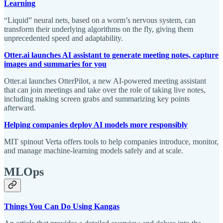
Learning
“Liquid” neural nets, based on a worm’s nervous system, can
transform their underlying algorithms on the fly, giving them
unprecedented speed and adaptability.
Otter.ai launches AI assistant to generate meeting notes, capture
images and summaries for you
Otter.ai launches OtterPilot, a new AI-powered meeting assistant
that can join meetings and take over the role of taking live notes,
including making screen grabs and summarizing key points
afterward.
Helping companies deploy AI models more responsibly
MIT spinout Verta offers tools to help companies introduce, monitor,
and manage machine-learning models safely and at scale.
MLOps
Things You Can Do Using Kangas