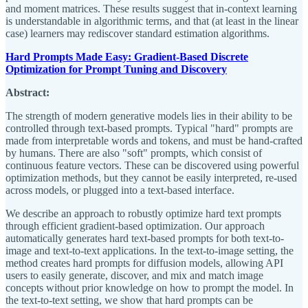
and moment matrices. These results suggest that in-context learning
is understandable in algorithmic terms, and that (at least in the linear
case) learners may rediscover standard estimation algorithms.
Hard Prompts Made Easy: Gradient-Based Discrete
Optimization for Prompt Tuning and Discovery
Abstract:
The strength of modern generative models lies in their ability to be
controlled through text-based prompts. Typical "hard" prompts are
made from interpretable words and tokens, and must be hand-crafted
by humans. There are also "soft" prompts, which consist of
continuous feature vectors. These can be discovered using powerful
optimization methods, but they cannot be easily interpreted, re-used
across models, or plugged into a text-based interface.
We describe an approach to robustly optimize hard text prompts
through efficient gradient-based optimization. Our approach
automatically generates hard text-based prompts for both text-to-
image and text-to-text applications. In the text-to-image setting, the
method creates hard prompts for diffusion models, allowing API
users to easily generate, discover, and mix and match image
concepts without prior knowledge on how to prompt the model. In
the text-to-text setting, we show that hard prompts can be