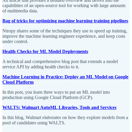
An article that provides a detailed overview and delves into the
capabilities of an open-source tool for working with large amounts
of multimedia data.
Bag of tricks for optimizing machine learning training pipelines
Ntropy shares some of the techniques they use to speed up training,
improve the machine learning engineer experience, and keep costs
under control.
Health Checks for ML Model Deployments
A technical and comprehensive blog post that extends a model
service API by adding health checks to it.
Machine Learning in Practice: Deploy an ML Model on Google
Cloud Platform
In this post, you learn three ways to put an ML model into
production using Google Cloud Platform (GCP).
WALTS: Walmart AutoML Libraries, Tools and Services
In this blog, Walmart elaborates on how they explore models from a
pool of candidates using WALTS.