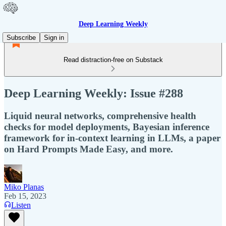
Deep Learning Weekly
Subscribe
Sign in
Read distraction-free on Substack
Deep Learning Weekly: Issue #288
Liquid neural networks, comprehensive health
checks for model deployments, Bayesian inference
framework for in-context learning in LLMs, a paper
on Hard Prompts Made Easy, and more.
Miko Planas
Feb 15, 2023
Listen