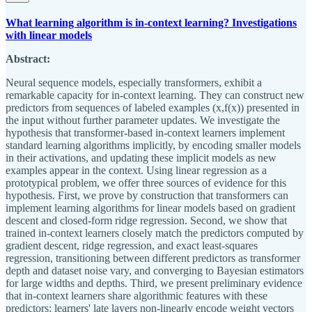
What learning algorithm is in-context learning? Investigations
with linear models
Abstract:
Neural sequence models, especially transformers, exhibit a
remarkable capacity for in-context learning. They can construct new
predictors from sequences of labeled examples (x,f(x)) presented in
the input without further parameter updates. We investigate the
hypothesis that transformer-based in-context learners implement
standard learning algorithms implicitly, by encoding smaller models
in their activations, and updating these implicit models as new
examples appear in the context. Using linear regression as a
prototypical problem, we offer three sources of evidence for this
hypothesis. First, we prove by construction that transformers can
implement learning algorithms for linear models based on gradient
descent and closed-form ridge regression. Second, we show that
trained in-context learners closely match the predictors computed by
gradient descent, ridge regression, and exact least-squares
regression, transitioning between different predictors as transformer
depth and dataset noise vary, and converging to Bayesian estimators
for large widths and depths. Third, we present preliminary evidence
that in-context learners share algorithmic features with these
predictors: learners' late layers non-linearly encode weight vectors