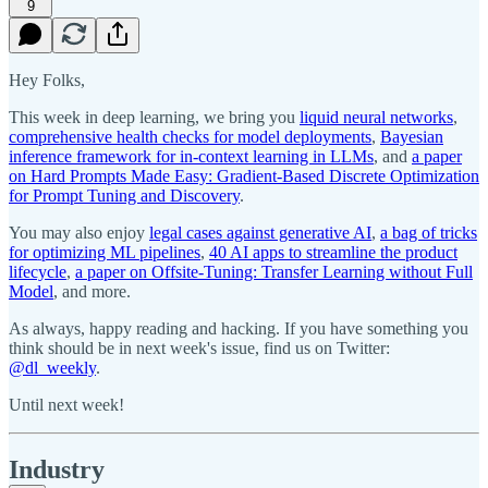
9
Hey Folks,
This week in deep learning, we bring you
liquid neural networks
,
comprehensive health checks for model deployments
,
Bayesian
inference framework for in-context learning in LLMs
, and
a paper
on Hard Prompts Made Easy: Gradient-Based Discrete Optimization
for Prompt Tuning and Discovery
.
You may also enjoy
legal cases against generative AI
,
a bag of tricks
for optimizing ML pipelines
,
40 AI apps to streamline the product
lifecycle
,
a paper on Offsite-Tuning: Transfer Learning without Full
Model
, and more.
As always, happy reading and hacking. If you have something you
think should be in next week's issue, find us on Twitter:
@dl_weekly
.
Until next week!
Industry