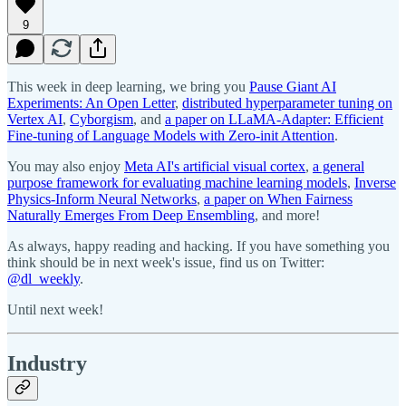
9
This week in deep learning, we bring you
Pause Giant AI
Experiments: An Open Letter
,
distributed hyperparameter tuning on
Vertex AI
,
Cyborgism
, and
a paper on LLaMA-Adapter: Efficient
Fine-tuning of Language Models with Zero-init Attention
.
You may also enjoy
Meta AI's artificial visual cortex
,
a general
purpose framework for evaluating machine learning models
,
Inverse
Physics-Inform Neural Networks
,
a paper on When Fairness
Naturally Emerges From Deep Ensembling
, and more!
As always, happy reading and hacking. If you have something you
think should be in next week's issue, find us on Twitter:
@dl_weekly
.
Until next week!
Industry