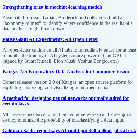
Strengthening trust in machine-learning models
Associate Professor Tamara Broderick and colleagues build a
“taxonomy of trust” to identify where confidence in the results of a
data analysis might break down.
Pause Giant AI Experiments: An Open Letter
An open-letter calling on all AI labs to immediately pause for at least
6 months the training of AI systems more powerful than GPT-4
(signed by Stuart Russell, Elon Musk, Yoshua Bengio, etc.).
Kangas 2.0: Exploratory Data Analysis for Computer Vision
Comet releases version 2.0 of Kangas, an open-source platform for
exploring, analyzing, and visualizing multi-media data.
A method for designing neural networks optimally suited for
certain tasks
MIT researchers have found that neural networks can be designed
so they minimize the probability of misclassifying a data input.
Goldman Sachs report says AI could put 300 million jobs at risk