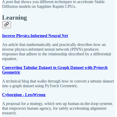
A post that shows you different techniques to accelerate Stable
Diffusion models on Sapphire Rapids CPUs.
Learning
Inverse Physics-Informed Neural Net
An article that mathematically and practically describes how an
inverse physics-informed neural network (PINN) produces
responses that adhere to the relationship described by a differential
equation.
Converting Tabular Dataset to Graph Dataset with Pytorch
Geometric
A technical blog that walks through how to convert a tabular dataset
into a graph dataset using PyTorch Geometric.
Cyborgism - LessWrong
A proposal for a strategy, which sets up human-in-the-loop systems
that empowers human agency, for safely accelerating alignment
research.