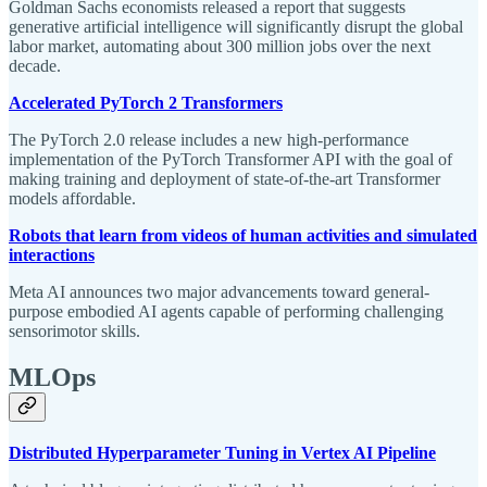
Goldman Sachs economists released a report that suggests
generative artificial intelligence will significantly disrupt the global
labor market, automating about 300 million jobs over the next
decade.
Accelerated PyTorch 2 Transformers
The PyTorch 2.0 release includes a new high-performance
implementation of the PyTorch Transformer API with the goal of
making training and deployment of state-of-the-art Transformer
models affordable.
Robots that learn from videos of human activities and simulated
interactions
Meta AI announces two major advancements toward general-
purpose embodied AI agents capable of performing challenging
sensorimotor skills.
MLOps
Distributed Hyperparameter Tuning in Vertex AI Pipeline