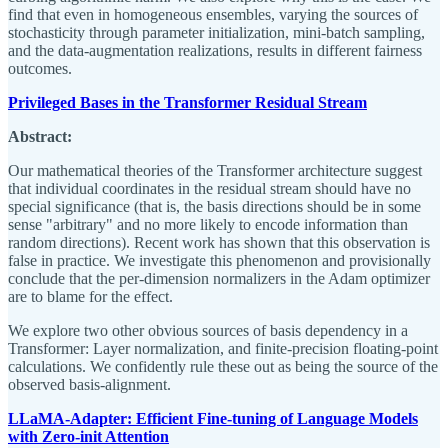
find that even in homogeneous ensembles, varying the sources of
stochasticity through parameter initialization, mini-batch sampling,
and the data-augmentation realizations, results in different fairness
outcomes.
Privileged Bases in the Transformer Residual Stream
Abstract:
Our mathematical theories of the Transformer architecture suggest
that individual coordinates in the residual stream should have no
special significance (that is, the basis directions should be in some
sense "arbitrary" and no more likely to encode information than
random directions). Recent work has shown that this observation is
false in practice. We investigate this phenomenon and provisionally
conclude that the per-dimension normalizers in the Adam optimizer
are to blame for the effect.
We explore two other obvious sources of basis dependency in a
Transformer: Layer normalization, and finite-precision floating-point
calculations. We confidently rule these out as being the source of the
observed basis-alignment.
LLaMA-Adapter: Efficient Fine-tuning of Language Models
with Zero-init Attention