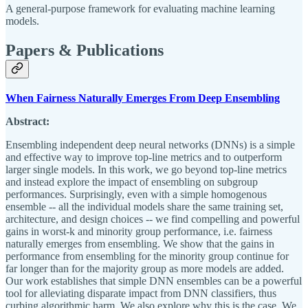
A general-purpose framework for evaluating machine learning
models.
Papers & Publications
When Fairness Naturally Emerges From Deep Ensembling
Abstract:
Ensembling independent deep neural networks (DNNs) is a simple
and effective way to improve top-line metrics and to outperform
larger single models. In this work, we go beyond top-line metrics
and instead explore the impact of ensembling on subgroup
performances. Surprisingly, even with a simple homogenous
ensemble -- all the individual models share the same training set,
architecture, and design choices -- we find compelling and powerful
gains in worst-k and minority group performance, i.e. fairness
naturally emerges from ensembling. We show that the gains in
performance from ensembling for the minority group continue for
far longer than for the majority group as more models are added.
Our work establishes that simple DNN ensembles can be a powerful
tool for alleviating disparate impact from DNN classifiers, thus
curbing algorithmic harm. We also explore why this is the case. We