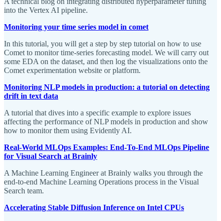
A technical blog on integrating distributed hyperparameter tuning
into the Vertex AI pipeline.
Monitoring your time series model in comet
In this tutorial, you will get a step by step tutorial on how to use
Comet to monitor time-series forecasting model. We will carry out
some EDA on the dataset, and then log the visualizations onto the
Comet experimentation website or platform.
Monitoring NLP models in production: a tutorial on detecting
drift in text data
A tutorial that dives into a specific example to explore issues
affecting the performance of NLP models in production and show
how to monitor them using Evidently AI.
Real-World MLOps Examples: End-To-End MLOps Pipeline
for Visual Search at Brainly
A Machine Learning Engineer at Brainly walks you through the
end-to-end Machine Learning Operations process in the Visual
Search team.
Accelerating Stable Diffusion Inference on Intel CPUs