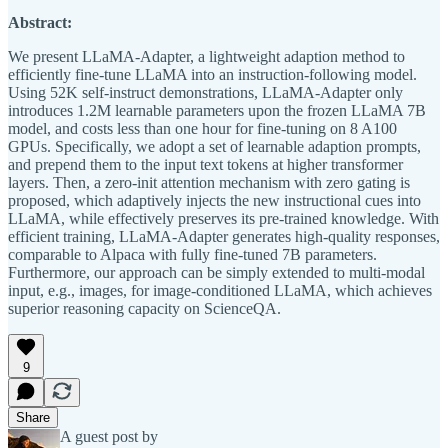
Abstract:
We present LLaMA-Adapter, a lightweight adaption method to
efficiently fine-tune LLaMA into an instruction-following model.
Using 52K self-instruct demonstrations, LLaMA-Adapter only
introduces 1.2M learnable parameters upon the frozen LLaMA 7B
model, and costs less than one hour for fine-tuning on 8 A100
GPUs. Specifically, we adopt a set of learnable adaption prompts,
and prepend them to the input text tokens at higher transformer
layers. Then, a zero-init attention mechanism with zero gating is
proposed, which adaptively injects the new instructional cues into
LLaMA, while effectively preserves its pre-trained knowledge. With
efficient training, LLaMA-Adapter generates high-quality responses,
comparable to Alpaca with fully fine-tuned 7B parameters.
Furthermore, our approach can be simply extended to multi-modal
input, e.g., images, for image-conditioned LLaMA, which achieves
superior reasoning capacity on ScienceQA.
9
Share
A guest post by