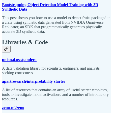
Bootstrapping Object Detection Model Training with 3D
Synthetic Data
This post shows you how to use a model to detect fruits packaged in
a crate using synthetic data generated from NVIDIA Omniverse
Replicator, an SDK that programmatically generates physically
accurate 3D synthetic data.
Libraries & Code
unionai-oss/pandera
A data validation library for scientists, engineers, and analysts
seeking correctness.
apartresearch/interpretability-starter
A list of resources that contains an array of useful starter templates,
tools to investigate model activations, and a number of introductory
resources.
zeno-ml/zeno