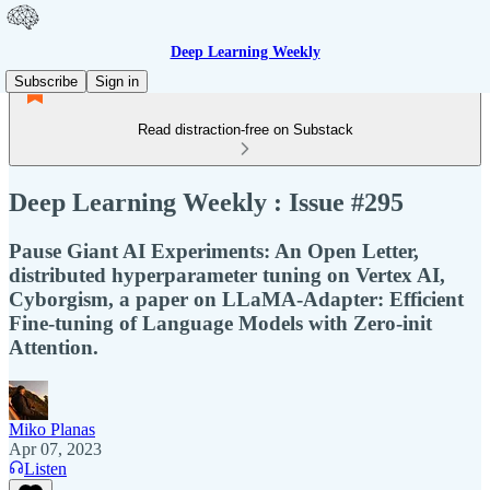
Deep Learning Weekly
Subscribe
Sign in
Read distraction-free on Substack
Deep Learning Weekly : Issue #295
Pause Giant AI Experiments: An Open Letter,
distributed hyperparameter tuning on Vertex AI,
Cyborgism, a paper on LLaMA-Adapter: Efficient
Fine-tuning of Language Models with Zero-init
Attention.
Miko Planas
Apr 07, 2023
Listen