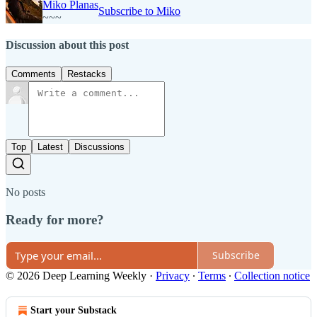
Miko Planas
Subscribe to Miko
~~~
Discussion about this post
Comments
Restacks
Top
Latest
Discussions
No posts
Ready for more?
Subscribe
© 2026 Deep Learning Weekly
·
Privacy
∙
Terms
∙
Collection notice
Start your Substack