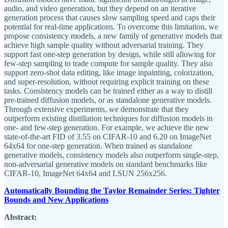
audio, and video generation, but they depend on an iterative
generation process that causes slow sampling speed and caps their
potential for real-time applications. To overcome this limitation, we
propose consistency models, a new family of generative models that
achieve high sample quality without adversarial training. They
support fast one-step generation by design, while still allowing for
few-step sampling to trade compute for sample quality. They also
support zero-shot data editing, like image inpainting, colorization,
and super-resolution, without requiring explicit training on these
tasks. Consistency models can be trained either as a way to distill
pre-trained diffusion models, or as standalone generative models.
Through extensive experiments, we demonstrate that they
outperform existing distillation techniques for diffusion models in
one- and few-step generation. For example, we achieve the new
state-of-the-art FID of 3.55 on CIFAR-10 and 6.20 on ImageNet
64x64 for one-step generation. When trained as standalone
generative models, consistency models also outperform single-step,
non-adversarial generative models on standard benchmarks like
CIFAR-10, ImageNet 64x64 and LSUN 256x256.
Automatically Bounding the Taylor Remainder Series: Tighter
Bounds and New Applications
Abstract: