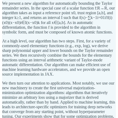
We present a new algorithm for automatically bounding the Taylor
remainder series. In the special case of a scalar function f:R→R, our
algorithm takes as input a reference point x0, trust region [a,b], and
integer k≥1, and returns an interval I such that f(x)−∑k−1i=01i!f(i)
(x0)(x−x0)i∈I(x−x0)k for all x∈[a,b]. As in automatic
differentiation, the function f is provided to the algorithm in
symbolic form, and must be composed of known atomic functions.
At a high level, our algorithm has two steps. First, for a variety of
commonly-used elementary functions (e.g., exp, log), we derive
sharp polynomial upper and lower bounds on the Taylor remainder
series. We then recursively combine the bounds for the elementary
functions using an interval arithmetic variant of Taylor-mode
automatic differentiation. Our algorithm can make efficient use of
machine learning hardware accelerators, and we provide an open
source implementation in JAX.
We then turn our attention to applications. Most notably, we use our
new machinery to create the first universal majorization-
minimization optimization algorithms: algorithms that iteratively
minimize an arbitrary loss using a majorizer that is derived
automatically, rather than by hand. Applied to machine learning, this
leads to architecture-specific optimizers for training deep networks
that converge from any starting point, without hyperparameter
tuning. Our experiments show that for some optimization problems,