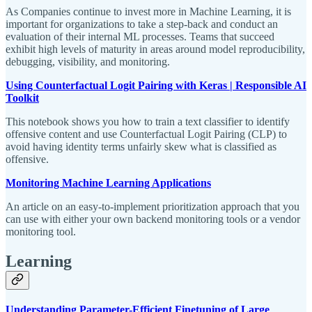
As Companies continue to invest more in Machine Learning, it is
important for organizations to take a step-back and conduct an
evaluation of their internal ML processes. Teams that succeed
exhibit high levels of maturity in areas around model reproducibility,
debugging, visibility, and monitoring.
Using Counterfactual Logit Pairing with Keras | Responsible AI
Toolkit
This notebook shows you how to train a text classifier to identify
offensive content and use Counterfactual Logit Pairing (CLP) to
avoid having identity terms unfairly skew what is classified as
offensive.
Monitoring Machine Learning Applications
An article on an easy-to-implement prioritization approach that you
can use with either your own backend monitoring tools or a vendor
monitoring tool.
Learning
Understanding Parameter-Efficient Finetuning of Large