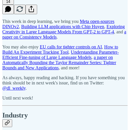
14
This week in deep learning, we bring you
Meta open-sources
DINOv2
,
Building LLM applications with Chip Huyen
,
Exploring
Creativity in Large Language Models From GPT-2 to GPT-4
, and
a
paper on Consistency Models
.
You may also enjoy
EU calls for tighter controls on AI
,
How to
Build An Experiment Tracking Tool
,
Understanding Parameter-
Efficient Fine-tuning of Large Language Models
,
a paper on
Automatically Bounding the Taylor Remainder Series: Tighter
Bounds and New Applications
, and more!
As always, happy reading and hacking. If you have something you
think should be in next week's issue, find us on Twitter:
@dl_weekly
.
Until next week!
Industry