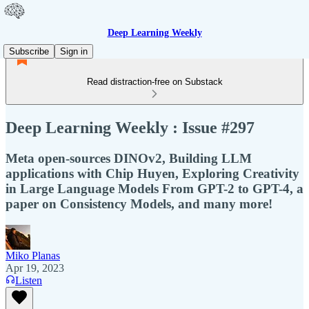
Deep Learning Weekly
Subscribe
Sign in
Read distraction-free on Substack
Deep Learning Weekly : Issue #297
Meta open-sources DINOv2, Building LLM
applications with Chip Huyen, Exploring Creativity
in Large Language Models From GPT-2 to GPT-4, a
paper on Consistency Models, and many more!
Miko Planas
Apr 19, 2023
Listen