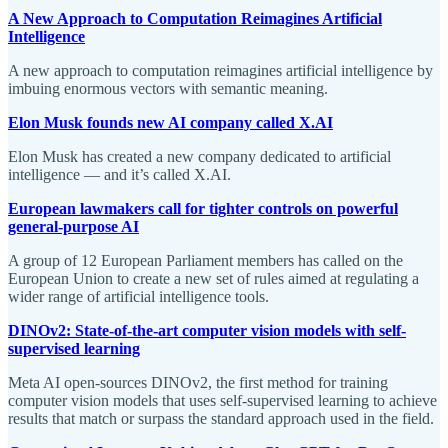
A New Approach to Computation Reimagines Artificial
Intelligence
A new approach to computation reimagines artificial intelligence by
imbuing enormous vectors with semantic meaning.
Elon Musk founds new AI company called X.AI
Elon Musk has created a new company dedicated to artificial
intelligence — and it’s called X.AI.
European lawmakers call for tighter controls on powerful
general-purpose AI
A group of 12 European Parliament members has called on the
European Union to create a new set of rules aimed at regulating a
wider range of artificial intelligence tools.
DINOv2: State-of-the-art computer vision models with self-
supervised learning
Meta AI open-sources DINOv2, the first method for training
computer vision models that uses self-supervised learning to achieve
results that match or surpass the standard approach used in the field.