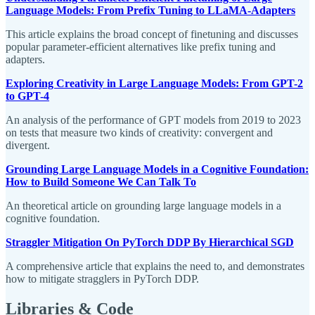
Language Models: From Prefix Tuning to LLaMA-Adapters
This article explains the broad concept of finetuning and discusses
popular parameter-efficient alternatives like prefix tuning and
adapters.
Exploring Creativity in Large Language Models: From GPT-2
to GPT-4
An analysis of the performance of GPT models from 2019 to 2023
on tests that measure two kinds of creativity: convergent and
divergent.
Grounding Large Language Models in a Cognitive Foundation:
How to Build Someone We Can Talk To
An theoretical article on grounding large language models in a
cognitive foundation.
Straggler Mitigation On PyTorch DDP By Hierarchical SGD
A comprehensive article that explains the need to, and demonstrates
how to mitigate stragglers in PyTorch DDP.
Libraries & Code