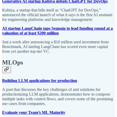
Generative AI startup Kubiya debuts ChatGPT for DevOps
Kubiya, a startup that bills itself as “ChatGPT for DevOps,”
announced the official launch of what it says is the first AI assistant
for engineering platforms and knowledge management.
AI startup LangChain taps Sequoia to lead funding round at a
valuation of at least $200 million
Just a week after announcing a $10 million seed investment from
Benchmark, AI darling LangChain has scored even more capital
from yet another top-tier VC.
MLOps
Building LLM applications for production
A post that discusses the key challenges of and solutions for
productionizing LLM applications, demonstrates how to compose
multiple tasks with control flows, and covers some of the promising
use cases from companies.
Evaluate your Team’s ML Maturity