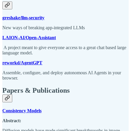
greshake/llm-security
New ways of breaking app-integrated LLMs
LAION-AI/Open-Assistant
A project meant to give everyone access to a great chat based large
language model.
reworkd/AgentGPT
Assemble, configure, and deploy autonomous AI Agents in your
browser.
Papers & Publications
Consistency Models
Abstract:
Diffusion models have made significant breakthroughs in image,