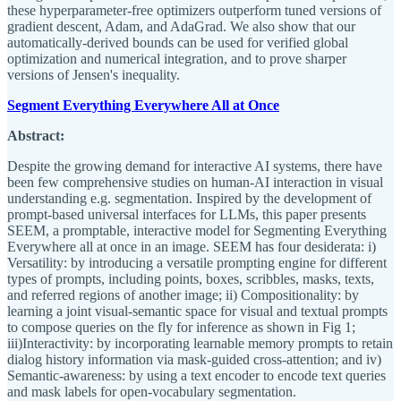
these hyperparameter-free optimizers outperform tuned versions of
gradient descent, Adam, and AdaGrad. We also show that our
automatically-derived bounds can be used for verified global
optimization and numerical integration, and to prove sharper
versions of Jensen's inequality.
Segment Everything Everywhere All at Once
Abstract:
Despite the growing demand for interactive AI systems, there have
been few comprehensive studies on human-AI interaction in visual
understanding e.g. segmentation. Inspired by the development of
prompt-based universal interfaces for LLMs, this paper presents
SEEM, a promptable, interactive model for Segmenting Everything
Everywhere all at once in an image. SEEM has four desiderata: i)
Versatility: by introducing a versatile prompting engine for different
types of prompts, including points, boxes, scribbles, masks, texts,
and referred regions of another image; ii) Compositionality: by
learning a joint visual-semantic space for visual and textual prompts
to compose queries on the fly for inference as shown in Fig 1;
iii)Interactivity: by incorporating learnable memory prompts to retain
dialog history information via mask-guided cross-attention; and iv)
Semantic-awareness: by using a text encoder to encode text queries
and mask labels for open-vocabulary segmentation.