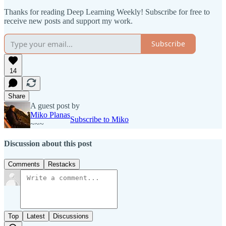
Thanks for reading Deep Learning Weekly! Subscribe for free to
receive new posts and support my work.
Subscribe
14
Share
A guest post by
Miko Planas
Subscribe to Miko
~~~
Discussion about this post
Comments
Restacks
Top
Latest
Discussions