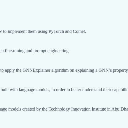
how to implement them using PyTorch and Comet.
ween fine-tuning and prompt engineering.
 to apply the GNNExplainer algorithm on explaining a GNN’s property 
built with language models, in order to better understand their capabilit
uage models created by the Technology Innovation Institute in Abu Dha