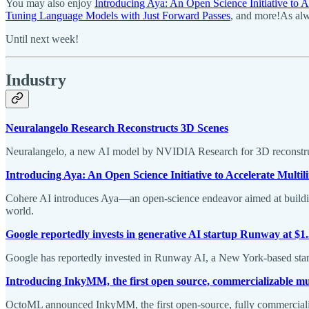
You may also enjoy
Introducing Aya: An Open Science Initiative to A
Tuning Language Models with Just Forward Passes
, and more!As alw
Until next week!
Industry
Neuralangelo Research Reconstructs 3D Scenes
Neuralangelo, a new AI model by NVIDIA Research for 3D reconstructi
Introducing Aya: An Open Science Initiative to Accelerate Multil
Cohere AI introduces Aya—an open-science endeavor aimed at building 
world.
Google reportedly invests in generative AI startup Runway at $1
Google has reportedly invested in Runway AI, a New York-based startup
Introducing InkyMM, the first open source, commercializable m
OctoML announced InkyMM, the first open-source, fully commercial