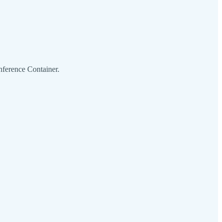
ference Container.