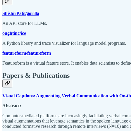
ShishirPatil/gorilla
An API store for LLMs.
oughtinc/ice
A Python library and trace visualizer for language model programs.
featureform/featureform
Featureform is a virtual feature store. It enables data scientists to de
Papers & Publications
Visual Captions: Augmenting Verbal Communication with On-the
Abstract:
Computer-mediated platforms are increasingly facilitating verbal commu
visual augmentations that leverage semantics in the spoken language co
conducted formative research through remote interviews (N=10) and cr