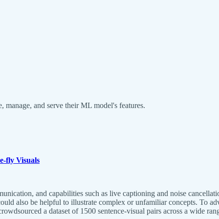
fine, manage, and serve their ML model's features.
-fly Visuals
nication, and capabilities such as live captioning and noise cancellati
uld also be helpful to illustrate complex or unfamiliar concepts. To adv
owdsourced a dataset of 1500 sentence-visual pairs across a wide rang