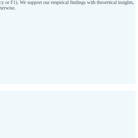
 or F1). We support our empirical findings with theoretical insights,
herwise.