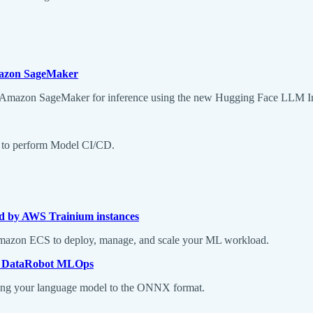
mazon SageMaker
 Amazon SageMaker for inference using the new Hugging Face LLM In
er to perform Model CI/CD.
d by AWS Trainium instances
g Amazon ECS to deploy, manage, and scale your ML workload.
n DataRobot MLOps
erting your language model to the ONNX format.