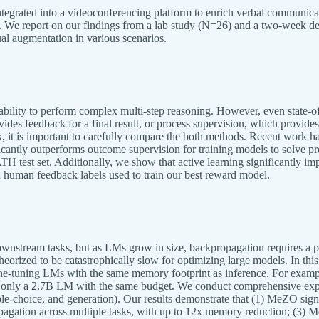
ntegrated into a videoconferencing platform to enrich verbal communica
ns. We report on our findings from a lab study (N=26) and a two-week
al augmentation in various scenarios.
ability to perform complex multi-step reasoning. However, even state-of-
vides feedback for a final result, or process supervision, which provid
k, it is important to carefully compare the both methods. Recent work h
ificantly outperforms outcome supervision for training models to solve
 test set. Additionally, we show that active learning significantly impr
 human feedback labels used to train our best reward model.
wnstream tasks, but as LMs grow in size, backpropagation requires a 
 theorized to be catastrophically slow for optimizing large models. In 
fine-tuning LMs with the same memory footprint as inference. For exa
in only a 2.7B LM with the same budget. We conduct comprehensive exp
le-choice, and generation). Our results demonstrate that (1) MeZO signi
ation across multiple tasks, with up to 12x memory reduction; (3) Me