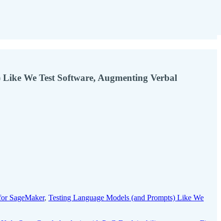
 Like We Test Software, Augmenting Verbal
for SageMaker
,
Testing Language Models (and Prompts) Like We