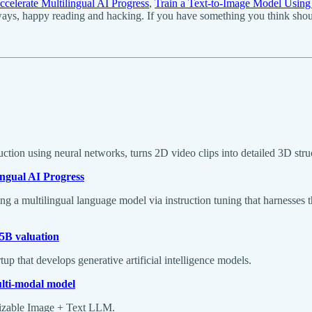
ccelerate Multilingual AI Progress
,
Train a Text-to-Image Model Usin
ays, happy reading and hacking. If you have something you think should
on using neural networks, turns 2D video clips into detailed 3D stru
ingual AI Progress
a multilingual language model via instruction tuning that harnesses th
.5B valuation
 that develops generative artificial intelligence models.
ulti-modal model
izable Image + Text LLM.