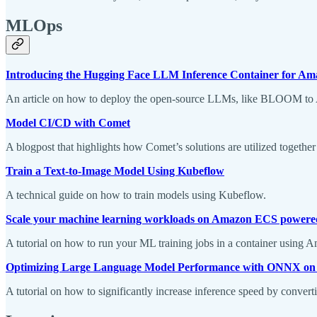
MLOps
Introducing the Hugging Face LLM Inference Container for A
An article on how to deploy the open-source LLMs, like BLOOM to
Model CI/CD with Comet
A blogpost that highlights how Comet’s solutions are utilized togeth
Train a Text-to-Image Model Using Kubeflow
A technical guide on how to train models using Kubeflow.
Scale your machine learning workloads on Amazon ECS powere
A tutorial on how to run your ML training jobs in a container usin
Optimizing Large Language Model Performance with ONNX o
A tutorial on how to significantly increase inference speed by conv