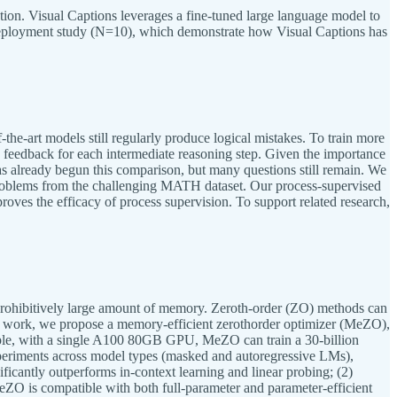
tion. Visual Captions leverages a fine-tuned large language model to
 deployment study (N=10), which demonstrate how Visual Captions has
the-art models still regularly produce logical mistakes. To train more
es feedback for each intermediate reasoning step. Given the importance
as already begun this comparison, but many questions still remain. We
 problems from the challenging MATH dataset. Our process-supervised
oves the efficacy of process supervision. To support related research,
prohibitively large amount of memory. Zeroth-order (ZO) methods can
this work, we propose a memory-efficient zerothorder optimizer (MeZO),
mple, with a single A100 80GB GPU, MeZO can train a 30-billion
eriments across model types (masked and autoregressive LMs),
ficantly outperforms in-context learning and linear probing; (2)
ZO is compatible with both full-parameter and parameter-efficient