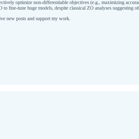
ively optimize non-differentiable objectives (e.g., maximizing accuracy
 to fine-tune huge models, despite classical ZO analyses suggesting ot
eive new posts and support my work.