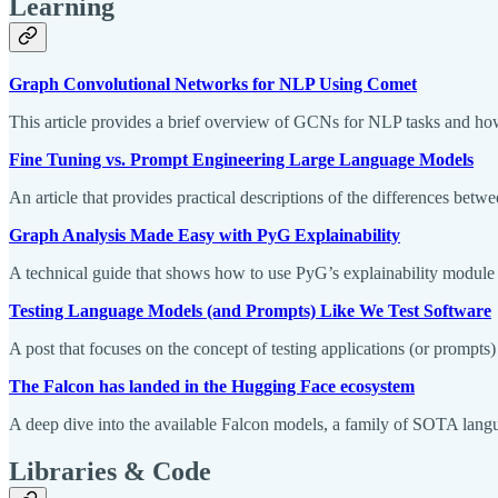
Learning
Graph Convolutional Networks for NLP Using Comet
This article provides a brief overview of GCNs for NLP tasks and 
Fine Tuning vs. Prompt Engineering Large Language Models
An article that provides practical descriptions of the differences bet
Graph Analysis Made Easy with PyG Explainability
A technical guide that shows how to use PyG’s explainability module
Testing Language Models (and Prompts) Like We Test Software
A post that focuses on the concept of testing applications (or prompts) 
The Falcon has landed in the Hugging Face ecosystem
A deep dive into the available Falcon models, a family of SOTA lang
Libraries & Code