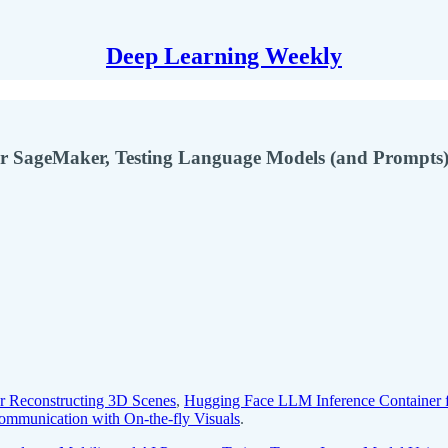
Deep Learning Weekly
r SageMaker, Testing Language Models (and Prompts)
r Reconstructing 3D Scenes
,
Hugging Face LLM Inference Container 
ommunication with On-the-fly Visuals
.