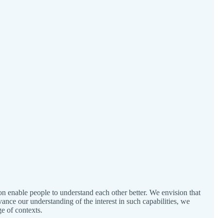
on enable people to understand each other better. We envision that
ance our understanding of the interest in such capabilities, we
e of contexts.