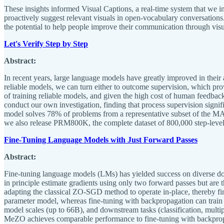
These insights informed Visual Captions, a real-time system that we i
proactively suggest relevant visuals in open-vocabulary conversatio
the potential to help people improve their communication through visu
Let's Verify Step by Step
Abstract:
In recent years, large language models have greatly improved in their 
reliable models, we can turn either to outcome supervision, which pro
of training reliable models, and given the high cost of human feedbac
conduct our own investigation, finding that process supervision sign
model solves 78% of problems from a representative subset of the MATH
we also release PRM800K, the complete dataset of 800,000 step-level
Fine-Tuning Language Models with Just Forward Passes
Abstract:
Fine-tuning language models (LMs) has yielded success on diverse do
in principle estimate gradients using only two forward passes but are
adapting the classical ZO-SGD method to operate in-place, thereby 
parameter model, whereas fine-tuning with backpropagation can tra
model scales (up to 66B), and downstream tasks (classification, multip
MeZO achieves comparable performance to fine-tuning with backpropag