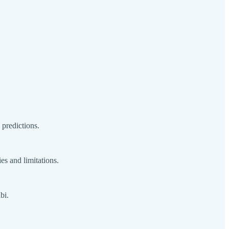
predictions.
ies and limitations.
bi.