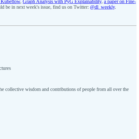
g Kubeflow
,
Graph Analysis with PyG Explainability
,
a paper on Fine-
 be in next week's issue, find us on Twitter:
@dl_weekly
.
ctures
e collective wisdom and contributions of people from all over the