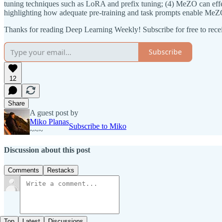
tuning techniques such as LoRA and prefix tuning; (4) MeZO can effect
highlighting how adequate pre-training and task prompts enable MeZO
Thanks for reading Deep Learning Weekly! Subscribe for free to rec
Subscribe
12
Share
A guest post by
Miko Planas
Subscribe to Miko
~~~
Discussion about this post
Comments
Restacks
Top
Latest
Discussions