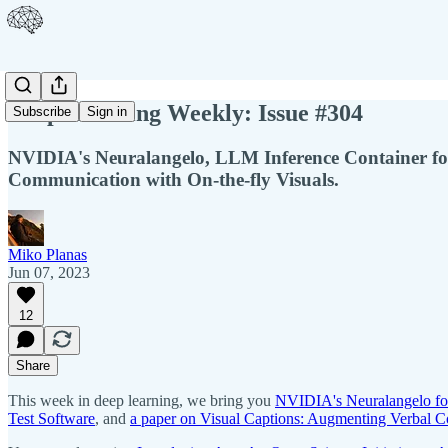
Deep Learning Weekly: Issue #304
Subscribe
Sign in
NVIDIA's Neuralangelo, LLM Inference Container fo
Communication with On-the-fly Visuals.
Miko Planas
Jun 07, 2023
12
Share
This week in deep learning, we bring you
NVIDIA's Neuralangelo fo
Test Software
, and
a paper on Visual Captions: Augmenting Verbal C