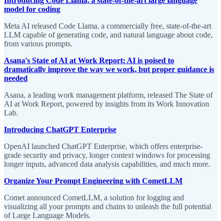
Introducing Code Llama, a state-of-the-art large language
model for coding
Meta AI released Code Llama, a commercially free, state-of-the-art
LLM capable of generating code, and natural language about code,
from various prompts.
Asana's State of AI at Work Report: AI is poised to
dramatically improve the way we work, but proper guidance is
needed
Asana, a leading work management platform, released The State of
AI at Work Report, powered by insights from its Work Innovation
Lab.
Introducing ChatGPT Enterprise
OpenAI launched ChatGPT Enterprise, which offers enterprise-
grade security and privacy, longer context windows for processing
longer inputs, advanced data analysis capabilities, and much more.
Organize Your Prompt Engineering with CometLLM
Comet announced CometLLM, a solution for logging and
visualizing all your prompts and chains to unleash the full potential
of Large Language Models.