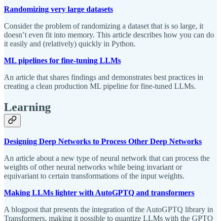
Randomizing very large datasets
Consider the problem of randomizing a dataset that is so large, it
doesn’t even fit into memory. This article describes how you can do
it easily and (relatively) quickly in Python.
ML pipelines for fine-tuning LLMs
An article that shares findings and demonstrates best practices in
creating a clean production ML pipeline for fine-tuned LLMs.
Learning
Designing Deep Networks to Process Other Deep Networks
An article about a new type of neural network that can process the
weights of other neural networks while being invariant or
equivariant to certain transformations of the input weights.
Making LLMs lighter with AutoGPTQ and transformers
A blogpost that presents the integration of the AutoGPTQ library in
Transformers, making it possible to quantize LLMs with the GPTQ