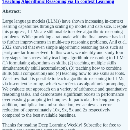
Teaching Algorithmic Reasoning via In-context Learning
Abstract:
Large language models (LLMs) have shown increasing in-context
learning capabilities through scaling up model and data size. Despite
this progress, LLMs are still unable to solve algorithmic reasoning
problems. While providing a rationale with the final answer has led
to further improvements in multi-step reasoning problems, Anil et al.
2022 showed that even simple algorithmic reasoning tasks such as
parity are far from solved. In this work, we identify and study four
key stages for successfully teaching algorithmic reasoning to LLMs:
(1) formulating algorithms as skills, (2) teaching multiple skills
simultaneously (skill accumulation), (3) teaching how to combine
skills (skill composition) and (4) teaching how to use skills as tools.
We show that it is possible to teach algorithmic reasoning to LLMs
via in-context learning, which we refer to as algorithmic prompting.
We evaluate our approach on a variety of arithmetic and quantitative
reasoning tasks, and demonstrate significant boosts in performance
over existing prompting techniques. In particular, for long parity,
addition, multiplication and subtraction, we achieve an error
reduction of approximately 10x, 9x, 5x and 2x respectively
compared to the best available baselines.
Thanks for reading Deep Learning Weekly! Subscribe for free to