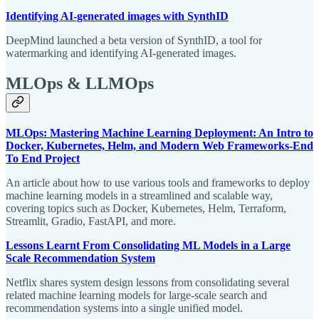
Identifying AI-generated images with SynthID
DeepMind launched a beta version of SynthID, a tool for
watermarking and identifying AI-generated images.
MLOps & LLMOps
MLOps: Mastering Machine Learning Deployment: An Intro to
Docker, Kubernetes, Helm, and Modern Web Frameworks-End
To End Project
An article about how to use various tools and frameworks to deploy
machine learning models in a streamlined and scalable way,
covering topics such as Docker, Kubernetes, Helm, Terraform,
Streamlit, Gradio, FastAPI, and more.
Lessons Learnt From Consolidating ML Models in a Large
Scale Recommendation System
Netflix shares system design lessons from consolidating several
related machine learning models for large-scale search and
recommendation systems into a single unified model.