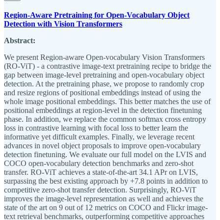
Region-Aware Pretraining for Open-Vocabulary Object
Detection with Vision Transformers
Abstract:
We present Region-aware Open-vocabulary Vision Transformers
(RO-ViT) - a contrastive image-text pretraining recipe to bridge the
gap between image-level pretraining and open-vocabulary object
detection. At the pretraining phase, we propose to randomly crop
and resize regions of positional embeddings instead of using the
whole image positional embeddings. This better matches the use of
positional embeddings at region-level in the detection finetuning
phase. In addition, we replace the common softmax cross entropy
loss in contrastive learning with focal loss to better learn the
informative yet difficult examples. Finally, we leverage recent
advances in novel object proposals to improve open-vocabulary
detection finetuning. We evaluate our full model on the LVIS and
COCO open-vocabulary detection benchmarks and zero-shot
transfer. RO-ViT achieves a state-of-the-art 34.1 APr on LVIS,
surpassing the best existing approach by +7.8 points in addition to
competitive zero-shot transfer detection. Surprisingly, RO-ViT
improves the image-level representation as well and achieves the
state of the art on 9 out of 12 metrics on COCO and Flickr image-
text retrieval benchmarks, outperforming competitive approaches