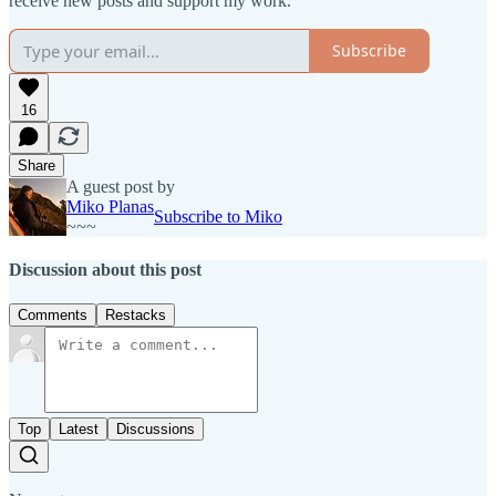
receive new posts and support my work.
Subscribe
16
Share
A guest post by
Miko Planas
Subscribe to Miko
~~~
Discussion about this post
Comments
Restacks
Top
Latest
Discussions