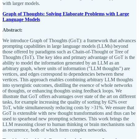
with larger models.
Graph of Thoughts: Solving Elaborate Problems with Large
Language Models
Abstract:
We introduce Graph of Thoughts (GoT): a framework that advances
prompting capabilities in large language models (LLMs) beyond
those offered by paradigms such as Chain-of-Thought or Tree of
Thoughts (ToT). The key idea and primary advantage of GoT is the
ability to model the information generated by an LLM as an
arbitrary graph, where units of information ("LLM thoughts") are
vertices, and edges correspond to dependencies between these
vertices. This approach enables combining arbitrary LLM thoughts
into synergistic outcomes, distilling the essence of whole networks
of thoughts, or enhancing thoughts using feedback loops. We
illustrate that GoT offers advantages over state of the art on different
tasks, for example increasing the quality of sorting by 62% over
ToT, while simultaneously reducing costs by >31%. We ensure that
GoT is extensible with new thought transformations and thus can be
used to spearhead new prompting schemes. This work brings the
LLM reasoning closer to human thinking or brain mechanisms such
as recurrence, both of which form complex networks.