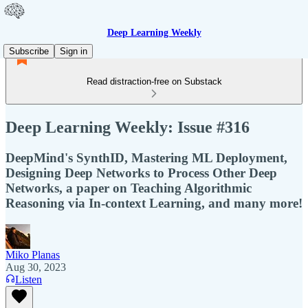
Deep Learning Weekly
Subscribe
Sign in
Read distraction-free on Substack
Deep Learning Weekly: Issue #316
DeepMind's SynthID, Mastering ML Deployment,
Designing Deep Networks to Process Other Deep
Networks, a paper on Teaching Algorithmic
Reasoning via In-context Learning, and many more!
Miko Planas
Aug 30, 2023
Listen