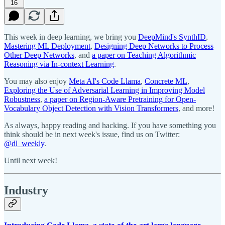
16
This week in deep learning, we bring you
DeepMind's SynthID
,
Mastering ML Deployment
,
Designing Deep Networks to Process
Other Deep Networks
, and
a paper on Teaching Algorithmic
Reasoning via In-context Learning
.
You may also enjoy
Meta AI's Code Llama
,
Concrete ML
,
Exploring the Use of Adversarial Learning in Improving Model
Robustness
,
a paper on Region-Aware Pretraining for Open-
Vocabulary Object Detection with Vision Transformers
, and more!
As always, happy reading and hacking. If you have something you
think should be in next week's issue, find us on Twitter:
@dl_weekly
.
Until next week!
Industry