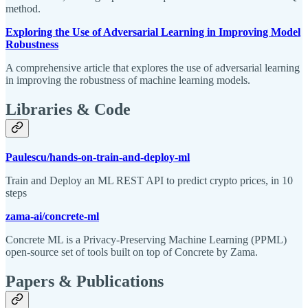
method.
Exploring the Use of Adversarial Learning in Improving Model
Robustness
A comprehensive article that explores the use of adversarial learning
in improving the robustness of machine learning models.
Libraries & Code
Paulescu/hands-on-train-and-deploy-ml
Train and Deploy an ML REST API to predict crypto prices, in 10
steps
zama-ai/concrete-ml
Concrete ML is a Privacy-Preserving Machine Learning (PPML)
open-source set of tools built on top of Concrete by Zama.
Papers & Publications