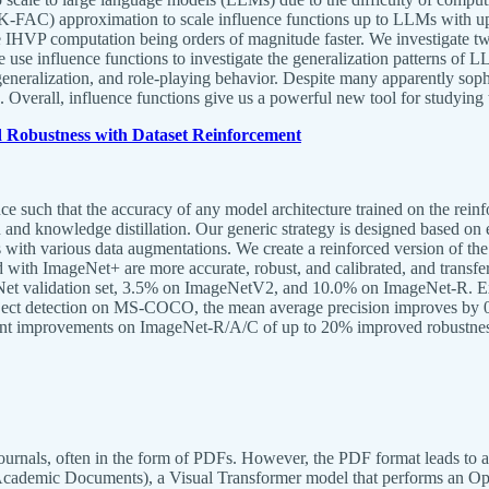
-FAC) approximation to scale influence functions up to LLMs with up 
the IHVP computation being orders of magnitude faster. We investigate t
use influence functions to investigate the generalization patterns of LLM
eneralization, and role-playing behavior. Despite many apparently sophis
. Overall, influence functions give us a powerful new tool for studying
 Robustness with Dataset Reinforcement
 such that the accuracy of any model architecture trained on the reinfo
 and knowledge distillation. Our generic strategy is designed based o
els with various data augmentations. We create a reinforced version of th
th ImageNet+ are more accurate, robust, and calibrated, and transfer 
et validation set, 3.5% on ImageNetV2, and 10.0% on ImageNet-R. Exp
ct detection on MS-COCO, the mean average precision improves by 0.
ant improvements on ImageNet-R/A/C of up to 20% improved robustne
ournals, often in the form of PDFs. However, the PDF format leads to a 
cademic Documents), a Visual Transformer model that performs an Opti