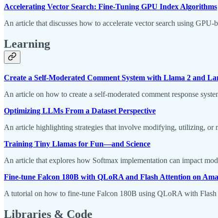
Accelerating Vector Search: Fine-Tuning GPU Index Algorithms
An article that discusses how to accelerate vector search using GPU-
Learning
Create a Self-Moderated Comment System with Llama 2 and L
An article on how to create a self-moderated comment response sys
Optimizing LLMs From a Dataset Perspective
An article highlighting strategies that involve modifying, utilizing, or
Training Tiny Llamas for Fun—and Science
An article that explores how Softmax implementation can impact mod
Fine-tune Falcon 180B with QLoRA and Flash Attention on A
A tutorial on how to fine-tune Falcon 180B using QLoRA with Flas
Libraries & Code