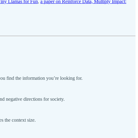
Tiny Llamas for Fun
,
a paper on Reinforce Data, Multiply Impact:
u find the information you’re looking for.
nd negative directions for society.
 the context size.