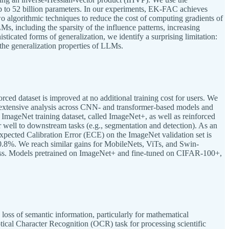
to 52 billion parameters. In our experiments, EK-FAC achieves
wo algorithmic techniques to reduce the cost of computing gradients of
s, including the sparsity of the influence patterns, increasing
ticated forms of generalization, we identify a surprising limitation:
 the generalization properties of LLMs.
rced dataset is improved at no additional training cost for users. We
n extensive analysis across CNN- and transformer-based models and
e ImageNet training dataset, called ImageNet+, as well as reinforced
well to downstream tasks (e.g., segmentation and detection). As an
ected Calibration Error (ECE) on the ImageNet validation set is
8%. We reach similar gains for MobileNets, ViTs, and Swin-
ss. Models pretrained on ImageNet+ and fine-tuned on CIFAR-100+,
loss of semantic information, particularly for mathematical
cal Character Recognition (OCR) task for processing scientific