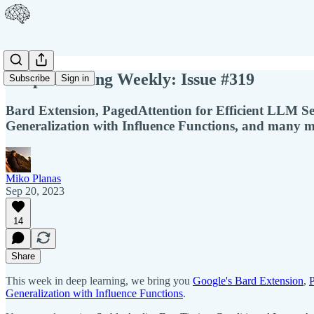
Deep Learning Weekly: Issue #319
Subscribe
Sign in
Bard Extension, PagedAttention for Efficient LLM S
Generalization with Influence Functions, and many m
Miko Planas
Sep 20, 2023
14
Share
This week in deep learning, we bring you
Google's Bard Extension
,
P
Generalization with Influence Functions
.