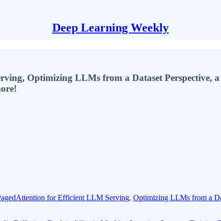
Deep Learning Weekly
erving, Optimizing LLMs from a Dataset Perspective,
ore!
agedAttention for Efficient LLM Serving
,
Optimizing LLMs from a Dat