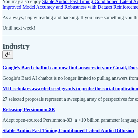
You may also enjoy
Stable Audio: Fast Timing-Conditioned Latent A
Improved Model Accuracy and Robustness with Dataset Reinforceme
As always, happy reading and hacking. If you have something you thin
Until next week!
Industry
Google’s Bard chatbot can now find answers in your Gmail, Docs
Google’s Bard AI chatbot is no longer limited to pulling answers fro
MIT scholars awarded seed grants to probe the social implication
27 selected proposals represent a sweeping array of perspectives for ex
Releasing Persimmon-8B
Adept open-sourced Persimmon-8B, a <10 billion parameter language m
Stable Audio: Fast Timing-Conditioned Latent Audio Diffusion