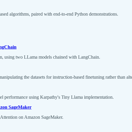
based algorithms, paired with end-to-end Python demonstrations.
angChain
tem, using two LLama models chained with LangChain.
 manipulating the datasets for instruction-based finetuning rather than alt
el performance using Karpathy's Tiny Llama implementation.
mazon SageMaker
h Attention on Amazon SageMaker.