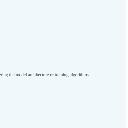
ering the model architecture or training algorithms.