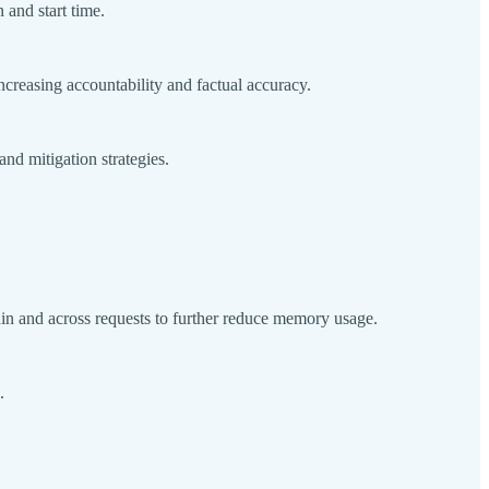
 and start time.
creasing accountability and factual accuracy.
d mitigation strategies.
n and across requests to further reduce memory usage.
e.