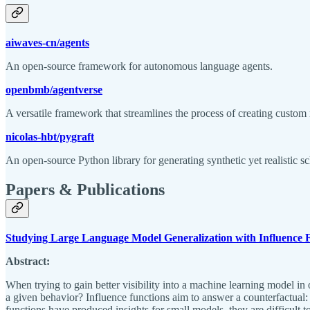
aiwaves-cn/agents
An open-source framework for autonomous language agents.
openbmb/agentverse
A versatile framework that streamlines the process of creating custom
nicolas-hbt/pygraft
An open-source Python library for generating synthetic yet realistic 
Papers & Publications
Studying Large Language Model Generalization with Influence 
Abstract:
When trying to gain better visibility into a machine learning model in 
a given behavior? Influence functions aim to answer a counterfactual:
functions have produced insights for small models, they are difficult