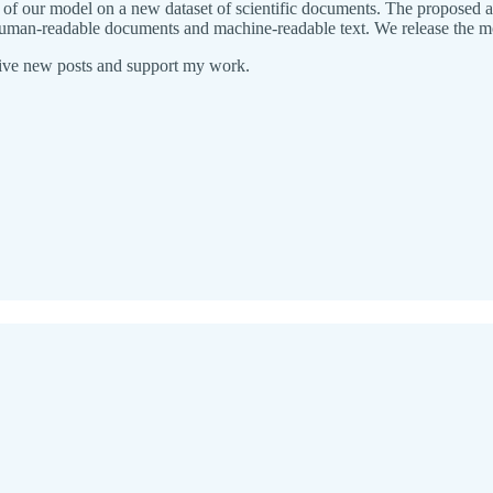
of our model on a new dataset of scientific documents. The proposed app
human-readable documents and machine-readable text. We release the mod
eive new posts and support my work.