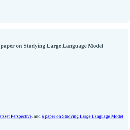
 a paper on Studying Large Language Model
aset Perspective
, and
a paper on Studying Large Language Model