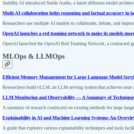
Stability AI introduced Stable Audio, a latent diffusion model architec
Multi-AI collaboration helps reasoning and factual accuracy in 
Researchers use multiple AI models to collaborate, debate, and improv
OpenAI launches a red teaming network to make its models mor
OpenAI launched the OpenAI Red Teaming Network, a contracted group
MLOps & LLMOps
Efficient Memory Management for Large Language Model Servi
Researchers build vLLM, an LLM serving system that achieves near-z
LLM Monitoring and Observability — A Summary of Techniques
A summary of research conducted on existing methods for large langu
Explainability in AI and Machine Learning Systems: An Overvi
A guide that explores various explainability techniques and tools facili