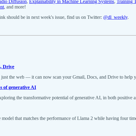
udio Diffusion
,
Explainability in Machine Learning Systems
,
Training 
nt
, and more!
k should be in next week's issue, find us on Twitter:
@dl_weekly
.
, Drive
m just the web — it can now scan your Gmail, Docs, and Drive to help yo
s of generative AI
ploring the transformative potential of generative AI, in both positive a
odel that matches the performance of Llama 2 while having four times