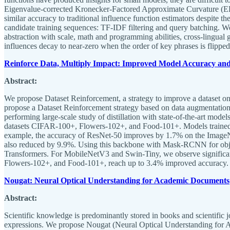
Eigenvalue-corrected Kronecker-Factored Approximate Curvature (EK
similar accuracy to traditional influence function estimators despite 
candidate training sequences: TF-IDF filtering and query batching. We 
abstraction with scale, math and programming abilities, cross-lingual g
influences decay to near-zero when the order of key phrases is flipped
Reinforce Data, Multiply Impact: Improved Model Accuracy and
Abstract:
We propose Dataset Reinforcement, a strategy to improve a dataset once
propose a Dataset Reinforcement strategy based on data augmentation
performing large-scale study of distillation with state-of-the-art mod
datasets CIFAR-100+, Flowers-102+, and Food-101+. Models trained wi
example, the accuracy of ResNet-50 improves by 1.7% on the ImageN
also reduced by 9.9%. Using this backbone with Mask-RCNN for obje
Transformers. For MobileNetV3 and Swin-Tiny, we observe signific
Flowers-102+, and Food-101+, reach up to 3.4% improved accuracy.
Nougat: Neural Optical Understanding for Academic Documents
Abstract:
Scientific knowledge is predominantly stored in books and scientific j
expressions. We propose Nougat (Neural Optical Understanding for A