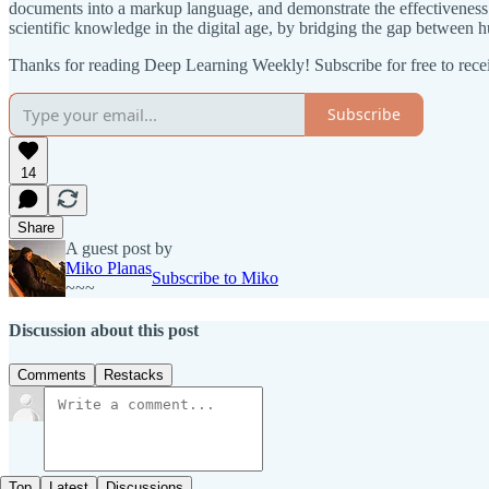
documents into a markup language, and demonstrate the effectiveness 
scientific knowledge in the digital age, by bridging the gap between 
Thanks for reading Deep Learning Weekly! Subscribe for free to rec
Subscribe
14
Share
A guest post by
Miko Planas
Subscribe to Miko
~~~
Discussion about this post
Comments
Restacks
Top
Latest
Discussions