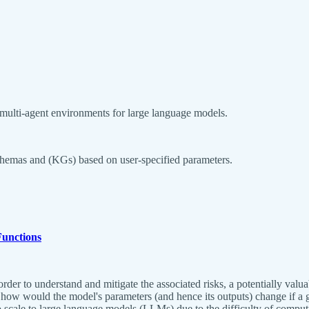
 multi-agent environments for large language models.
schemas and (KGs) based on user-specified parameters.
Functions
order to understand and mitigate the associated risks, a potentially val
 how would the model's parameters (and hence its outputs) change if a 
 to scale to large language models (LLMs) due to the difficulty of comp