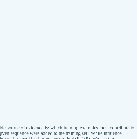
uable source of evidence is: which training examples most contribute to
given sequence were added to the training set? While influence
uting an inverse-Hessian-vector product (IHVP). We use the