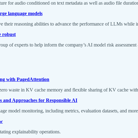
ture for audio conditioned on text metadata as well as audio file duration
large language models
e their reasoning abilities to advance the performance of LLMs while in
e robust
 of experts to help inform the company’s AI model risk assessment an
ng with PagedAttention
ero waste in KV cache memory and flexible sharing of KV cache withi
 and Approaches for Responsible AI
age model monitoring, including metrics, evaluation datasets, and mor
ew
tating explainability operations.