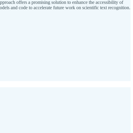
roach offers a promising solution to enhance the accessibility of
els and code to accelerate future work on scientific text recognition.