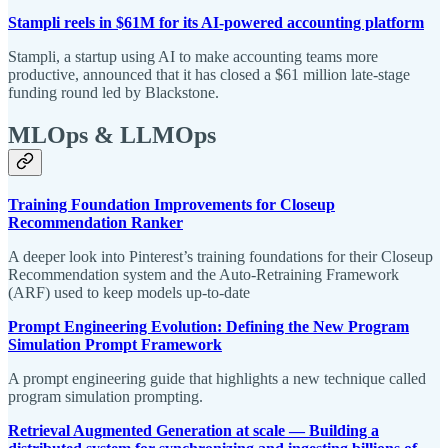
Stampli reels in $61M for its AI-powered accounting platform
Stampli, a startup using AI to make accounting teams more
productive, announced that it has closed a $61 million late-stage
funding round led by Blackstone.
MLOps & LLMOps
Training Foundation Improvements for Closeup
Recommendation Ranker
A deeper look into Pinterest’s training foundations for their Closeup
Recommendation system and the Auto-Retraining Framework
(ARF) used to keep models up-to-date
Prompt Engineering Evolution: Defining the New Program
Simulation Prompt Framework
A prompt engineering guide that highlights a new technique called
program simulation prompting.
Retrieval Augmented Generation at scale — Building a