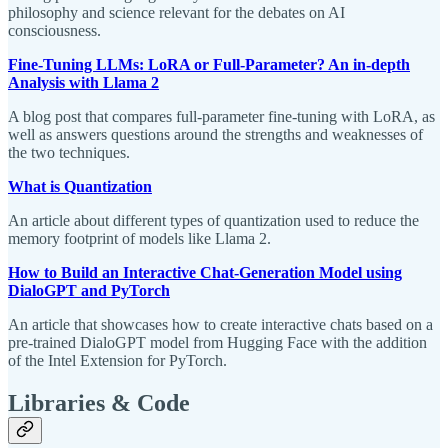
philosophy and science relevant for the debates on AI
consciousness.
Fine-Tuning LLMs: LoRA or Full-Parameter? An in-depth
Analysis with Llama 2
A blog post that compares full-parameter fine-tuning with LoRA, as
well as answers questions around the strengths and weaknesses of
the two techniques.
What is Quantization
An article about different types of quantization used to reduce the
memory footprint of models like Llama 2.
How to Build an Interactive Chat-Generation Model using
DialoGPT and PyTorch
An article that showcases how to create interactive chats based on a
pre-trained DialoGPT model from Hugging Face with the addition
of the Intel Extension for PyTorch.
Libraries & Code