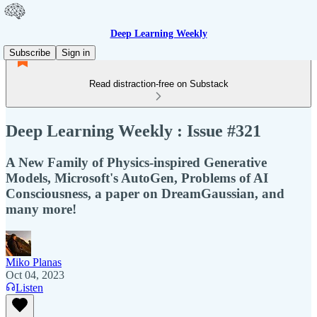
Deep Learning Weekly
Subscribe
Sign in
Read distraction-free on Substack
Deep Learning Weekly : Issue #321
A New Family of Physics-inspired Generative
Models, Microsoft's AutoGen, Problems of AI
Consciousness, a paper on DreamGaussian, and
many more!
Miko Planas
Oct 04, 2023
Listen