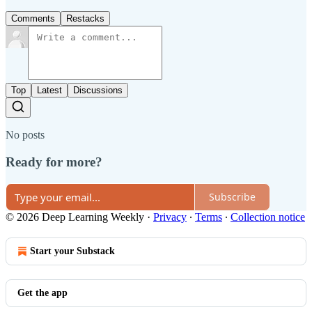
Comments
Restacks
Top
Latest
Discussions
No posts
Ready for more?
Subscribe
© 2026 Deep Learning Weekly
·
Privacy
∙
Terms
∙
Collection notice
Start your Substack
Get the app