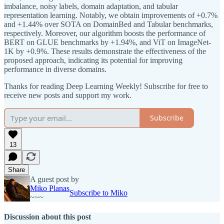
imbalance, noisy labels, domain adaptation, and tabular
representation learning. Notably, we obtain improvements of +0.7%
and +1.44% over SOTA on DomainBed and Tabular benchmarks,
respectively. Moreover, our algorithm boosts the performance of
BERT on GLUE benchmarks by +1.94%, and ViT on ImageNet-
1K by +0.9%. These results demonstrate the effectiveness of the
proposed approach, indicating its potential for improving
performance in diverse domains.
Thanks for reading Deep Learning Weekly! Subscribe for free to
receive new posts and support my work.
Subscribe
13
Share
A guest post by
Miko Planas
Subscribe to Miko
~~~
Discussion about this post