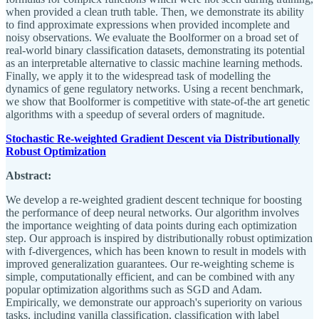
when provided a clean truth table. Then, we demonstrate its ability
to find approximate expressions when provided incomplete and
noisy observations. We evaluate the Boolformer on a broad set of
real-world binary classification datasets, demonstrating its potential
as an interpretable alternative to classic machine learning methods.
Finally, we apply it to the widespread task of modelling the
dynamics of gene regulatory networks. Using a recent benchmark,
we show that Boolformer is competitive with state-of-the art genetic
algorithms with a speedup of several orders of magnitude.
Stochastic Re-weighted Gradient Descent via Distributionally
Robust Optimization
Abstract:
We develop a re-weighted gradient descent technique for boosting
the performance of deep neural networks. Our algorithm involves
the importance weighting of data points during each optimization
step. Our approach is inspired by distributionally robust optimization
with f-divergences, which has been known to result in models with
improved generalization guarantees. Our re-weighting scheme is
simple, computationally efficient, and can be combined with any
popular optimization algorithms such as SGD and Adam.
Empirically, we demonstrate our approach's superiority on various
tasks, including vanilla classification, classification with label