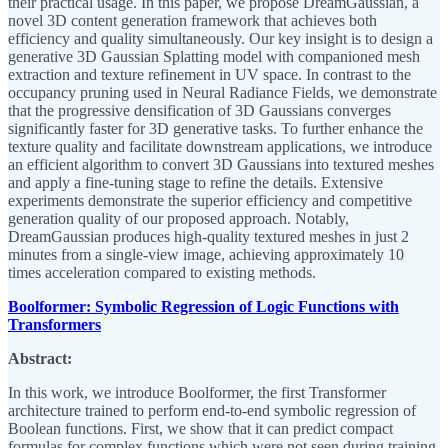
their practical usage. In this paper, we propose DreamGaussian, a
novel 3D content generation framework that achieves both
efficiency and quality simultaneously. Our key insight is to design a
generative 3D Gaussian Splatting model with companioned mesh
extraction and texture refinement in UV space. In contrast to the
occupancy pruning used in Neural Radiance Fields, we demonstrate
that the progressive densification of 3D Gaussians converges
significantly faster for 3D generative tasks. To further enhance the
texture quality and facilitate downstream applications, we introduce
an efficient algorithm to convert 3D Gaussians into textured meshes
and apply a fine-tuning stage to refine the details. Extensive
experiments demonstrate the superior efficiency and competitive
generation quality of our proposed approach. Notably,
DreamGaussian produces high-quality textured meshes in just 2
minutes from a single-view image, achieving approximately 10
times acceleration compared to existing methods.
Boolformer: Symbolic Regression of Logic Functions with
Transformers
Abstract:
In this work, we introduce Boolformer, the first Transformer
architecture trained to perform end-to-end symbolic regression of
Boolean functions. First, we show that it can predict compact
formulas for complex functions which were not seen during training,