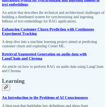
distributed system for synchronizing and ingesting billions of
text embeddings
An article that describes the technical and architectural challenges of
building a distributed system for synchronizing and ingesting
billions of text embeddings for RAG applications.
Enhancing Customer Churn Prediction with Continuous
Experiment Tracking
A deep dive into a machine learning project aimed at predicting
customer churn and exploring Comet ML.
Retrieval Augmented Generation on audio data with
LangChain and Chroma
An article on how to perform RAG on audio data using LangChain
and Chroma.
Learning
An Introduction to the Problems of AI Consciousness
A blog post that highlights key definitions and ideas from