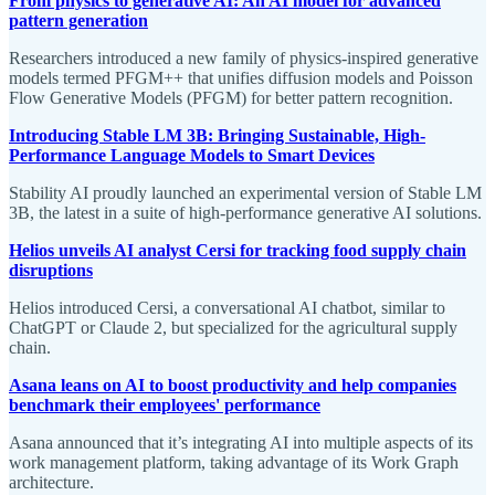
From physics to generative AI: An AI model for advanced
pattern generation
Researchers introduced a new family of physics-inspired generative
models termed PFGM++ that unifies diffusion models and Poisson
Flow Generative Models (PFGM) for better pattern recognition.
Introducing Stable LM 3B: Bringing Sustainable, High-
Performance Language Models to Smart Devices
Stability AI proudly launched an experimental version of Stable LM
3B, the latest in a suite of high-performance generative AI solutions.
Helios unveils AI analyst Cersi for tracking food supply chain
disruptions
Helios introduced Cersi, a conversational AI chatbot, similar to
ChatGPT or Claude 2, but specialized for the agricultural supply
chain.
Asana leans on AI to boost productivity and help companies
benchmark their employees' performance
Asana announced that it’s integrating AI into multiple aspects of its
work management platform, taking advantage of its Work Graph
architecture.