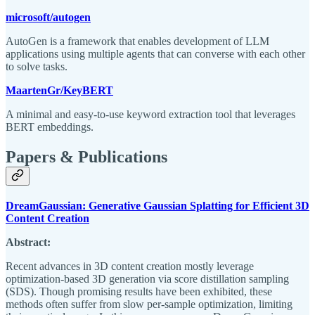
microsoft/autogen
AutoGen is a framework that enables development of LLM
applications using multiple agents that can converse with each other
to solve tasks.
MaartenGr/KeyBERT
A minimal and easy-to-use keyword extraction tool that leverages
BERT embeddings.
Papers & Publications
DreamGaussian: Generative Gaussian Splatting for Efficient 3D
Content Creation
Abstract:
Recent advances in 3D content creation mostly leverage
optimization-based 3D generation via score distillation sampling
(SDS). Though promising results have been exhibited, these
methods often suffer from slow per-sample optimization, limiting