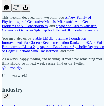
13
This week in deep learning, we bring you
A New Family of
Physics-inspired Generative Models
,
Microsoft's AutoGen
,
Problems of AI Consciousness
, and
a paper on DreamGaussian:
Generative Gaussian Splatting for Efficient 3D Content Creation
.
You may also enjoy
Stable LM 3B
,
Training Foundation
Improvements for Closeup Recommendation Ranker
,
LoRA or Full-
Parameter on Llama 2
,
a paper on Boolformer: Symbolic Regression
of Logic Functions with Transformers
, and more!
As always, happy reading and hacking. If you have something you
think should be in next week's issue, find us on Twitter:
@dl_weekly
.
Until next week!
Industry