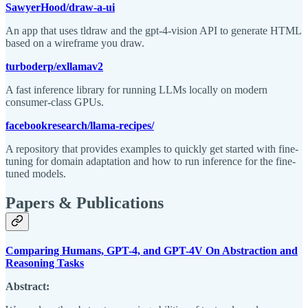
SawyerHood/draw-a-ui
An app that uses tldraw and the gpt-4-vision API to generate HTML
based on a wireframe you draw.
turboderp/exllamav2
A fast inference library for running LLMs locally on modern
consumer-class GPUs.
facebookresearch/llama-recipes/
A repository that provides examples to quickly get started with fine-
tuning for domain adaptation and how to run inference for the fine-
tuned models.
Papers & Publications
Comparing Humans, GPT-4, and GPT-4V On Abstraction and
Reasoning Tasks
Abstract: