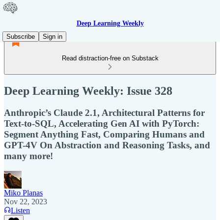
Deep Learning Weekly
Subscribe
Sign in
Read distraction-free on Substack
Deep Learning Weekly: Issue 328
Anthropic’s Claude 2.1, Architectural Patterns for
Text-to-SQL, Accelerating Gen AI with PyTorch:
Segment Anything Fast, Comparing Humans and
GPT-4V On Abstraction and Reasoning Tasks, and
many more!
Miko Planas
Nov 22, 2023
Listen