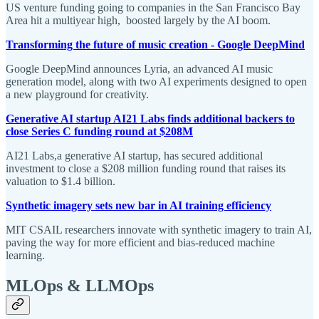
US venture funding going to companies in the San Francisco Bay
Area hit a multiyear high, boosted largely by the AI boom.
Transforming the future of music creation - Google DeepMind
Google DeepMind announces Lyria, an advanced AI music
generation model, along with two AI experiments designed to open
a new playground for creativity.
Generative AI startup AI21 Labs finds additional backers to
close Series C funding round at $208M
AI21 Labs,a generative AI startup, has secured additional
investment to close a $208 million funding round that raises its
valuation to $1.4 billion.
Synthetic imagery sets new bar in AI training efficiency
MIT CSAIL researchers innovate with synthetic imagery to train AI,
paving the way for more efficient and bias-reduced machine
learning.
MLOps & LLMOps