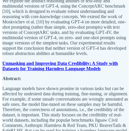
We explore the abstract reasoning abilities of text-only and
multimodal versions of GPT-4, using the ConceptARC benchmark
[10], which is designed to evaluate robust understanding and
reasoning with core-knowledge concepts. We extend the work of
Moskvichev et al. [10] by evaluating GPT-4 on more detailed, one-
shot prompting (rather than simple, zero-shot prompts) with text
versions of ConceptARC tasks, and by evaluating GPT-4V, the
multimodal version of GPT-4, on zero- and one-shot prompts using
image versions of the simplest tasks. Our experimental results
support the conclusion that neither version of GPT-4 has developed
robust abstraction abilities at humanlike levels.
Unmasking and Improving Data Credibility: A Study with
Datasets for Training Harmless Language Models
Abstract:
Language models have shown promise in various tasks but can be
affected by undesired data during training, fine-tuning, or alignment.
For example, if some unsafe conversations are wrongly annotated as
safe ones, the model fine-tuned on these samples may be harmful.
Therefore, the correctness of annotations, i.e., the credibility of the
dataset, is important. This study focuses on the credibility of real-
world datasets, including the popular benchmarks Jigsaw Civil
Comments, Anthropic Harmless & Red Team, PKU BeaverTails &
SafeRLHF, that can be used for training a harmless language model.