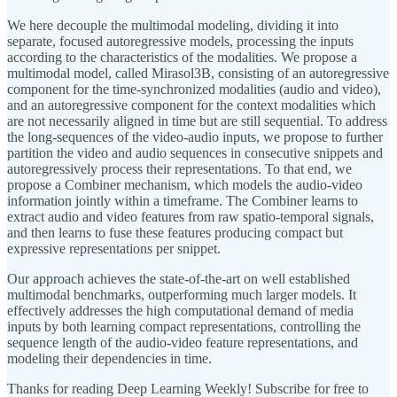
We here decouple the multimodal modeling, dividing it into
separate, focused autoregressive models, processing the inputs
according to the characteristics of the modalities. We propose a
multimodal model, called Mirasol3B, consisting of an autoregressive
component for the time-synchronized modalities (audio and video),
and an autoregressive component for the context modalities which
are not necessarily aligned in time but are still sequential. To address
the long-sequences of the video-audio inputs, we propose to further
partition the video and audio sequences in consecutive snippets and
autoregressively process their representations. To that end, we
propose a Combiner mechanism, which models the audio-video
information jointly within a timeframe. The Combiner learns to
extract audio and video features from raw spatio-temporal signals,
and then learns to fuse these features producing compact but
expressive representations per snippet.
Our approach achieves the state-of-the-art on well established
multimodal benchmarks, outperforming much larger models. It
effectively addresses the high computational demand of media
inputs by both learning compact representations, controlling the
sequence length of the audio-video feature representations, and
modeling their dependencies in time.
Thanks for reading Deep Learning Weekly! Subscribe for free to