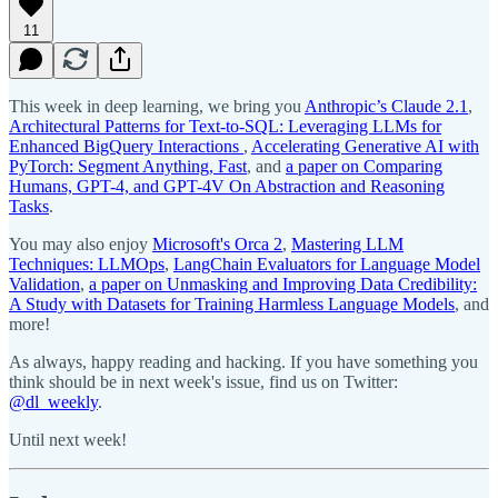
11
This week in deep learning, we bring you
Anthropic’s Claude 2.1
,
Architectural Patterns for Text-to-SQL: Leveraging LLMs for
Enhanced BigQuery Interactions
,
Accelerating Generative AI with
PyTorch: Segment Anything, Fast
, and
a paper on Comparing
Humans, GPT-4, and GPT-4V On Abstraction and Reasoning
Tasks
.
You may also enjoy
Microsoft's Orca 2
,
Mastering LLM
Techniques: LLMOps
,
LangChain Evaluators for Language Model
Validation
,
a paper on Unmasking and Improving Data Credibility:
A Study with Datasets for Training Harmless Language Models
, and
more!
As always, happy reading and hacking. If you have something you
think should be in next week's issue, find us on Twitter:
@dl_weekly
.
Until next week!