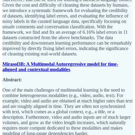
Given the cost and difficulty of cleaning these datasets by humans,
we introduce a systematic framework for evaluating the credibility
of datasets, identifying label errors, and evaluating the influence of
noisy labels in the curated language data, specifically focusing on
unsafe comments and conversation classification. With the
framework, we find and fix an average of 6.16% label errors in 11
datasets constructed from the above benchmarks. The data
credibility and downstream learning performance can be remarkably
improved by directly fixing label errors, indicating the significance
of cleaning existing real-world datasets.
Mirasol3B: A Multimodal Autoregressive model for time-
aligned and contextual modalities
Abstract:
One of the main challenges of multimodal learning is the need to
combine heterogeneous modalities (e.g., video, audio, text). For
example, video and audio are obtained at much higher rates than text
and are roughly aligned in time. They are often not synchronized
with text, which comes as a global context, e.g., a title, or a
description. Furthermore, video and audio inputs are of much larger
volumes, and grow as the video length increases, which naturally
requires more compute dedicated to these modalities and makes
modeling of long-range dependencies harder.