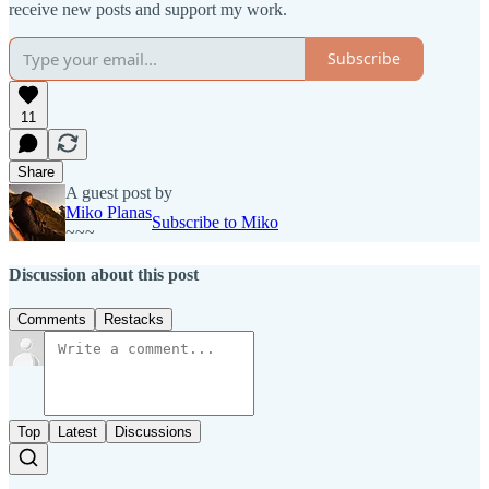
receive new posts and support my work.
Subscribe
11
Share
A guest post by
Miko Planas
Subscribe to Miko
~~~
Discussion about this post
Comments
Restacks
Top
Latest
Discussions