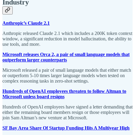
Industry
Anthropic’s Claude 2.1
Anthropic released Claude 2.1 which includes a 200K token context
window, a significant reduction in model hallucination, the ability to
use tools, and more.
Microsoft releases Orca 2, a pair of small language models that
outperform larger counterparts
Microsoft released a pair of small language models that either match
or outperform 5-10 times larger language models when tested on
complex reasoning tasks in zero-shot settings.
Hundreds of OpenAI employees threaten to follow Altman to
Microsoft unless board resigns
Hundreds of OpenAI employees have signed a letter demanding that
either the remaining board members resign or those employees will
join Sam Altman’s new venture at Microsoft.
SF Bay Area Share Of Startup Funding Hits A Multiyear High