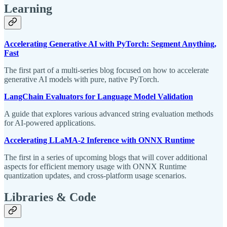
Learning
Accelerating Generative AI with PyTorch: Segment Anything,
Fast
The first part of a multi-series blog focused on how to accelerate
generative AI models with pure, native PyTorch.
LangChain Evaluators for Language Model Validation
A guide that explores various advanced string evaluation methods
for AI-powered applications.
Accelerating LLaMA-2 Inference with ONNX Runtime
The first in a series of upcoming blogs that will cover additional
aspects for efficient memory usage with ONNX Runtime
quantization updates, and cross-platform usage scenarios.
Libraries & Code