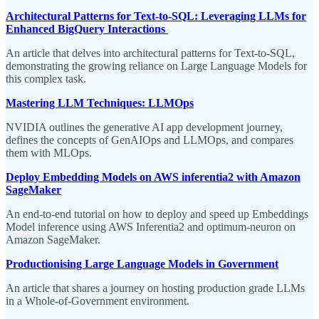
Architectural Patterns for Text-to-SQL: Leveraging LLMs for
Enhanced BigQuery Interactions
An article that delves into architectural patterns for Text-to-SQL,
demonstrating the growing reliance on Large Language Models for
this complex task.
Mastering LLM Techniques: LLMOps
NVIDIA outlines the generative AI app development journey,
defines the concepts of GenAIOps and LLMOps, and compares
them with MLOps.
Deploy Embedding Models on AWS inferentia2 with Amazon
SageMaker
An end-to-end tutorial on how to deploy and speed up Embeddings
Model inference using AWS Inferentia2 and optimum-neuron on
Amazon SageMaker.
Productionising Large Language Models in Government
An article that shares a journey on hosting production grade LLMs
in a Whole-of-Government environment.