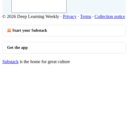
© 2026 Deep Learning Weekly
·
Privacy
∙
Terms
∙
Collection notice
Start your Substack
Get the app
Substack
is the home for great culture