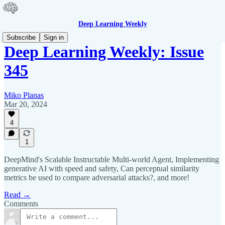
Deep Learning Weekly
Subscribe
Sign in
Deep Learning Weekly: Issue
345
Miko Planas
Mar 20, 2024
4
1
DeepMind's Scalable Instructable Multi-world Agent, Implementing
generative AI with speed and safety, Can perceptual similarity
metrics be used to compare adversarial attacks?, and more!
Read →
Comments