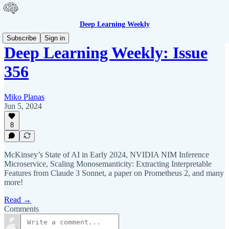
Deep Learning Weekly
Subscribe
Sign in
Deep Learning Weekly: Issue
356
Miko Planas
Jun 5, 2024
8
McKinsey’s State of AI in Early 2024, NVIDIA NIM Inference
Microservice, Scaling Monosemanticity: Extracting Interpretable
Features from Claude 3 Sonnet, a paper on Prometheus 2, and many
more!
Read →
Comments