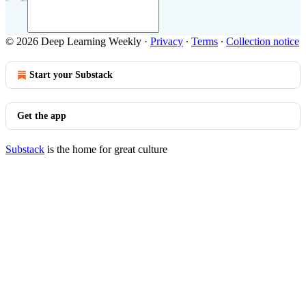
© 2026 Deep Learning Weekly
·
Privacy
∙
Terms
∙
Collection notice
Start your Substack
Get the app
Substack
is the home for great culture