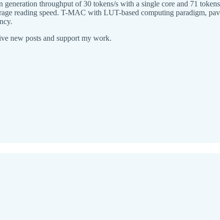
generation throughput of 30 tokens/s with a single core and 71 tokens
 average reading speed. T-MAC with LUT-based computing paradigm, pave
ncy.
eive new posts and support my work.