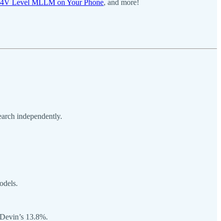
-4V Level MLLM on Your Phone
, and more!
earch independently.
odels.
 Devin’s 13.8%.