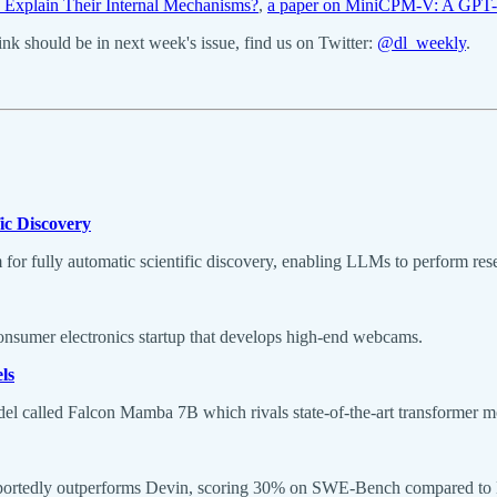
Explain Their Internal Mechanisms?
,
a paper on MiniCPM-V: A GPT
k should be in next week's issue, find us on Twitter:
@dl_weekly
.
ic Discovery
 for fully automatic scientific discovery, enabling LLMs to perform res
consumer electronics startup that develops high-end webcams.
ls
el called Falcon Mamba 7B which rivals state-of-the-art transformer m
eportedly outperforms Devin, scoring 30% on SWE-Bench compared to