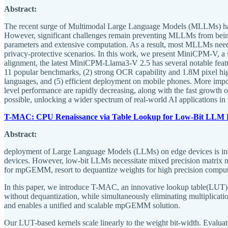
Abstract:
The recent surge of Multimodal Large Language Models (MLLMs) has f
However, significant challenges remain preventing MLLMs from being
parameters and extensive computation. As a result, most MLLMs need to
privacy-protective scenarios. In this work, we present MiniCPM-V, a 
alignment, the latest MiniCPM-Llama3-V 2.5 has several notable fe
11 popular benchmarks, (2) strong OCR capability and 1.8M pixel high-
languages, and (5) efficient deployment on mobile phones. More impo
level performance are rapidly decreasing, along with the fast growt
possible, unlocking a wider spectrum of real-world AI applications in 
T-MAC: CPU Renaissance via Table Lookup for Low-Bit LLM 
Abstract:
deployment of Large Language Models (LLMs) on edge devices is incre
devices. However, low-bit LLMs necessitate mixed precision matrix mu
for mpGEMM, resort to dequantize weights for high precision computat
In this paper, we introduce T-MAC, an innovative lookup table(LU
without dequantization, while simultaneously eliminating multiplicatio
and enables a unified and scalable mpGEMM solution.
Our LUT-based kernels scale linearly to the weight bit-width. Eval