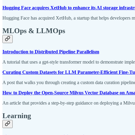
Hugging Face acquires XetHub to enhance its AI storage infrast
Hugging Face has acquired XetHub, a startup that helps developers man
MLOps & LLMOps
Introduction to Distributed Pipeline Parallelism
A tutorial that uses a gpt-style transformer model to demonstrate imple
Curating Custom Datasets for LLM Parameter-Efficient Fine-
A post that walks you through creating a custom data curation pipel
How to Deploy the Open-Source Milvus Vector Database on A
An article that provides a step-by-step guidance on deploying a Milvu
Learning