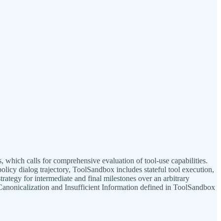
which calls for comprehensive evaluation of tool-use capabilities.
licy dialog trajectory, ToolSandbox includes stateful tool execution,
rategy for intermediate and final milestones over an arbitrary
Canonicalization and Insufficient Information defined in ToolSandbox