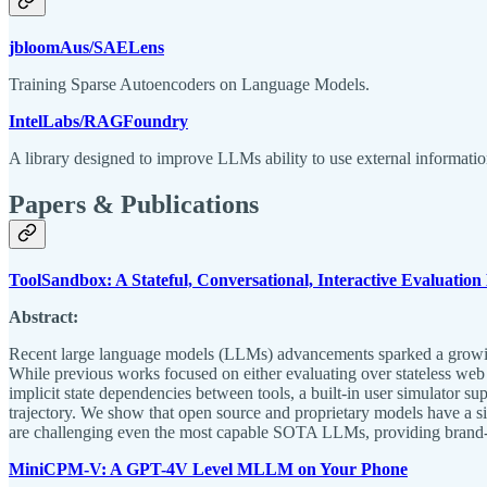
jbloomAus/SAELens
Training Sparse Autoencoders on Language Models.
IntelLabs/RAGFoundry
A library designed to improve LLMs ability to use external informat
Papers & Publications
ToolSandbox: A Stateful, Conversational, Interactive Evaluati
Abstract:
Recent large language models (LLMs) advancements sparked a growing r
While previous works focused on either evaluating over stateless web 
implicit state dependencies between tools, a built-in user simulator s
trajectory. We show that open source and proprietary models have a s
are challenging even the most capable SOTA LLMs, providing brand-n
MiniCPM-V: A GPT-4V Level MLLM on Your Phone