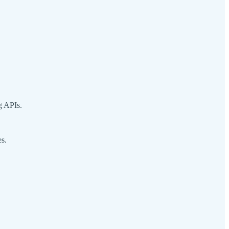
g APIs.
es.