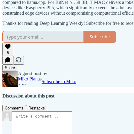
compared to llama.cpp. For BitNet-b1.58-3B, T-MAC delivers a token 
devices like Raspberry Pi 5, which significantly exceeds the adult
constrained edge devices without compromising computational efficie
Thanks for reading Deep Learning Weekly! Subscribe for free to rec
Subscribe
5
Share
A guest post by
Miko Planas
Subscribe to Miko
~~~
Discussion about this post
Comments
Restacks