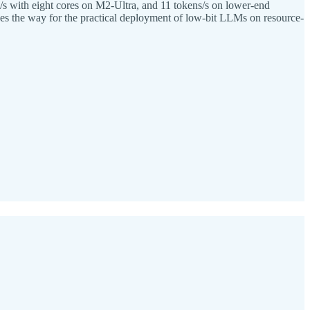
/s with eight cores on M2-Ultra, and 11 tokens/s on lower-end
s the way for the practical deployment of low-bit LLMs on resource-