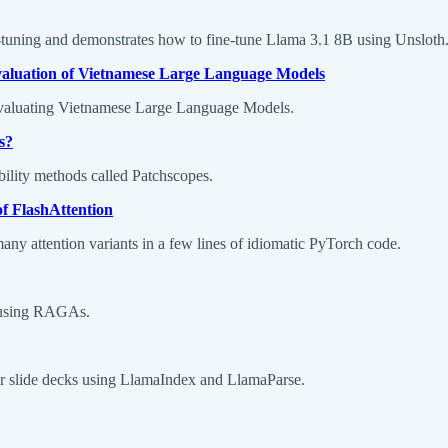
e-tuning and demonstrates how to fine-tune Llama 3.1 8B using Unsloth
valuation of Vietnamese Large Language Models
evaluating Vietnamese Large Language Models.
s?
bility methods called Patchscopes.
of FlashAttention
ny attention variants in a few lines of idiomatic PyTorch code.
e using RAGAs.
or slide decks using LlamaIndex and LlamaParse.