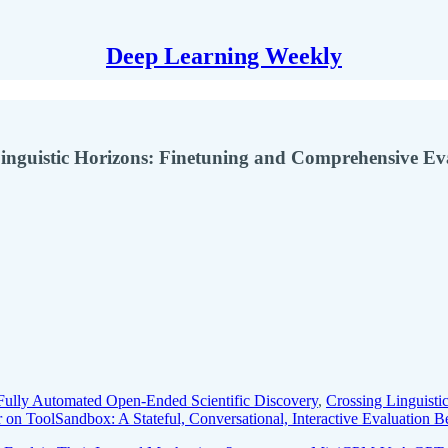
Deep Learning Weekly
Linguistic Horizons: Finetuning and Comprehensive Ev
 Fully Automated Open-Ended Scientific Discovery
,
Crossing Linguisti
r on ToolSandbox: A Stateful, Conversational, Interactive Evaluation