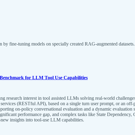
ion by fine-tuning models on specially created RAG-augmented datasets.
on Benchmark for LLM Tool Use Capabilities
esearch interest in tool assisted LLMs solving real-world challenges, 
services (RESTful API), based on a single turn user prompt, or an off-po
upporting on-policy conversational evaluation and a dynamic evaluation st
ignificant performance gap, and complex tasks like State Dependency, 
ew insights into tool-use LLM capabilities.