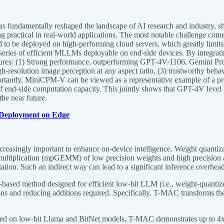
undamentally reshaped the landscape of AI research and industry, she
 practical in real-world applications. The most notable challenge co
 be deployed on high-performing cloud servers, which greatly limits th
series of efficient MLLMs deployable on end-side devices. By integrati
atures: (1) Strong performance, outperforming GPT-4V-1106, Gemini P
resolution image perception at any aspect ratio, (3) trustworthy behavi
rtantly, MiniCPM-V can be viewed as a representative example of a pr
h of end-side computation capacity. This jointly shows that GPT-4V le
the near future.
Deployment on Edge
asingly important to enhance on-device intelligence. Weight quantiza
ltiplication (mpGEMM) of low precision weights and high precision act
ion. Such an indirect way can lead to a significant inference overhead
T)-based method designed for efficient low-bit LLM (i.e., weight-qu
ns and reducing additions required. Specifically, T-MAC transforms the t
uated on low-bit Llama and BitNet models, T-MAC demonstrates up to 4