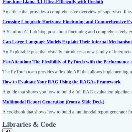
Fine-tune Llama 3.1 Ultra-Efficiently with Unsloth
An article that provides a comprehensive overview of supervised fin
Crossing Linguistic Horizons: Finetuning and Comprehensive E
A Stanford AI Lab blog post about finetuning and comprehensively 
Can Large Language Models Explain Their Internal Mechanism
An Explorable post that visually introduces a new family of interpreta
FlexAttention: The Flexibility of PyTorch with the Performance 
The PyTorch team provides a flexible API that allows implementing ma
How to Evaluate Your RAG Using the RAGAs Framework
A guide that shows you how to build a full RAG evaluation pipelin
Multimodal Report Generation (from a Slide Deck)
A cookbook that shows how to build a multimodal report generator f
Libraries & Code