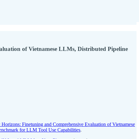
aluation of Vietnamese LLMs, Distributed Pipeline
c Horizons: Finetuning and Comprehensive Evaluation of Vietnamese
 Benchmark for LLM Tool Use Capabilities
.