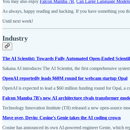
You may also enjoy
Falcon Mamba 7B
,
Can Large Language Models 
As always, happy reading and hacking. If you have something you thin
Until next week!
Industry
The AI Scientist: Towards Fully Automated Open-Ended Scientif
Sakana AI introduces The AI Scientist, the first comprehensive system
OpenAI reportedly leads $60M round for webcam startup Opal
OpenAI is expected to lead a $60 million funding round for Opal, a 
Falcon Mamba 7B's new AI architecture rivals transformer mode
Technology Innovation Institute (TII) released a new open-source mod
Move over, Devin: Cosine's Genie takes the AI coding crown
Cosine has announced its own AI-powered engineer Genie, which r