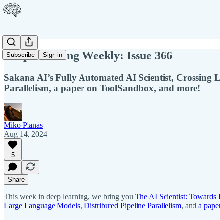
Deep Learning Weekly: Issue 366
Subscribe
Sign in
Sakana AI’s Fully Automated AI Scientist, Crossing 
Parallelism, a paper on ToolSandbox, and more!
Miko Planas
Aug 14, 2024
5
Share
This week in deep learning, we bring you
The AI Scientist: Towards
Large Language Models
,
Distributed Pipeline Parallelism
, and
a pape