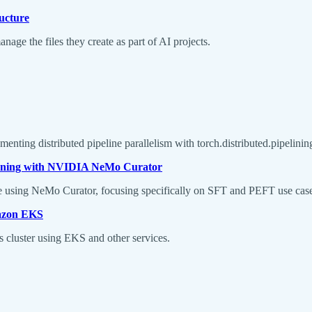
ructure
age the files they create as part of AI projects.
menting distributed pipeline parallelism with torch.distributed.pipelinin
Tuning with NVIDIA NeMo Curator
ine using NeMo Curator, focusing specifically on SFT and PEFT use cas
mazon EKS
s cluster using EKS and other services.