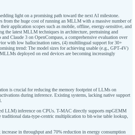
dding light on a promising path toward the next AI milestone.
mes from the huge cost of running an MLLM with a massive number of
eir application scopes such as mobile, offline, energy-sensitive, and
ng the latest MLLM techniques in architecture, pretraining and
ro and Claude 3 on OpenCompass, a comprehensive evaluation over
or with low hallucination rates, (4) multilingual support for 30+
omising trend: The model sizes for achieving usable (e.g., GPT-4V)
vel MLLMs deployed on end devices are becoming increasingly
tion is crucial for reducing the memory footprint of LLMs on
ivations during inference. Existing systems, lacking native support
.
antized LLM) inference on CPUs. T-MAC directly supports mpGEMM
raditional data-type-centric multiplication to bit-wise table lookup,
x increase in throughput and 70% reduction in energy consumption