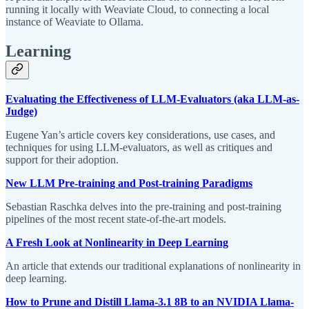
running it locally with Weaviate Cloud, to connecting a local
instance of Weaviate to Ollama.
Learning
Evaluating the Effectiveness of LLM-Evaluators (aka LLM-as-
Judge)
Eugene Yan’s article covers key considerations, use cases, and
techniques for using LLM-evaluators, as well as critiques and
support for their adoption.
New LLM Pre-training and Post-training Paradigms
Sebastian Raschka delves into the pre-training and post-training
pipelines of the most recent state-of-the-art models.
A Fresh Look at Nonlinearity in Deep Learning
An article that extends our traditional explanations of nonlinearity in
deep learning.
How to Prune and Distill Llama-3.1 8B to an NVIDIA Llama-