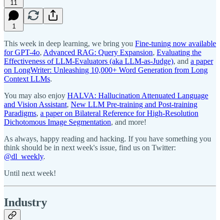
11
1
This week in deep learning, we bring you
Fine-tuning now available
for GPT-4o
,
Advanced RAG: Query Expansion
,
Evaluating the
Effectiveness of LLM-Evaluators (aka LLM-as-Judge)
, and
a paper
on LongWriter: Unleashing 10,000+ Word Generation from Long
Context LLMs
.
You may also enjoy
HALVA: Hallucination Attenuated Language
and Vision Assistant
,
New LLM Pre-training and Post-training
Paradigms
,
a paper on Bilateral Reference for High-Resolution
Dichotomous Image Segmentation
, and more!
As always, happy reading and hacking. If you have something you
think should be in next week's issue, find us on Twitter:
@dl_weekly
.
Until next week!
Industry