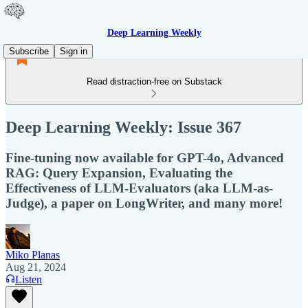
Deep Learning Weekly
Subscribe
Sign in
Read distraction-free on Substack
Deep Learning Weekly: Issue 367
Fine-tuning now available for GPT-4o, Advanced
RAG: Query Expansion, Evaluating the
Effectiveness of LLM-Evaluators (aka LLM-as-
Judge), a paper on LongWriter, and many more!
Miko Planas
Aug 21, 2024
Listen