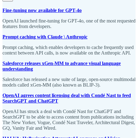
Fine-tuning now available for GPT-4o
OpenAI launched fine-tuning for GPT-4o, one of the most requested
features from developers.
Prompt caching with Claude \ Anthropic
Prompt caching, which enables developers to cache frequently used
context between API calls, is now available on the Anthropic API.
Salesforce releases xGen-MM to advance visual language
understanding
Salesforce has released a new suite of large, open-source multimodal
models called xGen-MM (also known as BLIP-3).
OpenAI agrees content licensing deal with Condé Nast to feed
SearchGPT and ChatGPT
OpenAI has struck a deal with Condé Nast for ChatGPT and
SearchGPT to be able to access content from publications including
The New Yorker, Vogue, Condé Nast Traveler, Architectural Digest,
GQ, Vanity Fair and Wired.