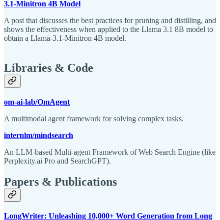
3.1-Minitron 4B Model
A post that discusses the best practices for pruning and distilling, and
shows the effectiveness when applied to the Llama 3.1 8B model to
obtain a Llama-3.1-Minitron 4B model.
Libraries & Code
om-ai-lab/OmAgent
A multimodal agent framework for solving complex tasks.
internlm/mindsearch
An LLM-based Multi-agent Framework of Web Search Engine (like
Perplexity.ai Pro and SearchGPT).
Papers & Publications
LongWriter: Unleashing 10,000+ Word Generation from Long