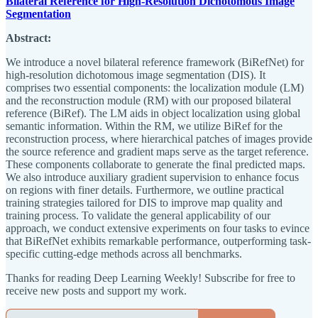
Bilateral Reference for High-Resolution Dichotomous Image
Segmentation
Abstract:
We introduce a novel bilateral reference framework (BiRefNet) for
high-resolution dichotomous image segmentation (DIS). It
comprises two essential components: the localization module (LM)
and the reconstruction module (RM) with our proposed bilateral
reference (BiRef). The LM aids in object localization using global
semantic information. Within the RM, we utilize BiRef for the
reconstruction process, where hierarchical patches of images provide
the source reference and gradient maps serve as the target reference.
These components collaborate to generate the final predicted maps.
We also introduce auxiliary gradient supervision to enhance focus
on regions with finer details. Furthermore, we outline practical
training strategies tailored for DIS to improve map quality and
training process. To validate the general applicability of our
approach, we conduct extensive experiments on four tasks to evince
that BiRefNet exhibits remarkable performance, outperforming task-
specific cutting-edge methods across all benchmarks.
Thanks for reading Deep Learning Weekly! Subscribe for free to
receive new posts and support my work.