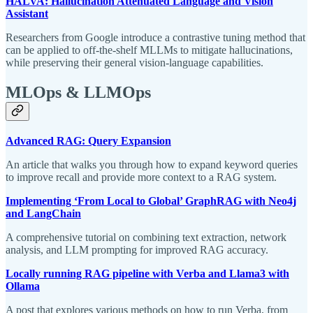
HALVA: Hallucination Attenuated Language and Vision
Assistant
Researchers from Google introduce a contrastive tuning method that
can be applied to off-the-shelf MLLMs to mitigate hallucinations,
while preserving their general vision-language capabilities.
MLOps & LLMOps
Advanced RAG: Query Expansion
An article that walks you through how to expand keyword queries
to improve recall and provide more context to a RAG system.
Implementing ‘From Local to Global’ GraphRAG with Neo4j
and LangChain
A comprehensive tutorial on combining text extraction, network
analysis, and LLM prompting for improved RAG accuracy.
Locally running RAG pipeline with Verba and Llama3 with
Ollama
A post that explores various methods on how to run Verba, from