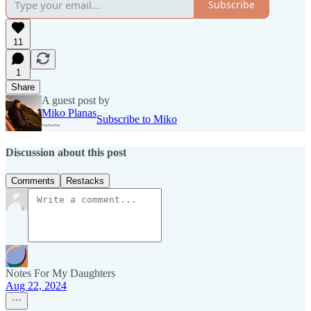
Subscribe
11
1
Share
A guest post by
Miko Planas
Subscribe to Miko
~~~
Discussion about this post
Comments
Restacks
Notes For My Daughters
Aug 22, 2024