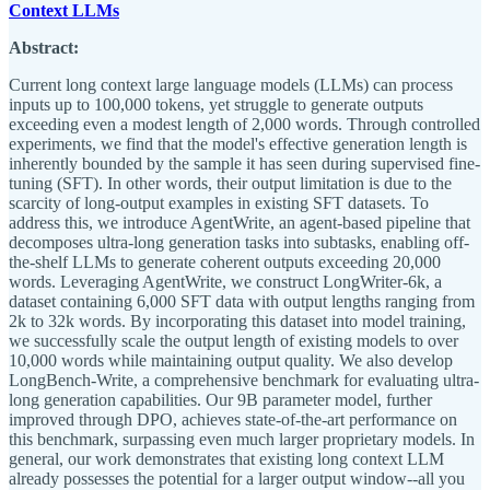
Context LLMs
Abstract:
Current long context large language models (LLMs) can process
inputs up to 100,000 tokens, yet struggle to generate outputs
exceeding even a modest length of 2,000 words. Through controlled
experiments, we find that the model's effective generation length is
inherently bounded by the sample it has seen during supervised fine-
tuning (SFT). In other words, their output limitation is due to the
scarcity of long-output examples in existing SFT datasets. To
address this, we introduce AgentWrite, an agent-based pipeline that
decomposes ultra-long generation tasks into subtasks, enabling off-
the-shelf LLMs to generate coherent outputs exceeding 20,000
words. Leveraging AgentWrite, we construct LongWriter-6k, a
dataset containing 6,000 SFT data with output lengths ranging from
2k to 32k words. By incorporating this dataset into model training,
we successfully scale the output length of existing models to over
10,000 words while maintaining output quality. We also develop
LongBench-Write, a comprehensive benchmark for evaluating ultra-
long generation capabilities. Our 9B parameter model, further
improved through DPO, achieves state-of-the-art performance on
this benchmark, surpassing even much larger proprietary models. In
general, our work demonstrates that existing long context LLM
already possesses the potential for a larger output window--all you