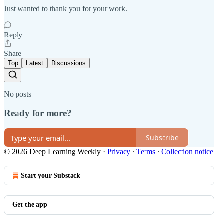
Just wanted to thank you for your work.
Reply
Share
Top
Latest
Discussions
No posts
Ready for more?
Subscribe
© 2026 Deep Learning Weekly
·
Privacy
∙
Terms
∙
Collection notice
Start your Substack
Get the app