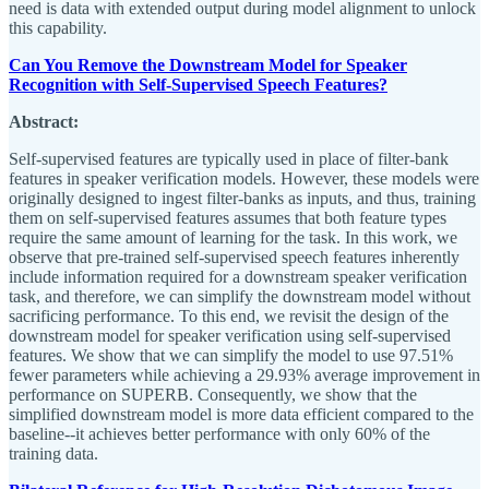
need is data with extended output during model alignment to unlock
this capability.
Can You Remove the Downstream Model for Speaker
Recognition with Self-Supervised Speech Features?
Abstract:
Self-supervised features are typically used in place of filter-bank
features in speaker verification models. However, these models were
originally designed to ingest filter-banks as inputs, and thus, training
them on self-supervised features assumes that both feature types
require the same amount of learning for the task. In this work, we
observe that pre-trained self-supervised speech features inherently
include information required for a downstream speaker verification
task, and therefore, we can simplify the downstream model without
sacrificing performance. To this end, we revisit the design of the
downstream model for speaker verification using self-supervised
features. We show that we can simplify the model to use 97.51%
fewer parameters while achieving a 29.93% average improvement in
performance on SUPERB. Consequently, we show that the
simplified downstream model is more data efficient compared to the
baseline--it achieves better performance with only 60% of the
training data.