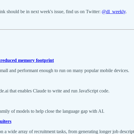
k should be in next week's issue, find us on Twitter:
@dl_weekly
.
 reduced memory footprint
e small and performant enough to run on many popular mobile devices.
ude.ai that enables Claude to write and run JavaScript code.
amily of models to help close the language gap with AI.
uiters
n a wide array of recruitment tasks, from generating longer job descript