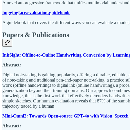
A novel autoregressive framework that unifies multimodal understand
huggingface/evaluation-guidebook
A guidebook that covers the different ways you can evaluate a model, 
Papers & Publications
InkSight: Offline-to-Online Handwriting Conversion by Learnin
Abstract:
Digital note-taking is gaining popularity, offering a durable, editabl
of note-taking and traditional pen-and-paper note-taking, a practice st
work (offline handwriting) to digital ink (online handwriting), a proce
generalization beyond their training domains. Our approach combines r
knowledge, this is the first work that effectively derenders handwritte
simple sketches. Our human evaluation reveals that 87% of the sample
trajectory traced by a human
Mini-Omni2: Towards Open-source GPT-4o with Vision, Speech 
Abstract: