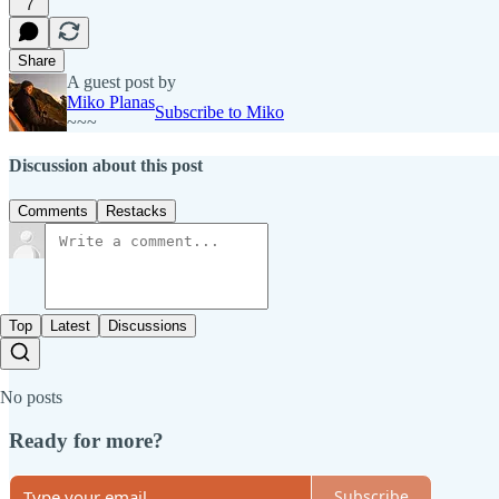
7
Share
A guest post by
Miko Planas
Subscribe to Miko
~~~
Discussion about this post
Comments
Restacks
Top
Latest
Discussions
No posts
Ready for more?
Subscribe