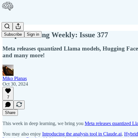
Deep Learning Weekly: Issue 377
Subscribe
Sign in
Meta releases quantized Llama models, Hugging Face
and many more!
Miko Planas
Oct 30, 2024
7
Share
This week in deep learning, we bring you
Meta releases quantized L
You may also enjoy
Introducing the analysis tool in Claude.ai
,
Hybrid