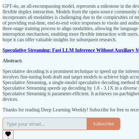
GPT-4o, an all-encompassing model, represents a milestone in the deve
flexible duplex interaction. Models from the open-source community of
incorporates all modalities is challenging due to the complexities of m
of providing real-time, end-to-end voice responses to visoin and audi
three-stage training process to align modalities, allowing the languag
interruption mechanism, enabling more flexible interaction with users
hope it can offer valuable insights for subsequent research.
Speculative Streaming: Fast LLM Inference Without Auxiliary 
Abstract:
Speculative decoding is a prominent technique to speed up the inference
involves fine-tuning both draft and target models to achieve high acc
Speculative Streaming, a single-model speculative decoding method tha
Speculative Streaming speeds up decoding by 1.8 - 3.1X in a diverse s
Speculative Streaming is parameter-efficient. It achieves on-par/high
devices.
Thanks for reading Deep Learning Weekly! Subscribe for free to rec
Subscribe