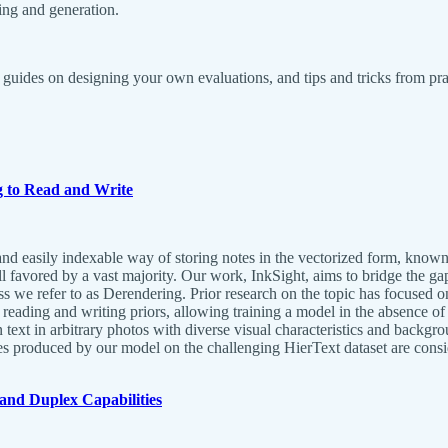
ing and generation.
guides on designing your own evaluations, and tips and tricks from pra
g to Read and Write
e, and easily indexable way of storing notes in the vectorized form, kno
ill favored by a vast majority. Our work, InkSight, aims to bridge the g
ss we refer to as Derendering. Prior research on the topic has focused on
eading and writing priors, allowing training a model in the absence of 
n text in arbitrary photos with diverse visual characteristics and backgr
s produced by our model on the challenging HierText dataset are consid
and Duplex Capabilities