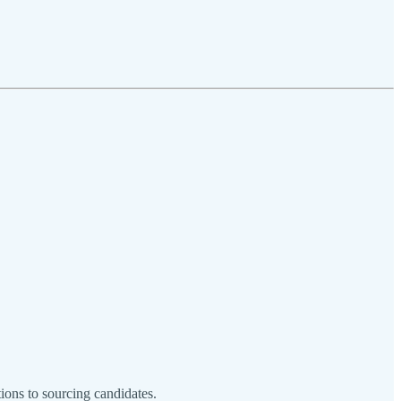
ions to sourcing candidates.