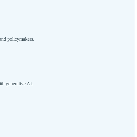
 and policymakers.
th generative AI.