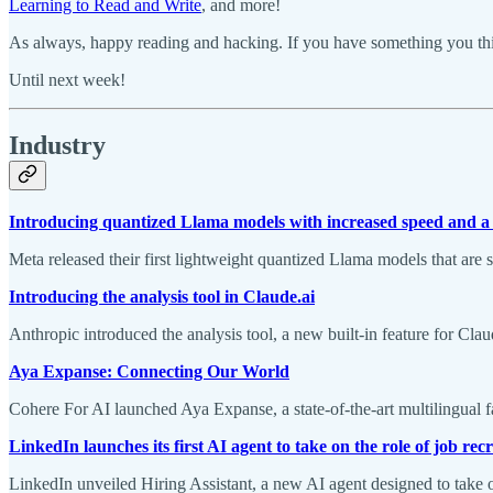
Learning to Read and Write
, and more!
As always, happy reading and hacking. If you have something you thin
Until next week!
Industry
Introducing quantized Llama models with increased speed and a
Meta released their first lightweight quantized Llama models that ar
Introducing the analysis tool in Claude.ai
Anthropic introduced the analysis tool, a new built-in feature for Cla
Aya Expanse: Connecting Our World
Cohere For AI launched Aya Expanse, a state-of-the-art multilingual f
LinkedIn launches its first AI agent to take on the role of job recr
LinkedIn unveiled Hiring Assistant, a new AI agent designed to take o