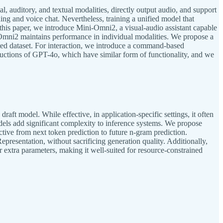
 auditory, and textual modalities, directly output audio, and support
ng and voice chat. Nevertheless, training a unified model that
n this paper, we introduce Mini-Omni2, a visual-audio assistant capable
i-Omni2 maintains performance in individual modalities. We propose a
mited dataset. For interaction, we introduce a command-based
ductions of GPT-4o, which have similar form of functionality, and we
aft model. While effective, in application-specific settings, it often
dels add significant complexity to inference systems. We propose
tive from next token prediction to future n-gram prediction.
resentation, without sacrificing generation quality. Additionally,
 extra parameters, making it well-suited for resource-constrained