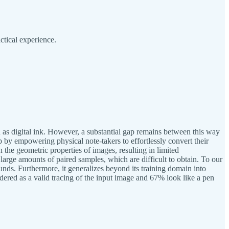
ctical experience.
wn as digital ink. However, a substantial gap remains between this way
ap by empowering physical note-takers to effortlessly convert their
 the geometric properties of images, resulting in limited
large amounts of paired samples, which are difficult to obtain. To our
ounds. Furthermore, it generalizes beyond its training domain into
ered as a valid tracing of the input image and 67% look like a pen