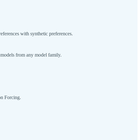
eferences with synthetic preferences.
e models from any model family.
on Forcing.