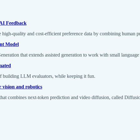
 AI Feedback
high-quality and cost-efficient preference data by combining human pr
ant Model
eneration that extends assisted generation to work with small languag
mated
f building LLM evaluators, while keeping it fun.
 vision and robotics
hat combines next-token prediction and video diffusion, called Diffusi