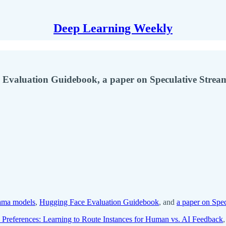
Deep Learning Weekly
 Evaluation Guidebook, a paper on Speculative Strea
lama models
,
Hugging Face Evaluation Guidebook
, and
a paper on Spe
 Preferences: Learning to Route Instances for Human vs. AI Feedback