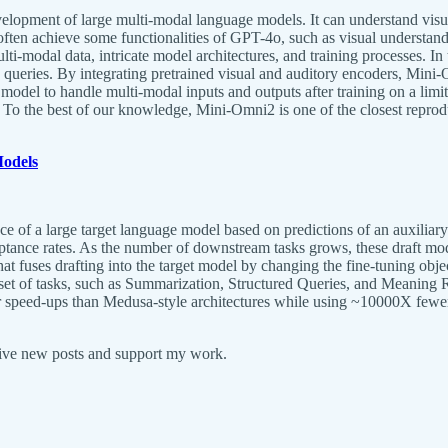
lopment of large multi-modal language models. It can understand visual,
ten achieve some functionalities of GPT-4o, such as visual understandi
ulti-modal data, intricate model architectures, and training processes. I
o queries. By integrating pretrained visual and auditory encoders, Min
e model to handle multi-modal inputs and outputs after training on a li
. To the best of our knowledge, Mini-Omni2 is one of the closest repro
Models
 of a large target language model based on predictions of an auxiliary dr
eptance rates. As the number of downstream tasks grows, these draft mo
t fuses drafting into the target model by changing the fine-tuning objec
et of tasks, such as Summarization, Structured Queries, and Meaning Rep
er speed-ups than Medusa-style architectures while using ~10000X fewer
eive new posts and support my work.