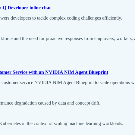
 Q Developer inline chat
rs developers to tackle complex coding challenges efficiently.
rkforce and the need for proactive responses from employers, workers,
Customer Service with an NVIDIA NIM Agent Blueprint
 for customer service NVIDIA NIM Agent Blueprint to scale operations wi
ormance degradation caused by data and concept drift.
 Kubernetes in the context of scaling machine learning workloads.