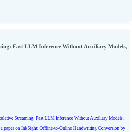
ming: Fast LLM Inference Without Auxiliary Models,
culative Streaming: Fast LLM Inference Without Auxiliary Models
.
,
a paper on InkSight: Offline-to-Online Handwriting Conversion by