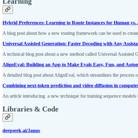
Learning
Hybrid Preferences: Learning to Route Instances for Human vs.
A blog post about how a new routing framework can be used to create 
Universal Assisted Generation: Faster Decoding with Any Assist
A technical blog post about a new method called Universal Assisted G
AlignEval: Building an App to Make Evals Easy, Fun, and Auto
A detailed blog post about AlignEval, which streamlines the process o
Combining next-token prediction and video diffusion in computer
An article introducing a new technique for training sequence models t
Libraries & Code
deepseek-ai/Janus