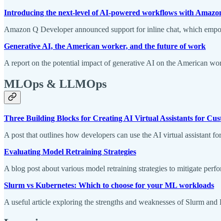
Introducing the next-level of AI-powered workflows with Amazon
Amazon Q Developer announced support for inline chat, which empowe
Generative AI, the American worker, and the future of work
A report on the potential impact of generative AI on the American wo
MLOps & LLMOps
Three Building Blocks for Creating AI Virtual Assistants for 
A post that outlines how developers can use the AI virtual assistant
Evaluating Model Retraining Strategies
A blog post about various model retraining strategies to mitigate perf
Slurm vs Kubernetes: Which to choose for your ML workloads
A useful article exploring the strengths and weaknesses of Slurm and