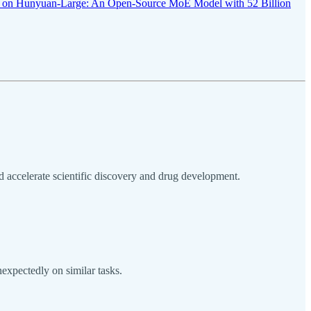
r on Hunyuan-Large: An Open-Source MoE Model with 52 Billion
accelerate scientific discovery and drug development.
expectedly on similar tasks.