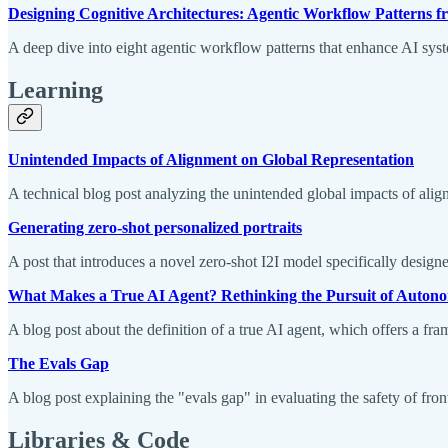
Designing Cognitive Architectures: Agentic Workflow Patterns f
A deep dive into eight agentic workflow patterns that enhance AI syste
Learning
Unintended Impacts of Alignment on Global Representation
A technical blog post analyzing the unintended global impacts of alig
Generating zero-shot personalized portraits
A post that introduces a novel zero-shot I2I model specifically designe
What Makes a True AI Agent? Rethinking the Pursuit of Auton
A blog post about the definition of a true AI agent, which offers a f
The Evals Gap
A blog post explaining the "evals gap" in evaluating the safety of fron
Libraries & Code