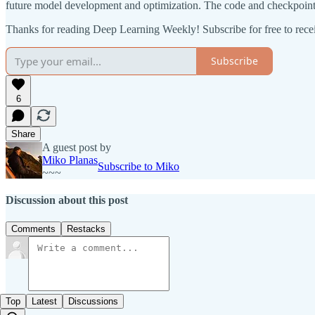
future model development and optimization. The code and checkpoints 
Thanks for reading Deep Learning Weekly! Subscribe for free to rec
Subscribe
6
Share
A guest post by
Miko Planas
Subscribe to Miko
~~~
Discussion about this post
Comments
Restacks
Top
Latest
Discussions