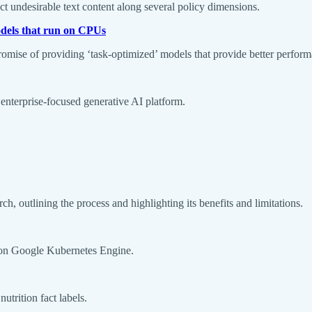
ct undesirable text content along several policy dimensions.
odels that run on CPUs
 promise of providing ‘task-optimized’ models that provide better perfo
s enterprise-focused generative AI platform.
h, outlining the process and highlighting its benefits and limitations.
I on Google Kubernetes Engine.
utrition fact labels.