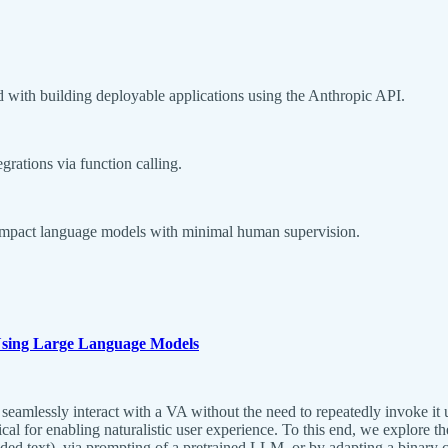
ed with building deployable applications using the Anthropic API.
ations via function calling.
 compact language models with minimal human supervision.
 Using Large Language Models
 seamlessly interact with a VA without the need to repeatedly invoke it 
cal for enabling naturalistic user experience. To this end, we explore
 text), via prompting of a pretrained LLM, or by adapting a binary cl