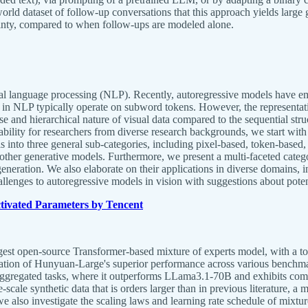
 dataset of follow-up conversations that this approach yields large ga
ainty, compared to when follow-ups are modeled alone.
ral language processing (NLP). Recently, autoregressive models have eme
 in NLP typically operate on subword tokens. However, the representatio
diverse and hierarchical nature of visual data compared to the sequential
ability for researchers from diverse research backgrounds, we start wit
into three general sub-categories, including pixel-based, token-based,
ther generative models. Furthermore, we present a multi-faceted catego
generation. We also elaborate on their applications in diverse domain
allenges to autoregressive models in vision with suggestions about potent
ivated Parameters by Tencent
gest open-source Transformer-based mixture of experts model, with a tota
ation of Hunyuan-Large's superior performance across various benchmar
aggregated tasks, where it outperforms LLama3.1-70B and exhibits com
e synthetic data that is orders larger than in previous literature, a 
 we also investigate the scaling laws and learning rate schedule of mixt