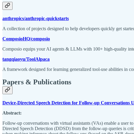
anthropics/anthropic-quickstarts
A collection of projects designed to help developers quickly get start
ComposioHQ/composio
Composio equips your AI agents & LLMs with 100+ high-quality integr
tangqiaoyu/ToolAlpaca
A framework designed for learning generalized tool-use abilities in
Papers & Publications
Device-Directed Speech Detection for Follow-up Conversations
Abstract:
Follow-up conversations with virtual assistants (VAs) enable a user to
Directed Speech Detection (DDSD) from the follow-up queries is criti
when making inference about the follow-ups (based on the ASR-decoded