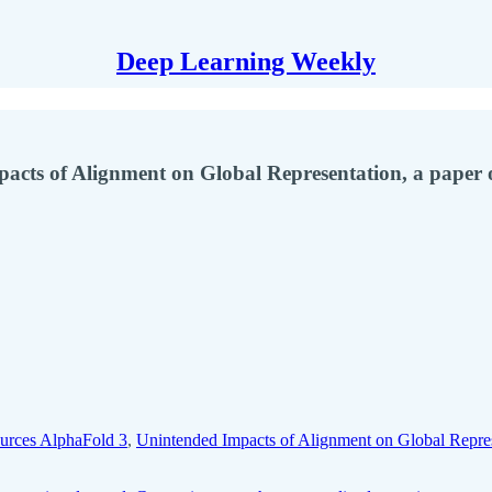
Deep Learning Weekly
cts of Alignment on Global Representation, a paper o
urces AlphaFold 3
,
Unintended Impacts of Alignment on Global Repre