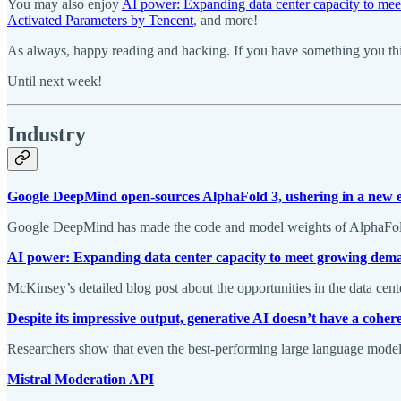
You may also enjoy
AI power: Expanding data center capacity to me
Activated Parameters by Tencent
, and more!
As always, happy reading and hacking. If you have something you thin
Until next week!
Industry
Google DeepMind open-sources AlphaFold 3, ushering in a new e
Google DeepMind has made the code and model weights of AlphaFold 3 
AI power: Expanding data center capacity to meet growing dem
McKinsey’s detailed blog post about the opportunities in the data cen
Despite its impressive output, generative AI doesn’t have a cohe
Researchers show that even the best-performing large language models 
Mistral Moderation API