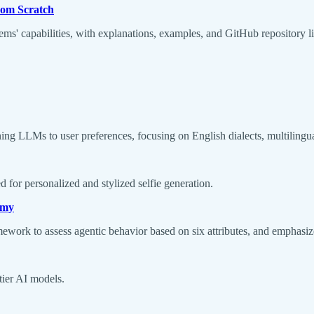
rom Scratch
ms' capabilities, with explanations, examples, and GitHub repository li
ning LLMs to user preferences, focusing on English dialects, multilingu
d for personalized and stylized selfie generation.
omy
ramework to assess agentic behavior based on six attributes, and emphasi
tier AI models.