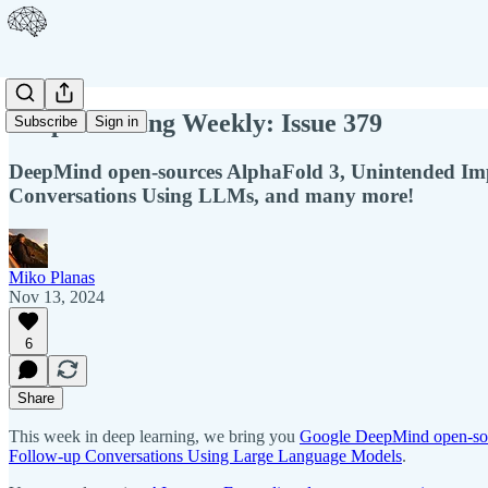
Deep Learning Weekly: Issue 379
Subscribe
Sign in
DeepMind open-sources AlphaFold 3, Unintended Impa
Conversations Using LLMs, and many more!
Miko Planas
Nov 13, 2024
6
Share
This week in deep learning, we bring you
Google DeepMind open-so
Follow-up Conversations Using Large Language Models
.