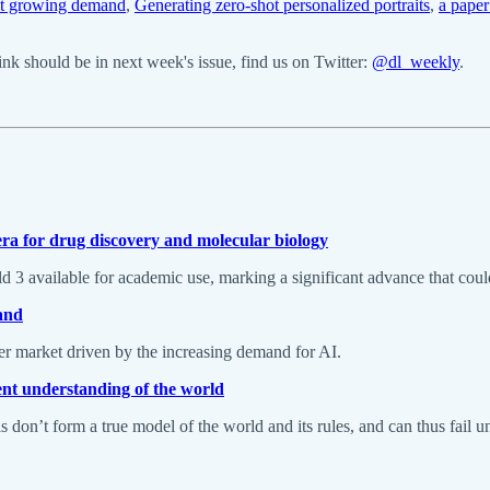
et growing demand
,
Generating zero-shot personalized portraits
,
a pape
k should be in next week's issue, find us on Twitter:
@dl_weekly
.
ra for drug discovery and molecular biology
available for academic use, marking a significant advance that could 
and
ter market driven by the increasing demand for AI.
rent understanding of the world
don’t form a true model of the world and its rules, and can thus fail un