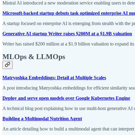
Mistral AI introduced a new moderation service enabling users to dete
Microsoft-backed startup debuts task optimized enterprise AI m
A startup focused on enterprise AI is emerging from stealth with the
Generative AI startup Writer raises $200M at a $1.9B valuation
Writer has raised $200 million at a $1.9 billion valuation to expand it
MLOps & LLMOps
Matryoshka Embeddings: Detail at Multiple Scales
A post introducing Matryoshka embeddings for efficient similarity searc
Deploy and serve open models over Google Kubernetes Engine
A technical blog post explaining how to use multi-host generative A
Building a Multimodal Nutrition Agent
An article detailing how to build a multimodal agent that can interpret n