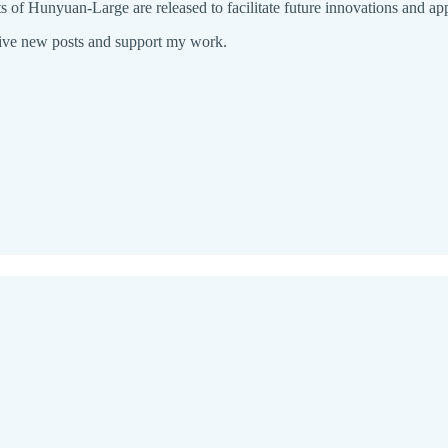
of Hunyuan-Large are released to facilitate future innovations and app
eive new posts and support my work.