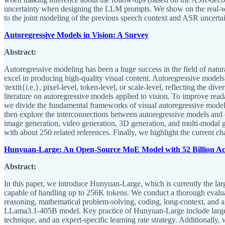
uncertainty when designing the LLM prompts. We show on the real-world
to the joint modeling of the previous speech context and ASR uncert
Autoregressive Models in Vision: A Survey
Abstract:
Autoregressive modeling has been a huge success in the field of natu
excel in producing high-quality visual content. Autoregressive models
\textit{i.e.}, pixel-level, token-level, or scale-level, reflecting the 
literature on autoregressive models applied to vision. To improve read
we divide the fundamental frameworks of visual autoregressive models 
then explore the interconnections between autoregressive models and o
image generation, video generation, 3D generation, and multi-modal 
with about 250 related references. Finally, we highlight the current ch
Hunyuan-Large: An Open-Source MoE Model with 52 Billion Act
Abstract:
In this paper, we introduce Hunyuan-Large, which is currently the lar
capable of handling up to 256K tokens. We conduct a thorough evalu
reasoning, mathematical problem-solving, coding, long-context, and 
LLama3.1-405B model. Key practice of Hunyuan-Large include large-scal
technique, and an expert-specific learning rate strategy. Additionally,