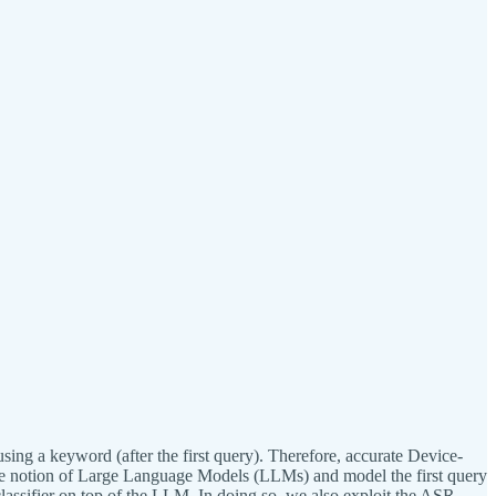
using a keyword (after the first query). Therefore, accurate Device-
 the notion of Large Language Models (LLMs) and model the first query
assifier on top of the LLM. In doing so, we also exploit the ASR