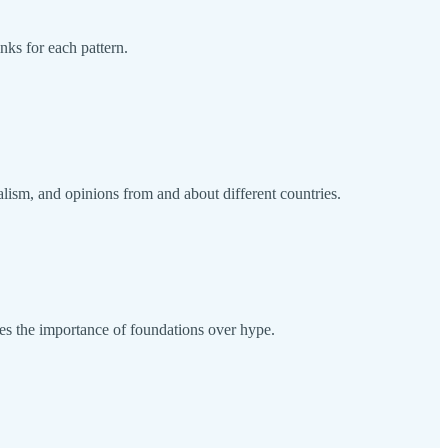
nks for each pattern.
alism, and opinions from and about different countries.
zes the importance of foundations over hype.