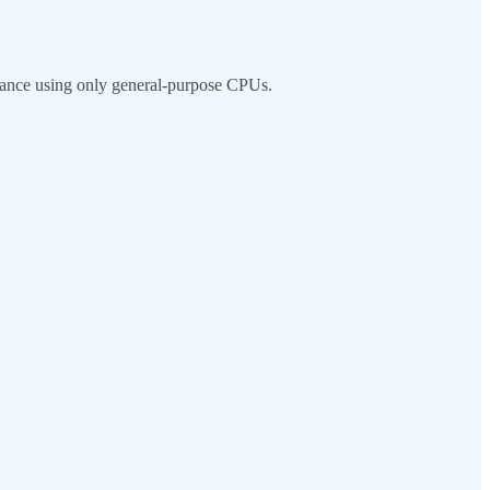
rmance using only general-purpose CPUs.