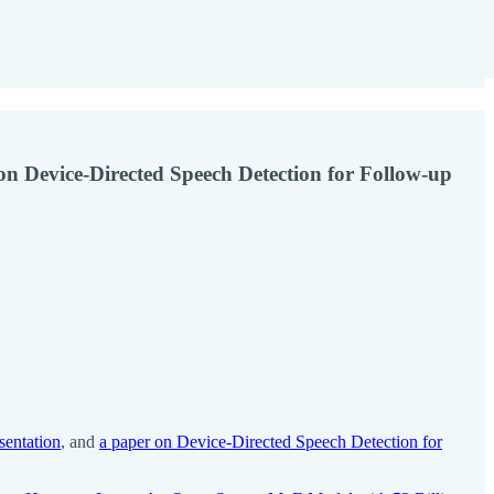
n Device-Directed Speech Detection for Follow-up
sentation
, and
a paper on Device-Directed Speech Detection for