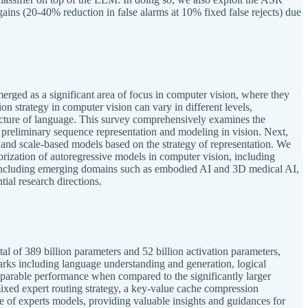
ins (20-40% reduction in false alarms at 10% fixed false rejects) due
rged as a significant area of focus in computer vision, where they
n strategy in computer vision can vary in different levels,
 structure of language. This survey comprehensively examines the
h preliminary sequence representation and modeling in vision. Next,
 and scale-based models based on the strategy of representation. We
rization of autoregressive models in computer vision, including
s, including emerging domains such as embodied AI and 3D medical AI,
ial research directions.
l of 389 billion parameters and 52 billion activation parameters,
ks including language understanding and generation, logical
parable performance when compared to the significantly larger
mixed expert routing strategy, a key-value cache compression
ure of experts models, providing valuable insights and guidances for