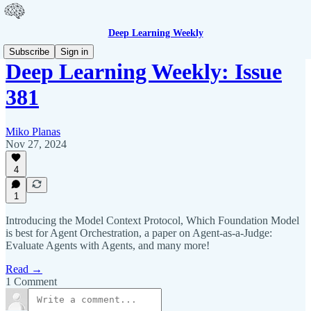
Deep Learning Weekly
Subscribe
Sign in
Deep Learning Weekly: Issue
381
Miko Planas
Nov 27, 2024
4
1
Introducing the Model Context Protocol, Which Foundation Model
is best for Agent Orchestration, a paper on Agent-as-a-Judge:
Evaluate Agents with Agents, and many more!
Read →
1 Comment