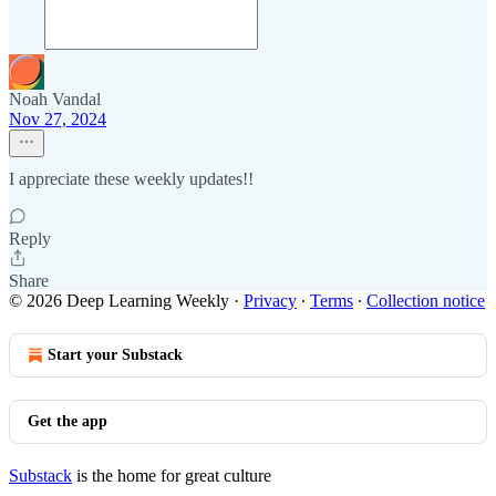
Noah Vandal
Nov 27, 2024
I appreciate these weekly updates!!
Reply
Share
© 2026 Deep Learning Weekly
·
Privacy
∙
Terms
∙
Collection notice
Start your Substack
Get the app
Substack
is the home for great culture