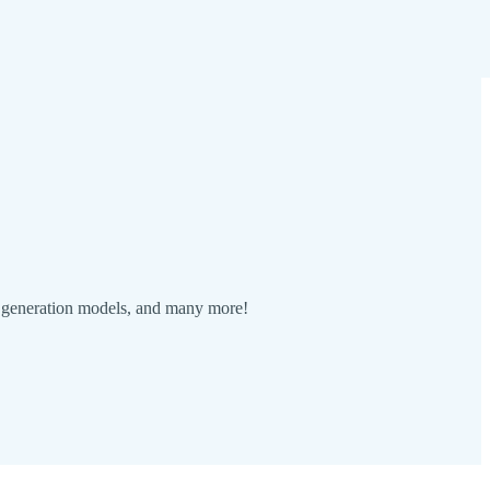
eo generation models, and many more!