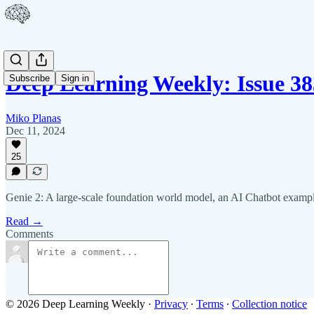
Deep Learning Weekly: Issue 38
Subscribe
Sign in
Miko Planas
Dec 11, 2024
25
Genie 2: A large-scale foundation world model, an AI Chatbot exampl
Read →
Comments
© 2026 Deep Learning Weekly
·
Privacy
∙
Terms
∙
Collection notice