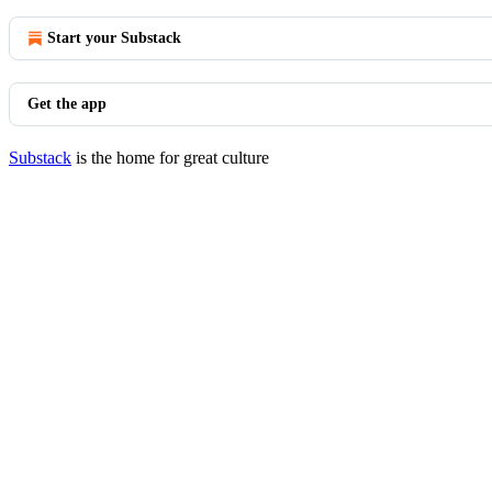
Start your Substack
Get the app
Substack
is the home for great culture