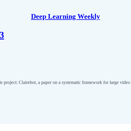
Deep Learning Weekly
3
e project: Clairebot, a paper on a systematic framework for large vid