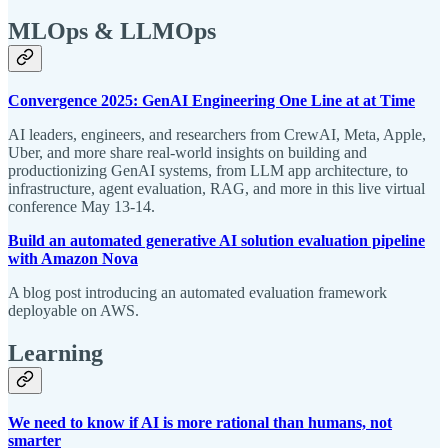
MLOps & LLMOps
Convergence 2025: GenAI Engineering One Line at at Time
AI leaders, engineers, and researchers from CrewAI, Meta, Apple,
Uber, and more share real-world insights on building and
productionizing GenAI systems, from LLM app architecture, to
infrastructure, agent evaluation, RAG, and more in this live virtual
conference May 13-14.
Build an automated generative AI solution evaluation pipeline
with Amazon Nova
A blog post introducing an automated evaluation framework
deployable on AWS.
Learning
We need to know if AI is more rational than humans, not
smarter