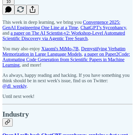
10
This week in deep learning, we bring you
Convergence 2025:
GenAI Engineering One Line at a Time
,
ChatGPT's Sycophancy
,
and
a paper on The AI Scientist-v2: Workshop-Level Automated
Scientific Discovery via Agentic Tree Search
.
You may also enjoy
Xiaomi's MiMo-7B
,
Demystifying Verbatim
Memorization in Large Language Models
,
a paper on Paper2Code:
Automating Code Generation from Scientific Papers in Machine
Learning
, and more!
As always, happy reading and hacking. If you have something you
think should be in next week's issue, find us on Twitter:
@dl_weekly
.
Until next week!
Industry