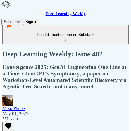
Deep Learning Weekly
Subscribe
Sign in
Read distraction-free on Substack
Deep Learning Weekly: Issue 402
Convergence 2025: GenAI Engineering One Line at
a Time, ChatGPT's Sycophancy, a paper on
Workshop-Level Automated Scientific Discovery via
Agentic Tree Search, and many more!
Miko Planas
May 01, 2025
Listen