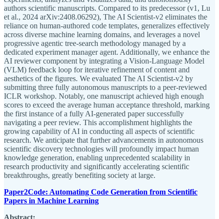
authors scientific manuscripts. Compared to its predecessor (v1, Lu
et al., 2024 arXiv:2408.06292), The AI Scientist-v2 eliminates the
reliance on human-authored code templates, generalizes effectively
across diverse machine learning domains, and leverages a novel
progressive agentic tree-search methodology managed by a
dedicated experiment manager agent. Additionally, we enhance the
AI reviewer component by integrating a Vision-Language Model
(VLM) feedback loop for iterative refinement of content and
aesthetics of the figures. We evaluated The AI Scientist-v2 by
submitting three fully autonomous manuscripts to a peer-reviewed
ICLR workshop. Notably, one manuscript achieved high enough
scores to exceed the average human acceptance threshold, marking
the first instance of a fully AI-generated paper successfully
navigating a peer review. This accomplishment highlights the
growing capability of AI in conducting all aspects of scientific
research. We anticipate that further advancements in autonomous
scientific discovery technologies will profoundly impact human
knowledge generation, enabling unprecedented scalability in
research productivity and significantly accelerating scientific
breakthroughs, greatly benefiting society at large.
Paper2Code: Automating Code Generation from Scientific
Papers in Machine Learning
Abstract: