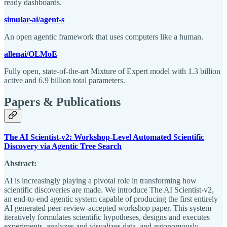
ready dashboards.
simular-ai/agent-s
An open agentic framework that uses computers like a human.
allenai/OLMoE
Fully open, state-of-the-art Mixture of Expert model with 1.3 billion
active and 6.9 billion total parameters.
Papers & Publications
The AI Scientist-v2: Workshop-Level Automated Scientific
Discovery via Agentic Tree Search
Abstract:
AI is increasingly playing a pivotal role in transforming how
scientific discoveries are made. We introduce The AI Scientist-v2,
an end-to-end agentic system capable of producing the first entirely
AI generated peer-review-accepted workshop paper. This system
iteratively formulates scientific hypotheses, designs and executes
experiments, analyzes and visualizes data, and autonomously