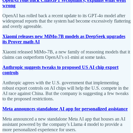
OpenAI rolls back ChatGPT sycophancy, explains what went
wrong
OpenAI has rolled back a recent update to its GPT-4o model after
widespread reports that the system had become excessively flattering
and overly agreeable.
Xiaomi releases new MiMo-7B models as DeepSeek upgrades
its Prover math AI
Xiaomi released MiMo-7B, a new family of reasoning models that it
claims can outperform OpenAI’s o1-mini at some tasks.
Anthropic suggests tweaks to proposed US AI chip export
controls
Anthropic agrees with the U.S. government that implementing
robust export controls on AI chips will help the U.S. compete in the
AI race against China. But the company is suggesting a few tweaks
to the proposed restrictions.
Meta announces standalone AI app for personalized assistance
Meta announced a new standalone Meta AI app that houses an AI
assistant powered by the company’s Llama 4 model to provide a
more personalized experience for users.