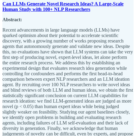
Can LLMs Generate Novel Research Ideas? A Large-Scale
Human Study with 100+ NLP Researchers
Abstract:
Recent advancements in large language models (LLMs) have
sparked optimism about their potential to accelerate scientific
discovery, with a growing number of works proposing research
agents that autonomously generate and validate new ideas. Despite
this, no evaluations have shown that LLM systems can take the very
first step of producing novel, expert-level ideas, let alone perform
the entire research process. We address this by establishing an
experimental design that evaluates research idea generation while
controlling for confounders and performs the first head-to-head
comparison between expert NLP researchers and an LLM ideation
agent. By recruiting over 100 NLP researchers to write novel ideas
and blind reviews of both LLM and human ideas, we obtain the first
statistically significant conclusion on current LLM capabilities for
research ideation: we find LLM-generated ideas are judged as more
novel (p < 0.05) than human expert ideas while being judged
slightly weaker on feasibility. Studying our agent baselines closely,
we identify open problems in building and evaluating research
agents, including failures of LLM self-evaluation and their lack of
diversity in generation. Finally, we acknowledge that human
judgements of novelty can be difficult, even by experts, and propose