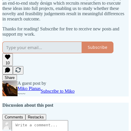
an end-to-end study design which recruits researchers to execute
these ideas into full projects, enabling us to study whether these
novelty and feasibility judgements result in meaningful differences
in research outcome.
Thanks for reading! Subscribe for free to receive new posts and
support my work.
Subscribe
10
Share
A guest post by
Miko Planas
Subscribe to Miko
~~~
Discussion about this post
Comments
Restacks