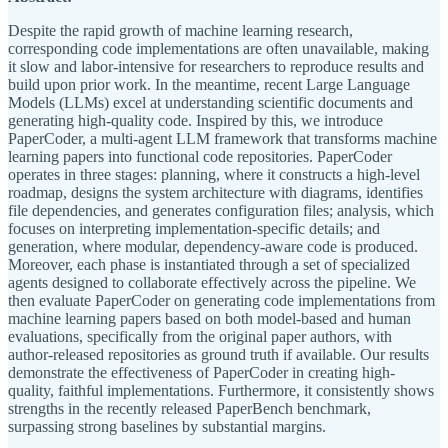
Despite the rapid growth of machine learning research,
corresponding code implementations are often unavailable, making
it slow and labor-intensive for researchers to reproduce results and
build upon prior work. In the meantime, recent Large Language
Models (LLMs) excel at understanding scientific documents and
generating high-quality code. Inspired by this, we introduce
PaperCoder, a multi-agent LLM framework that transforms machine
learning papers into functional code repositories. PaperCoder
operates in three stages: planning, where it constructs a high-level
roadmap, designs the system architecture with diagrams, identifies
file dependencies, and generates configuration files; analysis, which
focuses on interpreting implementation-specific details; and
generation, where modular, dependency-aware code is produced.
Moreover, each phase is instantiated through a set of specialized
agents designed to collaborate effectively across the pipeline. We
then evaluate PaperCoder on generating code implementations from
machine learning papers based on both model-based and human
evaluations, specifically from the original paper authors, with
author-released repositories as ground truth if available. Our results
demonstrate the effectiveness of PaperCoder in creating high-
quality, faithful implementations. Furthermore, it consistently shows
strengths in the recently released PaperBench benchmark,
surpassing strong baselines by substantial margins.