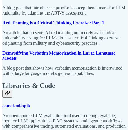
A blog post that introduces a proof-of-concept benchmark for LLM
rationality by adapting the ART-Y assessment.
Red Teaming is a Critical Thinking Exercise: Part 1
An article that presents AI red teaming not merely as technical
vulnerability testing for LLMs, but as a critical thinking exercise
originating from military and cybersecurity practices.
Demystifying Verbatim Memorization in Large Language
Models
A blog post that shows how verbatim memorization is intertwined
with a large language model’s general capabilities.
Libraries & Code
comet-ml/opik
An open-source LLM evaluation tool used to debug, evaluate,
monitor LLM applications, RAG systems, and agentic workflows
with comprehensive tracing, automated evaluations, and production-