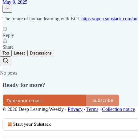
May 9, 2025
The future of human learning with BCI..
https://open.substack.com/pu
Reply
Share
Top
Latest
Discussions
No posts
Ready for more?
Subscribe
© 2026 Deep Learning Weekly
·
Privacy
∙
Terms
∙
Collection notice
Start your Substack