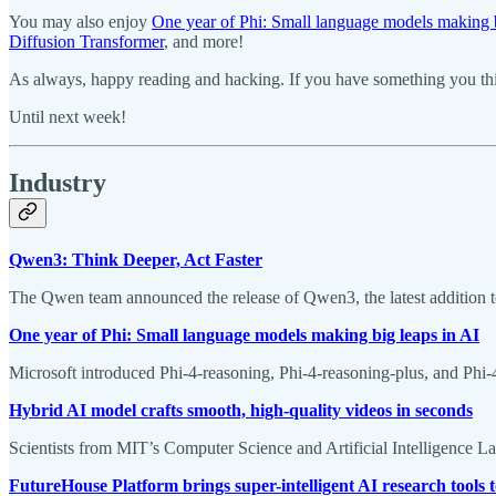
You may also enjoy
One year of Phi: Small language models making b
Diffusion Transformer
, and more!
As always, happy reading and hacking. If you have something you thin
Until next week!
Industry
Qwen3: Think Deeper, Act Faster
The Qwen team announced the release of Qwen3, the latest addition 
One year of Phi: Small language models making big leaps in AI
Microsoft introduced Phi-4-reasoning, Phi-4-reasoning-plus, and Ph
Hybrid AI model crafts smooth, high-quality videos in seconds
Scientists from MIT’s Computer Science and Artificial Intelligence 
FutureHouse Platform brings super-intelligent AI research tools t