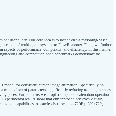
 per user query. Our core idea is to incentivize a reasoning-based
 generation of multi-agent systems to FlowReasoner. Then, we further
m aspects of performance, complexity, and efficiency. In this manner,
h engineering and competition code benchmarks demonstrate the
.1 model for consistent human image animation. Specifically, to
a minimal set of parameters, significantly reducing training memory
iving poses. Furthermore, we adopt a simple concatenation operation
. Experimental results show that our approach achieves visually
lization capabilities to seamlessly upscale to 720P (1280x720)