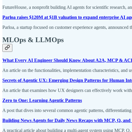
FutureHouse, a nonprofit building AI agents for scientific research, 
Parloa raises $120M at $1B valuation to expand enterprise AI ag
Parloa, a startup focused on customer experience agents, announced th
MLOps & LLMOps
What Every AI Engineer Should Know About A2A, MCP & AC
An article on the functionalities, implementation characteristics, a
Secrets of Agentic UX: Emerging Design Patterns for Human Int
An article that examines how UX designers can effectively work with A
Zero to One: Learning Agentic Patterns
A post that dives into several common agentic patterns, differentiat
Building News Agents for Daily News Recaps with MCP, Q, and
A practical article about building a multi-agent system using MCP, Q