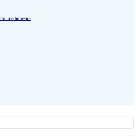
x&utm_medium=ios