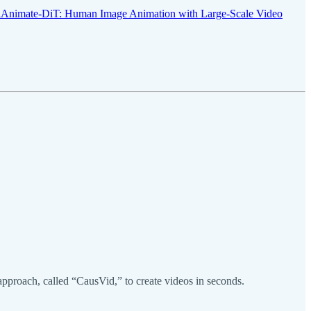
iAnimate-DiT: Human Image Animation with Large-Scale Video
proach, called “CausVid,” to create videos in seconds.