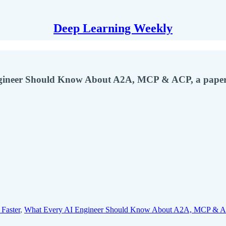
Deep Learning Weekly
ngineer Should Know About A2A, MCP & ACP, a paper
Faster
,
What Every AI Engineer Should Know About A2A, MCP & 