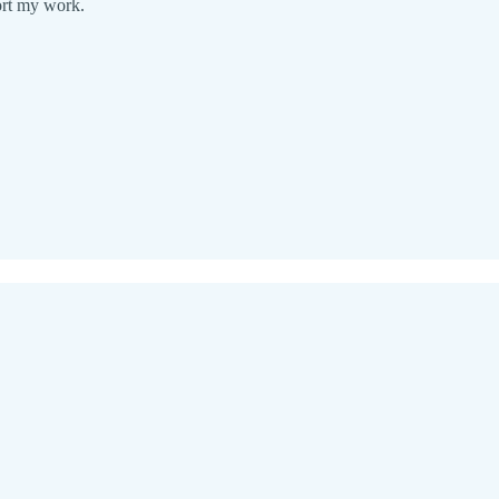
ort my work.