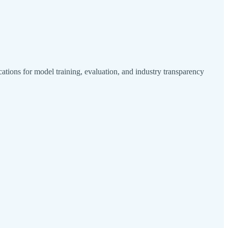
tions for model training, evaluation, and industry transparency