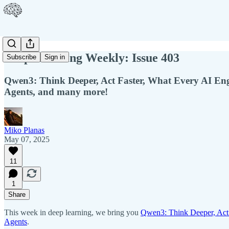
Deep Learning Weekly: Issue 403
Subscribe
Sign in
Qwen3: Think Deeper, Act Faster, What Every AI E
Agents, and many more!
Miko Planas
May 07, 2025
11
1
Share
This week in deep learning, we bring you
Qwen3: Think Deeper, Act 
Agents
.