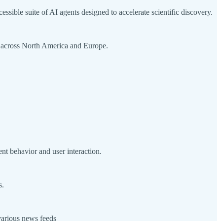
sible suite of AI agents designed to accelerate scientific discovery.
on across North America and Europe.
nt behavior and user interaction.
s.
various news feeds