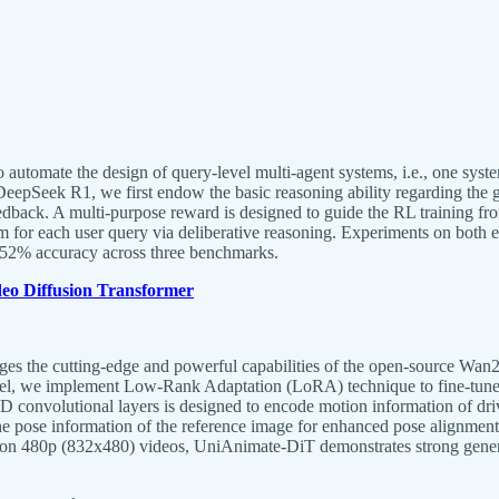
tomate the design of query-level multi-agent systems, i.e., one system
 DeepSeek R1, we first endow the basic reasoning ability regarding the
edback. A multi-purpose reward is designed to guide the RL training fro
em for each user query via deliberative reasoning. Experiments on bot
0.52% accuracy across three benchmarks.
eo Diffusion Transformer
ges the cutting-edge and powerful capabilities of the open-source Wan2
odel, we implement Low-Rank Adaptation (LoRA) technique to fine-tune 
3D convolutional layers is designed to encode motion information of dr
the pose information of the reference image for enhanced pose alignment
d on 480p (832x480) videos, UniAnimate-DiT demonstrates strong genera