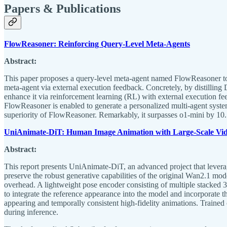
Papers & Publications
FlowReasoner: Reinforcing Query-Level Meta-Agents
Abstract:
This paper proposes a query-level meta-agent named FlowReasoner to au
meta-agent via external execution feedback. Concretely, by distilling
enhance it via reinforcement learning (RL) with external execution fe
FlowReasoner is enabled to generate a personalized multi-agent syst
superiority of FlowReasoner. Remarkably, it surpasses o1-mini by 1
UniAnimate-DiT: Human Image Animation with Large-Scale Vid
Abstract:
This report presents UniAnimate-DiT, an advanced project that levera
preserve the robust generative capabilities of the original Wan2.1 m
overhead. A lightweight pose encoder consisting of multiple stacked 
to integrate the reference appearance into the model and incorporate 
appearing and temporally consistent high-fidelity animations. Traine
during inference.