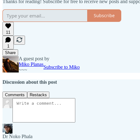
Thanks for reading! Subscribe for free to receive new posts and supp
Subscribe
11
1
Share
A guest post by
Miko Planas
Subscribe to Miko
~~~
Discussion about this post
Comments
Restacks
Dr Noko Phala