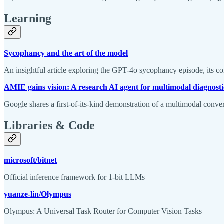
Learning
Sycophancy and the art of the model
An insightful article exploring the GPT-4o sycophancy episode, its c
AMIE gains vision: A research AI agent for multimodal diagnosti
Google shares a first-of-its-kind demonstration of a multimodal conve
Libraries & Code
microsoft/bitnet
Official inference framework for 1-bit LLMs
yuanze-lin/Olympus
Olympus: A Universal Task Router for Computer Vision Tasks