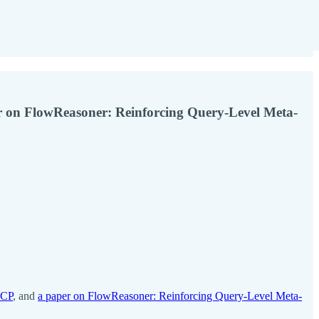
 on FlowReasoner: Reinforcing Query-Level Meta-
ACP
, and
a paper on FlowReasoner: Reinforcing Query-Level Meta-