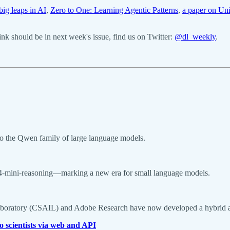
ig leaps in AI
,
Zero to One: Learning Agentic Patterns
,
a paper on Un
k should be in next week's issue, find us on Twitter:
@dl_weekly
.
to the Qwen family of large language models.
i-4-mini-reasoning—marking a new era for small language models.
Laboratory (CSAIL) and Adobe Research have now developed a hybrid ap
o scientists via web and API