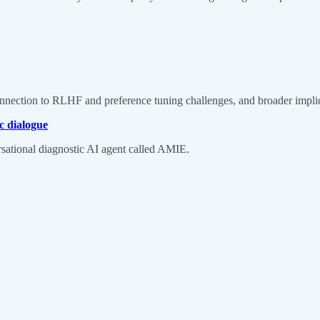
onnection to RLHF and preference tuning challenges, and broader implica
c dialogue
rsational diagnostic AI agent called AMIE.