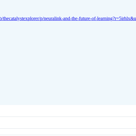
b/thecatalystexplorer/p/neuralink-and-the-future-of-learning?r=5irhl