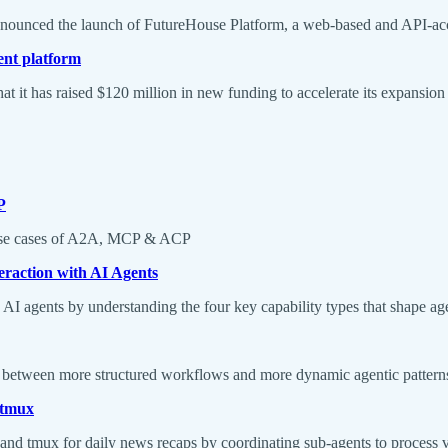
announced the launch of FutureHouse Platform, a web-based and API-acces
ent platform
at it has raised $120 million in new funding to accelerate its expansi
P
nd use cases of A2A, MCP & ACP
eraction with AI Agents
I agents by understanding the four key capability types that shape age
ing between more structured workflows and more dynamic agentic pattern
 tmux
, and tmux for daily news recaps by coordinating sub-agents to process 