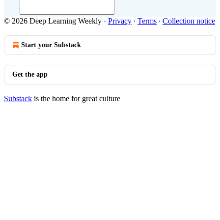
© 2026 Deep Learning Weekly
·
Privacy
∙
Terms
∙
Collection notice
Start your Substack
Get the app
Substack
is the home for great culture