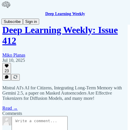
Deep Learning Weekly
Subscribe
Sign in
Deep Learning Weekly: Issue
412
Miko Planas
Jul 10, 2025
23
Mistral AI's AI for Citizens, Integrating Long-Term Memory with
Gemini 2.5, a paper on Masked Autoencoders Are Effective
Tokenizers for Diffusion Models, and many more!
Read →
Comments