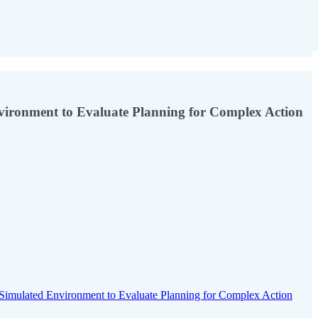
nvironment to Evaluate Planning for Complex Action
imulated Environment to Evaluate Planning for Complex Action