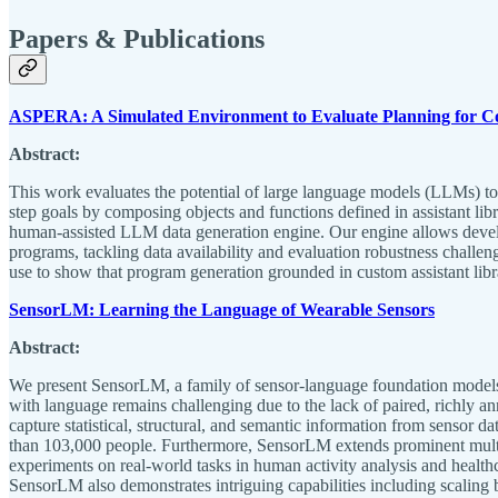
Papers & Publications
ASPERA: A Simulated Environment to Evaluate Planning for C
Abstract:
This work evaluates the potential of large language models (LLMs) to
step goals by composing objects and functions defined in assistant li
human-assisted LLM data generation engine. Our engine allows develop
programs, tackling data availability and evaluation robustness chal
use to show that program generation grounded in custom assistant lib
SensorLM: Learning the Language of Wearable Sensors
Abstract:
We present SensorLM, a family of sensor-language foundation models t
with language remains challenging due to the lack of paired, richly an
capture statistical, structural, and semantic information from sensor d
than 103,000 people. Furthermore, SensorLM extends prominent multimo
experiments on real-world tasks in human activity analysis and healthc
SensorLM also demonstrates intriguing capabilities including scaling b