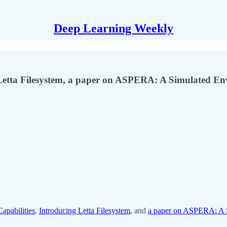
Deep Learning Weekly
 Letta Filesystem, a paper on ASPERA: A Simulated E
apabilities
,
Introducing Letta Filesystem
, and
a paper on ASPERA: A S