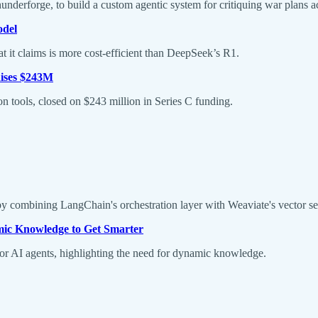
derforge, to build a custom agentic system for critiquing war plans ac
odel
 it claims is more cost-efficient than DeepSeek’s R1.
aises $243M
 tools, closed on $243 million in Series C funding.
by combining LangChain's orchestration layer with Weaviate's vector se
ic Knowledge to Get Smarter
or AI agents, highlighting the need for dynamic knowledge.