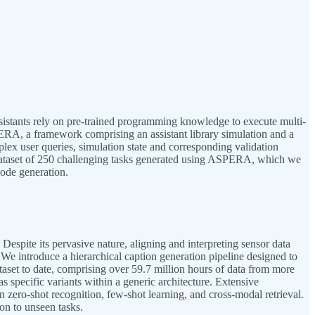
ssistants rely on pre-trained programming knowledge to execute multi-
PERA, a framework comprising an assistant library simulation and a
ex user queries, simulation state and corresponding validation
 dataset of 250 challenging tasks generated using ASPERA, which we
code generation.
spite its pervasive nature, aligning and interpreting sensor data
 We introduce a hierarchical caption generation pipeline designed to
ataset to date, comprising over 59.7 million hours of data from more
specific variants within a generic architecture. Extensive
n zero-shot recognition, few-shot learning, and cross-modal retrieval.
ion to unseen tasks.