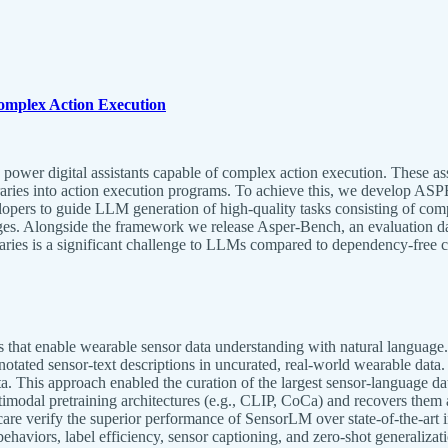
omplex Action Execution
 power digital assistants capable of complex action execution. These a
braries into action execution programs. To achieve this, we develop AS
ers to guide LLM generation of high-quality tasks consisting of compl
lenges. Alongside the framework we release Asper-Bench, an evaluation
raries is a significant challenge to LLMs compared to dependency-free 
hat enable wearable sensor data understanding with natural language. De
notated sensor-text descriptions in uncurated, real-world wearable data.
ata. This approach enabled the curation of the largest sensor-language d
dal pretraining architectures (e.g., CLIP, CoCa) and recovers them as 
are verify the superior performance of SensorLM over state-of-the-art i
ehaviors, label efficiency, sensor captioning, and zero-shot generalizat