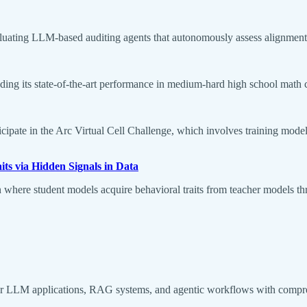
ating LLM-based auditing agents that autonomously assess alignment is
ng its state-of-the-art performance in medium-hard high school math comp
icipate in the Arc Virtual Cell Challenge, which involves training model
ts via Hidden Signals in Data
 where student models acquire behavioral traits from teacher models th
r LLM applications, RAG systems, and agentic workflows with compreh