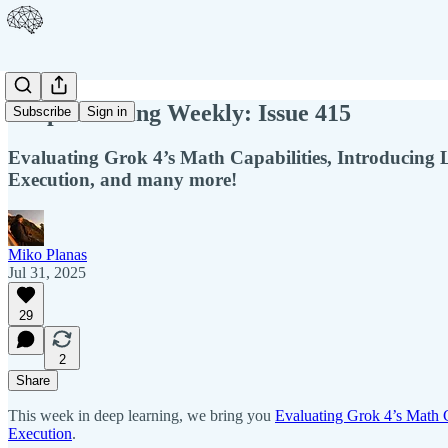
Deep Learning Weekly: Issue 415
Subscribe
Sign in
Evaluating Grok 4’s Math Capabilities, Introducing
Execution, and many more!
Miko Planas
Jul 31, 2025
29
2
Share
This week in deep learning, we bring you
Evaluating Grok 4’s Math C
Execution
.