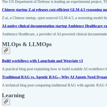
The US Department of Defense is leading an experimental project, Thun
Chinese startup Z.ai releases cost-efficient GLM-4.5 reasoning m
Z.ai, a Chinese startup, open-sourced GLM-4.5, a reasoning model that
AI-native clinical documentation startup Ambience Healthcare r
Ambience Healthcare, a provider of AI-powered clinical documentation
MLOps & LLMOps
Build workflows with Langchain and Weaviate v3
A practical blog post explaining how to build scalable AI workflows 
Traditional RAG vs. Agentic RAG—Why AI Agents Need Dynam
A technical blog post comparing traditional RAG with agentic RAG f
Learning