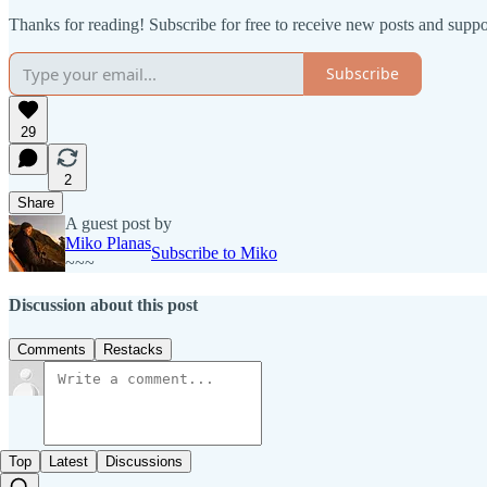
Thanks for reading! Subscribe for free to receive new posts and supp
Subscribe
29
2
Share
A guest post by
Miko Planas
Subscribe to Miko
~~~
Discussion about this post
Comments
Restacks
Top
Latest
Discussions