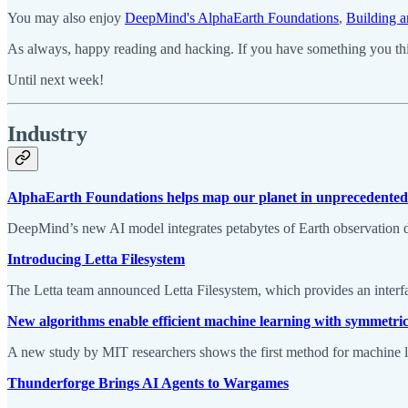
You may also enjoy
DeepMind's AlphaEarth Foundations
,
Building a
As always, happy reading and hacking. If you have something you thin
Until next week!
Industry
AlphaEarth Foundations helps map our planet in unprecedented 
DeepMind’s new AI model integrates petabytes of Earth observation da
Introducing Letta Filesystem
The Letta team announced Letta Filesystem, which provides an interfa
New algorithms enable efficient machine learning with symmetri
A new study by MIT researchers shows the first method for machine le
Thunderforge Brings AI Agents to Wargames