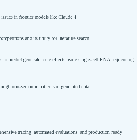
sues in frontier models like Claude 4.
etitions and its utility for literature search.
s to predict gene silencing effects using single-cell RNA sequencing
rough non-semantic patterns in generated data.
ensive tracing, automated evaluations, and production-ready