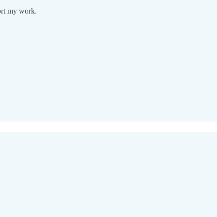
ort my work.