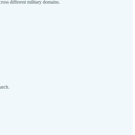
ross different military domains.
arch.