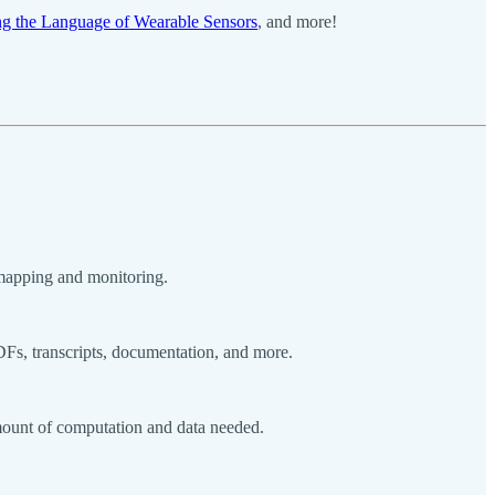
g the Language of Wearable Sensors
, and more!
 mapping and monitoring.
DFs, transcripts, documentation, and more.
amount of computation and data needed.