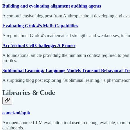
Building and evaluating alignment auditing agents
A comprehensive blog post from Anthropic about developing and evalu
Evaluating Grok 4’s Math Capabilities
A report about Grok 4's mathematical strengths and weaknesses, includi
Arc Virtual Cell Challenge: A Primer
A foundational article providing the minimum context required to part
profiles.
Subliminal Learning: Language Models Transmit Behavioral Trai
A surprising blog post exploring "subliminal learning," a phenomenon
Libraries & Code
comet-ml/opik
An open-source LLM evaluation tool used to debug, evaluate, monito
dashboards.