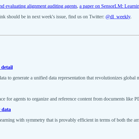
nd evaluating alignment auditing agents
,
a paper on SensorLM: Learnin
k should be in next week's issue, find us on Twitter:
@dl_weekly
.
detail
ta to generate a unified data representation that revolutionizes global
ce for agents to organize and reference content from documents like P
c data
arning with symmetry that is provably efficient in terms of both the 